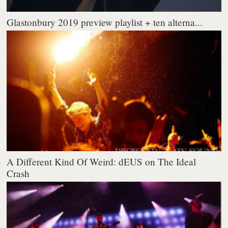
Glastonbury 2019 preview playlist + ten alterna...
A Different Kind Of Weird: dEUS on The Ideal
Crash