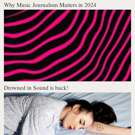
Why Music Journalism Matters in 2024
Drowned in Sound is back!