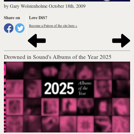
by
Gary Wolstenholme
October 18th, 2009
Share on
Love DiS?
Become a Patron of the site here »
Drowned in Sound's Albums of the Year 2025