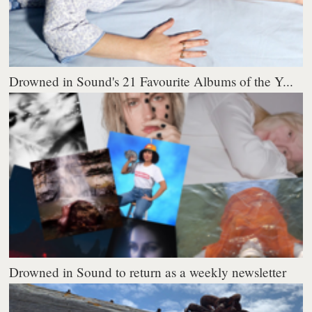
Drowned in Sound's 21 Favourite Albums of the Y...
Drowned in Sound to return as a weekly newsletter