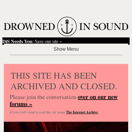
DiS Needs You:
Save our site »
THIS SITE HAS BEEN
ARCHIVED AND CLOSED.
over on our new
Please join the conversation
forums »
If you
really
want to read this, try using
The Internet Archive
.