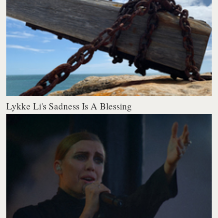
Lykke Li's Sadness Is A Blessing