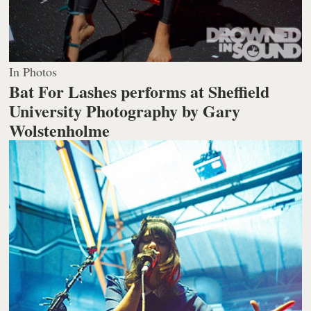
In Photos
Bat For Lashes performs at Sheffield
University
Photography by Gary
Wolstenholme