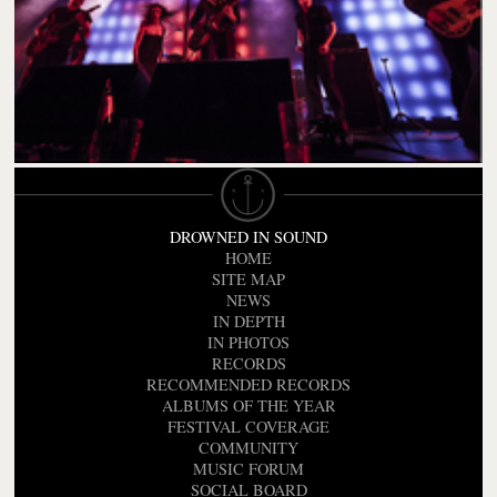
DROWNED IN SOUND
HOME
SITE MAP
NEWS
IN DEPTH
IN PHOTOS
RECORDS
RECOMMENDED RECORDS
ALBUMS OF THE YEAR
FESTIVAL COVERAGE
COMMUNITY
MUSIC FORUM
SOCIAL BOARD