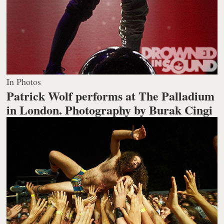
In Photos
Patrick Wolf performs at The Palladium
in London.
Photography by Burak Cingi