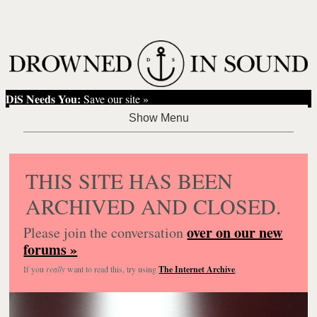
DiS Needs You:
Save our site »
THIS SITE HAS BEEN
ARCHIVED AND CLOSED.
over on our new
Please join the conversation
forums »
If you
really
want to read this, try using
The Internet Archive
.