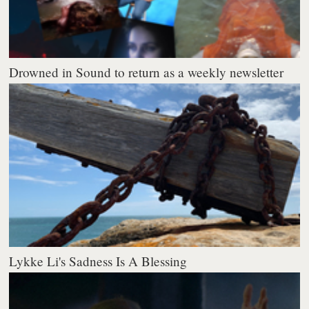
Drowned in Sound to return as a weekly newsletter
Lykke Li's Sadness Is A Blessing