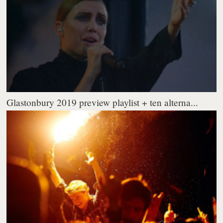
Glastonbury 2019 preview playlist + ten alterna...