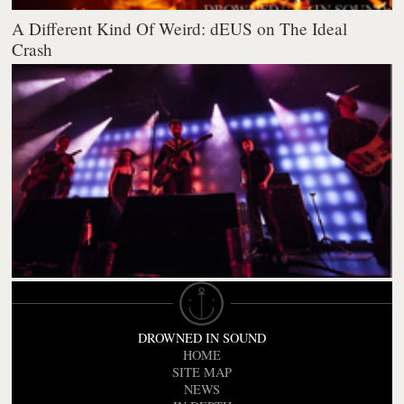
A Different Kind Of Weird: dEUS on The Ideal
Crash
DROWNED IN SOUND
HOME
SITE MAP
NEWS