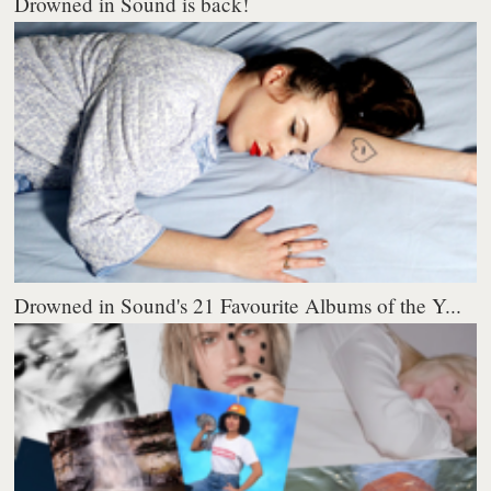
Drowned in Sound is back!
Drowned in Sound's 21 Favourite Albums of the Y...