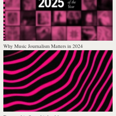
Why Music Journalism Matters in 2024