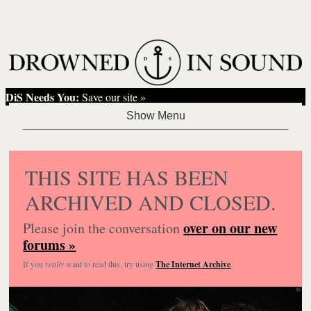
DiS Needs You:
Save our site »
THIS SITE HAS BEEN
ARCHIVED AND CLOSED.
over on our new
Please join the conversation
forums »
If you
really
want to read this, try using
The Internet Archive
.