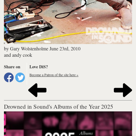
by
Gary Wolstenholme
June 23rd, 2010
and
andy cook
Share on
Love DiS?
Become a Patron of the site here »
Drowned in Sound's Albums of the Year 2025