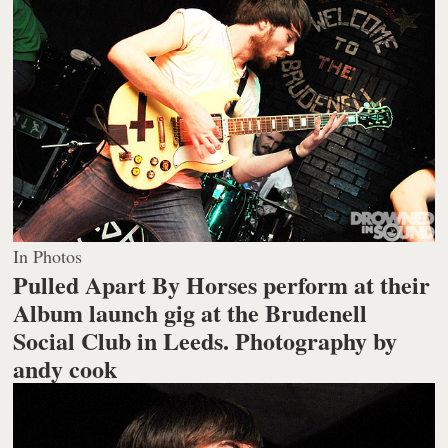
In Photos
Pulled Apart By Horses perform at their
Album launch gig at the Brudenell
Social Club in Leeds.
Photography by
andy cook