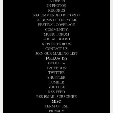
IN DEPTH
IN PHOTOS
RECORDS
RECOMMENDED RECORDS
ALBUMS OF THE YEAR
FESTIVAL COVERAGE
COMMUNITY
MUSIC FORUM
SOCIAL BOARD
REPORT ERRORS
CONTACT US
JOIN OUR MAILING LIST
FOLLOW DiS
GOOGLE+
FACEBOOK
TWITTER
SHUFFLER
TUMBLR
YOUTUBE
RSS FEED
RSS EMAIL SUBSCRIBE
MISC
TERM OF USE
PRIVACY