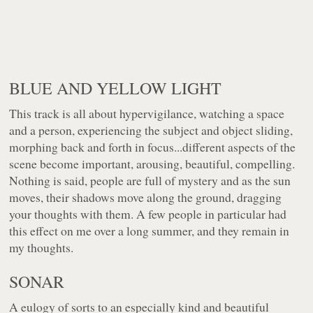
BLUE AND YELLOW LIGHT
This track is all about hypervigilance, watching a space
and a person, experiencing the subject and object sliding,
morphing back and forth in focus...different aspects of the
scene become important, arousing, beautiful, compelling.
Nothing is said, people are full of mystery and as the sun
moves, their shadows move along the ground, dragging
your thoughts with them. A few people in particular had
this effect on me over a long summer, and they remain in
my thoughts.
SONAR
A eulogy of sorts to an especially kind and beautiful