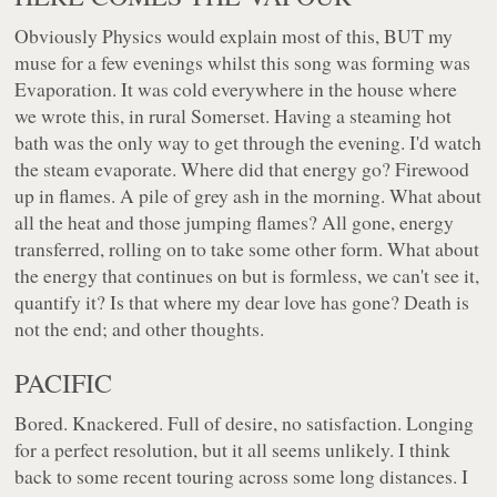
Obviously Physics would explain most of this, BUT my
muse for a few evenings whilst this song was forming was
Evaporation. It was cold everywhere in the house where
we wrote this, in rural Somerset. Having a steaming hot
bath was the only way to get through the evening. I'd watch
the steam evaporate. Where did that energy go? Firewood
up in flames. A pile of grey ash in the morning. What about
all the heat and those jumping flames? All gone, energy
transferred, rolling on to take some other form. What about
the energy that continues on but is formless, we can't see it,
quantify it? Is that where my dear love has gone? Death is
not the end; and other thoughts.
PACIFIC
Bored. Knackered. Full of desire, no satisfaction. Longing
for a perfect resolution, but it all seems unlikely. I think
back to some recent touring across some long distances. I