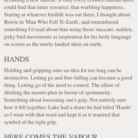
could find that inner resource, that warbling happiness.
Staring at whatever birdlife was out there, I thought about
Bowie in 'Man Who Fell To Earth', and remembered
something I'd read about him using those staccato, sudden,
jerky bird movements as inspiration for his body language
on screen as the newly-landed alien on earth.
HANDS
Holding and gripping onto an idea for too long can be
destructive. Letting go and free-falling can become a good
thing. Letting go of the need to control. The allure of
ditching the master-plan in favour of spontaneity.
Something about loosening one's grip. Not entirely sure
how it fell together; Luke had a demo he had titled 'Hands'
so I went with that word and kept it as it inspired that
symbol of the tight grip.
HERE COMES THE VAPOUR