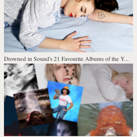
Drowned in Sound's 21 Favourite Albums of the Y...