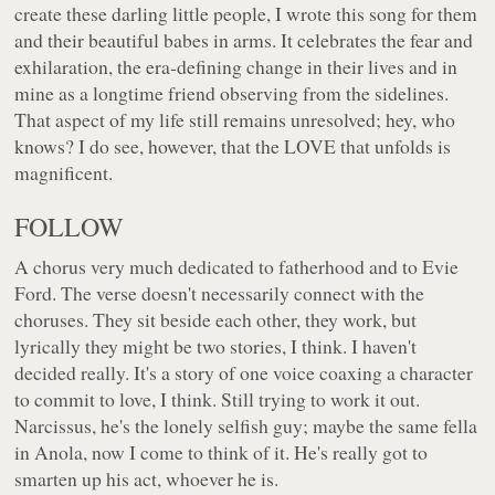
create these darling little people, I wrote this song for them
and their beautiful babes in arms. It celebrates the fear and
exhilaration, the era-defining change in their lives and in
mine as a longtime friend observing from the sidelines.
That aspect of my life still remains unresolved; hey, who
knows? I do see, however, that the LOVE that unfolds is
magnificent.
FOLLOW
A chorus very much dedicated to fatherhood and to Evie
Ford. The verse doesn't necessarily connect with the
choruses. They sit beside each other, they work, but
lyrically they might be two stories, I think. I haven't
decided really. It's a story of one voice coaxing a character
to commit to love, I think. Still trying to work it out.
Narcissus, he's the lonely selfish guy; maybe the same fella
in Anola, now I come to think of it. He's really got to
smarten up his act, whoever he is.