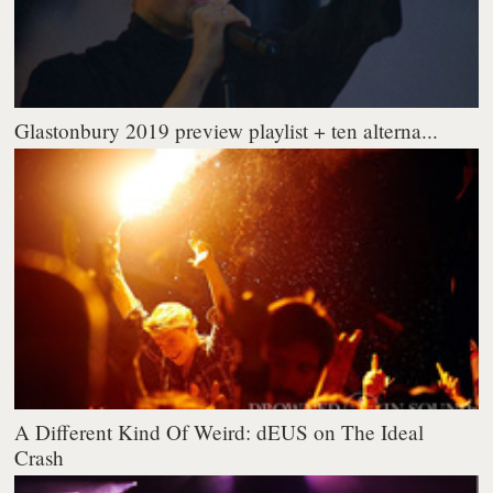
Glastonbury 2019 preview playlist + ten alterna...
A Different Kind Of Weird: dEUS on The Ideal
Crash