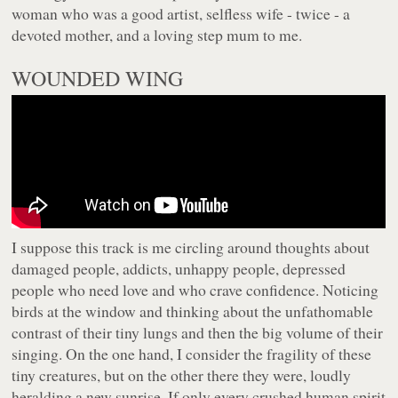
woman who was a good artist, selfless wife - twice - a
devoted mother, and a loving step mum to me.
WOUNDED WING
I suppose this track is me circling around thoughts about
damaged people, addicts, unhappy people, depressed
people who need love and who crave confidence. Noticing
birds at the window and thinking about the unfathomable
contrast of their tiny lungs and then the big volume of their
singing. On the one hand, I consider the fragility of these
tiny creatures, but on the other there they were, loudly
heralding a new sunrise. If only every crushed human spirit