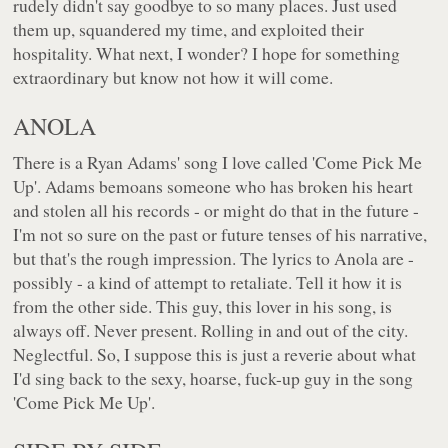
rudely didn't say goodbye to so many places. Just used
them up, squandered my time, and exploited their
hospitality. What next, I wonder? I hope for something
extraordinary but know not how it will come.
ANOLA
There is a Ryan Adams' song I love called 'Come Pick Me
Up'. Adams bemoans someone who has broken his heart
and stolen all his records - or might do that in the future -
I'm not so sure on the past or future tenses of his narrative,
but that's the rough impression. The lyrics to Anola are -
possibly - a kind of attempt to retaliate. Tell it how it is
from the other side. This guy, this lover in his song, is
always off. Never present. Rolling in and out of the city.
Neglectful. So, I suppose this is just a reverie about what
I'd sing back to the sexy, hoarse, fuck-up guy in the song
'Come Pick Me Up'.