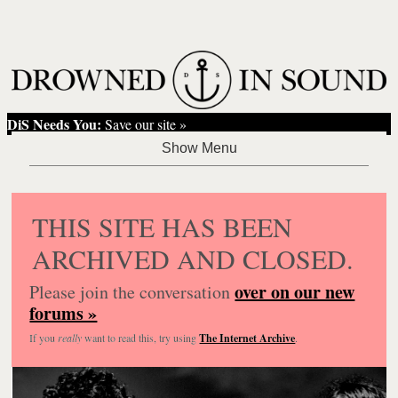
DiS Needs You:
Save our site »
THIS SITE HAS BEEN
ARCHIVED AND CLOSED.
over on our new
Please join the conversation
forums »
If you
really
want to read this, try using
The Internet Archive
.