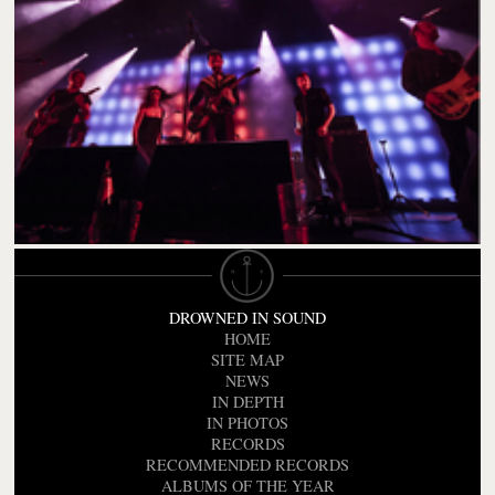
DROWNED IN SOUND
HOME
SITE MAP
NEWS
IN DEPTH
IN PHOTOS
RECORDS
RECOMMENDED RECORDS
ALBUMS OF THE YEAR