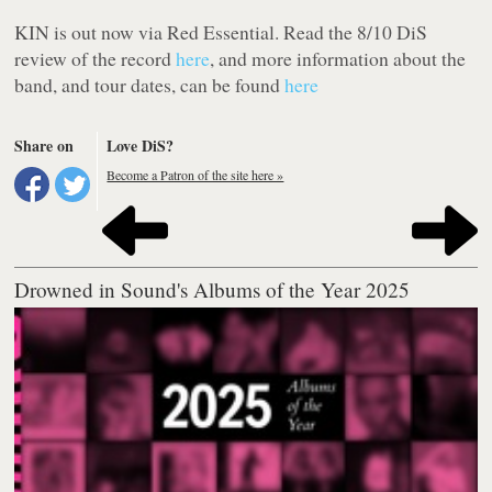
KIN
is out now via Red Essential. Read the 8/10 DiS
review of the record
here
, and more information about the
band, and tour dates, can be found
here
Share on
Love DiS?
Become a Patron of the site here »
Drowned in Sound's Albums of the Year 2025