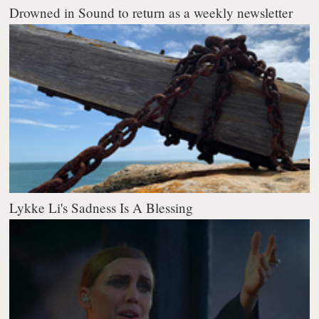
Drowned in Sound to return as a weekly newsletter
Lykke Li's Sadness Is A Blessing