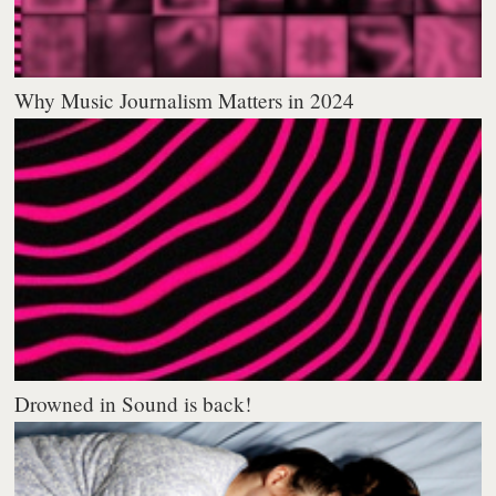
Why Music Journalism Matters in 2024
Drowned in Sound is back!