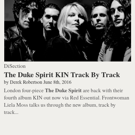
DiSection
The Duke Spirit KIN Track By Track
by
Derek Robertson
June 8th, 2016
The Duke Spirit
London four-piece
are back with their
fourth album
KIN
out now via Red Essential. Frontwoman
Liela Moss talks us through the new album, track by
track...