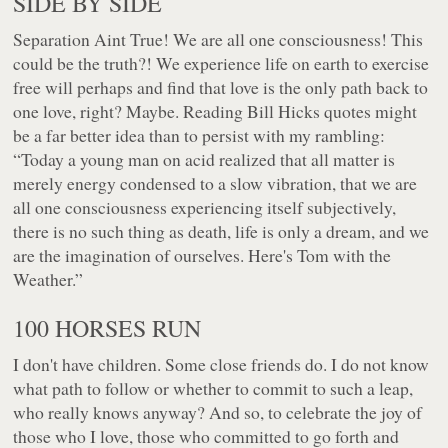
SIDE BY SIDE
Separation Aint True! We are all one consciousness! This
could be the truth?! We experience life on earth to exercise
free will perhaps and find that love is the only path back to
one love, right? Maybe. Reading Bill Hicks quotes might
be a far better idea than to persist with my rambling:
“Today a young man on acid realized that all matter is
merely energy condensed to a slow vibration, that we are
all one consciousness experiencing itself subjectively,
there is no such thing as death, life is only a dream, and we
are the imagination of ourselves. Here's Tom with the
Weather.”
100 HORSES RUN
I don't have children. Some close friends do. I do not know
what path to follow or whether to commit to such a leap,
who really knows anyway? And so, to celebrate the joy of
those who I love, those who committed to go forth and