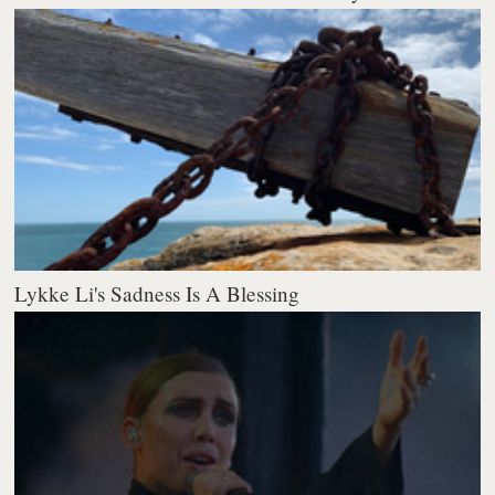
Lykke Li's Sadness Is A Blessing