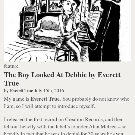
feature
The Boy Looked At Debbie by Everett
True
by
Everett True
July 15th, 2016
Everett True
My name is
. You probably do not know who
I am, so I will attempt to introduce myself.
I released the first record on Creation Records, and then
fell out heavily with the label’s founder Alan McGee – so
heavily in fact that he was in denial for 30 years he even