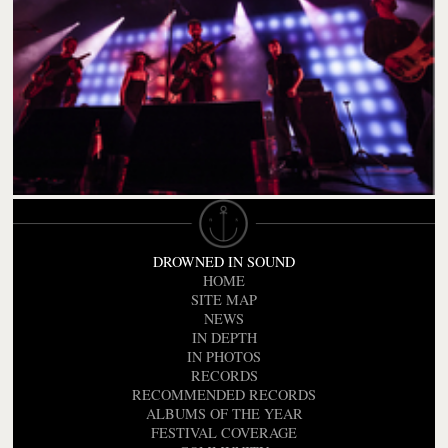
DROWNED IN SOUND
HOME
SITE MAP
NEWS
IN DEPTH
IN PHOTOS
RECORDS
RECOMMENDED RECORDS
ALBUMS OF THE YEAR
FESTIVAL COVERAGE