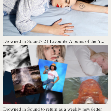
Drowned in Sound's 21 Favourite Albums of the Y...
Drowned in Sound to return as a weekly newsletter