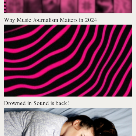
Why Music Journalism Matters in 2024
Drowned in Sound is back!