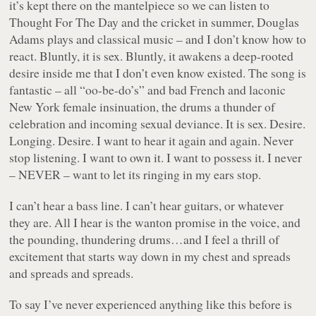
it’s kept there on the mantelpiece so we can listen to
Thought For The Day and the cricket in summer, Douglas
Adams plays and classical music – and I don’t know how to
react. Bluntly, it is sex. Bluntly, it awakens a deep-rooted
desire inside me that I don’t even know existed. The song is
fantastic – all “oo-be-do’s” and bad French and laconic
New York female insinuation, the drums a thunder of
celebration and incoming sexual deviance. It is sex. Desire.
Longing. Desire. I want to hear it again and again. Never
stop listening. I want to own it. I want to possess it. I never
– NEVER – want to let its ringing in my ears stop.
I can’t hear a bass line. I can’t hear guitars, or whatever
they are. All I hear is the wanton promise in the voice, and
the pounding, thundering drums…and I feel a thrill of
excitement that starts way down in my chest and spreads
and spreads and spreads.
To say I’ve never experienced anything like this before is