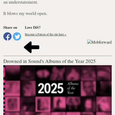
an understatement.
It blows my world open.
Share on
Love DiS?
Become a Patron of the site here »
Drowned in Sound's Albums of the Year 2025