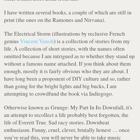
I have written several books, a couple of which are still in
print (the ones on the Ramones and Nirvana).
The Electrical Storm
(illustrations by reclusive French
genius
Vincent Vanoli
) is a collection of stories from my
life. A collection of short stories, with the names often
omitted because I am intrigued as to whether they stand up
without a famous name attached. If you think about them
enough, mostly it is fairly obvious who they are about. I
have long been a proponent of DIY culture and so, rather
than going for the bright lights and big bucks, I am
attempting to crowdfund the book via Indiegogo.
Otherwise known as
Grunge: My Part In Its Downfall
, it's
an attempt to recollect a life probably best forgotten, the
life of Everett True. Sad racy stories. Downbeat
enthusiasm. Funny, cruel, clever, brutally honest … once
you’ve read this, you will never be able to take music