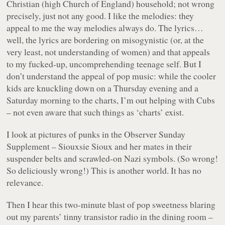
Christian (high Church of England) household; not wrong
precisely, just not any good. I like the melodies: they
appeal to me the way melodies always do. The lyrics…
well, the lyrics are bordering on misogynistic (or, at the
very least, not understanding of women) and that appeals
to my fucked-up, uncomprehending teenage self. But I
don’t understand the appeal of pop music: while the cooler
kids are knuckling down on a Thursday evening and a
Saturday morning to the charts, I’m out helping with Cubs
– not even aware that such things as ‘charts’ exist.
I look at pictures of punks in the Observer Sunday
Supplement – Siouxsie Sioux and her mates in their
suspender belts and scrawled-on Nazi symbols. (So wrong!
So deliciously wrong!) This is another world. It has no
relevance.
Then I hear this two-minute blast of pop sweetness blaring
out my parents’ tinny transistor radio in the dining room –