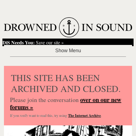
DiS Needs You:
Save our site »
THIS SITE HAS BEEN
ARCHIVED AND CLOSED.
over on our new
Please join the conversation
forums »
If you
really
want to read this, try using
The Internet Archive
.