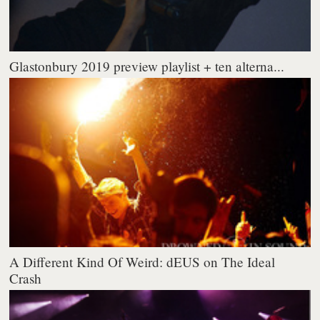
Glastonbury 2019 preview playlist + ten alterna...
A Different Kind Of Weird: dEUS on The Ideal
Crash