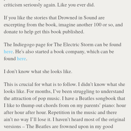
criticism seriously again. Like you ever did.
If you like the stories that Drowned in Sound are
excerpting from the book, imagine another 100 or so, and
donate to help get this book published.
The Indiegogo page for
The Electric Storm
can be found
here
. He's also started a book company, which can be
found
here
.
I don’t know what she looks like.
This is crucial for what is to follow. I didn’t know what she
looks like. For months, I’ve been struggling to understand
the attraction of pop music. I have a Beatles songbook that
I like to thump out chords from on my parents’ piano: hour
after hour after hour. Repetition in the music and there
ain’t no way I’ll lose it. I haven’t heard most of the original
versions – The Beatles are frowned upon in my good