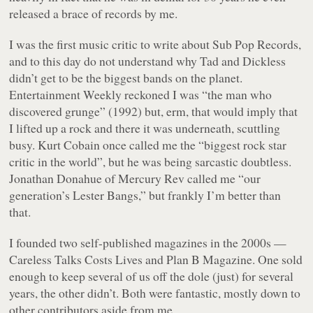
released a brace of records by me.
I was the first music critic to write about Sub Pop Records,
and to this day do not understand why Tad and Dickless
didn’t get to be the biggest bands on the planet.
Entertainment Weekly
reckoned I was “the man who
discovered grunge” (1992) but, erm, that would imply that
I lifted up a rock and there it was underneath, scuttling
busy. Kurt Cobain once called me the “biggest rock star
critic in the world”, but he was being sarcastic doubtless.
Jonathan Donahue of Mercury Rev called me “our
generation’s Lester Bangs,” but frankly I’m better than
that.
I founded two self-published magazines in the 2000s —
Careless Talks Costs Lives
and
Plan B Magazine
. One sold
enough to keep several of us off the dole (just) for several
years, the other didn’t. Both were fantastic, mostly down to
other contributors aside from me.