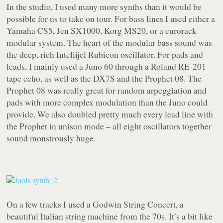
In the studio, I used many more synths than it would be
possible for us to take on tour. For bass lines I used either a
Yamaha CS5, Jen SX1000, Korg MS20, or a eurorack
modular system. The heart of the modular bass sound was
the deep, rich Intellijel Rubicon oscillator. For pads and
leads, I mainly used a Juno 60 through a Roland RE-201
tape echo, as well as the DX7S and the Prophet 08. The
Prophet 08 was really great for random arpeggiation and
pads with more complex modulation than the Juno could
provide. We also doubled pretty much every lead line with
the Prophet in unison mode – all eight oscillators together
sound monstrously huge.
On a few tracks I used a Godwin String Concert, a
beautiful Italian string machine from the 70s. It’s a bit like