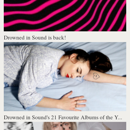
Drowned in Sound is back!
Drowned in Sound's 21 Favourite Albums of the Y...