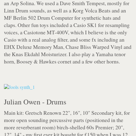
an Arp Solina. We used a Dave Smith Tempest, mostly for
Linn Drum sounds, as well as a Korg Volca Beats and an
MF Berlin 502 Drum Computer for synthetic hats and
claps. Other fun toys included a Casio SK1 for resampling
voices, a Casiotone MT-400V, which I believe is the only
Casio with a real analog filter, and some fx including an
EHX Deluxe Memory Man, Chase Bliss Warped Vinyl and
the Knas Ekdahl Moisturizer. I also play a Yamaha tenor
horn, Boosey & Hawkes cornet and a few other horns.
Julian Owen - Drums
Main kit: Gretsch Renown 22", 16", 10" Secondary kit, for
more open sounding percussive parts (positioned in the
more reverberant room) birch-shelled 60s Premier; 20",
12", 14" - my first ever kit bought for £150 when I was 12