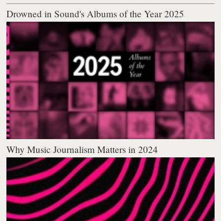
Drowned in Sound's Albums of the Year 2025
Why Music Journalism Matters in 2024