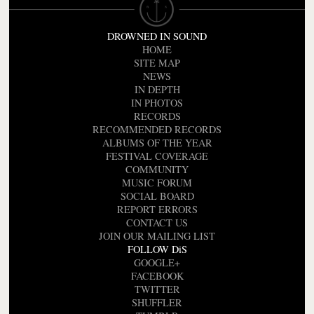
DROWNED IN SOUND
HOME
SITE MAP
NEWS
IN DEPTH
IN PHOTOS
RECORDS
RECOMMENDED RECORDS
ALBUMS OF THE YEAR
FESTIVAL COVERAGE
COMMUNITY
MUSIC FORUM
SOCIAL BOARD
REPORT ERRORS
CONTACT US
JOIN OUR MAILING LIST
FOLLOW DiS
GOOGLE+
FACEBOOK
TWITTER
SHUFFLER