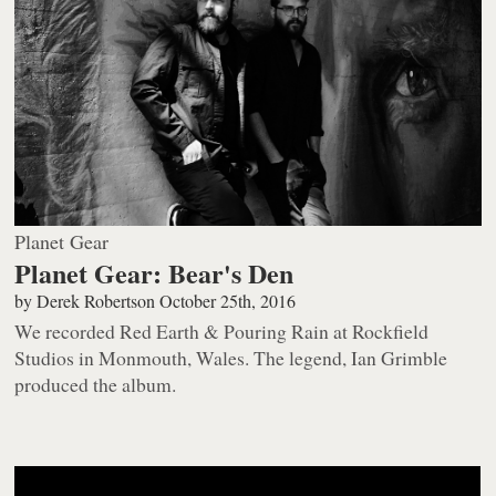
Planet Gear
Planet Gear: Bear's Den
by
Derek Robertson
October 25th, 2016
We recorded
Red Earth & Pouring Rain
at Rockfield
Studios in Monmouth, Wales. The legend, Ian Grimble
produced the album.