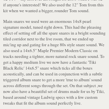
if anyone's interested! We also used the 12" Tom from this
kit when we wanted a bigger, rounder Tom sound.
Main snares we used were an enormous 14x8 pearl
signature model, tuned right down. This had the pleasing
effect of setting off all the spare snares in a bright sounding
tiled corridor next to the live room, that we ended up
mic'ing up and gating for a huge 80s style snare sound. We
also used a 14x6.5" Maple Premier Modern Classic on
tracks needing a tighter, more natural rock snare sound. To
get a happy medium live we now have a fantastic 'Tiki
Black Relic' 14x6.5" snare which ticks all the boxes
acoustically, and can be used in conjunction with a subtle
triggered album snare to get a more 'true to album' sound
across different songs through the set. On that subject ,we
now also have a beautiful set of drums made for us by Tiki,
based around vintage Ludwig specs with a few custom
tweaks that fit the album sound perfectly live.