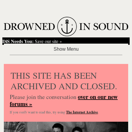
DiS Needs You:
Save our site »
THIS SITE HAS BEEN
ARCHIVED AND CLOSED.
over on our new
Please join the conversation
forums »
If you
really
want to read this, try using
The Internet Archive
.