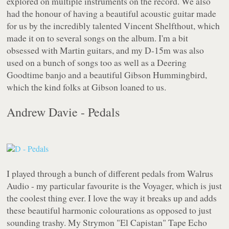
explored on multiple instruments on the record. We also
had the honour of having a beautiful acoustic guitar made
for us by the incredibly talented Vincent Shelfthout, which
made it on to several songs on the album. I'm a bit
obsessed with Martin guitars, and my D-15m was also
used on a bunch of songs too as well as a Deering
Goodtime banjo and a beautiful Gibson Hummingbird,
which the kind folks at Gibson loaned to us.
Andrew Davie - Pedals
I played through a bunch of different pedals from Walrus
Audio - my particular favourite is the Voyager, which is just
the coolest thing ever. I love the way it breaks up and adds
these beautiful harmonic colourations as opposed to just
sounding trashy. My Strymon "El Capistan" Tape Echo