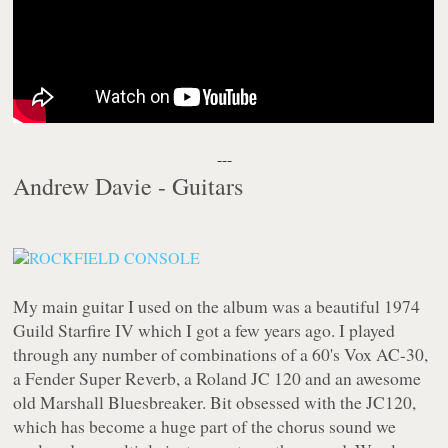
---
Andrew Davie - Guitars
My main guitar I used on the album was a beautiful 1974
Guild Starfire IV which I got a few years ago. I played
through any number of combinations of a 60's Vox AC-30,
a Fender Super Reverb, a Roland JC 120 and an awesome
old Marshall Bluesbreaker. Bit obsessed with the JC120,
which has become a huge part of the chorus sound we