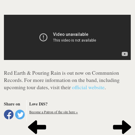
Red Earth & Pouring Rain
is out now on Communion
Records. For more information on the band, including
upcoming tour dates, visit their
official website
.
Share on
Love DiS?
Become a Patron of the site here »