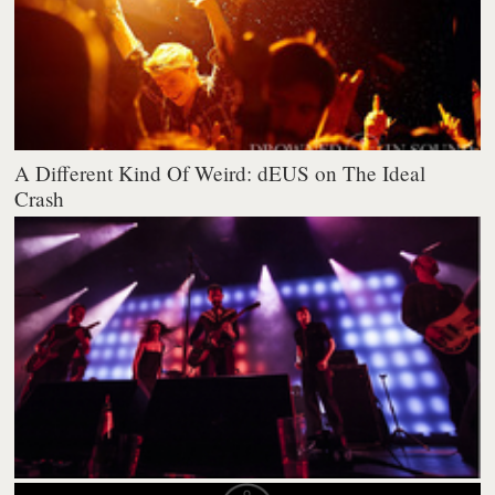
A Different Kind Of Weird: dEUS on The Ideal
Crash