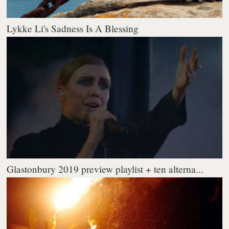
Lykke Li's Sadness Is A Blessing
Glastonbury 2019 preview playlist + ten alterna...