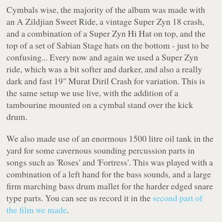
Cymbals wise, the majority of the album was made with
an A Zildjian Sweet Ride, a vintage Super Zyn 18 crash,
and a combination of a Super Zyn Hi Hat on top, and the
top of a set of Sabian Stage hats on the bottom - just to be
confusing... Every now and again we used a Super Zyn
ride, which was a bit softer and darker, and also a really
dark and fast 19" Murat Diril Crash for variation. This is
the same setup we use live, with the addition of a
tambourine mounted on a cymbal stand over the kick
drum.
We also made use of an enormous 1500 litre oil tank in the
yard for some cavernous sounding percussion parts in
songs such as 'Roses' and 'Fortress'. This was played with a
combination of a left hand for the bass sounds, and a large
firm marching bass drum mallet for the harder edged snare
type parts. You can see us record it in the
second part of
the film we made
.