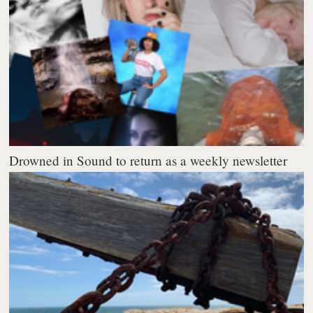
Drowned in Sound to return as a weekly newsletter