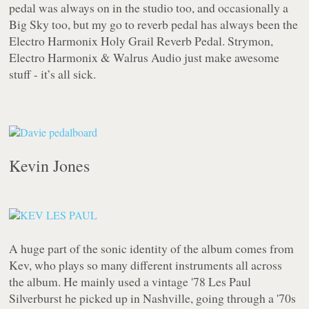
pedal was always on in the studio too, and occasionally a
Big Sky too, but my go to reverb pedal has always been the
Electro Harmonix Holy Grail Reverb Pedal. Strymon,
Electro Harmonix & Walrus Audio just make awesome
stuff - it’s all sick.
Kevin Jones
A huge part of the sonic identity of the album comes from
Kev, who plays so many different instruments all across
the album. He mainly used a vintage '78 Les Paul
Silverburst he picked up in Nashville, going through a '70s