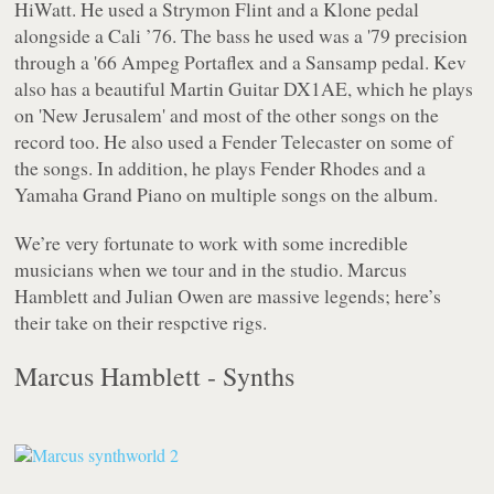
HiWatt. He used a Strymon Flint and a Klone pedal
alongside a Cali ’76. The bass he used was a '79 precision
through a '66 Ampeg Portaflex and a Sansamp pedal. Kev
also has a beautiful Martin Guitar DX1AE, which he plays
on 'New Jerusalem' and most of the other songs on the
record too. He also used a Fender Telecaster on some of
the songs. In addition, he plays Fender Rhodes and a
Yamaha Grand Piano on multiple songs on the album.
We’re very fortunate to work with some incredible
musicians when we tour and in the studio. Marcus
Hamblett and Julian Owen are massive legends; here’s
their take on their respctive rigs.
Marcus Hamblett - Synths