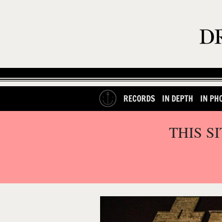
RECORDS
IN DEPTH
IN PH
THIS S