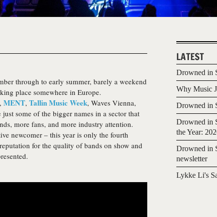
LATEST
Drowned in S
mber through to early summer, barely a weekend
Why Music Jo
taking place somewhere in Europe.
MENT
Tallin Music Week
c,
,
, Waves Vienna,
Drowned in S
just some of the bigger names in a sector that
Drowned in S
nds, more fans, and more industry attention.
the Year: 20
tive newcomer – this year is only the fourth
a reputation for the quality of bands on show and
Drowned in S
presented.
newsletter
Lykke Li's S