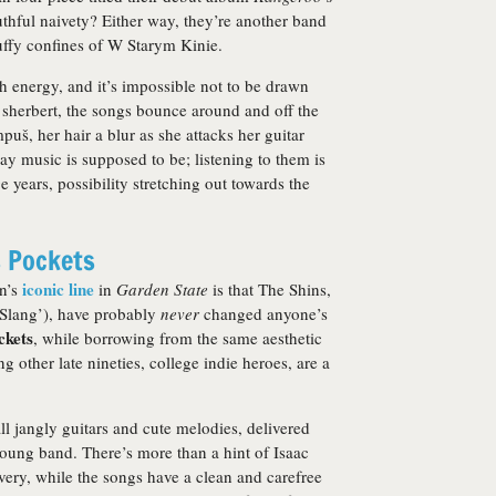
uthful naivety? Either way, they’re another band
ffy confines of W Starym Kinie.
h energy, and it’s impossible not to be drawn
n sherbert, the songs bounce around and off the
uš, her hair a blur as she attacks her guitar
way music is supposed to be; listening to them is
e years, possibility stretching out towards the
s Pockets
iconic line
an’s
in
Garden State
is that The Shins,
 Slang’), have probably
never
changed anyone’s
ckets
, while borrowing from the same aesthetic
g other late nineties, college indie heroes, are a
all jangly guitars and cute melodies, delivered
young band. There’s more than a hint of Isaac
ery, while the songs have a clean and carefree