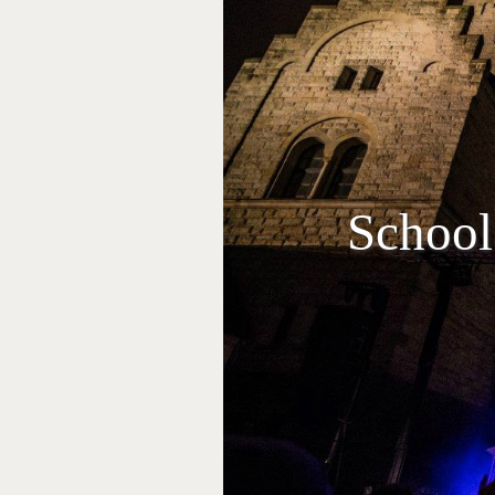
School