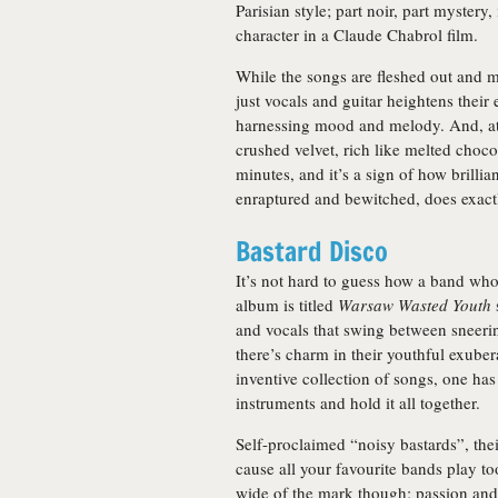
Parisian style; part noir, part mystery,
character in a Claude Chabrol film.
While the songs are fleshed out and 
just vocals and guitar heightens their
harnessing mood and melody. And, at the
crushed velvet, rich like melted chocol
minutes, and it’s a sign of how brillia
enraptured and bewitched, does exact
Bastard Disco
It’s not hard to guess how a band wh
album is titled
Warsaw Wasted Youth
and vocals that swing between sneerin
there’s charm in their youthful exuber
inventive collection of songs, one has
instruments and hold it all together.
Self-proclaimed “noisy bastards”, the
cause all your favourite bands play 
wide of the mark though; passion and