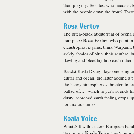
their playing. Besides, who needs su
with the people down the front? Thes
Rosa Vertov
The pitch-black auditorium of Scena N
Rosa Vertov
four-piece
, who paint in
claustrophobic jams; think Warpaint, b
sickly shades of blue, their sombre, 
flowing and bleeding into each other.
Bassist Kasia Dziag plays one song o
guitar and organ, the latter adding a p
the heavy atmospherics threaten to en
ballad of…’, which in parts sounds li
dusty, scorched-earth feeling crops u
for anxious times.
Koala Voice
What
is
it with eastern European band
Koala Voice
themselves
, this Sloven