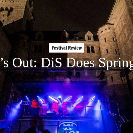
Festival Review
’s Out: DiS Does Sprin