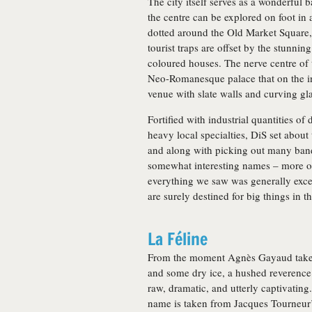
The city itself serves as a wonderful
the centre can be explored on foot in 
dotted around the Old Market Square,
tourist traps are offset by the stunni
coloured houses. The nerve centre of th
Neo-Romanesque palace that on the i
venue with slate walls and curving gla
Fortified with industrial quantities o
heavy local specialties, DiS set about
and along with picking out many bands
somewhat interesting names – more of 
everything we saw was generally excel
are surely destined for big things in 
La Féline
From the moment Agnès Gayaud takes 
and some dry ice, a hushed reverence
raw, dramatic, and utterly captivatin
name is taken from Jacques Tourneur’s