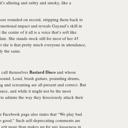
 it’s alluring and sultry and smoky, like a
more rounded on record, stripping them back to
 emotional impact and reveals Gayaud’s skill in
 centre of it all is a voice that’s soft like
ate. She stands stock still for most of her 45
nt she is that pretty much everyone in attendance,
ly the same.
Bastard Disco
o call themselves
and whose
sound. Loud, brash guitars, pounding drums,
g and screaming are all present and correct. But
ance, and while it might not be the most
 to admire the way they ferociously attack their
ir Facebook page also states that “We play bad
too good.” Such self-deprecating comments are
 grit more than makes up for any looseness in