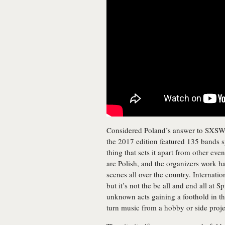
Considered Poland’s answer to SXSW, th
the 2017 edition featured 135 bands s
thing that sets it apart from other eve
are Polish, and the organizers work ha
scenes all over the country. Internatio
but it’s not the be all and end all at S
unknown acts gaining a foothold in th
turn music from a hobby or side projec