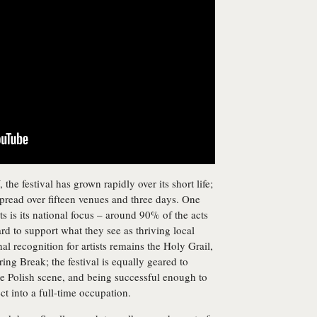
e festival has grown rapidly over its short life;
pread over fifteen venues and three days. One
nts is its national focus – around 90% of the acts
rd to support what they see as thriving local
nal recognition for artists remains the Holy Grail,
pring Break; the festival is equally geared to
e Polish scene, and being successful enough to
t into a full-time occupation.