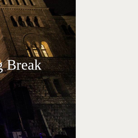
g Break