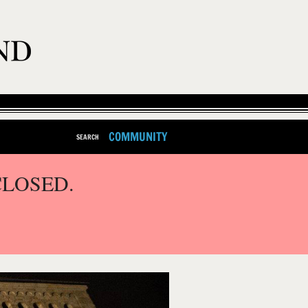
COMMUNITY
SEARCH
CLOSED.