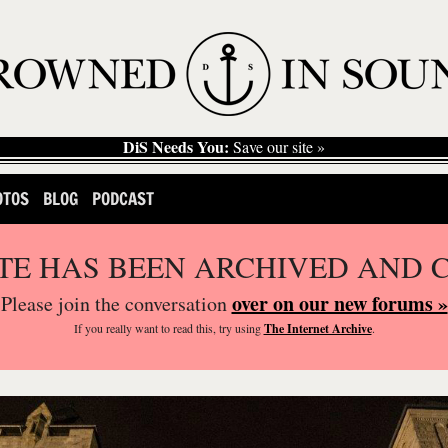
DiS Needs You:
Save our site »
OTOS
BLOG
PODCAST
ITE HAS BEEN ARCHIVED AND 
over on our new forums »
Please join the conversation
If you
really
want to read this, try using
The Internet Archive
.