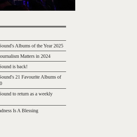
ound's Albums of the Year 2025
urnalism Matters in 2024
ound is back!
ound's 21 Favourite Albums of
20
ound to return as a weekly
adness Is A Blessing