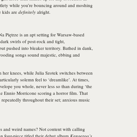
btlety while you’re bouncing around and moshing
e kids are
definitely
alright.
a Piętrze is an apt setting for Warsaw-based
 dark swirls of post-rock and tight,
ut pushed into bleaker territory. Bathed in dank,
brooding songs sound majestic, ebbing and
n her knees, while Julia Szotek switches between
articularly solemn feel to ‘dreamlike’. At times,
velope you whole, never less so than during ‘the
ke Ennio Morricone scoring a horror film. That
p repeatedly throughout their set; anxious music
s and weird names? Not content with calling
ian four-piece titled their debut album
Kangeroo’s