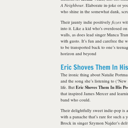
A Neighbour
. Elaborate in-joke or yo
who shine in the somewhat dank, scru
Their jaunty indie positively
fizzes
wit
into it. Like a kid who’s overdosed o
walls, as does lead singer Manca Tramp
with gusto. It’s fun and carefree the 
to be transported back to one’s teenag
horizon and beyond
Eric Shoves Them In Hi
The ironic thing about Natalie Portm
and the song she’s listening to (‘New
Eric Shoves Them In His Po
life. But
that inspired James Mercer and learnin
band who could.
Their delightfully sweet indie-pop is 
with a panache that’s rare for such a 
Brock in singer Szymon Najder’s deliv