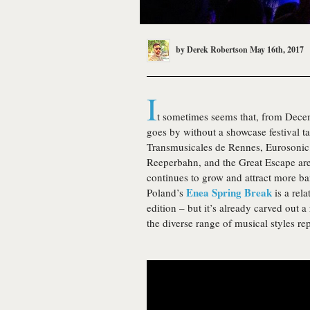
by
Derek Robertson
May 16th, 2017
I
t sometimes seems that, from Dece
goes by without a showcase festival 
Transmusicales de Rennes, Eurosoni
Reeperbahn, and the Great Escape are 
continues to grow and attract more ba
Enea Spring Break
Poland’s
is a rela
edition – but it’s already carved out 
the diverse range of musical styles re