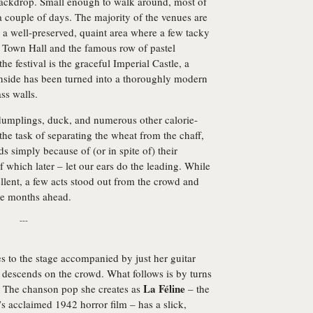
 backdrop. Small enough to walk around, most of
a couple of days. The majority of the venues are
 a well-preserved, quaint area where a few tacky
ng Town Hall and the famous row of pastel
e festival is the graceful Imperial Castle, a
nside has been turned into a thoroughly modern
ss walls.
f dumplings, duck, and numerous other calorie-
 the task of separating the wheat from the chaff,
 simply because of (or in spite of) their
which later – let our ears do the leading. While
lent, a few acts stood out from the crowd and
the months ahead.
---
to the stage accompanied by just her guitar
 descends on the crowd. What follows is by turns
La Féline
g. The chanson pop she creates as
– the
 acclaimed 1942 horror film – has a slick,