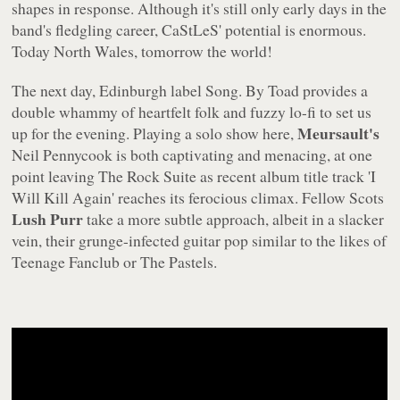
shapes in response. Although it's still only early days in the
band's fledgling career, CaStLeS' potential is enormous.
Today North Wales, tomorrow the world!
The next day, Edinburgh label Song. By Toad provides a
double whammy of heartfelt folk and fuzzy lo-fi to set us
Meursault's
up for the evening. Playing a solo show here,
Neil Pennycook is both captivating and menacing, at one
point leaving The Rock Suite as recent album title track 'I
Will Kill Again' reaches its ferocious climax. Fellow Scots
Lush Purr
take a more subtle approach, albeit in a slacker
vein, their grunge-infected guitar pop similar to the likes of
Teenage Fanclub or The Pastels.