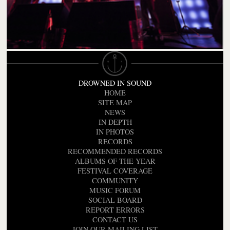
DROWNED IN SOUND
HOME
SITE MAP
NEWS
IN DEPTH
IN PHOTOS
RECORDS
RECOMMENDED RECORDS
ALBUMS OF THE YEAR
FESTIVAL COVERAGE
COMMUNITY
MUSIC FORUM
SOCIAL BOARD
REPORT ERRORS
CONTACT US
JOIN OUR MAILING LIST