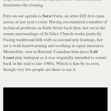
dominates the evening.
Sera
First on our agenda is
Owen, an artist DiS first came
across at last year's event. Having encountered a number of
technical problems in Saith Seren back then, her set in the
ornate surroundings of St Giles' Church works perfectly.
Fusing traditional folk with occasional pop leanings, her
set is both heartwarming and soothing in equal measures.
Lab
Meanwhile, over in Rewind, Canadian four-piece
Coast
play indiepop as it was originally intended to sound
back in the mid to late 1980s. Which is fine by us even,
though very few people are there to see it.