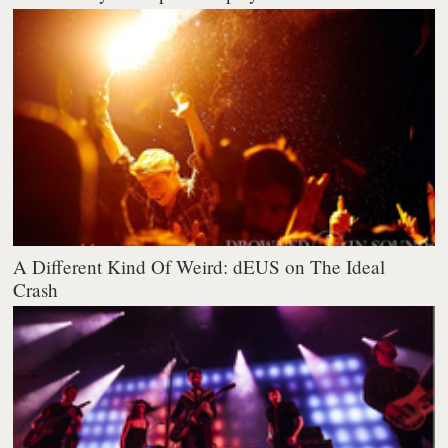
A Different Kind Of Weird: dEUS on The Ideal
Crash