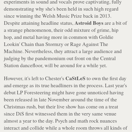
experiments in sound and vocals prove captivating, fully
demonstrating why she's been held in such high regard
since winning the Welsh Music Prize back in 2013.
Astroid Boys
Despite attaining headline status,
are a bit of
a strange phenomenon, their odd mixture of grime, hip
hop, and metal having more in common with Goldie
Lookin' Chain than Stormzy or Rage Against The
Machine. Nevertheless, they attract a large audience and
judging by the pandemonium out front on the Central
Station dancefloor, will be around for a while yet.
CaStLeS
However, it's left to Chester's
to own the first day
and emerge as its true headliners in the process. Last year's
debut LP
Foresteering
might have gone unnoticed having
been released in late November around the time of the
Christmas rush, but their live show has come on a treat
since DiS first witnessed them in the very same venue
almost a year to the day. Psych and math rock nuances
interact and collide while a whole room throws all kinds of