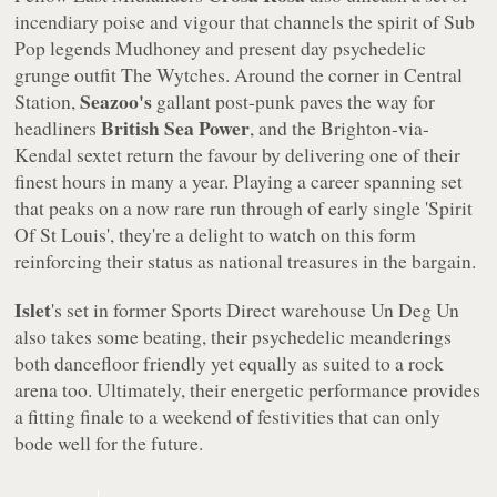
incendiary poise and vigour that channels the spirit of Sub
Pop legends Mudhoney and present day psychedelic
grunge outfit The Wytches. Around the corner in Central
Seazoo's
Station,
gallant post-punk paves the way for
British Sea Power
headliners
, and the Brighton-via-
Kendal sextet return the favour by delivering one of their
finest hours in many a year. Playing a career spanning set
that peaks on a now rare run through of early single 'Spirit
Of St Louis', they're a delight to watch on this form
reinforcing their status as national treasures in the bargain.
Islet
's set in former Sports Direct warehouse Un Deg Un
also takes some beating, their psychedelic meanderings
both dancefloor friendly yet equally as suited to a rock
arena too. Ultimately, their energetic performance provides
a fitting finale to a weekend of festivities that can only
bode well for the future.