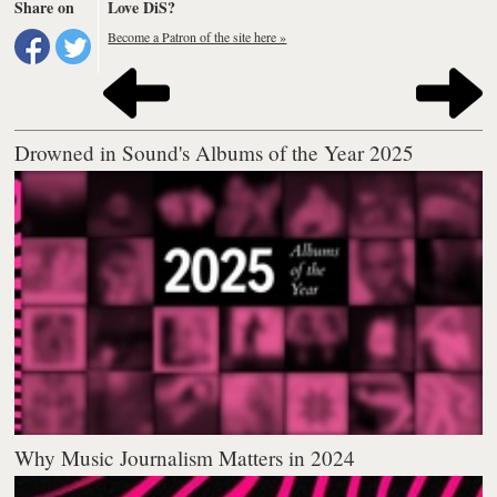
Share on
Love DiS?
Become a Patron of the site here »
Drowned in Sound's Albums of the Year 2025
Why Music Journalism Matters in 2024