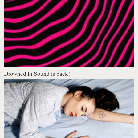
Drowned in Sound is back!