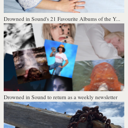
Drowned in Sound's 21 Favourite Albums of the Y...
Drowned in Sound to return as a weekly newsletter