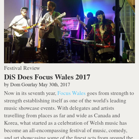
Festival Review
DiS Does Focus Wales 2017
by
Dom Gourlay
May 30th, 2017
Now in its seventh year,
Focus Wales
goes from strength to
strength establishing itself as one of the world's leading
music showcase events. With delegates and artists
travelling from places as far and wide as Canada and
Korea, what started as a celebration of Welsh music has
become an all-encompassing festival of music, comedy,
and art showcasing some of the finest acts from around the