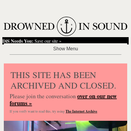
DiS Needs You:
Save our site »
THIS SITE HAS BEEN
ARCHIVED AND CLOSED.
over on our new
Please join the conversation
forums »
If you
really
want to read this, try using
The Internet Archive
.