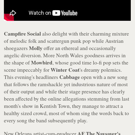
Campfire Social
also delight with their charming mixture
of melodic folk and scattergun punk pop while Austrian
Molly
shoegazers
offer an ethereal and occasionally
angelic diversion. More North Wales goodness arrives in
Mowbird
the shape of
, whose good time lo-fi pop sets the
Winter Coat
scene impeccably for
's dreamy polemics.
Cabbage
This evening's headliners
open with a new song
that follows the ramshackle yet industrious nature of most
of their output and while their stage presence has clearly
been affected by the online allegations stemming from last
month's show in Kentish Town, they manage to attract a
healthy sized crowd, most of whom sing the words back to
every song the band subsequently play.
AF The Naysayer's
New Orleans artist-cum-producer