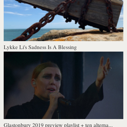
Lykke Li's Sadness Is A Blessing
Glastonbury 2019 preview playlist + ten alterna...