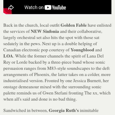
Golden Fable
Back in the church, local outfit
have enlisted
NEW Sinfonia
the services of
and their collaborative,
largely orchestral set also hits the spot with those sat
sedately in the pews. Next up is a double helping of
Youngblood
Canadian electronic pop courtesy of
and
LOA
. While the former channels the spirit of Lana Del
Rey or Lorde backed by a three-piece band whose sonic
persuasion ranges from M83-style soundscapes to the deft
arrangements of Phoenix, the latter takes on a colder, more
industrialised version. Fronted by one Jessica Burnett, her
onstage demeanour mixed with the surrounding sonic
palette reminds us of Gwen Stefani fronting The xx, which
when all's said and done is no bad thing.
Georgia Ruth's
Sandwiched in between,
inimitable