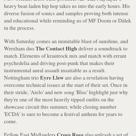
heavy beat-laden hip hop takes us into the early hours. His
diverse fusion of sonics and samples proving both intense
and educational while reminding us of MF Doom or Dälek
in the process.
With Saturday comes an inimitable blast of sunshine, and
The Contact High
Wrexham duo
deliver a soundtrack to
match. Elements of krautrock mix and match with errant
psychedelia and driving post-punk that makes their
instrumental aural assault insatiable as a result.
Eyre Llew
Nottingham trio
are also a revelation having
overcome technical issues at the start of their set. Once in
their stride, 'Atelo' and new song 'Bloc' highlight just why
they're one of the most heavily tipped outfits on the
showcase circuit this summer, while closing number
'ECDA' is sure to become a festival anthem for years to
come.
Crosa Rosa
Fellow East Midlanders
also unleash a set of