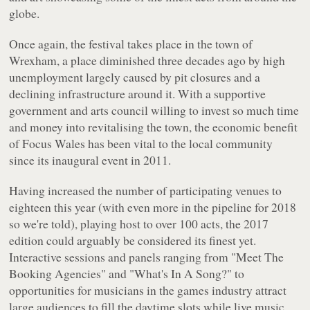
globe.
Once again, the festival takes place in the town of
Wrexham, a place diminished three decades ago by high
unemployment largely caused by pit closures and a
declining infrastructure around it. With a supportive
government and arts council willing to invest so much time
and money into revitalising the town, the economic benefit
of Focus Wales has been vital to the local community
since its inaugural event in 2011.
Having increased the number of participating venues to
eighteen this year (with even more in the pipeline for 2018
so we're told), playing host to over 100 acts, the 2017
edition could arguably be considered its finest yet.
Interactive sessions and panels ranging from "Meet The
Booking Agencies" and "What's In A Song?" to
opportunities for musicians in the games industry attract
large audiences to fill the daytime slots while live music