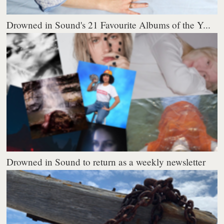
Drowned in Sound's 21 Favourite Albums of the Y...
Drowned in Sound to return as a weekly newsletter