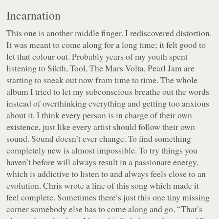
Incarnation
This one is another middle finger. I rediscovered distortion.
It was meant to come along for a long time; it felt good to
let that colour out. Probably years of my youth spent
listening to Sikth, Tool, The Mars Volta, Pearl Jam are
starting to sneak out now from time to time. The whole
album I tried to let my subconscious breathe out the words
instead of overthinking everything and getting too anxious
about it. I think every person is in charge of their own
existence, just like every artist should follow their own
sound. Sound doesn’t ever change. To find something
completely new is almost impossible. To try things you
haven’t before will always result in a passionate energy,
which is addictive to listen to and always feels close to an
evolution. Chris wrote a line of this song which made it
feel complete. Sometimes there’s just this one tiny missing
corner somebody else has to come along and go, “That’s