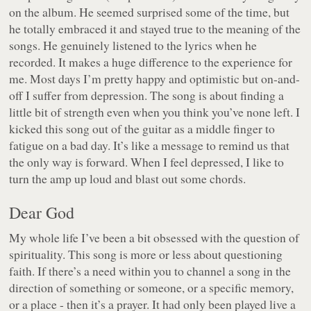
on the album. He seemed surprised some of the time, but
he totally embraced it and stayed true to the meaning of the
songs. He genuinely listened to the lyrics when he
recorded. It makes a huge difference to the experience for
me. Most days I’m pretty happy and optimistic but on-and-
off I suffer from depression. The song is about finding a
little bit of strength even when you think you’ve none left. I
kicked this song out of the guitar as a middle finger to
fatigue on a bad day. It’s like a message to remind us that
the only way is forward. When I feel depressed, I like to
turn the amp up loud and blast out some chords.
Dear God
My whole life I’ve been a bit obsessed with the question of
spirituality. This song is more or less about questioning
faith. If there’s a need within you to channel a song in the
direction of something or someone, or a specific memory,
or a place - then it’s a prayer. It had only been played live a