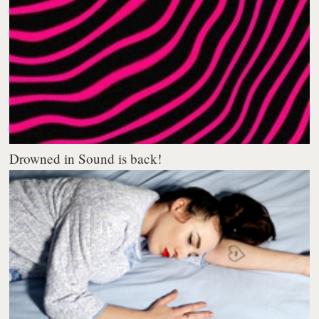
Drowned in Sound is back!