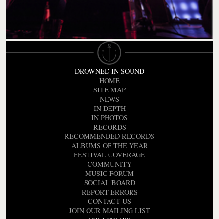
DROWNED IN SOUND
HOME
SITE MAP
NEWS
IN DEPTH
IN PHOTOS
RECORDS
RECOMMENDED RECORDS
ALBUMS OF THE YEAR
FESTIVAL COVERAGE
COMMUNITY
MUSIC FORUM
SOCIAL BOARD
REPORT ERRORS
CONTACT US
JOIN OUR MAILING LIST