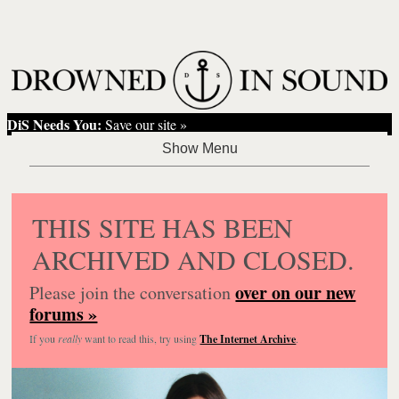
DiS Needs You:
Save our site »
THIS SITE HAS BEEN
ARCHIVED AND CLOSED.
over on our new
Please join the conversation
forums »
If you
really
want to read this, try using
The Internet Archive
.