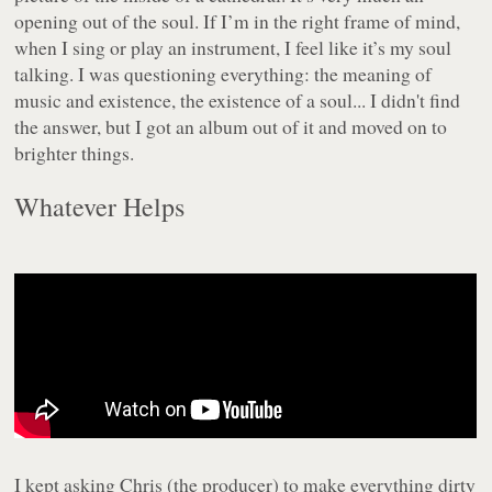
opening out of the soul. If I’m in the right frame of mind,
when I sing or play an instrument, I feel like it’s my soul
talking. I was questioning everything: the meaning of
music and existence, the existence of a soul... I didn't find
the answer, but I got an album out of it and moved on to
brighter things.
Whatever Helps
I kept asking Chris (the producer) to make everything dirty