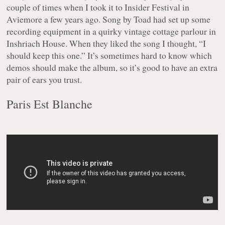
couple of times when I took it to Insider Festival in
Aviemore a few years ago. Song by Toad had set up some
recording equipment in a quirky vintage cottage parlour in
Inshriach House. When they liked the song I thought, “I
should keep this one.” It’s sometimes hard to know which
demos should make the album, so it’s good to have an extra
pair of ears you trust.
Paris Est Blanche