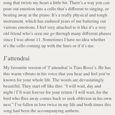
song that twists my heart a little bit. There’s a way you can
pour out emotion into a cello that’s different to singing, or
beating away at the piano. It’s a really physical and tough
instrument, which has endured years of me battering out
various emotions. I feel very attached to it like it’s a very
old friend who’s seen me go through many different phases
since I was about 11. Sometimes I have no idea whether
it’s the cello coming up with the lines or if it’s me.
J’attendrai
My favourite version of 'J’attendrai' is Tino Rossi’s. He has
this warm vibrato in his voice that you hear and feel you've
known for your whole life. The words are devastatingly
beautiful. They start off like this: “
I will wait, day and
night / I’ll wait forever for your return / I will wait, for the
bird who flies away comes back to seek oblivion in his own
nest.
” I’ve fallen in love twice in my life and both times this
song had been the accompanying anthem.