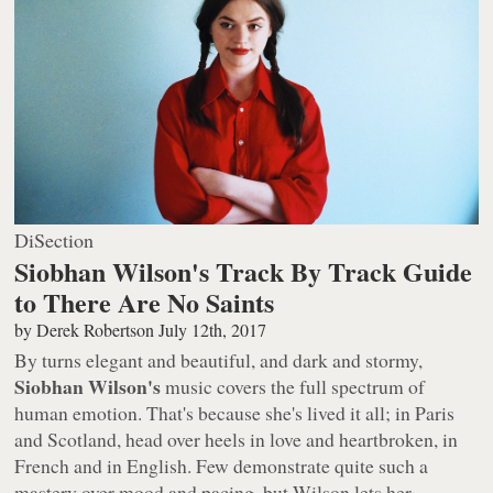
DiSection
Siobhan Wilson's Track By Track Guide
to There Are No Saints
by
Derek Robertson
July 12th, 2017
By turns elegant and beautiful, and dark and stormy,
Siobhan Wilson's
music covers the full spectrum of
human emotion. That's because she's lived it all; in Paris
and Scotland, head over heels in love and heartbroken, in
French
and
in English. Few demonstrate quite such a
mastery over mood and pacing, but Wilson lets her