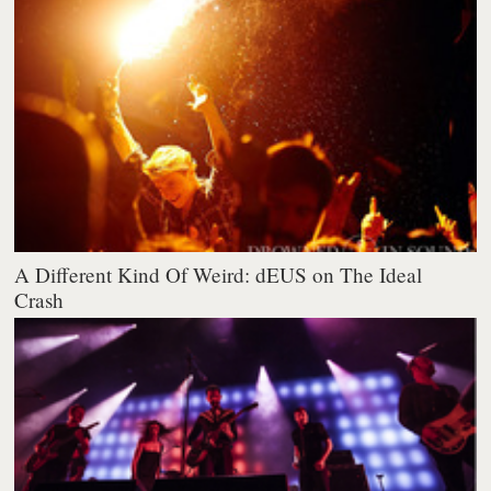
A Different Kind Of Weird: dEUS on The Ideal
Crash