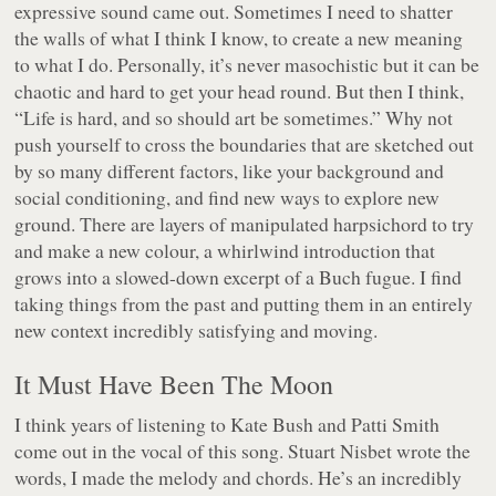
expressive sound came out. Sometimes I need to shatter
the walls of what I think I know, to create a new meaning
to what I do. Personally, it’s never masochistic but it can be
chaotic and hard to get your head round. But then I think,
“Life is hard, and so should art be sometimes.” Why not
push yourself to cross the boundaries that are sketched out
by so many different factors, like your background and
social conditioning, and find new ways to explore new
ground. There are layers of manipulated harpsichord to try
and make a new colour, a whirlwind introduction that
grows into a slowed-down excerpt of a Buch fugue. I find
taking things from the past and putting them in an entirely
new context incredibly satisfying and moving.
It Must Have Been The Moon
I think years of listening to Kate Bush and Patti Smith
come out in the vocal of this song. Stuart Nisbet wrote the
words, I made the melody and chords. He’s an incredibly