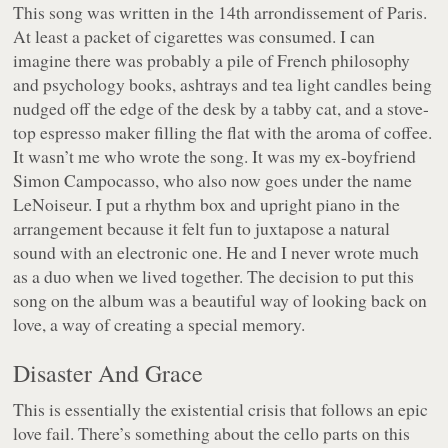
This song was written in the 14th arrondissement of Paris.
At least a packet of cigarettes was consumed. I can
imagine there was probably a pile of French philosophy
and psychology books, ashtrays and tea light candles being
nudged off the edge of the desk by a tabby cat, and a stove-
top espresso maker filling the flat with the aroma of coffee.
It wasn’t me who wrote the song. It was my ex-boyfriend
Simon Campocasso, who also now goes under the name
LeNoiseur. I put a rhythm box and upright piano in the
arrangement because it felt fun to juxtapose a natural
sound with an electronic one. He and I never wrote much
as a duo when we lived together. The decision to put this
song on the album was a beautiful way of looking back on
love, a way of creating a special memory.
Disaster And Grace
This is essentially the existential crisis that follows an epic
love fail. There’s something about the cello parts on this