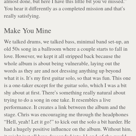
almost done, but here I have this little bit you’ve missed.”
You hear it differently as a completed mission and that’s
really satisfying.
Make You Mine
We talked drums, we talked bass, minimal band set-up, an
old 50s song in a ballroom where a couple starts to fall in
love. However, we kept it all stripped back because the
whole album is about being vulnerable, laying out the
words as they are and not dressing anything up beyond
what it is. It’s my first guitar solo, so that was fun. This one
is a one-taker except for the guitar solo, which I was a bit
shy about at first. There’s something really natural about
trying to do a song in one take. It resembles a live
performance. It creates a link between the album and the
stage. Chris was encouraging me through the headphones
“Hell, yeah! Let it go!” to kick out the solo a bit harder. He
had a hugely positive influence on the album. Without him,