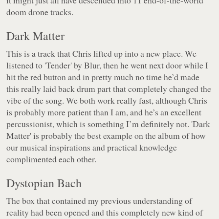
it might just all have descended into 11 end-of-the-world
doom drone tracks.
Dark Matter
This is a track that Chris lifted up into a new place. We
listened to 'Tender' by Blur, then he went next door while I
hit the red button and in pretty much no time he’d made
this really laid back drum part that completely changed the
vibe of the song. We both work really fast, although Chris
is probably more patient than I am, and he’s an excellent
percussionist, which is something I’m definitely not. 'Dark
Matter' is probably the best example on the album of how
our musical inspirations and practical knowledge
complimented each other.
Dystopian Bach
The box that contained my previous understanding of
reality had been opened and this completely new kind of