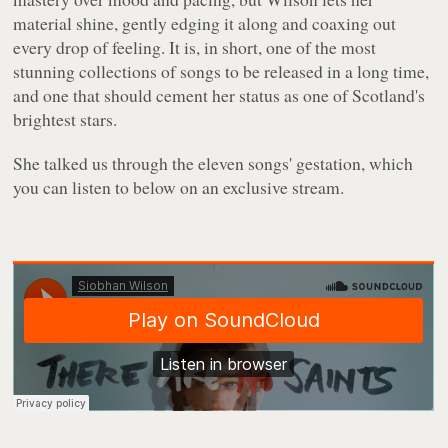
material shine, gently edging it along and coaxing out
every drop of feeling. It is, in short, one of the most
stunning collections of songs to be released in a long time,
and one that should cement her status as one of Scotland's
brightest stars.
She talked us through the eleven songs' gestation, which
you can listen to below on an exclusive stream.