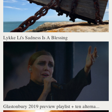
Lykke Li's Sadness Is A Blessing
Glastonbury 2019 preview playlist + ten alterna...