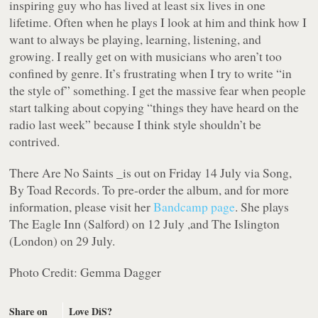
inspiring guy who has lived at least six lives in one
lifetime. Often when he plays I look at him and think how I
want to always be playing, learning, listening, and
growing. I really get on with musicians who aren’t too
confined by genre. It’s frustrating when I try to write “in
the style of” something. I get the massive fear when people
start talking about copying “things they have heard on the
radio last week” because I think style shouldn’t be
contrived.
There Are No Saints _is out on Friday 14 July via Song,
By Toad Records. To pre-order the album, and for more
information, please visit her
Bandcamp page
. She plays
The Eagle Inn (Salford) on 12 July ,and The Islington
(London) on 29 July.
Photo Credit: Gemma Dagger
Share on
Love DiS?