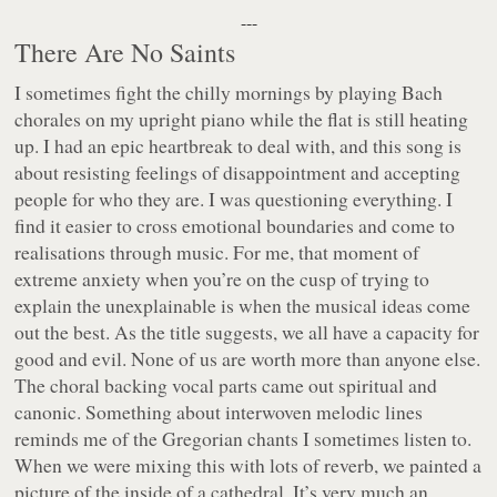
---
There Are No Saints
I sometimes fight the chilly mornings by playing Bach
chorales on my upright piano while the flat is still heating
up. I had an epic heartbreak to deal with, and this song is
about resisting feelings of disappointment and accepting
people for who they are. I was questioning everything. I
find it easier to cross emotional boundaries and come to
realisations through music. For me, that moment of
extreme anxiety when you’re on the cusp of trying to
explain the unexplainable is when the musical ideas come
out the best. As the title suggests, we all have a capacity for
good and evil. None of us are worth more than anyone else.
The choral backing vocal parts came out spiritual and
canonic. Something about interwoven melodic lines
reminds me of the Gregorian chants I sometimes listen to.
When we were mixing this with lots of reverb, we painted a
picture of the inside of a cathedral. It’s very much an