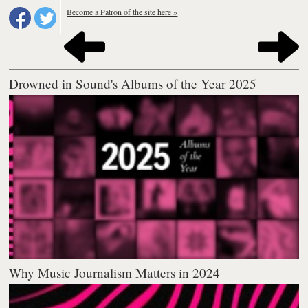
Become a Patron of the site here »
Drowned in Sound's Albums of the Year 2025
Why Music Journalism Matters in 2024