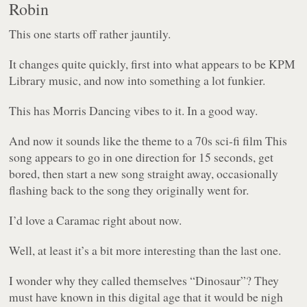
Robin
This one starts off rather jauntily.
It changes quite quickly, first into what appears to be KPM
Library music, and now into something a lot funkier.
This has Morris Dancing vibes to it. In a good way.
And now it sounds like the theme to a 70s sci-fi film This
song appears to go in one direction for 15 seconds, get
bored, then start a new song straight away, occasionally
flashing back to the song they originally went for.
I’d love a Caramac right about now.
Well, at least it’s a bit more interesting than the last one.
I wonder why they called themselves “Dinosaur”? They
must have known in this digital age that it would be nigh