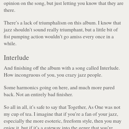
opinion on the song, but just letting you know that they are
there.
There’s a lack of triumphalism on this album. I know that
jazz shouldn’t sound really triumphant, but a little bit of
fist pumping action wouldn’t go amiss every once in a
while.
Interlude
And finishing off the album with a song called Interlude.
How incongruous of you, you crazy jazz people.
Some harmonics going on here, and much more pared
back. Not an entirely bad finisher.
So all in all, it’s safe to say that
Together, As One
was not
my cup of tea. I imagine that if you’re a fan of your jazz,
especially the more esoteric, freeform style, then you may
enjoy it, but if it’s a gateway into the genre that you’re