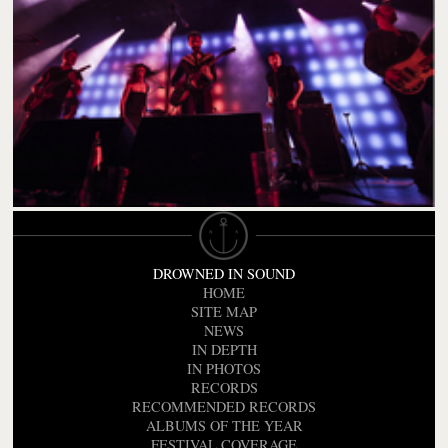
DROWNED IN SOUND
HOME
SITE MAP
NEWS
IN DEPTH
IN PHOTOS
RECORDS
RECOMMENDED RECORDS
ALBUMS OF THE YEAR
FESTIVAL COVERAGE