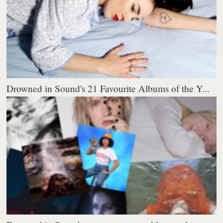
Drowned in Sound's 21 Favourite Albums of the Y...