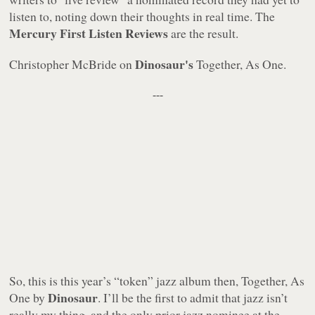
listen to, noting down their thoughts in real time. The
Mercury First Listen Reviews
are the result.
Dinosaur's
Christopher McBride on
Together, As One.
---
So, this is this year’s “token” jazz album then,
Together, As
Dinosaur
One
by
. I’ll be the first to admit that jazz isn’t
really my thing, and the only prior jazz nominee at the