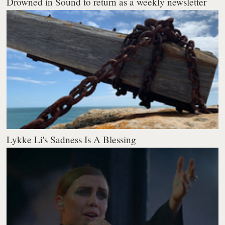
Drowned in Sound to return as a weekly newsletter
Lykke Li's Sadness Is A Blessing