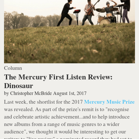
Column
The Mercury First Listen Review:
Dinosaur
by
Christopher McBride
August 1st, 2017
Mercury Music Prize
Last week, the shortlist for the 2017
was revealed. As part of the prize's remit is to "recognise
and celebrate artistic achievement...and to help introduce
new albums from a range of music genres to a wider
audience", we thought it would be interesting to get our
writers to "live review" a nominated record they had yet to