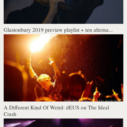
Glastonbury 2019 preview playlist + ten alterna...
A Different Kind Of Weird: dEUS on The Ideal
Crash