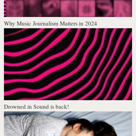
Why Music Journalism Matters in 2024
Drowned in Sound is back!