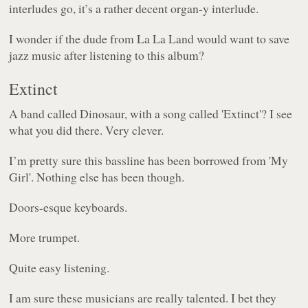
interludes go, it’s a rather decent organ-y interlude.
I wonder if the dude from
La La Land
would want to save
jazz music after listening to this album?
Extinct
A band called Dinosaur, with a song called 'Extinct'? I see
what you did there. Very clever.
I’m pretty sure this bassline has been borrowed from 'My
Girl'. Nothing else has been though.
Doors-esque keyboards.
More trumpet.
Quite easy listening.
I am sure these musicians are really talented. I bet they