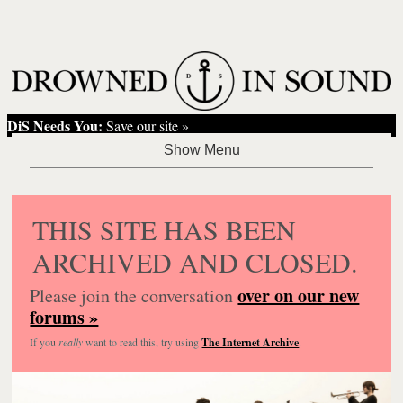
DiS Needs You:
Save our site »
THIS SITE HAS BEEN
ARCHIVED AND CLOSED.
over on our new
Please join the conversation
forums »
If you
really
want to read this, try using
The Internet Archive
.