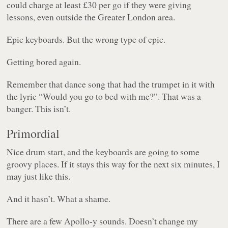
could charge at least £30 per go if they were giving
lessons, even outside the Greater London area.
Epic keyboards. But the wrong type of epic.
Getting bored again.
Remember that dance song that had the trumpet in it with
the lyric “
Would you go to bed with me?
”. That was a
banger. This isn’t.
Primordial
Nice drum start, and the keyboards are going to some
groovy places. If it stays this way for the next six minutes, I
may just like this.
And it hasn’t. What a shame.
There are a few Apollo-y sounds. Doesn’t change my