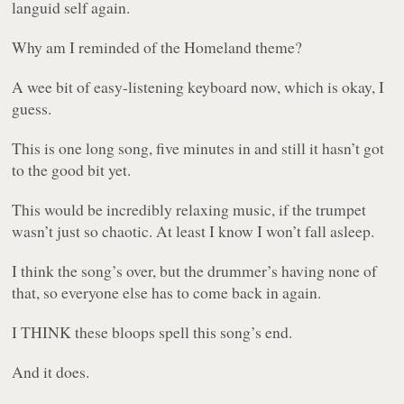
languid self again.
Why am I reminded of the Homeland theme?
A wee bit of easy-listening keyboard now, which is okay, I
guess.
This is one long song, five minutes in and still it hasn’t got
to the good bit yet.
This would be incredibly relaxing music, if the trumpet
wasn’t just so chaotic. At least I know I won’t fall asleep.
I think the song’s over, but the drummer’s having none of
that, so everyone else has to come back in again.
I THINK these bloops spell this song’s end.
And it does.