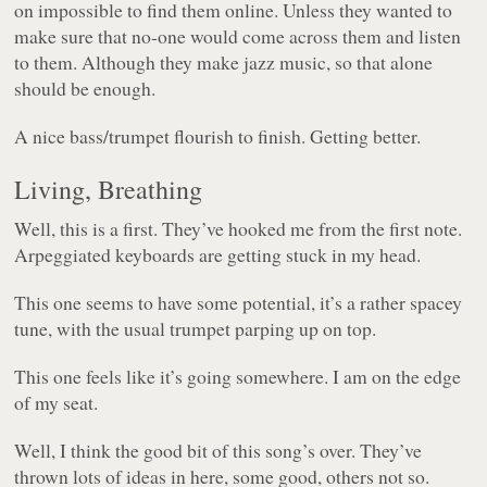
on impossible to find them online. Unless they wanted to
make sure that no-one would come across them and listen
to them. Although they make jazz music, so that alone
should be enough.
A nice bass/trumpet flourish to finish. Getting better.
Living, Breathing
Well, this is a first. They’ve hooked me from the first note.
Arpeggiated keyboards are getting stuck in my head.
This one seems to have some potential, it’s a rather spacey
tune, with the usual trumpet parping up on top.
This one feels like it’s going somewhere. I am on the edge
of my seat.
Well, I think the good bit of this song’s over. They’ve
thrown lots of ideas in here, some good, others not so.