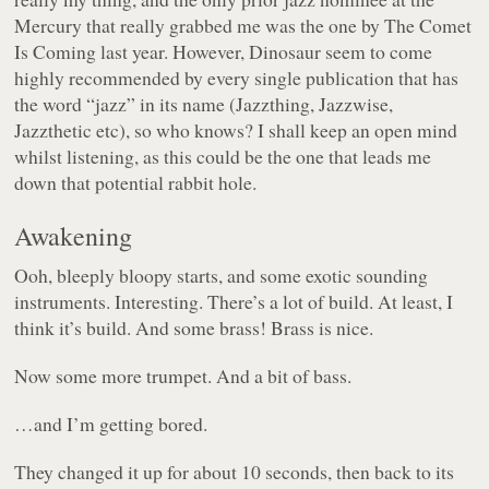
Mercury that really grabbed me was the one by The Comet
Is Coming last year. However, Dinosaur seem to come
highly recommended by every single publication that has
the word “jazz” in its name (Jazzthing, Jazzwise,
Jazzthetic etc), so who knows? I shall keep an open mind
whilst listening, as this could be the one that leads me
down that potential rabbit hole.
Awakening
Ooh, bleeply bloopy starts, and some exotic sounding
instruments. Interesting. There’s a lot of build. At least, I
think it’s build. And some brass! Brass is nice.
Now some more trumpet. And a bit of bass.
…and I’m getting bored.
They changed it up for about 10 seconds, then back to its