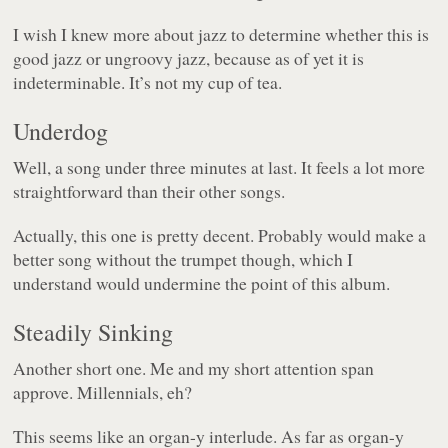
I wish I knew more about jazz to determine whether this is
good jazz or ungroovy jazz, because as of yet it is
indeterminable. It’s not my cup of tea.
Underdog
Well, a song under three minutes at last. It feels a lot more
straightforward than their other songs.
Actually, this one is pretty decent. Probably would make a
better song without the trumpet though, which I
understand would undermine the point of this album.
Steadily Sinking
Another short one. Me and my short attention span
approve. Millennials, eh?
This seems like an organ-y interlude. As far as organ-y