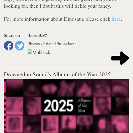
looking for, then I doubt this will tickle your fancy.
For more information about Dinosaur, please click
here
.
Share on
Love DiS?
Become a Patron of the site here »
Drowned in Sound's Albums of the Year 2025