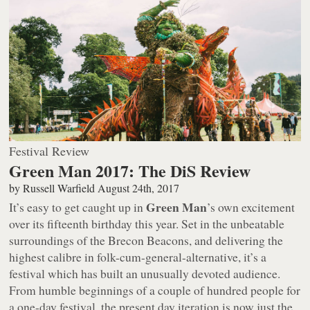
Festival Review
Green Man 2017: The DiS Review
by
Russell Warfield
August 24th, 2017
Green Man
It’s easy to get caught up in
’s own excitement
over its fifteenth birthday this year. Set in the unbeatable
surroundings of the Brecon Beacons, and delivering the
highest calibre in folk-cum-general-alternative, it’s a
festival which has built an unusually devoted audience.
From humble beginnings of a couple of hundred people for
a one-day festival, the present day iteration is now just the