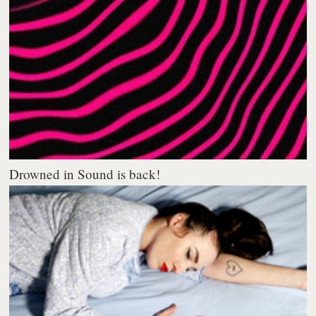
Drowned in Sound is back!