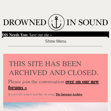
DiS Needs You:
Save our site »
THIS SITE HAS BEEN
ARCHIVED AND CLOSED.
over on our new
Please join the conversation
forums »
If you
really
want to read this, try using
The Internet Archive
.