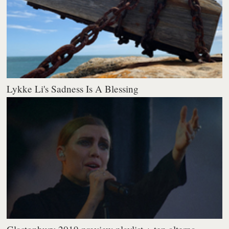
Lykke Li's Sadness Is A Blessing