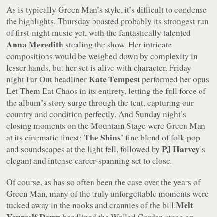
As is typically Green Man’s style, it’s difficult to condense
the highlights. Thursday boasted probably its strongest run
of first-night music yet, with the fantastically talented
Anna Meredith
stealing the show. Her intricate
compositions would be weighed down by complexity in
lesser hands, but her set is alive with character. Friday
Kate Tempest
night Far Out headliner
performed her opus
Let Them Eat Chaos
in its entirety, letting the full force of
the album’s story surge through the tent, capturing our
country and condition perfectly. And Sunday night’s
closing moments on the Mountain Stage were Green Man
The Shins
at its cinematic finest:
’ fine blend of folk-pop
PJ Harvey
and soundscapes at the light fell, followed by
’s
elegant and intense career-spanning set to close.
Of course, as has so often been the case over the years of
Green Man, many of the truly unforgettable moments were
Melt
tucked away in the nooks and crannies of the bill.
Yourself Down
headlined the Walled Garden stage on