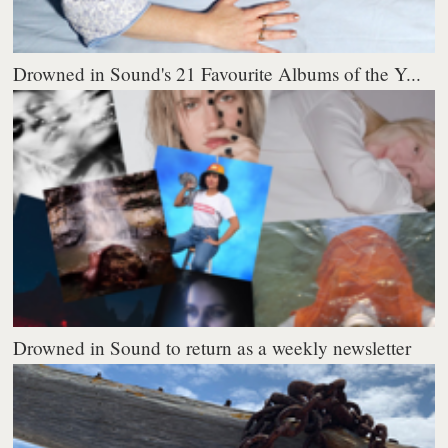
Drowned in Sound's 21 Favourite Albums of the Y...
Drowned in Sound to return as a weekly newsletter