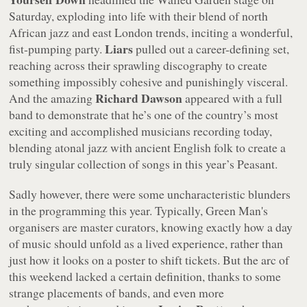
Saturday, exploding into life with their blend of north
African jazz and east London trends, inciting a wonderful,
Liars
fist-pumping party.
pulled out a career-defining set,
reaching across their sprawling discography to create
something impossibly cohesive and punishingly visceral.
Richard Dawson
And the amazing
appeared with a full
band to demonstrate that he’s one of the country’s most
exciting and accomplished musicians recording today,
blending atonal jazz with ancient English folk to create a
truly singular collection of songs in this year’s Peasant.
Sadly however, there were some uncharacteristic blunders
in the programming this year. Typically, Green Man's
organisers are master curators, knowing exactly how a day
of music should unfold as a lived experience, rather than
just how it looks on a poster to shift tickets. But the arc of
this weekend lacked a certain definition, thanks to some
strange placements of bands, and even more