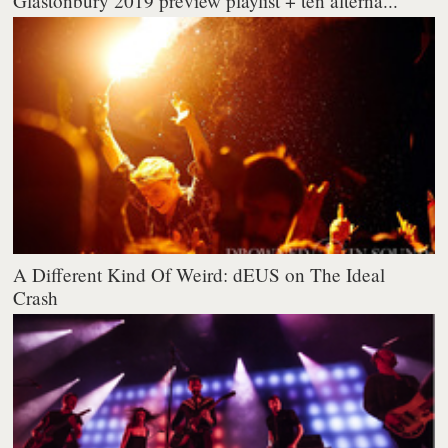
Glastonbury 2019 preview playlist + ten alterna...
A Different Kind Of Weird: dEUS on The Ideal
Crash