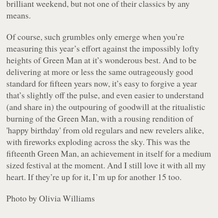
brilliant weekend, but not one of their classics by any
means.
Of course, such grumbles only emerge when you’re
measuring this year’s effort against the impossibly lofty
heights of Green Man at it’s wonderous best. And to be
delivering at more or less the same outrageously good
standard for fifteen years now, it’s easy to forgive a year
that’s slightly off the pulse, and even easier to understand
(and share in) the outpouring of goodwill at the ritualistic
burning of the Green Man, with a rousing rendition of
'happy birthday' from old regulars and new revelers alike,
with fireworks exploding across the sky. This was the
fifteenth Green Man, an achievement in itself for a medium
sized festival at the moment. And I still love it with all my
heart. If they’re up for it, I’m up for another 15 too.
Photo by Olivia Williams