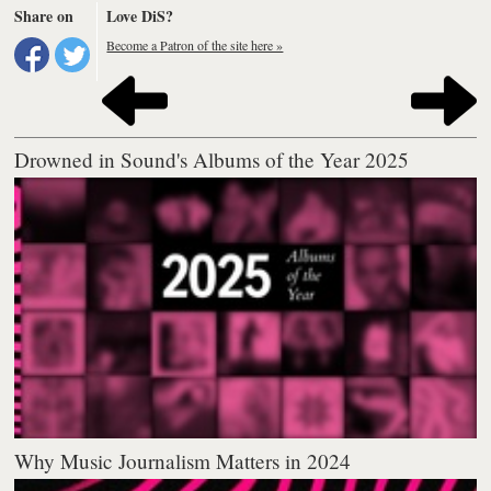
Share on
Love DiS?
Become a Patron of the site here »
Drowned in Sound's Albums of the Year 2025
Why Music Journalism Matters in 2024