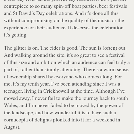
centrepiece to so many spin-off boat parties, beer festivals
and St David’s Day celebrations. And it’s done all this
without compromising on the quality of the music or the
experience for their audience. It deserves the celebration
it’s getting.
The glitter is on. The cider is good. The sun is (often) out.
And walking around the site, it’s so great to see a festival
of this size and ambition which an audience can feel truly a
part of, rather than simply attending. There’s a warm sense
of ownership shared by everyone who comes along. For
me, it’s my tenth year. I’ve been attending since I was a
teenager, living in Crickhowell at the time. Although I’ve
moved away, I never fail to make the journey back to south
Wales, and I’m never failed to be moved by the power of
the landscape, and how wonderful it is to have such a
cornucopia of delights plonked into it for a weekend in
August.