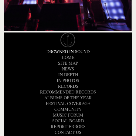
DROWNED IN SOUND
HOME
SITE MAP
NEWS
IN DEPTH
IN PHOTOS
RECORDS
RECOMMENDED RECORDS
ALBUMS OF THE YEAR
FESTIVAL COVERAGE
COMMUNITY
MUSIC FORUM
SOCIAL BOARD
REPORT ERRORS
CONTACT US