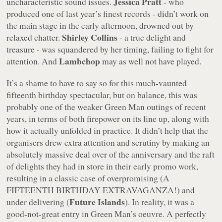
Jessica Pratt
uncharacteristic sound issues.
- who
produced one of last year’s finest records - didn’t work on
the main stage in the early afternoon, drowned out by
Shirley Collins
relaxed chatter.
- a true delight and
treasure - was squandered by her timing, failing to fight for
Lambchop
attention. And
may as well not have played.
It’s a shame to have to say so for this much-vaunted
fifteenth birthday spectacular, but on balance, this was
probably one of the weaker Green Man outings of recent
years, in terms of both firepower on its line up, along with
how it actually unfolded in practice. It didn’t help that the
organisers drew extra attention and scrutiny by making an
absolutely massive deal over of the anniversary and the raft
of delights they had in store in their early promo work,
resulting in a classic case of overpromising (A
FIFTEENTH BIRTHDAY EXTRAVAGANZA!) and
Future Islands
under delivering (
). In reality, it was a
good-not-great entry in Green Man’s oeuvre. A perfectly