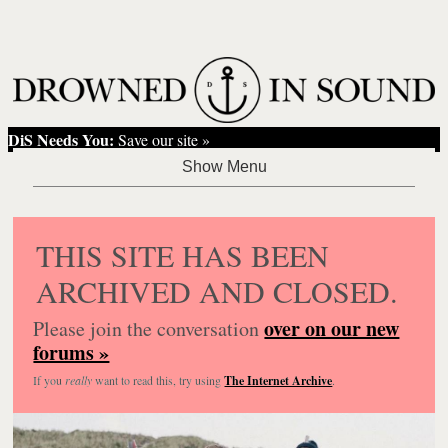
DiS Needs You:
Save our site »
THIS SITE HAS BEEN
ARCHIVED AND CLOSED.
over on our new
Please join the conversation
forums »
If you
really
want to read this, try using
The Internet Archive
.