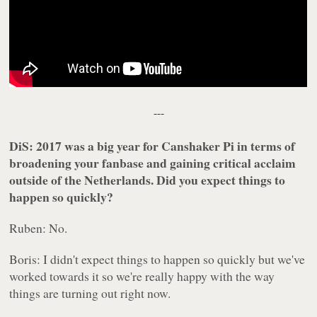
---
DiS: 2017 was a big year for Canshaker Pi in terms of
broadening your fanbase and gaining critical acclaim
outside of the Netherlands. Did you expect things to
happen so quickly?
Ruben: No.
Boris: I didn't expect things to happen so quickly but we've
worked towards it so we're really happy with the way
things are turning out right now.