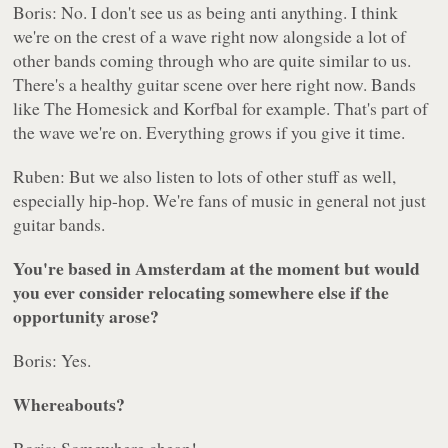
Boris: No. I don't see us as being anti anything. I think
we're on the crest of a wave right now alongside a lot of
other bands coming through who are quite similar to us.
There's a healthy guitar scene over here right now. Bands
like The Homesick and Korfbal for example. That's part of
the wave we're on. Everything grows if you give it time.
Ruben: But we also listen to lots of other stuff as well,
especially hip-hop. We're fans of music in general not just
guitar bands.
You're based in Amsterdam at the moment but would
you ever consider relocating somewhere else if the
opportunity arose?
Boris: Yes.
Whereabouts?