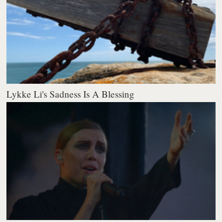
Lykke Li's Sadness Is A Blessing