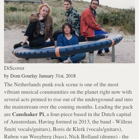
DiScover
by
Dom Gourlay
January 31st, 2018
The Netherlands punk rock scene is one of the most
vibrant musical communities on the planet right now with
several acts primed to rise out of the underground and into
the mainstream over the coming months. Leading the pack
Canshaker Pi
are
, a four-piece based in the Dutch capital
of Amsterdam. Having formed in 2013, the band - Willem
Smit( vocals/guitars), Boris de Klerk (vocals/guitars),
Ruben van Weegberg (bass), Nick Bolland (drums) - the