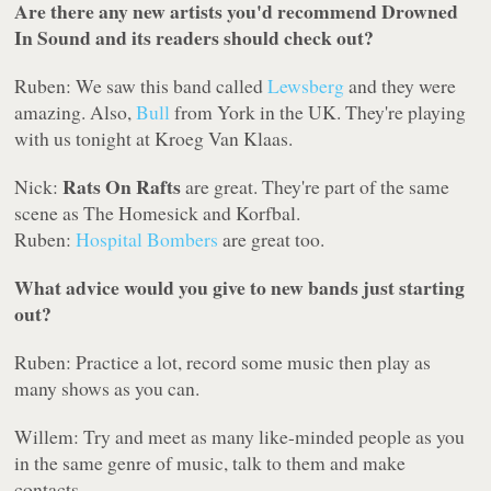
Are there any new artists you'd recommend Drowned
In Sound and its readers should check out?
Ruben: We saw this band called
Lewsberg
and they were
amazing. Also,
Bull
from York in the UK. They're playing
with us tonight at Kroeg Van Klaas.
Rats On Rafts
Nick:
are great. They're part of the same
scene as The Homesick and Korfbal.
Ruben:
Hospital Bombers
are great too.
What advice would you give to new bands just starting
out?
Ruben: Practice a lot, record some music then play as
many shows as you can.
Willem: Try and meet as many like-minded people as you
in the same genre of music, talk to them and make
contacts.