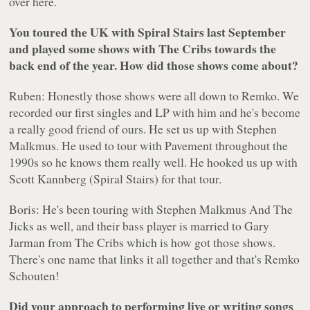
over here.
You toured the UK with Spiral Stairs last September
and played some shows with The Cribs towards the
back end of the year. How did those shows come about?
Ruben: Honestly those shows were all down to Remko. We
recorded our first singles and LP with him and he's become
a really good friend of ours. He set us up with Stephen
Malkmus. He used to tour with Pavement throughout the
1990s so he knows them really well. He hooked us up with
Scott Kannberg (Spiral Stairs) for that tour.
Boris: He's been touring with Stephen Malkmus And The
Jicks as well, and their bass player is married to Gary
Jarman from The Cribs which is how got those shows.
There's one name that links it all together and that's Remko
Schouten!
Did your approach to performing live or writing songs