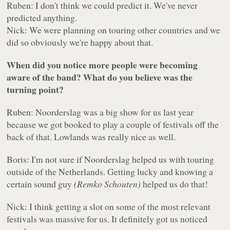
Ruben: I don't think we could predict it. We've never
predicted anything.
Nick: We were planning on touring other countries and we
did so obviously we're happy about that.
When did you notice more people were becoming
aware of the band? What do you believe was the
turning point?
Ruben: Noorderslag was a big show for us last year
because we got booked to play a couple of festivals off the
back of that. Lowlands was really nice as well.
Boris: I'm not sure if Noorderslag helped us with touring
outside of the Netherlands. Getting lucky and knowing a
certain sound guy
(Remko Schouten)
helped us do that!
Nick: I think getting a slot on some of the most relevant
festivals was massive for us. It definitely got us noticed