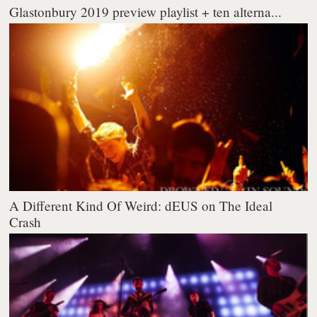
Glastonbury 2019 preview playlist + ten alterna...
A Different Kind Of Weird: dEUS on The Ideal
Crash