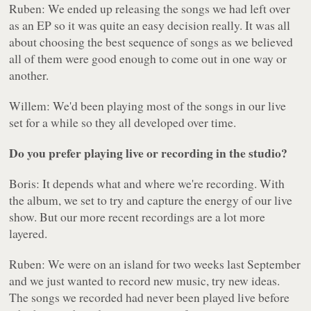
Ruben: We ended up releasing the songs we had left over
as an EP so it was quite an easy decision really. It was all
about choosing the best sequence of songs as we believed
all of them were good enough to come out in one way or
another.
Willem: We'd been playing most of the songs in our live
set for a while so they all developed over time.
Do you prefer playing live or recording in the studio?
Boris: It depends what and where we're recording. With
the album, we set to try and capture the energy of our live
show. But our more recent recordings are a lot more
layered.
Ruben: We were on an island for two weeks last September
and we just wanted to record new music, try new ideas.
The songs we recorded had never been played live before