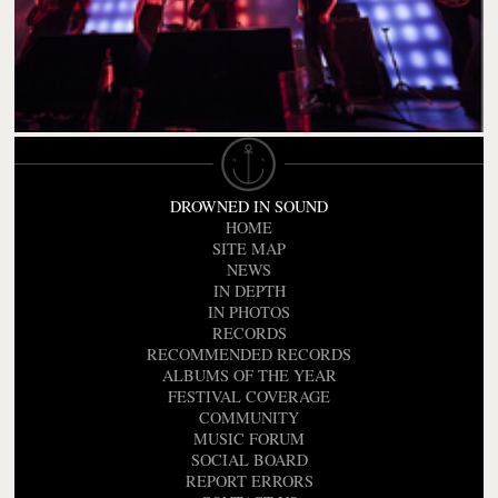
DROWNED IN SOUND
HOME
SITE MAP
NEWS
IN DEPTH
IN PHOTOS
RECORDS
RECOMMENDED RECORDS
ALBUMS OF THE YEAR
FESTIVAL COVERAGE
COMMUNITY
MUSIC FORUM
SOCIAL BOARD
REPORT ERRORS