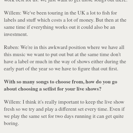
Willem: We've been touring in the UK a lot to fish for
labels and stuff which costs a lot of money. But then at the
same time if everything works out it could also be an
investment.
Ruben: We're in this awkward position where we have all
this music we want to put out but at the same time don't
have a label or much in the way of shows either during the
early part of the year so we have to figure that out first.
With so many songs to choose from, how do you go
about choosing a setlist for your live shows?
Willem: I think it's really important to keep the live show
fresh so we try and play a different set every time. Even if
we play the same set for two days running it can get quite
boring.