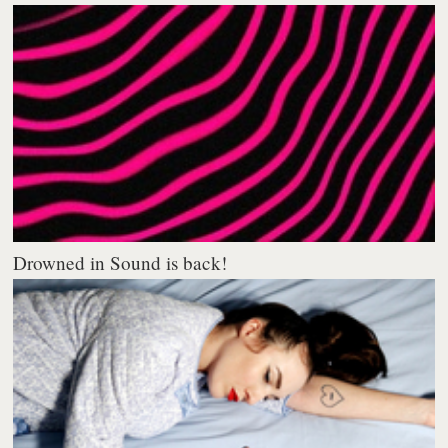
Drowned in Sound is back!