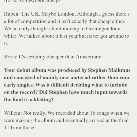
Boris: Somewhere cheap!
Ruben: The UK. Maybe London. Although I guess there's
a lot of competition and it isn't exactly that cheap either.
We actually thought about moving to Groningen for a
while. We talked about it last year but never got around to
it.
Boris: It's certainly cheaper than Amsterdam.
Your debut album was produced by Stephen Malkmus
and consisted of mainly new material rather than your
early singles. Was it difficult deciding what to include
on the record? Did Stephen have much input towards
the final tracklisting?
Willem: Not really. We recorded about 16 songs when we
were making the album and eventually arrived at the final
11 from those.