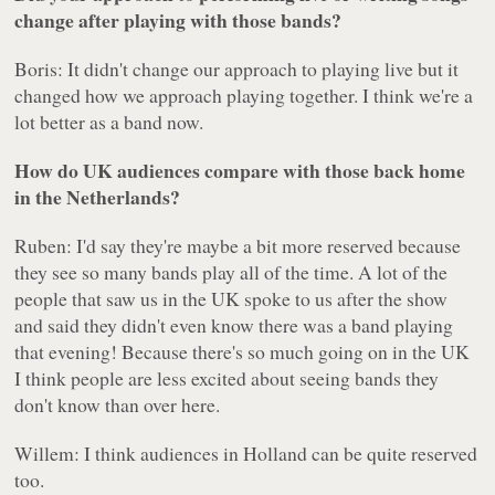
change after playing with those bands?
Boris: It didn't change our approach to playing live but it
changed how we approach playing together. I think we're a
lot better as a band now.
How do UK audiences compare with those back home
in the Netherlands?
Ruben: I'd say they're maybe a bit more reserved because
they see so many bands play all of the time. A lot of the
people that saw us in the UK spoke to us after the show
and said they didn't even know there was a band playing
that evening! Because there's so much going on in the UK
I think people are less excited about seeing bands they
don't know than over here.
Willem: I think audiences in Holland can be quite reserved
too.