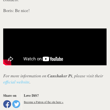
Boris: Be nice!
For more information on
Canshaker Pi
, please visit their
official website
.
Share on
Love DiS?
Become a Patron of the site here »