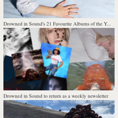
Drowned in Sound's 21 Favourite Albums of the Y...
Drowned in Sound to return as a weekly newsletter