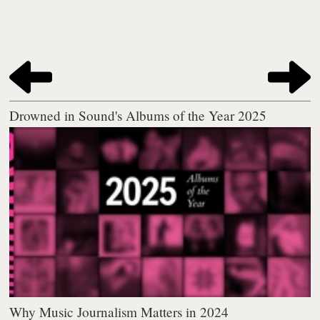
Drowned in Sound's Albums of the Year 2025
Why Music Journalism Matters in 2024