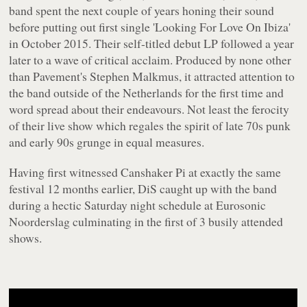
band spent the next couple of years honing their sound
before putting out first single 'Looking For Love On Ibiza'
in October 2015. Their self-titled debut LP followed a year
later to a wave of critical acclaim. Produced by none other
than Pavement's Stephen Malkmus, it attracted attention to
the band outside of the Netherlands for the first time and
word spread about their endeavours. Not least the ferocity
of their live show which regales the spirit of late 70s punk
and early 90s grunge in equal measures.
Having first witnessed Canshaker Pi at exactly the same
festival 12 months earlier, DiS caught up with the band
during a hectic Saturday night schedule at Eurosonic
Noorderslag culminating in the first of 3 busily attended
shows.