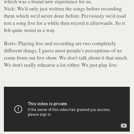
which was a brand new experience for us.
Nick: We'd only just written the songs before recording
them which we'd never done before. Previously we'd road
test a song live for a while then record it afterwards. So it
felt quite weird in a way.
Boris: Playing live and recording are two completely
different things. I guess most people's perceptions of us
come from our live show. We don't talk about it that much.
We don't really rehearse a lot either. We just play live.