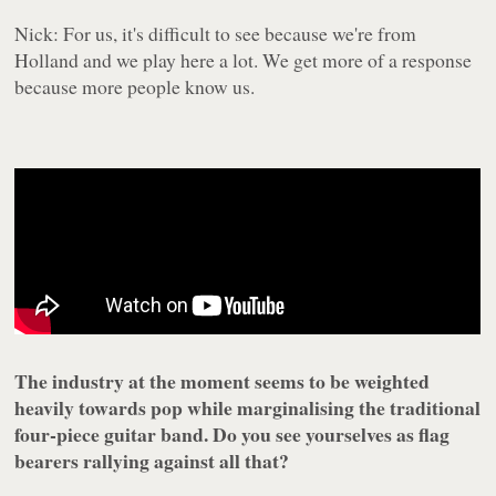
Nick: For us, it's difficult to see because we're from
Holland and we play here a lot. We get more of a response
because more people know us.
The industry at the moment seems to be weighted
heavily towards pop while marginalising the traditional
four-piece guitar band. Do you see yourselves as flag
bearers rallying against all that?