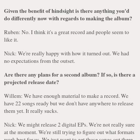
Given the benefit of hindsight is there anything you'd
do differently now with regards to making the album?
Ruben: No. I think it's a great record and people seem to
like it.
Nick: We're really happy with how it turned out. We had
no expectations from the outset.
Are there any plans for a second album? If so, is there a
projected release date?
Willem: We have enough material to make a record. We
have 22 songs ready but we don't have anywhere to release
them yet. It really sucks.
Nick: We might release 2 digital EPs. We're not really sure
at the moment. We're still trying to figure out what formats
work best for us. We just want to get those songs out there.