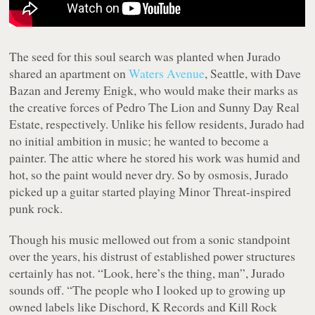
The seed for this soul search was planted when Jurado
shared an apartment on
Waters Avenue
, Seattle, with Dave
Bazan and Jeremy Enigk, who would make their marks as
the creative forces of Pedro The Lion and Sunny Day Real
Estate, respectively. Unlike his fellow residents, Jurado had
no initial ambition in music; he wanted to become a
painter. The attic where he stored his work was humid and
hot, so the paint would never dry. So by osmosis, Jurado
picked up a guitar started playing Minor Threat-inspired
punk rock.
Though his music mellowed out from a sonic standpoint
over the years, his distrust of established power structures
certainly has not. “Look, here’s the thing, man”, Jurado
sounds off. “The people who I looked up to growing up
owned labels like Dischord, K Records and Kill Rock