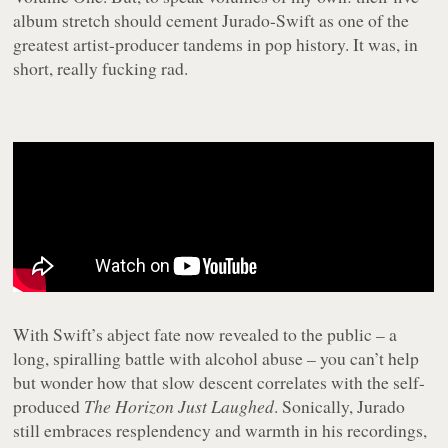
album stretch should cement Jurado-Swift as one of the
greatest artist-producer tandems in pop history. It was, in
short, really fucking rad.
With Swift’s abject fate now revealed to the public – a
long, spiralling battle with alcohol abuse – you can’t help
but wonder how that slow descent correlates with the self-
produced
The Horizon Just Laughed
. Sonically, Jurado
still embraces resplendency and warmth in his recordings,