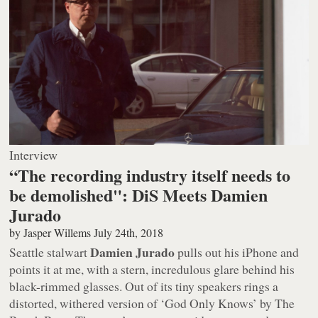
Interview
“The recording industry itself needs to
be demolished": DiS Meets Damien
Jurado
by
Jasper Willems
July 24th, 2018
Damien Jurado
Seattle stalwart
pulls out his iPhone and
points it at me, with a stern, incredulous glare behind his
black-rimmed glasses. Out of its tiny speakers rings a
distorted, withered version of ‘God Only Knows’ by The