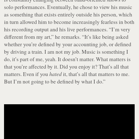
solo performances. Eventually, he chose to view his music
as something that exists entirely outside his person, which
in turn allowed him to become increasingly fearless in both
his recording output and his live performances. “I’m very
different from my art,” he remarks. “It’s like being asked
whether you’re defined by your accounting job, or defined
by driving a train. I am not my job. Music is something I
do, it’s part of me, yeah. It doesn’t matter. What matters is
that you’re affected by it. Did you enjoy it? That’s all that
matters. Even if you
hated
it, that’s all that matters to me.
But I’m not going to be defined by what I do.”