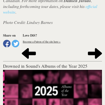
Canadian. For more information on
Damien Jurado
,
including forthcoming tour dates, please visit his
official
website
.
Photo Credit: Lindsey Barnes
Share on
Love DiS?
Become a Patron of the site here »
Drowned in Sound's Albums of the Year 2025