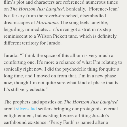
film’s plot and characters are referenced numerous times
on
The Horizon Just Laughed
. Sonically, ‘Florence-Jean’
is a far cry from the reverb-drenched, disembodied
dreamscapes of
Maraqopa
. The song feels tangible,
beguiling, immediate… it’s even got a strut in its step
reminiscent to a Wilson Pickett tune, which is definitely
different territory for Jurado.
Jurado: “I think the space of this album is very much a
comforting one. It’s more a reliance of what I’m relating to
sonically right now. I did the psychedelic thing for quite a
long time, and I moved on from that. I’m in a new phase
now, though I’m not quite sure what kind of phase that is.
It’s still very eclectic.”
The prophets and apostles on
The Horizon Just Laughed
aren’t
silver-clad
settlers bringing our protagonist eternal
enlightenment, but existing figures orbiting Jurado’s
earthbound existence. ‘Percy Faith’ is named after a