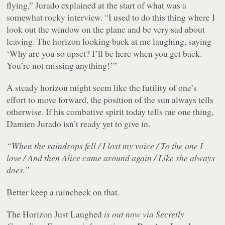
flying,” Jurado explained at the start of what was a
somewhat rocky interview. “I used to do this thing where I
look out the window on the plane and be very sad about
leaving. The horizon looking back at me laughing, saying
‘Why are you so upset? I’ll be here when you get back.
You’re not missing anything!’”
A steady horizon might seem like the futility of one’s
effort to move forward, the position of the sun always tells
otherwise. If his combative spirit today tells me one thing,
Damien Jurado isn’t ready yet to give in.
“When the raindrops fell / I lost my voice / To the one I
love / And then Alice came around again / Like she always
does.”
Better keep a raincheck on that.
The Horizon Just Laughed
is out now via Secretly