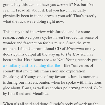
gonna buy this car, but have you
driven
it? No, but I’ve
seen
it. I read all about it. But you haven’t actually
physically been in it and drove it yourself. That’s exactly
what the fuck we’re doing right now.”
This is my third interview with Jurado, and for some
reason, contrived press cycles haven’t eroded my sense of
wonder and fascination for his music. Since the very
moment I found a promotional CD of
Maraqopa
on my
doorstep, his output all the way up to
The Horizon
has
been stellar. His albums are – as Neil Young recently put
in
a similarly anti-streaming diatribe
– like “universes of
sound” that invite full immersion and exploration.
Speaking of Young: one of my favourite Jurado moments
is during our first encounter, when he spoke with infectious
glee about
Trans
, as well as another polarizing record,
Lulu
by Lou Reed and Metallica.
When it’s all said and done, Jurado’s body of work might