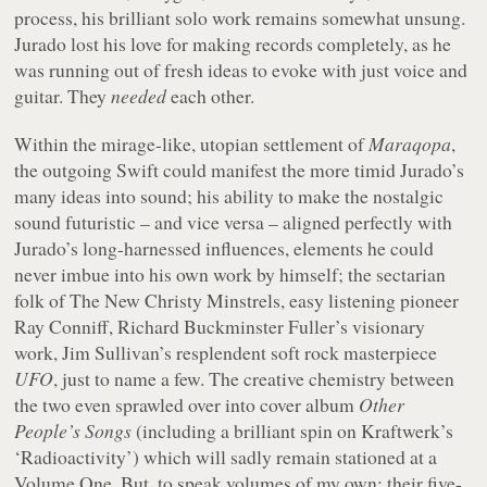
process, his brilliant solo work remains somewhat unsung.
Jurado lost his love for making records completely, as he
was running out of fresh ideas to evoke with just voice and
guitar. They
needed
each other.
Within the mirage-like, utopian settlement of
Maraqopa
,
the outgoing Swift could manifest the more timid Jurado’s
many ideas into sound; his ability to make the nostalgic
sound futuristic – and vice versa – aligned perfectly with
Jurado’s long-harnessed influences, elements he could
never imbue into his own work by himself; the sectarian
folk of The New Christy Minstrels, easy listening pioneer
Ray Conniff, Richard Buckminster Fuller’s visionary
work, Jim Sullivan’s resplendent soft rock masterpiece
UFO
, just to name a few. The creative chemistry between
the two even sprawled over into cover album
Other
People’s Songs
(including a brilliant spin on Kraftwerk’s
‘Radioactivity’) which will sadly remain stationed at a
Volume One. But, to speak volumes of my own: their five-