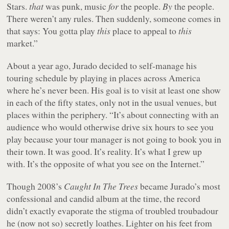
Stars.
that
was punk, music
for
the people.
By
the people.
There weren’t any rules. Then suddenly, someone comes in
that says: You gotta play
this
place to appeal to
this
market.”
About a year ago, Jurado decided to self-manage his
touring schedule by playing in places across America
where he’s never been. His goal is to visit at least one show
in each of the fifty states, only not in the usual venues, but
places within the periphery. “It’s about connecting with an
audience who would otherwise drive six hours to see you
play because your tour manager is not going to book you in
their town. It was good. It’s reality. It’s what I grew up
with. It’s the opposite of what you see on the Internet.”
Though 2008’s
Caught In The Trees
became Jurado’s most
confessional and candid album at the time, the record
didn’t exactly evaporate the stigma of troubled troubadour
he (now not so) secretly loathes. Lighter on his feet from