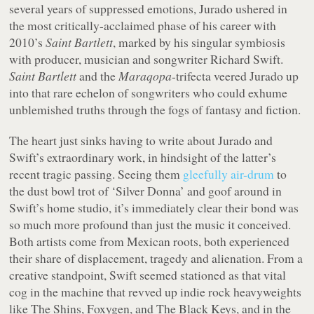
several years of suppressed emotions, Jurado ushered in
the most critically-acclaimed phase of his career with
2010’s
Saint Bartlett
, marked by his singular symbiosis
with producer, musician and songwriter Richard Swift.
Saint Bartlett
and the
Maraqopa
-trifecta veered Jurado up
into that rare echelon of songwriters who could exhume
unblemished truths through the fogs of fantasy and fiction.
The heart just sinks having to write about Jurado and
Swift’s extraordinary work, in hindsight of the latter’s
recent tragic passing. Seeing them
gleefully air-drum
to
the dust bowl trot of ‘Silver Donna’ and goof around in
Swift’s home studio, it’s immediately clear their bond was
so much more profound than just the music it conceived.
Both artists come from Mexican roots, both experienced
their share of displacement, tragedy and alienation. From a
creative standpoint, Swift seemed stationed as that vital
cog in the machine that revved up indie rock heavyweights
like The Shins, Foxygen, and The Black Keys, and in the