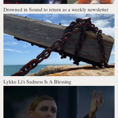
Drowned in Sound to return as a weekly newsletter
Lykke Li's Sadness Is A Blessing