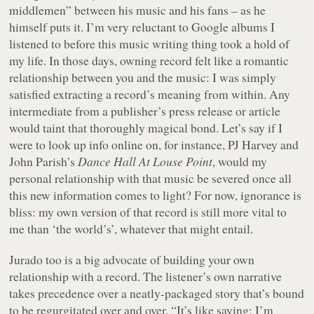
middlemen” between his music and his fans – as he
himself puts it. I’m very reluctant to Google albums I
listened to before this music writing thing took a hold of
my life. In those days, owning record felt like a romantic
relationship between you and the music: I was simply
satisfied extracting a record’s meaning from within. Any
intermediate from a publisher’s press release or article
would taint that thoroughly magical bond. Let’s say if I
were to look up info online on, for instance, PJ Harvey and
John Parish’s
Dance Hall At Louse Point
, would my
personal relationship with that music be severed once all
this new information comes to light? For now, ignorance is
bliss: my own version of that record is still more vital to
me than ‘the world’s’, whatever that might entail.
Jurado too is a big advocate of building your own
relationship with a record. The listener’s own narrative
takes precedence over a neatly-packaged story that’s bound
to be regurgitated over and over. “It’s like saying: I’m