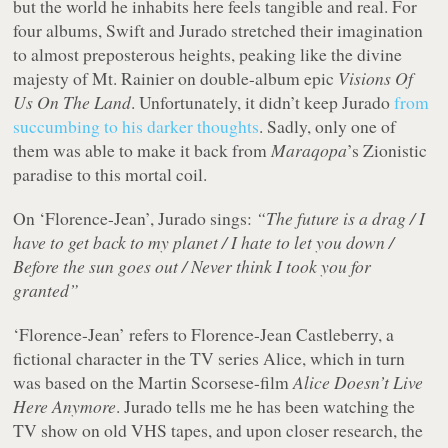
but the world he inhabits here feels tangible and real. For
four albums, Swift and Jurado stretched their imagination
to almost preposterous heights, peaking like the divine
majesty of Mt. Rainier on double-album epic
Visions Of
Us On The Land
. Unfortunately, it didn’t keep Jurado
from
succumbing to his darker thoughts
. Sadly, only one of
them was able to make it back from
Maraqopa
’s Zionistic
paradise to this mortal coil.
On ‘Florence-Jean’, Jurado sings:
“The future is a drag / I
have to get back to my planet / I hate to let you down /
Before the sun goes out / Never think I took you for
granted”
‘Florence-Jean’ refers to Florence-Jean Castleberry, a
fictional character in the TV series Alice, which in turn
was based on the Martin Scorsese-film
Alice Doesn’t Live
Here Anymore
. Jurado tells me he has been watching the
TV show on old VHS tapes, and upon closer research, the