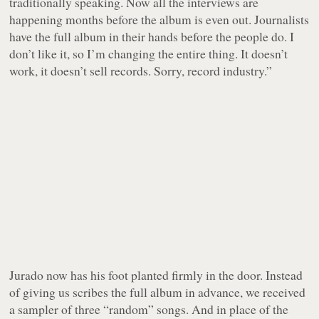
traditionally speaking. Now all the interviews are
happening months before the album is even out. Journalists
have the full album in their hands before the people do. I
don’t like it, so I’m changing the entire thing. It doesn’t
work, it doesn’t sell records. Sorry, record industry.”
Jurado now has his foot planted firmly in the door. Instead
of giving us scribes the full album in advance, we received
a sampler of three “random” songs. And in place of the