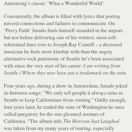
Armstrong’s classic ‘What a Wonderful World’.
Concurrently, the album is filled with lyrics that portray
missed connections and failures to communicate. On
‘Percy Faith’ Jurado finds himself stranded in the airport,
but not before delivering one of his wittiest, most self-
referential lines ever to Joseph Ray Conniff – a deceased
musician he feels more kinship with than the angsty
alternative rock patrimony of Seattle he’s been associated
with since the very start of his career:
I am writing from
Seattle / Where they now have put a trademark on the rain.
Four years ago, during a show in Amsterdam, Jurado joked
in-between songs: “We only tell people it always rains in
Seattle to keep Californians from visiting.” Oddly enough,
four years later, he traded the state of Washington he once
called purgatory for the sun-gleamed avenues of
California. “The album title
The Horizon Just Laughed
was taken from my many years of touring, especially