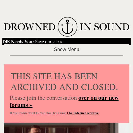
DiS Needs You:
Save our site »
THIS SITE HAS BEEN
ARCHIVED AND CLOSED.
over on our new
Please join the conversation
forums »
If you
really
want to read this, try using
The Internet Archive
.