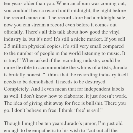
ten years older than you. When an album was coming out,
you couldn’t hear a record until midnight, the night before
the record came out. The record store had a midnight sale,
now you can stream a record even before it comes out
officially. There’s all this talk about how good the vinyl
industry is, but it’s not! It’s still a niche market. If you sell
2.5 million physical copies, it’s still very small compared
to the number of people in the world listening to music. It
is tiny!” When asked if the recording industry could be
more flexible to accommodate the whims of artists, Jurado
is brutally honest. “I think that the recording industry itself
needs to be demolished. It needs to be destroyed.
Completely. And I even mean that for independent labels
as well. I don’t know how to elaborate, it just doesn’t work.
The idea of giving shit away for free is bullshit. There you
go. I don’t believe in free. I think ‘free’ is evil.”
Though I might be ten years Jurado’s junior, I’m just old
enough to be empathetic to his wish to “cut out all the