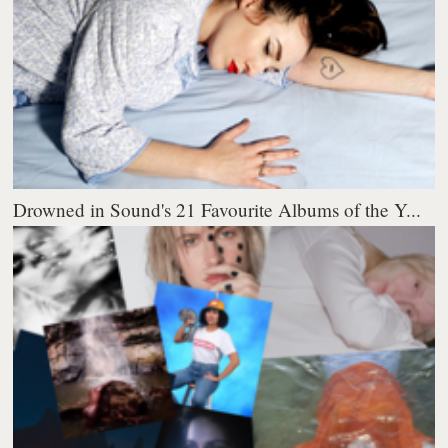
Drowned in Sound's 21 Favourite Albums of the Y...