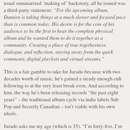
usual summarized ‘making of’ backstory, all he issued was
a third-party statement:
“For the upcoming album,
Damien is taking things at a much slower and focused pace
than is common today. His desire is for the core of his
audience to be the first to hear the complete physical
album and he wanted them to do it together as a
community. Creating a place of true togetherness,
dialogue, and reflection, staying away from the quick
comments, digital playlists and virtual streams.”
This is a fair gamble to take for Jurado because with two
decades worth of music, he’s gained a steady enough cult
following to at the very least break even. And according to
him, the way he’s been releasing records “the past eight
years” – the traditional album cycle via indie labels Sub
Pop and Secretly Canadian – isn’t viable with his own
ideals.
Jurado asks me my age (which is 35). “I’m forty-five, I’m