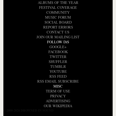
ALBUMS OF THE YEAR
FESTIVAL COVERAGE
COMMUNITY
MUSIC FORUM
SOCIAL BOARD
REPORT ERRORS
CONTACT US
JOIN OUR MAILING LIST
FOLLOW DiS
GOOGLE+
FACEBOOK
TWITTER
SHUFFLER
TUMBLR
YOUTUBE
RSS FEED
RSS EMAIL SUBSCRIBE
MISC
TERM OF USE
PRIVACY
ADVERTISING
OUR WIKIPEDIA
© 2000-2026 DROWNED IN SOUND