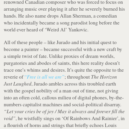
renowned Canadian composer who was forced to focus on
arranging music over playing it after he severely burned his
hands. He also name drops Allan Sherman, a comedian
who incidentally became a song parodist long before the
world ever heard of ‘Weird Al’ Yankovic.
All of these people – like Jurado and his initial quest to
become a painter – became successful with a new craft by
a simple twist of fate. Unlike proxies of dream worlds,
purgatories and abodes of saints, this here reality doesn’t
trace one’s whims and desires. It’s quite the opposite to the
reverie of
“
Free is all we are”
; throughout
The Horizon
Just Laughed
, Jurado ambles across this troubled earth
with the gospel nobility of a man out of time, not giving
into an often cold, callous milieu of digital phones, by-the-
numbers capitalist machines and social-political disarray.
“Let your cries be of joy / May it always and forever fill the
void”
, he wistfully sings on ‘Of Rainbows And Rainier’, in
a flourish of horns and strings that briefly echoes Louis