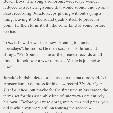
Beach Boys. The song’s sonorous, widescape wonder
reduced to a festering sound that would sooner end up on a
Faust recording. Jurado keeps glaring without saying a
thing, leaving it to the sound quality itself to prove his
point. He then turns it off, like some kind of sonic torture
device.
“
This
is how the world is now listening to music
nowadays”, he scoffs. He then scrapes his throat and
shrugs. “Pet Sounds is one of the greatest records of all
time… it took over a
year
to make. Music is just noise
now.”
Jurado’s bullshit detector is tuned to the max today. He’s in
Amsterdam to do press for his new record
The Horizon
Just Laughed
, but maybe for the first time in his career, the
terms set for this assembly line of interviews are entirely
his own. “Before you were doing interviews and press, you
did it while you were still on touring the record –