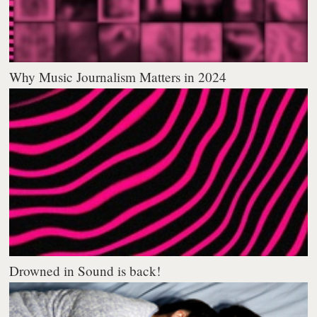
Why Music Journalism Matters in 2024
Drowned in Sound is back!