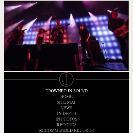
DROWNED IN SOUND
HOME
SITE MAP
NEWS
IN DEPTH
IN PHOTOS
RECORDS
RECOMMENDED RECORDS