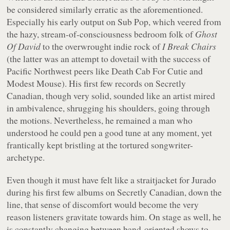
be considered similarly erratic as the aforementioned.
Especially his early output on Sub Pop, which veered from
the hazy, stream-of-consciousness bedroom folk of
Ghost
Of David
to the overwrought indie rock of
I Break Chairs
(the latter was an attempt to dovetail with the success of
Pacific Northwest peers like Death Cab For Cutie and
Modest Mouse). His first few records on Secretly
Canadian, though very solid, sounded like an artist mired
in ambivalence, shrugging his shoulders, going through
the motions. Nevertheless, he remained a man who
understood he could pen a good tune at any moment, yet
frantically kept bristling at the tortured songwriter-
archetype.
Even though it must have felt like a straitjacket for Jurado
during his first few albums on Secretly Canadian, down the
line, that sense of discomfort would become the very
reason listeners gravitate towards him. On stage as well, he
is constantly changing between band-oriented shows to