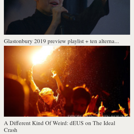
Glastonbury 2019 preview playlist + ten alterna...
A Different Kind Of Weird: dEUS on The Ideal
Crash