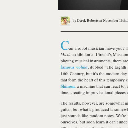
by
Derek Robertson
November 16th, 
C
an a robot musician move you? T
Music
exhibition at Utrecht’s Museum 
playing musical instruments, there ar
famous
violina
, dubbed “The Eighth 
16th Century, but it’s the modern day
that form the heart of this temporary 
Shimon
, a machine that can react to,
time, creating improvisational pieces
The results, however, are somewhat 
guitar, but what’s produced is somewha
just sounds like random notes. We’re 
ourselves, but soon learn it can’t unde