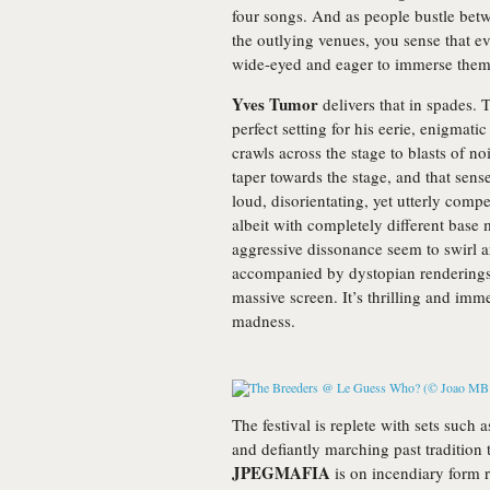
four songs. And as people bustle bet
the outlying venues, you sense that e
wide-eyed and eager to immerse them
Yves Tumor
delivers that in spades.
perfect setting for his eerie, enigmat
crawls across the stage to blasts of n
taper towards the stage, and that sense
loud, disorientating, yet utterly comp
albeit with completely different base 
aggressive dissonance seem to swirl 
accompanied by dystopian renderings 
massive screen. It’s thrilling and imme
madness.
The festival is replete with sets such 
and defiantly marching past tradition 
JPEGMAFIA
is on incendiary form 