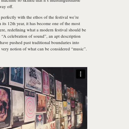
a machine so skilled that it’s indistinguishable
way off.
 perfectly with the ethos of the festival we’re
its 12th year, it has become one of the most
re, redefining what a modern festival should be
s “A celebration of sound”, an apt description
 have pushed past traditional boundaries into
e very notion of what can be considered “music”.