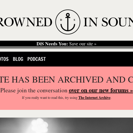
DiS Needs You:
Save our site »
OTOS
BLOG
PODCAST
ITE HAS BEEN ARCHIVED AND 
over on our new forums »
Please join the conversation
If you
really
want to read this, try using
The Internet Archive
.