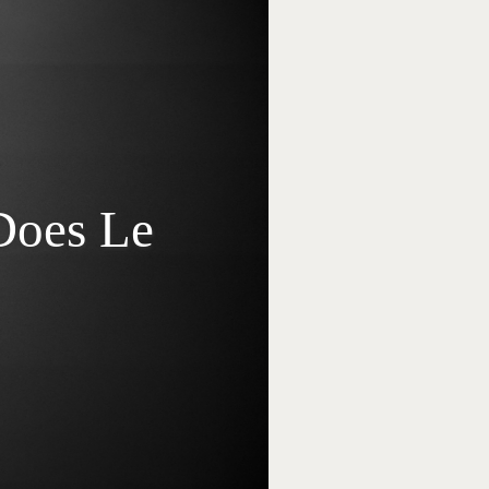
Does Le