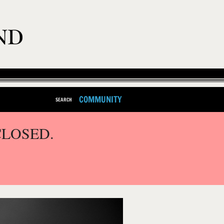
COMMUNITY
SEARCH
CLOSED.