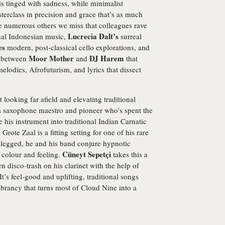
s tinged with sadness, while minimalist
terclass in precision and grace that’s as much
are numerous others we miss that colleagues rave
Lucrecia Dalt’s
nal Indonesian music,
surreal
es
modern, post-classical cello explorations, and
Moor Mother
DJ Harem
n between
and
that
elodies, Afrofuturism, and lyrics that dissect
looking far afield and elevating traditional
a saxophone maestro and pioneer who’s spent the
te his instrument into traditional Indian Carnatic
Grote Zaal is a fitting setting for one of his rare
-legged, he and his band conjure hypnotic
Cüneyt Sepetçi
 colour and feeling.
takes this a
rn disco-trash on his clarinet with the help of
t’s feel-good and uplifting, traditional songs
brancy that turns most of Cloud Nine into a