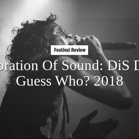
Festival Review
bration Of Sound: DiS 
Guess Who? 2018