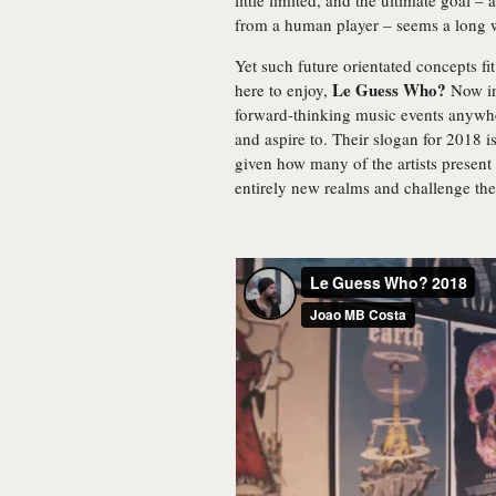
little limited, and the ultimate goal – 
from a human player – seems a long 
Yet such future orientated concepts fit
Le Guess Who?
here to enjoy,
Now in 
forward-thinking music events anywhe
and aspire to. Their slogan for 2018 i
given how many of the artists present
entirely new realms and challenge th