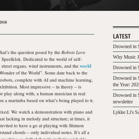
2018
LATEST
Drowned in S
hat’s the question posed by the
Robots Love
Why Music Jo
Speelklok. Dedicated to the world of self-
world
e street organs, wind instruments, and the
Drowned in S
Wonder of the World”. Some date back to the
Drowned in S
 robots, complete with AI and machine learning,
the Year: 20
exhibition. Most impressive – in theory – is
 or play along with, a human musician in real
Drowned in S
 on a marimba based on what’s being played to it.
newsletter
mixed. We watch a demonstration with piano and
Lykke Li's S
t lacking in melody and structure; at times, it
invited to have a go at playing with Shimon
rstand chords – only individual notes. It’s all a