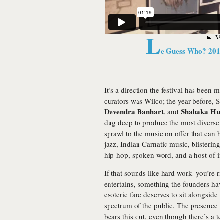
L
e Guess Who? 20
It’s a direction the festival has been 
curators was Wilco; the year before, S
Devendra Banhart
Shabaka Hu
, and
dug deep to produce the most diverse, 
sprawl to the music on offer that can b
jazz, Indian Carnatic music, blisterin
hip-hop, spoken word, and a host of 
If that sounds like hard work, you’re
entertains, something the founders ha
esoteric fare deserves to sit alongsi
spectrum of the public. The presence 
bears this out, even though there’s a t