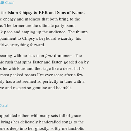
Islam Chipsy & EEK
Sons of Kemet
n for
and
he energy and madness that both bring to the
me. The former are the ultimate party band,
ck pace and amping up the audience. The thump
paniment to Chipsy’s keyboard wizardry, his
drive everything forward.
earing with no less than
four
drummers. The
hmic rush that spins faster and faster, goaded on by
he whirls around the stage like a dervish. It’s
 most packed rooms I’ve ever seen; after a few
ely has a set seemed so perfectly in tune with a
ove and respect so genuine and heartfelt.
appointed either, with many sets full of grace
brings her delicately handcrafted songs to the
eners deep into her ghostly, softly melancholic