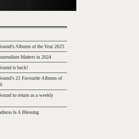
ound's Albums of the Year 2025
urnalism Matters in 2024
ound is back!
ound's 21 Favourite Albums of
20
ound to return as a weekly
adness Is A Blessing