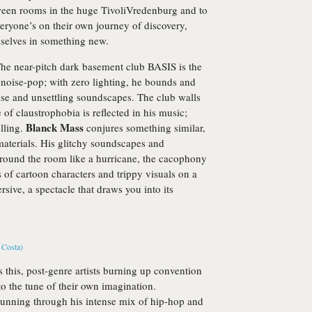
ween rooms in the huge TivoliVredenburg and to
veryone’s on their own journey of discovery,
selves in something new.
 The near-pitch dark basement club BASIS is the
ic noise-pop; with zero lighting, he bounds and
oise and unsettling soundscapes. The club walls
 of claustrophobia is reflected in his music;
Blanck Mass
elling.
conjures something similar,
materials. His glitchy soundscapes and
around the room like a hurricane, the cacophony
of cartoon characters and trippy visuals on a
rsive, a spectacle that draws you into its
as this, post-genre artists burning up convention
to the tune of their own imagination.
running through his intense mix of hip-hop and