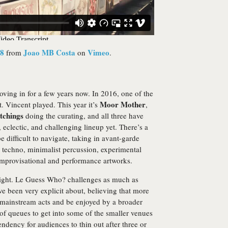
18
Joao MB Costa
Vimeo
from
on
.
moving in for a few years now. In 2016, one of the
Moor Mother
t. Vincent played. This year it’s
,
tchings
doing the curating, and all three have
eclectic, and challenging lineup yet. There’s a
e difficult to navigate, taking in avant-garde
g techno, minimalist percussion, experimental
improvisational and performance artworks.
 right. Le Guess Who? challenges as much as
ve been very explicit about, believing that more
de mainstream acts and be enjoyed by a broader
of queues to get into some of the smaller venues
endency for audiences to thin out after three or