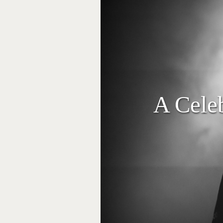
A Cele