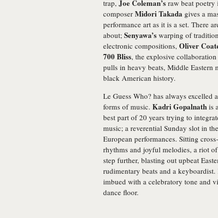
Joe Coleman’s
trap,
raw beat poetry i
Midori Takada
composer
gives a mas
performance art as it is a set. There 
Senyawa’s
about;
warping of traditio
Oliver Coat
electronic compositions,
700 Bliss
, the explosive collaboratio
pulls in heavy beats, Middle Eastern m
black American history.
Le Guess Who? has always excelled at 
Kadri Gopalnath
forms of music.
is 
best part of 20 years trying to integra
music; a reverential Sunday slot in the 
European performances. Sitting cross
rhythms and joyful melodies, a riot of
step further, blasting out upbeat Easte
rudimentary beats and a keyboardist. I
imbued with a celebratory tone and vi
dance floor.