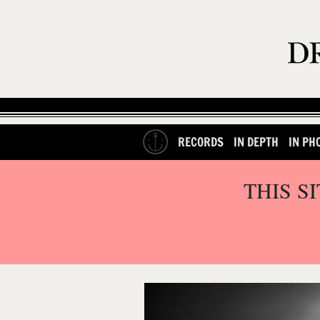
RECORDS
IN DEPTH
IN PH
THIS S