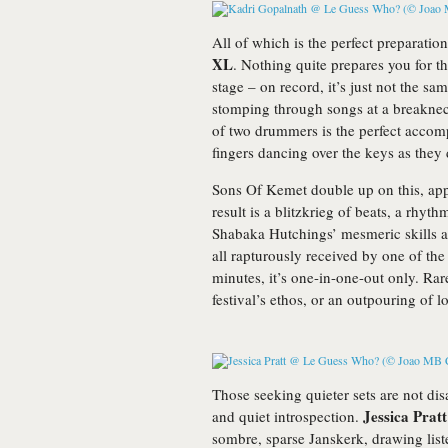
All of which is the perfect preparatio
XL
. Nothing quite prepares you for t
stage – on record, it’s just not the sa
stomping through songs at a breakne
of two drummers is the perfect accom
fingers dancing over the keys as they 
Sons Of Kemet double up on this, app
result is a blitzkrieg of beats, a rhyt
Shabaka Hutchings’ mesmeric skills as 
all rapturously received by one of the
minutes, it’s one-in-one-out only. Rar
festival’s ethos, or an outpouring of l
Those seeking quieter sets are not dis
Jessica Pratt
and quiet introspection.
sombre, sparse Janskerk, drawing list