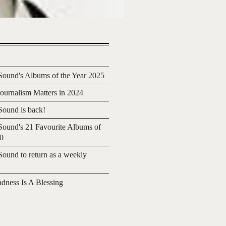
ound's Albums of the Year 2025
urnalism Matters in 2024
ound is back!
ound's 21 Favourite Albums of
20
ound to return as a weekly
adness Is A Blessing