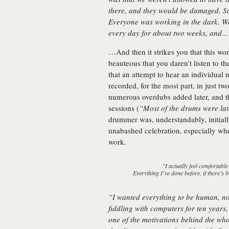
there, and they would be damaged. So
Everyone was working in the dark. W
every day for about two weeks, and
…And then it strikes you that this won
beauteous that you daren’t listen to t
that an attempt to hear an individual 
recorded, for the most part, in just 
numerous overdubs added later, and 
sessions (
“Most of the drums were la
drummer was, understandably, initiall
unabashed celebration, especially w
work.
"I actually feel comfortable
Everything I’ve done before, if there’s be
“I wanted everything to be human, n
fiddling with computers for ten years
one of the motivations behind the who