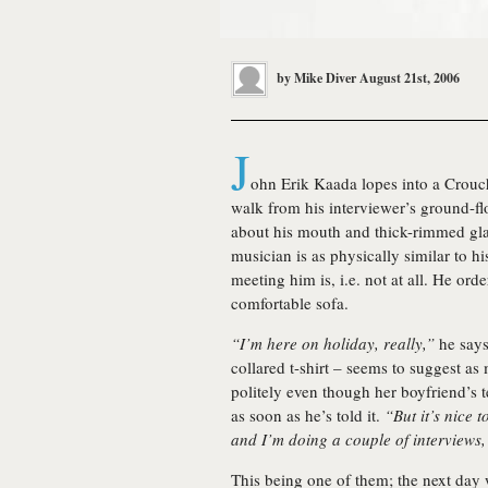
by
Mike Diver
August 21st, 2006
J
ohn Erik Kaada lopes into a Crouch
walk from his interviewer’s ground-flo
about his mouth and thick-rimmed gla
musician is as physically similar to h
meeting him is, i.e. not at all. He ord
comfortable sofa.
“I’m here on holiday, really,”
he says;
collared t-shirt – seems to suggest as
politely even though her boyfriend’s
as soon as he’s told it.
“But it’s nice 
and I’m doing a couple of interviews,
This being one of them; the next day