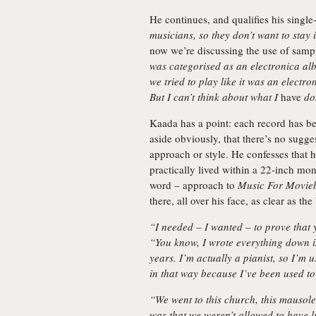
He continues, and qualifies his singl
musicians, so they don’t want to stay
now we’re discussing the use of sampl
was categorised as an electronica al
we tried to play like it was an electr
But I can’t think about what I
have
do
Kaada has a point: each record has bee
aside obviously, that there’s no sugge
approach or style. He confesses that h
practically lived within a 22-inch mon
word – approach to
Music For Movieb
there, all over his face, as clear as th
“I needed – I wanted – to prove that 
“You know, I wrote everything down i
years. I’m actually a pianist, so I’m 
in that way because I’ve been used t
“We went to this church, this mausole
was that we weren’t allowed to have li