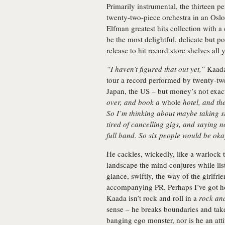
Primarily instrumental, the thirteen p
twenty-two-piece orchestra in an Osl
Elfman greatest hits collection with a
be the most delightful, delicate but p
release to hit record store shelves all y
“I haven’t figured that out yet,”
Kaada 
tour a record performed by twenty-tw
Japan, the US – but money’s not exact
over, and book a
whole
hotel, and th
So I’m thinking about maybe taking si
tired of cancelling gigs, and saying n
full band. So six people would be ok
He cackles, wickedly, like a warlock 
landscape the mind conjures while lis
glance, swiftly, the way of the girlfr
accompanying PR. Perhaps I’ve got ho
Kaada isn’t rock and roll in a
rock and
sense – he breaks boundaries and take
banging ego monster, nor is he an attitu