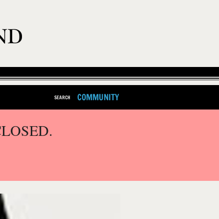
COMMUNITY
SEARCH
CLOSED.