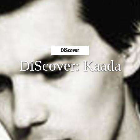
DiScover
DiScover: Kaada