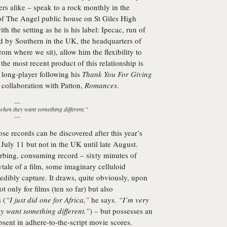
s alike – speak to a rock monthly in the
 of The Angel public house on St Giles High
th the setting as he is his label: Ipecac, run of
d by Southern in the UK, the headquarters of
rom where we sit), allow him the flexibility to
he most recent product of this relationship is
d long-player following his
Thank You For Giving
collaboration with Patton,
Romances
.
---
 when they want something different."
---
hose records can be discovered after this year’s
uly 11 but not in the UK until late August.
orbing, consuming record – sixty minutes of
tale of a film, some imaginary celluloid
edibly capture. It draws, quite obviously, upon
 only for films (ten so far) but also
 (
“I just did one for Africa,”
he says.
“I’m very
ey want something different.”
) – but possesses an
bsent in adhere-to-the-script movie scores.