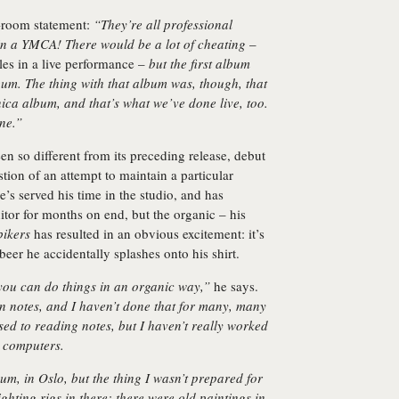
e-room statement:
“They’re all professional
 in a YMCA! There would be a lot of cheating
–
es in a live performance –
but the first album
bum. The thing with that album was, though, that
onica album, and that’s what we’ve done live, too.
ne.”
n so different from its preceding release, debut
stion of an attempt to maintain a particular
e’s served his time in the studio, and has
itor for months on end, but the organic – his
ikers
has resulted in an obvious excitement: it’s
e beer he accidentally splashes onto his shirt.
you can do things in an organic way,”
he says.
n notes, and I haven’t done that for many, many
used to reading notes, but I haven’t really worked
o computers.
um, in Oslo, but the thing I wasn’t prepared for
ghting rigs in there: there were old paintings in