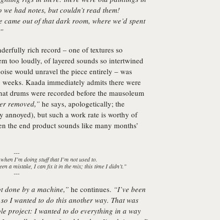
 we had notes, but couldn’t read them!
e came out of that dark room, where we’d spent
…”
derfully rich record – one of textures so
hem too loudly, of layered sounds so intertwined
noise would unravel the piece entirely – was
two weeks. Kaada immediately admits there were
that drums were recorded before the mausoleum
ter removed,”
he says, apologetically; the
y annoyed), but such a work rate is worthy of
hen the end product sounds like many months’
---
 when I’m doing stuff that I’m not used to.
en a mistake, I can fix it in the mix; this time I didn’t."
---
ot done by a machine,”
he continues.
“I’ve been
, so I wanted to do this another way. That was
le project: I wanted to do everything in a way