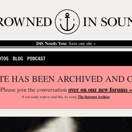
DiS Needs You:
Save our site »
OTOS
BLOG
PODCAST
ITE HAS BEEN ARCHIVED AND 
over on our new forums »
Please join the conversation
If you
really
want to read this, try using
The Internet Archive
.