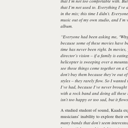
that I’m not too comfortable with. But
that I’m not used to. Everything I’ve d
in the mix; this time I didn’t. Everyon
music out of my own studio, and I’m ve
album.
“Everyone had been asking me,
‘Why
because some of these movies have be
time has never been right. In movies,
director’s vision – if a family is eati
helicopter is sweeping over a mountai
see those things come together on a C
don’t buy them because they’re out of 
styles – they rarely flow. So I wanted
I’ve had, because I’ve never brought
with a rock band and doing all these t
isn’t too happy or too sad, but it flo
A studied student of sound, Kaada ex
musicians’ inability to explore their o
many bands that don’t seem intereste