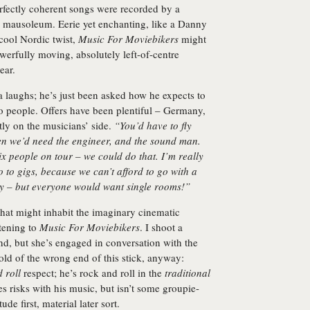
erfectly coherent songs were recorded by a
o mausoleum. Eerie yet enchanting, like a Danny
 cool Nordic twist,
Music For Moviebikers
might
owerfully moving, absolutely left-of-centre
ear.
laughs; he’s just been asked how he expects to
o people. Offers have been plentiful – Germany,
ly on the musicians’ side.
“You’d have to fly
en we’d need the engineer, and the sound man.
x people on tour – we could do that. I’m really
o to gigs, because we can’t afford to go with a
ay – but everyone would want single rooms!”
that might inhabit the imaginary cinematic
tening to
Music For Moviebikers
. I shoot a
iend, but she’s engaged in conversation with the
ld of the wrong end of this stick, anyway:
 roll
respect; he’s rock and roll in the
traditional
s risks with his music, but isn’t some groupie-
de first, material later sort.