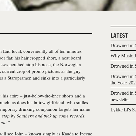
LATEST
Drowned in S
 End local, conveniently all of ten minutes’
Why Music Jo
or flat; his hair cropped short, a neat beard
sses perched atop his nose, the Norwegian
Drowned in S
is current crop of promo pictures as the guy
Drowned in S
ers a Staropramen and sinks into a particularly
the Year: 20
Drowned in S
 his attire – just-below-the-knee shorts and a
newsletter
 much, as does his in-tow girlfriend, who smiles
 temporary drinking companion forgets her name
Lykke Li's S
to stop by Southern and pick up some records,
 too.”
 will see John – known simply as
Kaada
to Ipecac