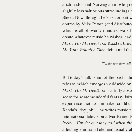
aficionados and Norwegian movie-goer
slightly less salubrious surroundings
Street. Now, though, he’s as content wi
course by Mike Patton (and distribute
which is all of twenty minutes’ walk f
create whatever music he wishes, and t
Music For Moviebikers
, Kaada’s thir
Me Your Valuable Time
debut and the 
"I'm the one they call
But today’s talk is not of the past – t
release, which emerges worldwide on J
Music For Moviebikers
is a truly abs
score for some wonderful fantasy fairy
experience that no filmmaker could cr
Kaada’s ‘day job’ – he writes music not
international television advertisements
lucky – I’m the one they call when th
affecting emotional element usually a