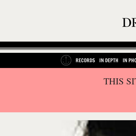
RECORDS
IN DEPTH
IN PH
THIS S