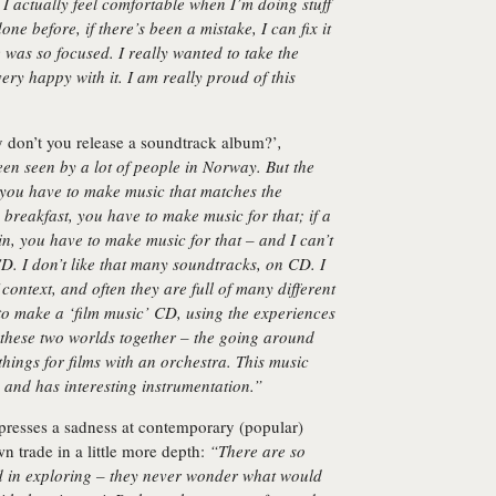
 I actually feel comfortable when I’m doing stuff
one before, if there’s been a mistake, I can fix it
e was so focused. I really wanted to take the
ry happy with it. I am really proud of this
 don’t you release a soundtrack album?’
,
en seen by a lot of people in Norway. But the
 you have to make music that matches the
ng breakfast, you have to make music for that; if a
n, you have to make music for that – and I can’t
D. I don’t like that many soundtracks, on CD. I
context, and often they are full of many different
 to make a ‘film music’ CD, using the experiences
 these two worlds together – the going around
hings for films with an orchestra. This music
ws and has interesting instrumentation.”
presses a sadness at contemporary (popular)
wn trade in a little more depth:
“There are so
d in exploring – they never wonder what would