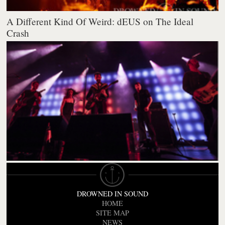
A Different Kind Of Weird: dEUS on The Ideal
Crash
DROWNED IN SOUND
HOME
SITE MAP
NEWS