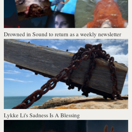
Drowned in Sound to return as a weekly newsletter
Lykke Li's Sadness Is A Blessing