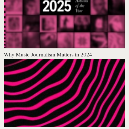
Why Music Journalism Matters in 2024