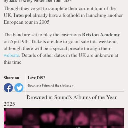
by
Jack Lowrey
November 16th, 2004
Though they've yet to complete their current tour of the
Interpol
UK,
already have a foothold in launching another
European tour in 2005.
Brixton Academy
The band are set to play the cavernous
on April 9th. Tickets are due to go on sale this weekend,
although there will be a special presale through their
website
. Details of other dates in the UK are unknown at
this time.
Share on
Love DiS?
Become a Patron of the site here »
Drowned in Sound's Albums of the Year
2025