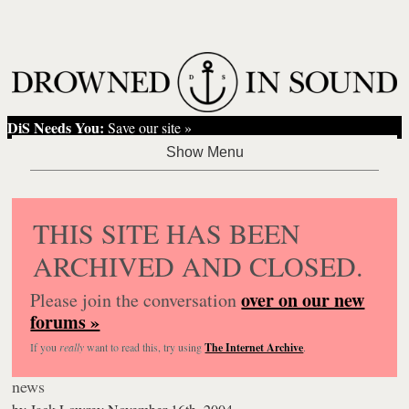
DiS Needs You:
Save our site »
THIS SITE HAS BEEN
ARCHIVED AND CLOSED.
over on our new
Please join the conversation
forums »
If you
really
want to read this, try using
The Internet Archive
.
news