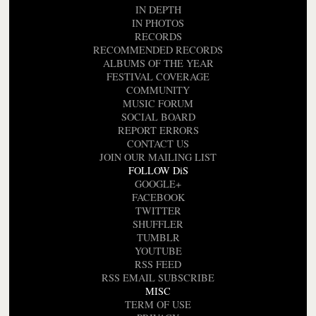
IN DEPTH
IN PHOTOS
RECORDS
RECOMMENDED RECORDS
ALBUMS OF THE YEAR
FESTIVAL COVERAGE
COMMUNITY
MUSIC FORUM
SOCIAL BOARD
REPORT ERRORS
CONTACT US
JOIN OUR MAILING LIST
FOLLOW DiS
GOOGLE+
FACEBOOK
TWITTER
SHUFFLER
TUMBLR
YOUTUBE
RSS FEED
RSS EMAIL SUBSCRIBE
MISC
TERM OF USE