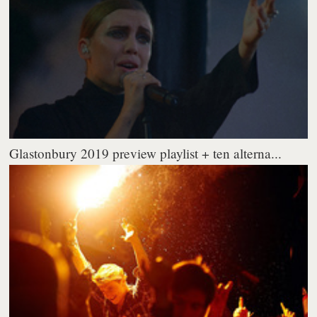
Glastonbury 2019 preview playlist + ten alterna...