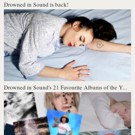
Drowned in Sound is back!
Drowned in Sound's 21 Favourite Albums of the Y...