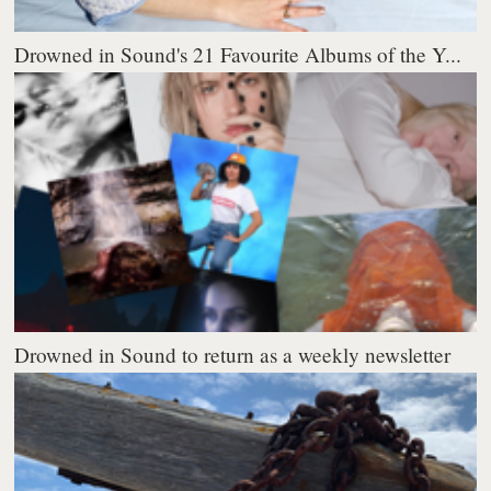
Drowned in Sound's 21 Favourite Albums of the Y...
Drowned in Sound to return as a weekly newsletter