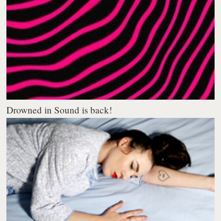
Drowned in Sound is back!