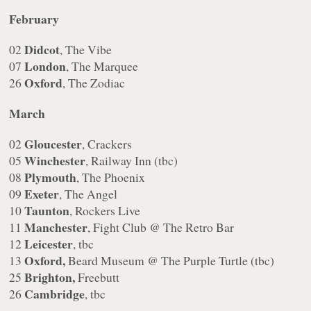
February
Didcot
02
, The Vibe
London
07
, The Marquee
Oxford
26
, The Zodiac
March
Gloucester
02
, Crackers
Winchester
05
, Railway Inn (tbc)
Plymouth
08
, The Phoenix
Exeter
09
, The Angel
Taunton
10
, Rockers Live
Manchester
11
, Fight Club @ The Retro Bar
Leicester
12
, tbc
Oxford,
13
Beard Museum @ The Purple Turtle (tbc)
Brighton,
25
Freebutt
Cambridge
26
, tbc