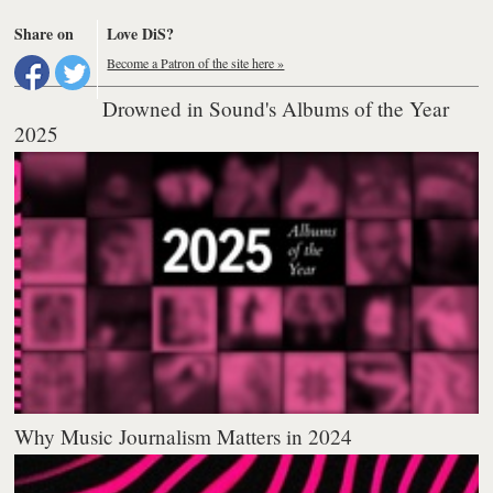
Share on
Love DiS?
Become a Patron of the site here »
Drowned in Sound's Albums of the Year
2025
Why Music Journalism Matters in 2024