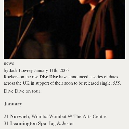
news
by
Jack Lowrey
January 11th, 2005
Dive Dive
Rockers on the rise
have announced a series of dates
across the UK in support of their soon to be released single,
555
.
Dive Dive on tour:
January
Norwich
21
, WombatWombat @ The Arts Centre
Leamington Spa
31
, Jug & Jester