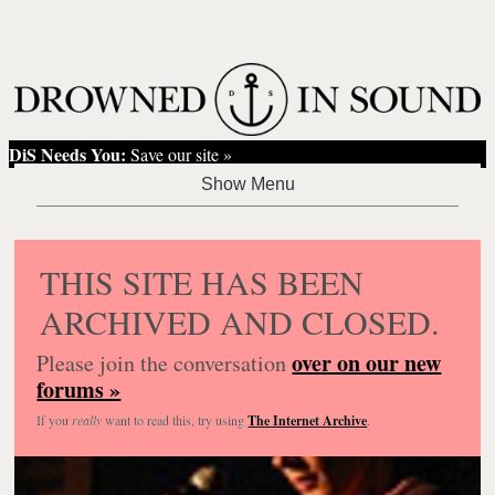
DiS Needs You:
Save our site »
THIS SITE HAS BEEN
ARCHIVED AND CLOSED.
over on our new
Please join the conversation
forums »
If you
really
want to read this, try using
The Internet Archive
.