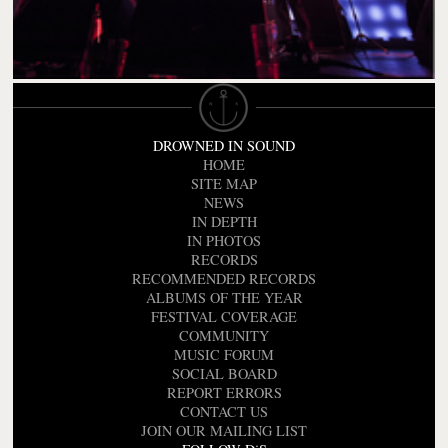
DROWNED IN SOUND
HOME
SITE MAP
NEWS
IN DEPTH
IN PHOTOS
RECORDS
RECOMMENDED RECORDS
ALBUMS OF THE YEAR
FESTIVAL COVERAGE
COMMUNITY
MUSIC FORUM
SOCIAL BOARD
REPORT ERRORS
CONTACT US
JOIN OUR MAILING LIST