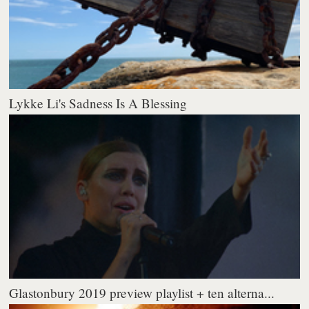
Lykke Li's Sadness Is A Blessing
Glastonbury 2019 preview playlist + ten alterna...