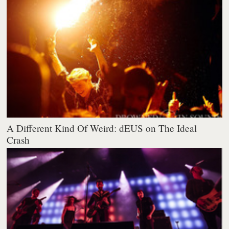
A Different Kind Of Weird: dEUS on The Ideal
Crash