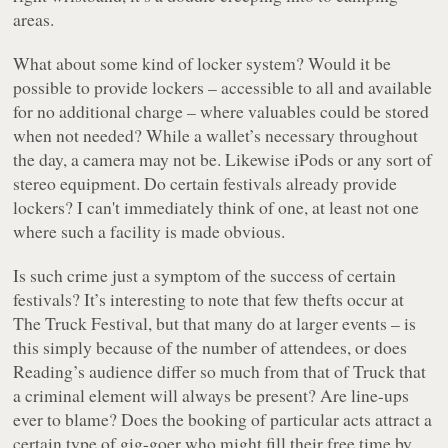
areas.
What about some kind of locker system? Would it be
possible to provide lockers – accessible to all and available
for no additional charge – where valuables could be stored
when not needed? While a wallet’s necessary throughout
the day, a camera may not be. Likewise iPods or any sort of
stereo equipment. Do certain festivals already provide
lockers? I can't immediately think of one, at least not one
where such a facility is made obvious.
Is such crime just a symptom of the success of certain
festivals? It’s interesting to note that few thefts occur at
The Truck Festival, but that many do at larger events – is
this simply because of the number of attendees, or does
Reading’s audience differ so much from that of Truck that
a criminal element will always be present? Are line-ups
ever to blame? Does the booking of particular acts attract a
certain type of gig-goer who might fill their free time by