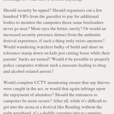
Should security be upped? Should organisers cut a few
hundred VIPs from the guestlist to pay for additional
bodies to monitor the campsites those same freeloaders
never go near? More eyes the better, surely? Or would an
increased security presence detract from the authentic
festival experience, if such a thing truly exists anymore?
Would wandering watchers bulky of build and short on
tolerance stamp down on kids just cutting loose while their
parents’ backs are turned? Would it be possible to properly
police campsites without such a measure leading to drug-
and alcohol-related arrests?
Would complete CCTV monitoring ensure that any thieves
were caught in the act, or would that again infringe upon
the enjoyment of attendees? Should the entrances to
campsites be more secure? After all, while it’s difficult to
get into the arena at a festival like Reading without the
right wristband, it’s a doddle creeping into to camping