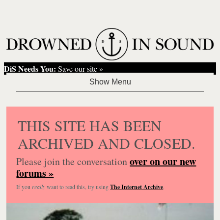
DiS Needs You:
Save our site »
THIS SITE HAS BEEN
ARCHIVED AND CLOSED.
over on our new
Please join the conversation
forums »
If you
really
want to read this, try using
The Internet Archive
.