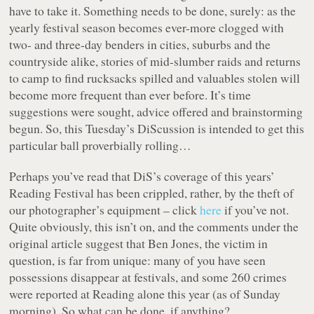
have to take it. Something needs to be done, surely: as the
yearly festival season becomes ever-more clogged with
two- and three-day benders in cities, suburbs and the
countryside alike, stories of mid-slumber raids and returns
to camp to find rucksacks spilled and valuables stolen will
become more frequent than ever before. It’s time
suggestions were sought, advice offered and brainstorming
begun. So, this Tuesday’s DiScussion is intended to get this
particular ball proverbially rolling…
Perhaps you’ve read that DiS’s coverage of this years’
Reading Festival has been crippled, rather, by the theft of
our photographer’s equipment – click
here
if you’ve not.
Quite obviously, this isn’t on, and the comments under the
original article suggest that Ben Jones, the victim in
question, is far from unique: many of you have seen
possessions disappear at festivals, and some 260 crimes
were reported at Reading alone this year (as of Sunday
morning). So what can be done, if anything?