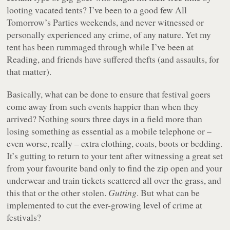
looting vacated tents? I’ve been to a good few All
Tomorrow’s Parties weekends, and never witnessed or
personally experienced any crime, of any nature. Yet my
tent has been rummaged through while I’ve been at
Reading, and friends have suffered thefts (and assaults, for
that matter).
Basically, what can be done to ensure that festival goers
come away from such events happier than when they
arrived? Nothing sours three days in a field more than
losing something as essential as a mobile telephone or –
even worse, really – extra clothing, coats, boots or bedding.
It’s gutting to return to your tent after witnessing a great set
from your favourite band only to find the zip open and your
underwear and train tickets scattered all over the grass, and
this that or the other stolen.
Gutting
. But what can be
implemented to cut the ever-growing level of crime at
festivals?