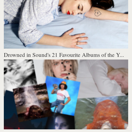
Drowned in Sound's 21 Favourite Albums of the Y...