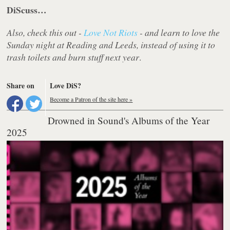
DiScuss…
Also, check this out -
Love Not Riots
- and learn to love the
Sunday night at Reading and Leeds, instead of using it to
trash toilets and burn stuff next year
.
Share on
Love DiS?
Become a Patron of the site here »
Drowned in Sound's Albums of the Year
2025