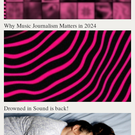
Why Music Journalism Matters in 2024
Drowned in Sound is back!