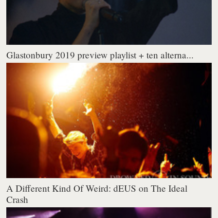
Glastonbury 2019 preview playlist + ten alterna...
A Different Kind Of Weird: dEUS on The Ideal
Crash