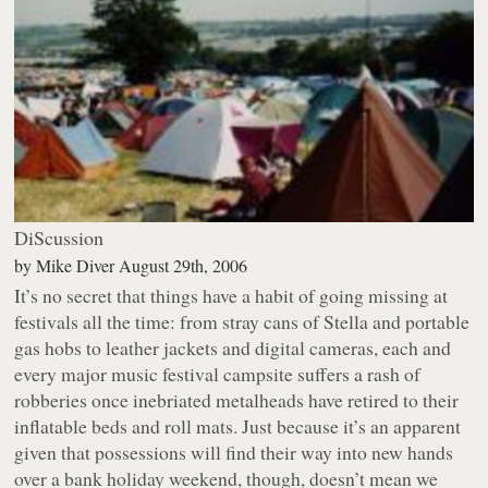
DiScussion
by
Mike Diver
August 29th, 2006
It’s no secret that things have a habit of going missing at
festivals all the time: from stray cans of Stella and portable
gas hobs to leather jackets and digital cameras, each and
every major music festival campsite suffers a rash of
robberies once inebriated metalheads have retired to their
inflatable beds and roll mats. Just because it’s an apparent
given that possessions will find their way into new hands
over a bank holiday weekend, though, doesn’t mean we