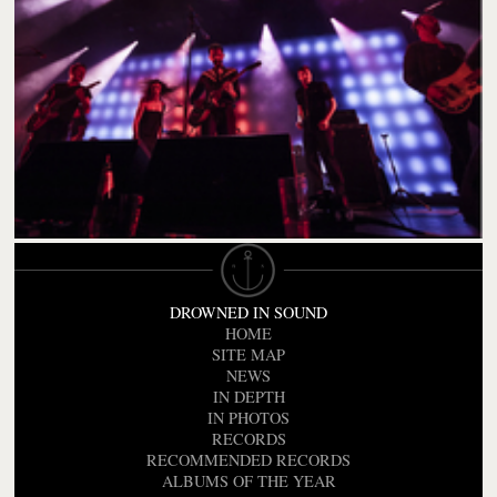
DROWNED IN SOUND
HOME
SITE MAP
NEWS
IN DEPTH
IN PHOTOS
RECORDS
RECOMMENDED RECORDS
ALBUMS OF THE YEAR