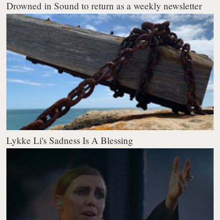
Drowned in Sound to return as a weekly newsletter
Lykke Li's Sadness Is A Blessing