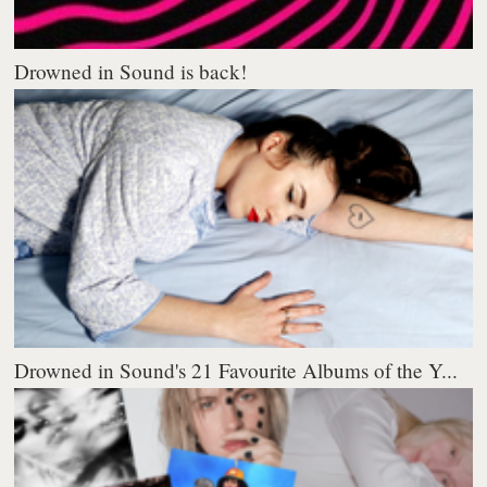
Drowned in Sound is back!
Drowned in Sound's 21 Favourite Albums of the Y...