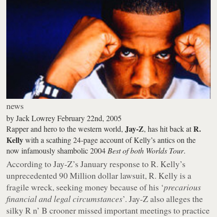
news
by
Jack Lowrey
February 22nd, 2005
Jay-Z
R.
Rapper and hero to the western world,
, has hit back at
Kelly
with a scathing 24-page account of Kelly’s antics on the
now infamously shambolic 2004
Best of both Worlds Tour
.
According to Jay-Z’s January response to R. Kelly’s
unprecedented 90 Million dollar lawsuit, R. Kelly is a
fragile wreck, seeking money because of his ‘
precarious
financial and legal circumstances
’. Jay-Z also alleges the
silky R n’ B crooner missed important meetings to practice