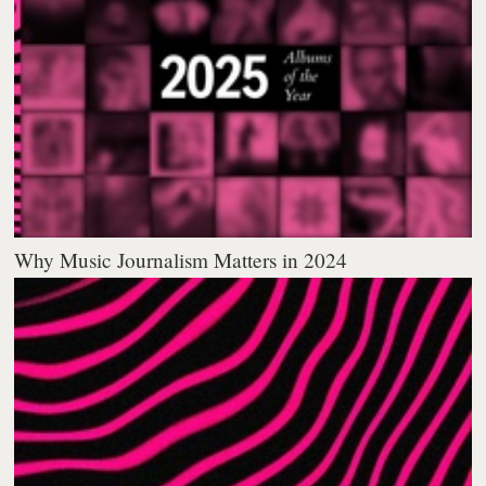
Why Music Journalism Matters in 2024