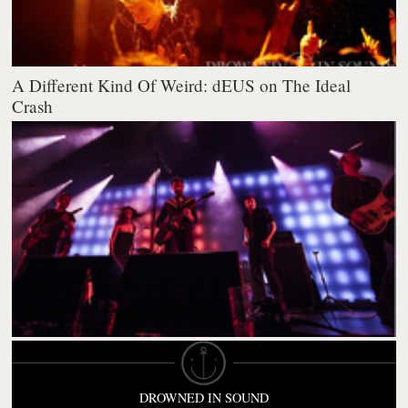
A Different Kind Of Weird: dEUS on The Ideal
Crash
DROWNED IN SOUND