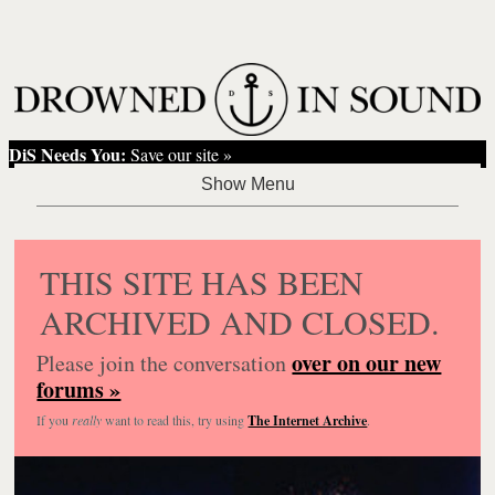
DiS Needs You:
Save our site »
THIS SITE HAS BEEN
ARCHIVED AND CLOSED.
over on our new
Please join the conversation
forums »
If you
really
want to read this, try using
The Internet Archive
.