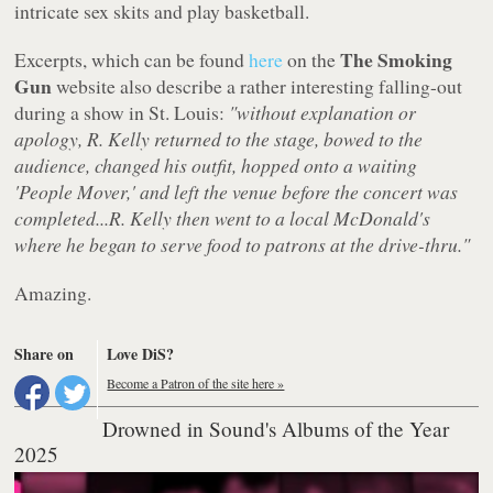
intricate sex skits and play basketball.
The Smoking
Excerpts, which can be found
here
on the
Gun
website also describe a rather interesting falling-out
during a show in St. Louis:
"without explanation or
apology, R. Kelly returned to the stage, bowed to the
audience, changed his outfit, hopped onto a waiting
'People Mover,' and left the venue before the concert was
completed...R. Kelly then went to a local McDonald's
where he began to serve food to patrons at the drive-thru."
Amazing.
Share on
Love DiS?
Become a Patron of the site here »
Drowned in Sound's Albums of the Year
2025