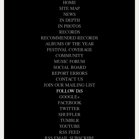
HOME
SITE MAP
NEWS
IN DEPTH
IN PHOTOS
RECORDS
RECOMMENDED RECORDS
ALBUMS OF THE YEAR
FESTIVAL COVERAGE
COMMUNITY
MUSIC FORUM
SOCIAL BOARD
REPORT ERRORS
CONTACT US
JOIN OUR MAILING LIST
FOLLOW DiS
GOOGLE+
FACEBOOK
TWITTER
SHUFFLER
TUMBLR
YOUTUBE
RSS FEED
RSS EMAIL SUBSCRIBE