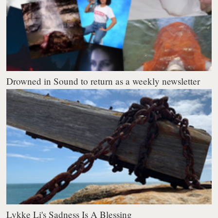
Drowned in Sound to return as a weekly newsletter
Lykke Li's Sadness Is A Blessing