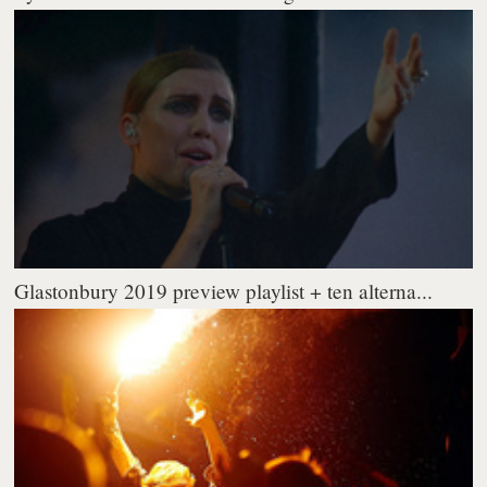
Glastonbury 2019 preview playlist + ten alterna...