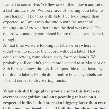
wanted to see us live. We flew one of them down and set up
a last-minute show. We were tired of waiting for a label to
‘just happen’. The talks with Jade Tree took longer than
expected, so I went into the studio with the intent of
making
Anti-Anti
whether or not the deal was inked. The
record was actually completed before the deal was signed,
though.
At that time we were looking for labels everywhere. I
didn’t want to release the record without a label. That
equals throwing your release away for most bands. We
probably still couldn’t get a demo listened to at Matador or
Sub Pop even now, though. It’s impossible to get heard by
our dream labels. People don’t realise how lazy labels are
when it comes to discovering music.
What role did blogs play in your rise to this level – i.e.
overseas recognition and an upcoming release on a
respected indie. Is the internet a bigger player than ever
in the make-or-break cycle of building bands up and/or