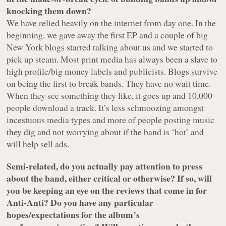
knocking them down?
We have relied heavily on the internet from day one. In the
beginning, we gave away the first EP and a couple of big
New York blogs started talking about us and we started to
pick up steam. Most print media has always been a slave to
high profile/big money labels and publicists. Blogs survive
on being the first to break bands. They have no wait time.
When they see something they like, it goes up and 10,000
people download a track. It’s less schmoozing amongst
incestuous media types and more of people posting music
they dig and not worrying about if the band is ‘hot’ and
will help sell ads.
Semi-related, do you actually pay attention to press
about the band, either critical or otherwise? If so, will
you be keeping an eye on the reviews that come in for
Anti-Anti? Do you have any particular
hopes/expectations for the album’s