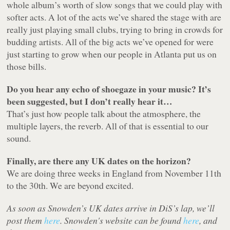
whole album’s worth of slow songs that we could play with
softer acts. A lot of the acts we’ve shared the stage with are
really just playing small clubs, trying to bring in crowds for
budding artists. All of the big acts we’ve opened for were
just starting to grow when our people in Atlanta put us on
those bills.
Do you hear any echo of shoegaze in your music? It’s
been suggested, but I don’t really hear it…
That’s just how people talk about the atmosphere, the
multiple layers, the reverb. All of that is essential to our
sound.
Finally, are there any UK dates on the horizon?
We are doing three weeks in England from November 11th
to the 30th. We are beyond excited.
As soon as Snowden’s UK dates arrive in DiS’s lap, we’ll
post them
here
. Snowden's website can be found
here
, and