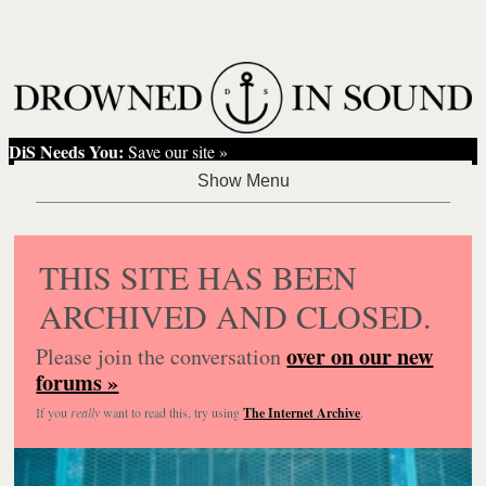
DiS Needs You:
Save our site »
THIS SITE HAS BEEN
ARCHIVED AND CLOSED.
over on our new
Please join the conversation
forums »
If you
really
want to read this, try using
The Internet Archive
.