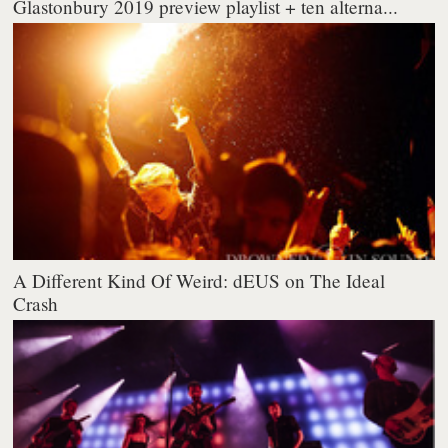
Glastonbury 2019 preview playlist + ten alterna...
A Different Kind Of Weird: dEUS on The Ideal
Crash