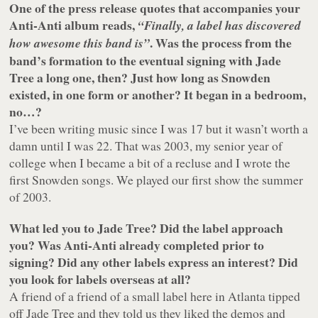
One of the press release quotes that accompanies your
Anti-Anti album reads,
“Finally, a label has discovered
. Was the process from the
how awesome this band is”
band’s formation to the eventual signing with Jade
Tree a long one, then? Just how long as Snowden
existed, in one form or another? It began in a bedroom,
no…?
I’ve been writing music since I was 17 but it wasn’t worth a
damn until I was 22. That was 2003, my senior year of
college when I became a bit of a recluse and I wrote the
first Snowden songs. We played our first show the summer
of 2003.
What led you to Jade Tree? Did the label approach
you? Was Anti-Anti already completed prior to
signing? Did any other labels express an interest? Did
you look for labels overseas at all?
A friend of a friend of a small label here in Atlanta tipped
off Jade Tree and they told us they liked the demos and