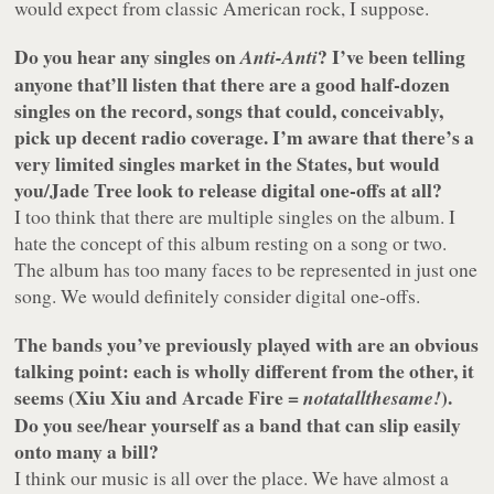
would expect from classic American rock, I suppose.
Do you hear any singles on
? I’ve been telling
Anti-Anti
anyone that’ll listen that there are a good half-dozen
singles on the record, songs that could, conceivably,
pick up decent radio coverage. I’m aware that there’s a
very limited singles market in the States, but would
you/Jade Tree look to release digital one-offs at all?
I too think that there are multiple singles on the album. I
hate the concept of this album resting on a song or two.
The album has too many faces to be represented in just one
song. We would definitely consider digital one-offs.
The bands you’ve previously played with are an obvious
talking point: each is wholly different from the other, it
seems (Xiu Xiu and Arcade Fire =
).
notatallthesame!
Do you see/hear yourself as a band that can slip easily
onto many a bill?
I think our music is all over the place. We have almost a