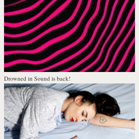
Drowned in Sound is back!