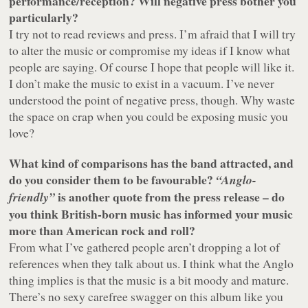
performance/reception? Will negative press bother you
particularly?
I try not to read reviews and press. I’m afraid that I will try
to alter the music or compromise my ideas if I know what
people are saying. Of course I hope that people will like it.
I don’t make the music to exist in a vacuum. I’ve never
understood the point of negative press, though. Why waste
the space on crap when you could be exposing music you
love?
What kind of comparisons has the band attracted, and
do you consider them to be favourable?
“Anglo-
is another quote from the press release – do
friendly”
you think British-born music has informed your music
more than American rock and roll?
From what I’ve gathered people aren’t dropping a lot of
references when they talk about us. I think what the Anglo
thing implies is that the music is a bit moody and mature.
There’s no sexy carefree swagger on this album like you