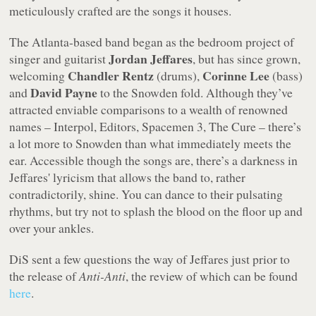
meticulously crafted are the songs it houses.
The Atlanta-based band began as the bedroom project of
Jordan Jeffares
singer and guitarist
, but has since grown,
Chandler Rentz
Corinne Lee
welcoming
(drums),
(bass)
David Payne
and
to the Snowden fold. Although they’ve
attracted enviable comparisons to a wealth of renowned
names – Interpol, Editors, Spacemen 3, The Cure – there’s
a lot more to Snowden than what immediately meets the
ear. Accessible though the songs are, there’s a darkness in
Jeffares' lyricism that allows the band to, rather
contradictorily, shine. You can dance to their pulsating
rhythms, but try not to splash the blood on the floor up and
over your ankles.
DiS sent a few questions the way of Jeffares just prior to
the release of
Anti-Anti
, the review of which can be found
here
.