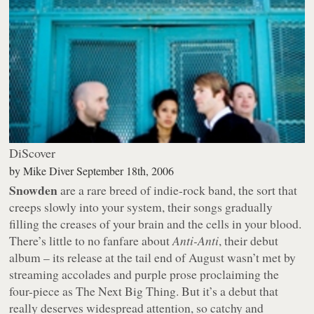
DiScover
by
Mike Diver
September 18th, 2006
Snowden
are a rare breed of indie-rock band, the sort that
creeps slowly into your system, their songs gradually
filling the creases of your brain and the cells in your blood.
There’s little to no fanfare about
Anti-Anti
, their debut
album – its release at the tail end of August wasn’t met by
streaming accolades and purple prose proclaiming the
four-piece as The Next Big Thing. But it’s a debut that
really deserves widespread attention, so catchy and