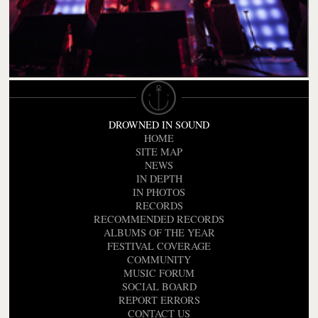
DROWNED IN SOUND
HOME
SITE MAP
NEWS
IN DEPTH
IN PHOTOS
RECORDS
RECOMMENDED RECORDS
ALBUMS OF THE YEAR
FESTIVAL COVERAGE
COMMUNITY
MUSIC FORUM
SOCIAL BOARD
REPORT ERRORS
CONTACT US