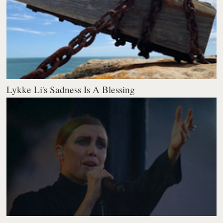
Lykke Li's Sadness Is A Blessing