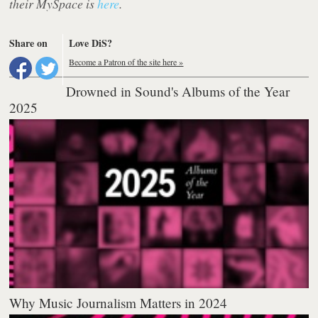
their MySpace is
here
.
Share on
Love DiS?
Become a Patron of the site here »
Drowned in Sound's Albums of the Year
2025
Why Music Journalism Matters in 2024