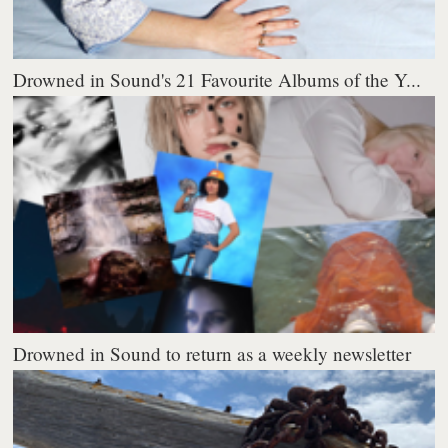
Drowned in Sound's 21 Favourite Albums of the Y...
Drowned in Sound to return as a weekly newsletter