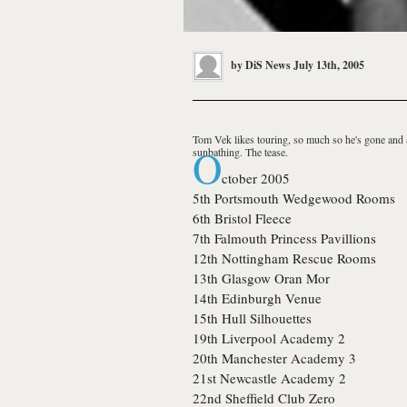
by
DiS News
July 13th, 2005
Tom Vek
likes touring, so much so he's gone and 
O
sunbathing. The tease.
ctober 2005
5th
Portsmouth
Wedgewood Rooms
6th
Bristol
Fleece
7th
Falmouth
Princess Pavillions
12th
Nottingham
Rescue Rooms
13th
Glasgow
Oran Mor
14th
Edinburgh
Venue
15th
Hull
Silhouettes
19th
Liverpool
Academy 2
20th
Manchester
Academy 3
21st
Newcastle
Academy 2
22nd
Sheffield
Club Zero