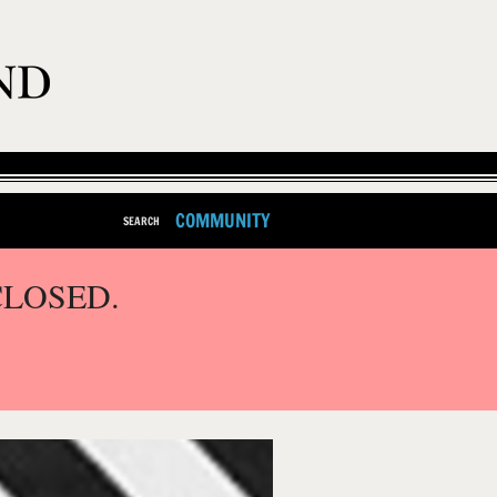
COMMUNITY
SEARCH
CLOSED.