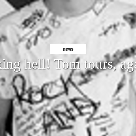
news
ing hell! Tom tours, ag