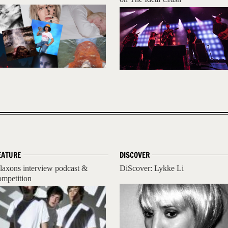
EATURE
DISCOVER
laxons interview podcast &
DiScover: Lykke Li
ompetition