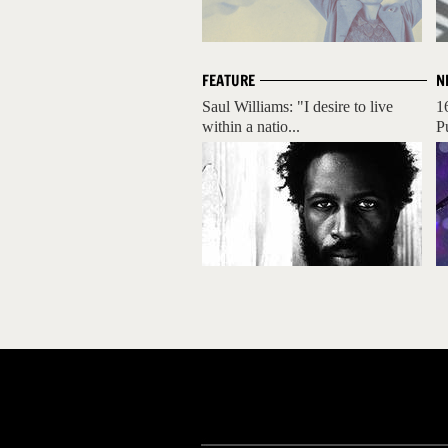
FEATURE
N
Saul Williams: "I desire to live
1
within a natio...
P