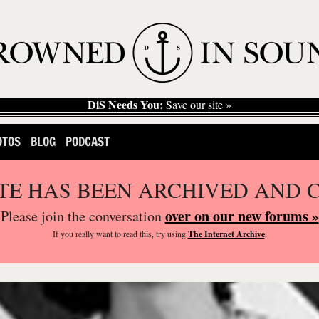
DiS Needs You:
Save our site »
OTOS
BLOG
PODCAST
ITE HAS BEEN ARCHIVED AND 
over on our new forums »
Please join the conversation
If you
really
want to read this, try using
The Internet Archive
.