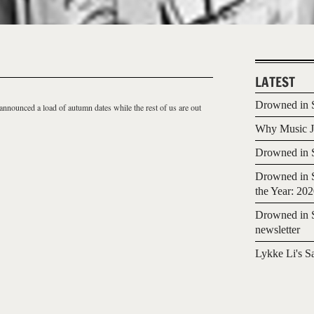
LATEST
Drowned in S
announced a load of autumn dates while the rest of us are out
Why Music Jo
Drowned in S
Drowned in S
the Year: 20
Drowned in S
newsletter
Lykke Li's S