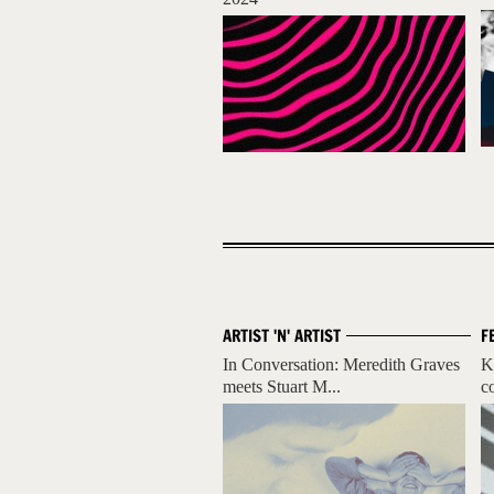
ARTIST 'N' ARTIST
F
In Conversation: Meredith Graves
K
meets Stuart M...
c