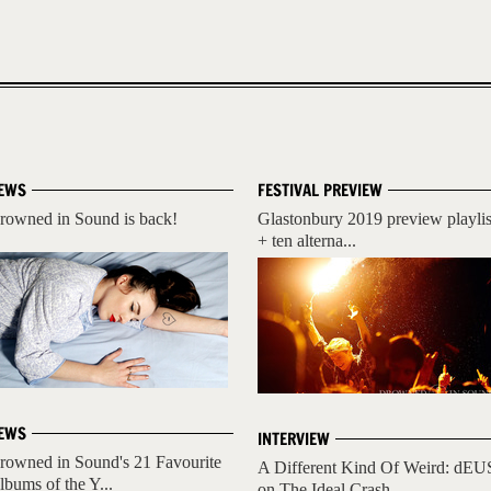
EWS
FESTIVAL PREVIEW
rowned in Sound is back!
Glastonbury 2019 preview playlis
+ ten alterna...
EWS
INTERVIEW
rowned in Sound's 21 Favourite
A Different Kind Of Weird: dEU
lbums of the Y...
on The Ideal Crash