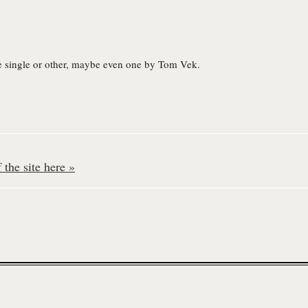
e single or other, maybe even one by Tom Vek.
the site here »