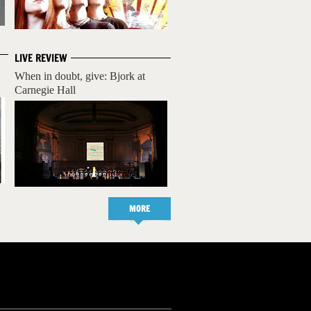
LIVE REVIEW
When in doubt, give: Bjork at
Carnegie Hall
MORE