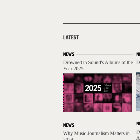
LATEST
NEWS
N
Drowned in Sound's Albums of the
D
Year 2025
N
NEWS
D
Why Music Journalism Matters in
A
2024