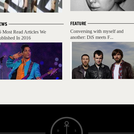
FEATURE
EWS
Conversing with myself and
6 Most Read Articles We
another: DiS meets F...
ublished In 2016