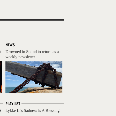
NEWS
t
Drowned in Sound to return as a
weekly newsletter
PLAYLIST
S
Lykke Li's Sadness Is A Blessing