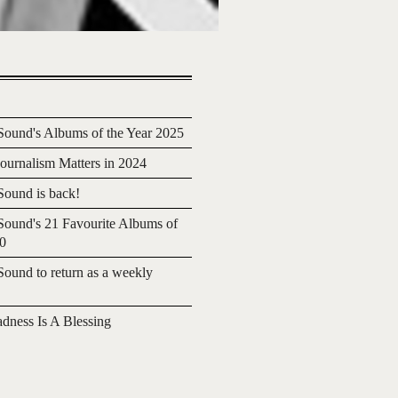
ound's Albums of the Year 2025
urnalism Matters in 2024
ound is back!
ound's 21 Favourite Albums of
20
ound to return as a weekly
adness Is A Blessing