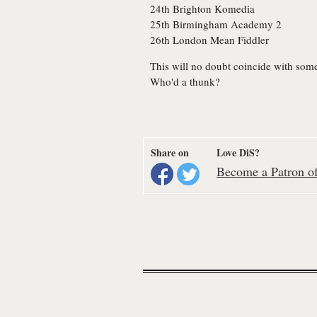
24th
Brighton
Komedia
25th
Birmingham
Academy 2
26th
London
Mean Fiddler
This will no doubt coincide with som
Who'd a thunk?
Share on
Love DiS?
Become a Patron of 