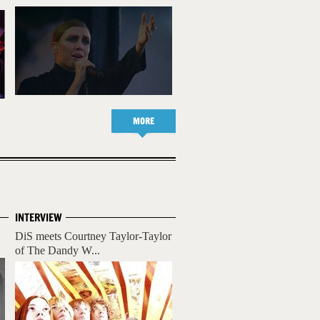
MORE
INTERVIEW
DiS meets Courtney Taylor-Taylor
of The Dandy W...