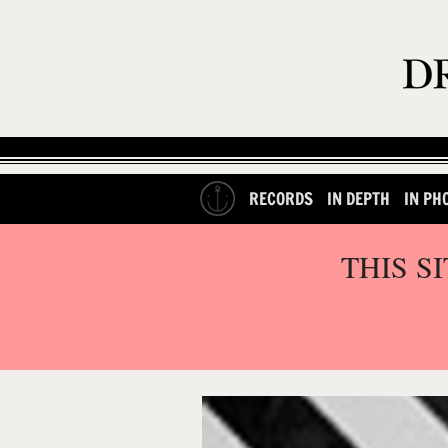
RECORDS
IN DEPTH
IN PH
THIS S