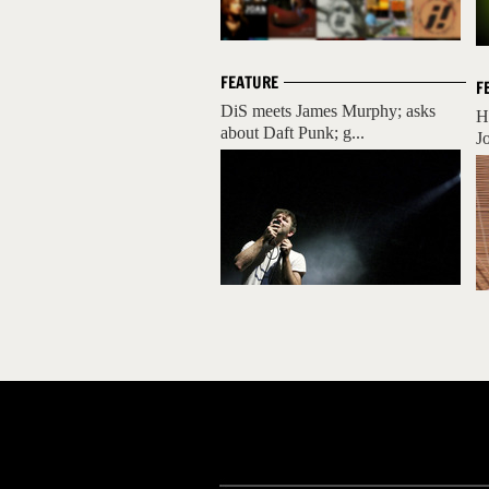
FEATURE
F
DiS meets James Murphy; asks
H
about Daft Punk; g...
J