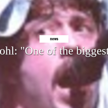
news
hl: "One of the biggest 