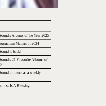
ound's Albums of the Year 2025
urnalism Matters in 2024
ound is back!
ound's 21 Favourite Albums of
20
ound to return as a weekly
adness Is A Blessing