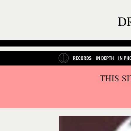
RECORDS
IN DEPTH
IN PH
THIS S