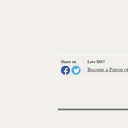
Share on
Love DiS?
Become a Patron of 