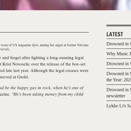
LATEST
Drowned in S
st issue of US magazine
Spin
, aiming her anger at former Nirvana
ctured)
.
Why Music Jo
ve and forget after fighting a long-running legal
t Krist Novoselic over the release of the box-set
Drowned in S
sed late last year. Although the legal creases were
Drowned in S
 peeved at Grohl.
the Year: 20
d be the happy guy in rock, when he's one of
Drowned in S
azine.
"He's been taking money from my child
newsletter
Lykke Li's S