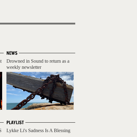
NEWS
t
Drowned in Sound to return as a
weekly newsletter
PLAYLIST
S
Lykke Li's Sadness Is A Blessing