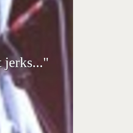
jerks..."