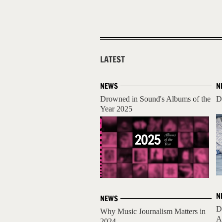
LATEST
NEWS
N
Drowned in Sound's Albums of the
D
Year 2025
N
NEWS
D
Why Music Journalism Matters in
A
2024