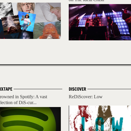
IXTAPE
DISCOVER
rowned in Spotify: A vast
ReDiScover: Low
lection of DiS-cur...