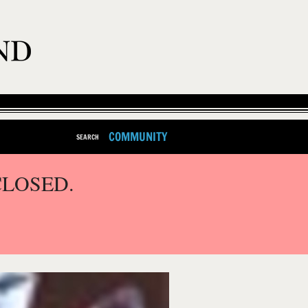
COMMUNITY
SEARCH
CLOSED.