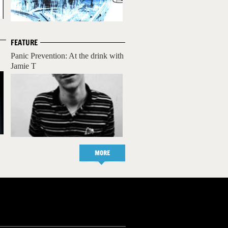
FEATURE
Panic Prevention: At the drink with
Jamie T
MORE