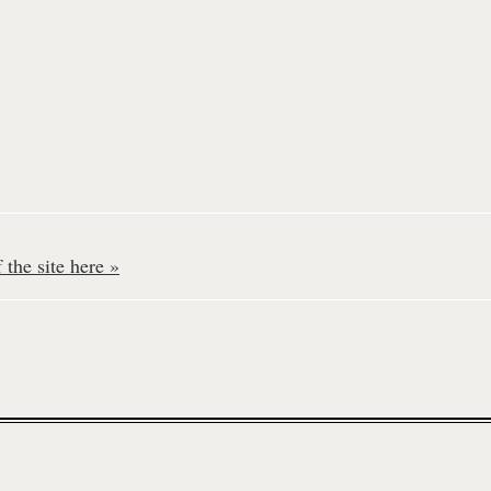
the site here »