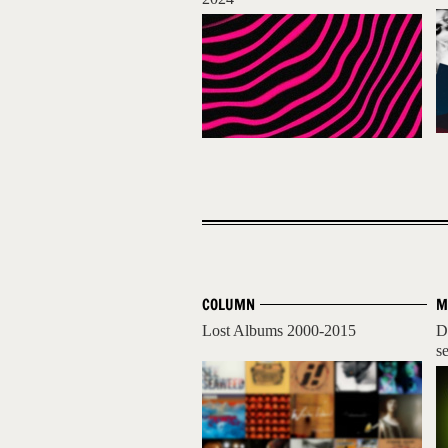
COLUMN
M
Lost Albums 2000-2015
D
se