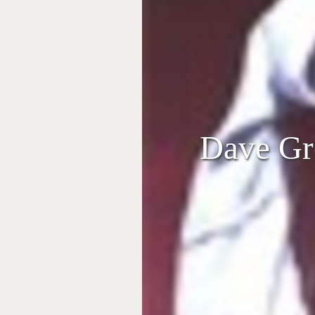
Dave Gro