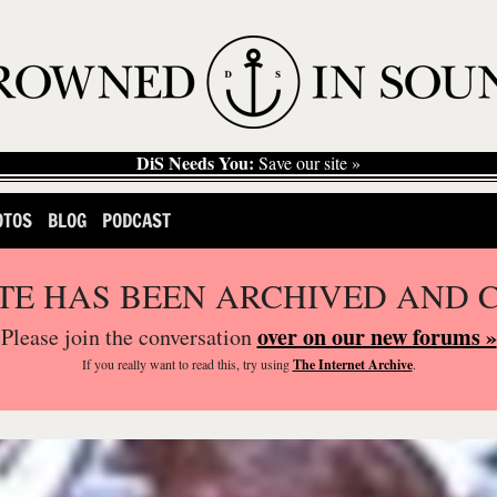
DiS Needs You:
Save our site »
OTOS
BLOG
PODCAST
ITE HAS BEEN ARCHIVED AND 
over on our new forums »
Please join the conversation
If you
really
want to read this, try using
The Internet Archive
.