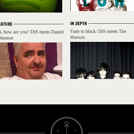
IN DEPTH
EATURE
Fade to black: DiS meets The
i, how are you? DiS meets Daniel
Horrors
ohnston