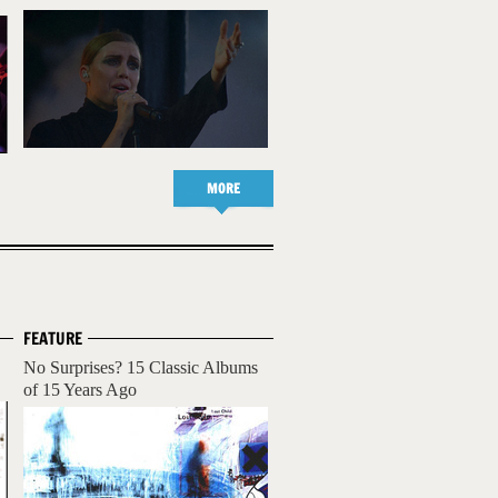
MORE
FEATURE
No Surprises? 15 Classic Albums
of 15 Years Ago