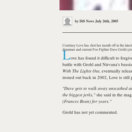
by
DiS News
July 26th, 2005
Courtney Love
has shot her mouth off in the late
L
drummer and current Foo Fighter
Dave Grohl
(pi
ove has found it difficult to forgi
battle with Grohl and Nirvana's bassis
With The Lights Out
, eventually relea
ironed out back in 2002, Love is still
"Dave gets to walk away unscathed an
the biggest jerks,"
she said in the mag
(Frances Bean) for years."
Grohl has not yet commented.