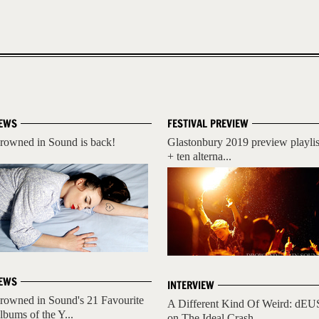
EWS
FESTIVAL PREVIEW
rowned in Sound is back!
Glastonbury 2019 preview playlis
+ ten alterna...
EWS
INTERVIEW
rowned in Sound's 21 Favourite
A Different Kind Of Weird: dEU
lbums of the Y...
on The Ideal Crash