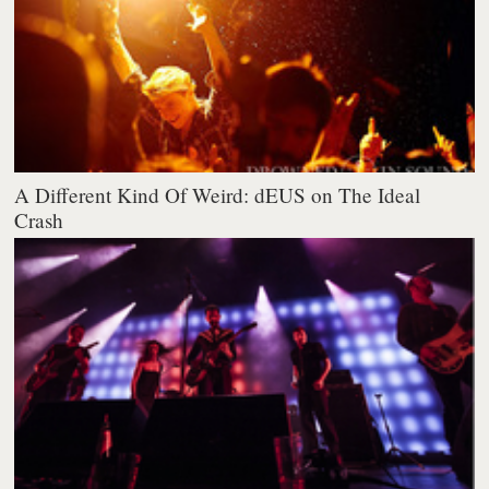
A Different Kind Of Weird: dEUS on The Ideal
Crash