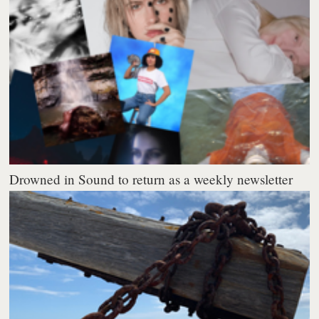
Drowned in Sound to return as a weekly newsletter