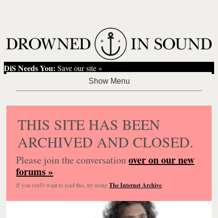
DiS Needs You:
Save our site »
THIS SITE HAS BEEN
ARCHIVED AND CLOSED.
over on our new
Please join the conversation
forums »
If you
really
want to read this, try using
The Internet Archive
.