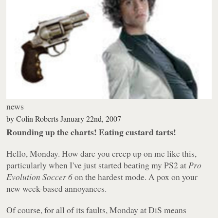
news
by
Colin Roberts
January 22nd, 2007
Rounding up the charts! Eating custard tarts!
Hello, Monday. How dare you creep up on me like this,
particularly when I've just started beating my PS2 at
Pro
Evolution Soccer 6
on the hardest mode. A pox on your
new week-based annoyances.
Of course, for all of its faults, Monday at DiS means