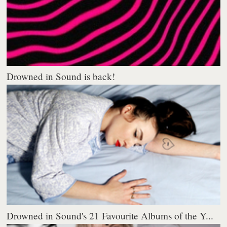
Drowned in Sound is back!
Drowned in Sound's 21 Favourite Albums of the Y...