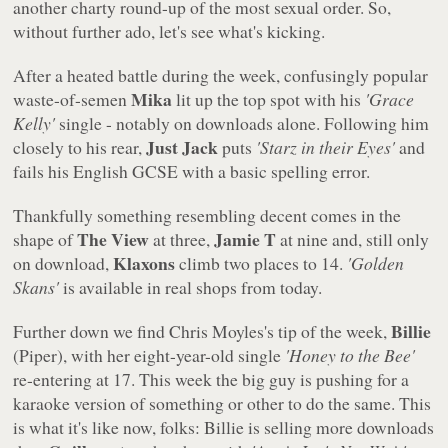
another charty round-up of the most sexual order. So,
without further ado, let's see what's kicking.
After a heated battle during the week, confusingly popular
Mika
waste-of-semen
lit up the top spot with his
'Grace
Kelly'
single - notably on downloads alone. Following him
Just Jack
closely to his rear,
puts
'Starz in their Eyes'
and
fails his English GCSE with a basic spelling error.
Thankfully something resembling decent comes in the
The View
Jamie T
shape of
at three,
at nine and, still only
Klaxons
on download,
climb two places to 14.
'Golden
Skans'
is available in real shops from today.
Billie
Further down we find Chris Moyles's tip of the week,
(Piper), with her eight-year-old single
'Honey to the Bee'
re-entering at 17. This week the big guy is pushing for a
karaoke version of something or other to do the same. This
is what it's like now, folks: Billie is selling more downloads