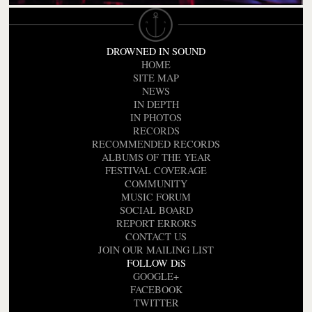
DROWNED IN SOUND
HOME
SITE MAP
NEWS
IN DEPTH
IN PHOTOS
RECORDS
RECOMMENDED RECORDS
ALBUMS OF THE YEAR
FESTIVAL COVERAGE
COMMUNITY
MUSIC FORUM
SOCIAL BOARD
REPORT ERRORS
CONTACT US
JOIN OUR MAILING LIST
FOLLOW DiS
GOOGLE+
FACEBOOK
TWITTER