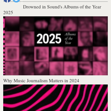
Drowned in Sound's Albums of the Year
2025
Why Music Journalism Matters in 2024