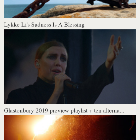
Lykke Li's Sadness Is A Blessing
Glastonbury 2019 preview playlist + ten alterna...