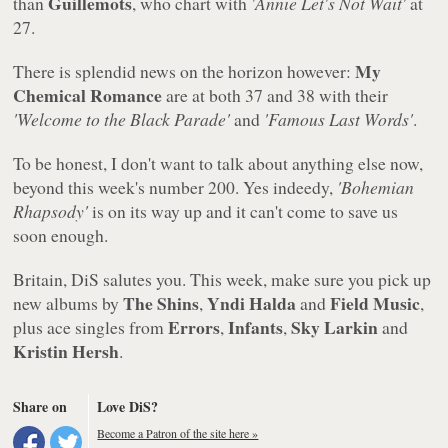
Guillemots
than
, who chart with
'Annie Let's Not Wait'
at
27.
My
There is splendid news on the horizon however:
Chemical Romance
are at both 37 and 38 with their
'Welcome to the Black Parade'
and
'Famous Last Words'
.
To be honest, I don't want to talk about anything else now,
beyond this week's number 200. Yes indeedy,
'Bohemian
Rhapsody'
is on its way up and it can't come to save us
soon enough.
Britain, DiS salutes you. This week, make sure you pick up
The Shins
Yndi Halda
Field Music
new albums by
,
and
,
Errors
Infants
Sky Larkin
plus ace singles from
,
,
and
Kristin Hersh
.
Share on
Love DiS?
Become a Patron of the site here »