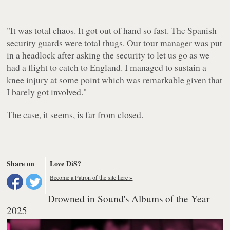
"
It was total chaos. It got out of hand so fast. The Spanish
security guards were total thugs. Our tour manager was put
in a headlock after asking the security to let us go as we
had a flight to catch to England. I managed to sustain a
knee injury at some point which was remarkable given that
I barely got involved."
The case, it seems, is far from closed.
Share on
Love DiS?
Become a Patron of the site here »
Drowned in Sound's Albums of the Year
2025