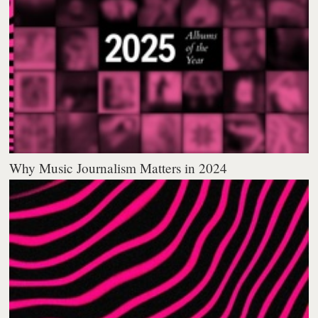
Why Music Journalism Matters in 2024