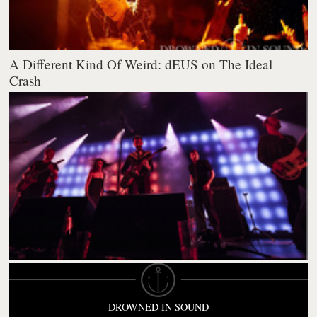
A Different Kind Of Weird: dEUS on The Ideal
Crash
DROWNED IN SOUND