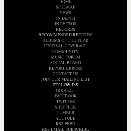
HOME
SITE MAP
NEWS
IN DEPTH
IN PHOTOS
RECORDS
RECOMMENDED RECORDS
ALBUMS OF THE YEAR
FESTIVAL COVERAGE
COMMUNITY
MUSIC FORUM
SOCIAL BOARD
REPORT ERRORS
CONTACT US
JOIN OUR MAILING LIST
FOLLOW DiS
GOOGLE+
FACEBOOK
TWITTER
SHUFFLER
TUMBLR
YOUTUBE
RSS FEED
RSS EMAIL SUBSCRIBE