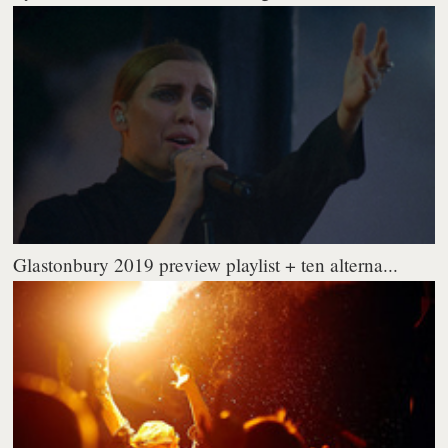
Glastonbury 2019 preview playlist + ten alterna...