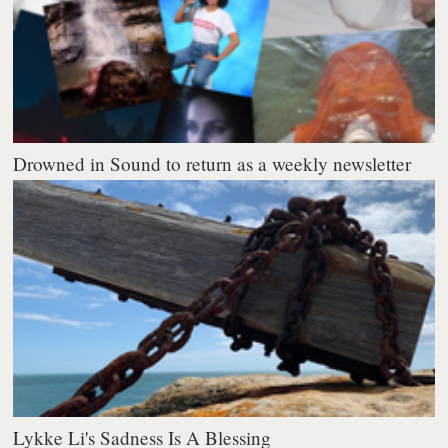
Drowned in Sound to return as a weekly newsletter
Lykke Li's Sadness Is A Blessing