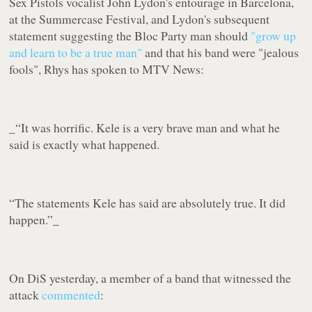
Sex Pistols vocalist John Lydon's entourage in Barcelona,
at the Summercase Festival, and Lydon's subsequent
statement suggesting the Bloc Party man should
"grow up
and learn to be a true man"
and that his band were "
jealous
fools
", Rhys has spoken to MTV News:
_“It was horrific. Kele is a very brave man and what he
said is exactly what happened.
“The statements Kele has said are absolutely true. It did
happen.”_
On DiS yesterday, a member of a band that witnessed the
attack
commented
: