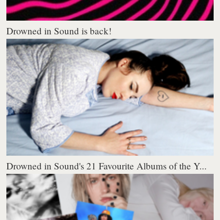
Drowned in Sound is back!
Drowned in Sound's 21 Favourite Albums of the Y...