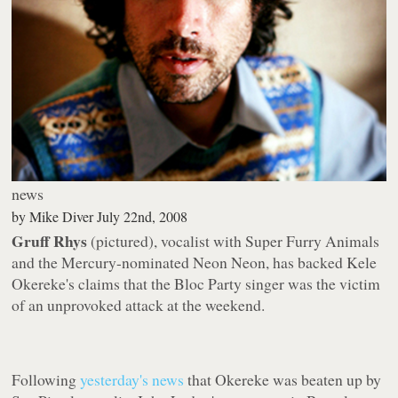
news
by
Mike Diver
July 22nd, 2008
Gruff Rhys
(pictured), vocalist with Super Furry Animals
and the Mercury-nominated Neon Neon, has backed Kele
Okereke's claims that the Bloc Party singer was the victim
of an unprovoked attack at the weekend.
Following
yesterday's news
that Okereke was beaten up by