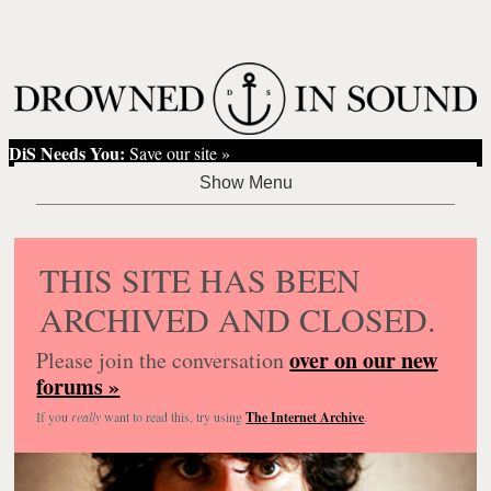
DiS Needs You:
Save our site »
THIS SITE HAS BEEN
ARCHIVED AND CLOSED.
over on our new
Please join the conversation
forums »
If you
really
want to read this, try using
The Internet Archive
.