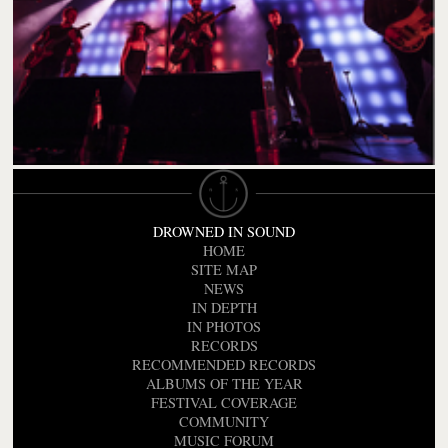
DROWNED IN SOUND
HOME
SITE MAP
NEWS
IN DEPTH
IN PHOTOS
RECORDS
RECOMMENDED RECORDS
ALBUMS OF THE YEAR
FESTIVAL COVERAGE
COMMUNITY
MUSIC FORUM