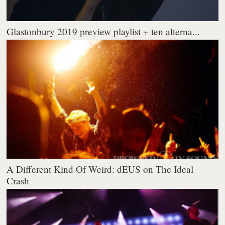
Glastonbury 2019 preview playlist + ten alterna...
A Different Kind Of Weird: dEUS on The Ideal
Crash