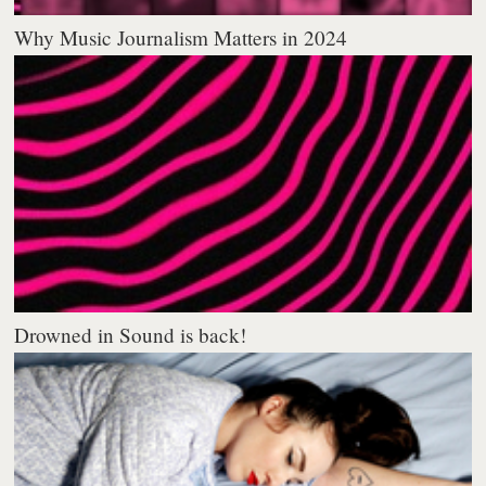
Why Music Journalism Matters in 2024
Drowned in Sound is back!