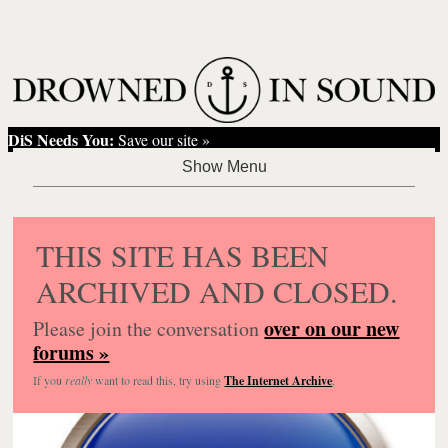
DiS Needs You:
Save our site »
THIS SITE HAS BEEN
ARCHIVED AND CLOSED.
over on our new
Please join the conversation
forums »
If you
really
want to read this, try using
The Internet Archive
.