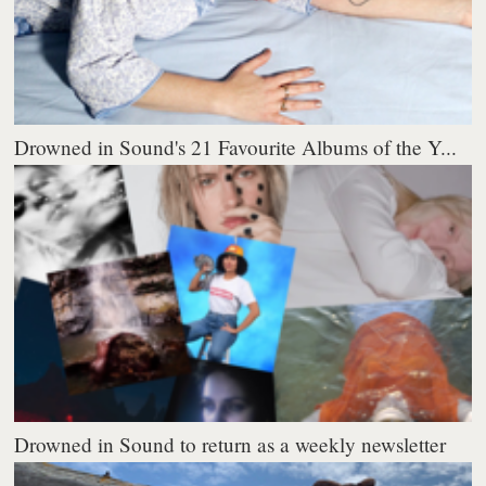
Drowned in Sound's 21 Favourite Albums of the Y...
Drowned in Sound to return as a weekly newsletter