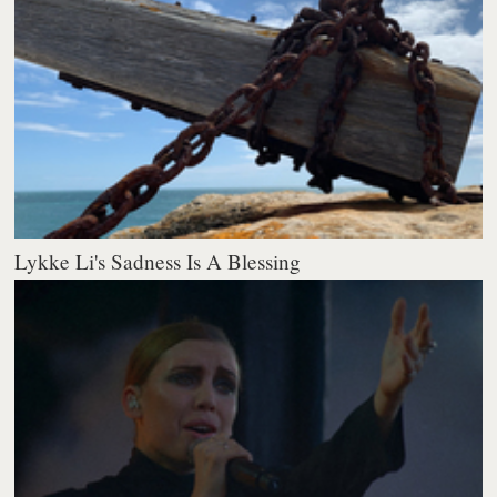
Lykke Li's Sadness Is A Blessing