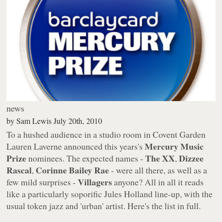
news
by
Sam Lewis
July 20th, 2010
To a hushed audience in a studio room in Covent Garden
Mercury Music
Lauren Laverne announced this years's
Prize
The XX
Dizzee
nominees. The expected names -
,
Rascal
Corinne Bailey Rae
,
- were all there, as well as a
Villagers
few mild surprises -
anyone? All in all it reads
like a particularly soporific Jules Holland line-up, with the
usual token jazz and 'urban' artist. Here's the list in full.