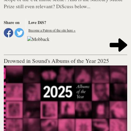
Prize still even relevant? DiScuss below...
Share on
Love DiS?
Become a Patron of the site here »
Drowned in Sound's Albums of the Year 2025