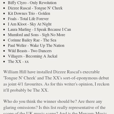
Biffy Clyro - Only Revolution
Dizzee Rascal - Tongue N' Cheek
Kit Downes Trio - Golden
Foals - Total Life Forever
I Am Kloot - Sky At Night
Laura Marling - I Speak Because I Can
Mumford and Sons - Sigh No More
Corinne Bailey Rae - The Sea
Paul Weller - Wake Up The Nation
Wild Beasts - Two Dancers
Villagers - Becoming A Jackal
The XX - xx
William Hill have installed Dizzee Rascal's execrable
'Tongue N' Cheek'
and The XX's sort-of-eponymous debut
as joint 4/1 favourites. As for this writer's opinion, I reckon
it'll probably be The XX.
Who do you think the winner should be? Are there any
glaring omissions? Is this list really representative of the
scope of the UK music scene? And is the Mercury Music