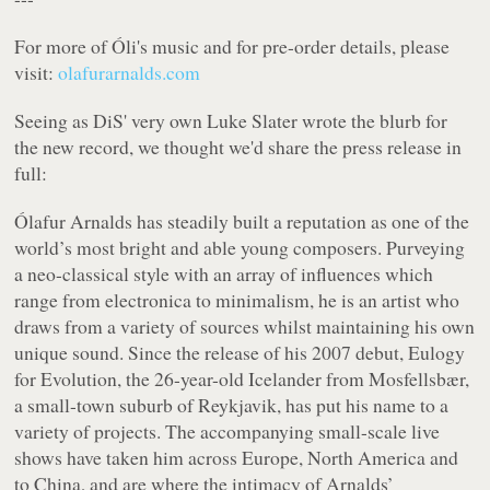
For more of Óli's music and for pre-order details, please
visit:
olafurarnalds.com
Seeing as DiS' very own Luke Slater wrote the blurb for
the new record, we thought we'd share the press release in
full:
Ólafur Arnalds has steadily built a reputation as one of the
world’s most bright and able young composers. Purveying
a neo-classical style with an array of influences which
range from electronica to minimalism, he is an artist who
draws from a variety of sources whilst maintaining his own
unique sound. Since the release of his 2007 debut,
Eulogy
for Evolution
, the 26-year-old Icelander from Mosfellsbær,
a small-town suburb of Reykjavik, has put his name to a
variety of projects. The accompanying small-scale live
shows have taken him across Europe, North America and
to China, and are where the intimacy of Arnalds’