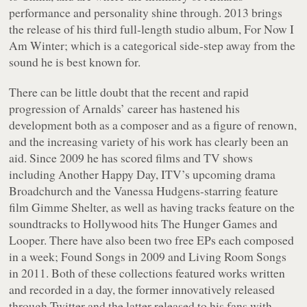
performance and personality shine through. 2013 brings
the release of his third full-length studio album,
For Now I
Am Winter
; which is a categorical side-step away from the
sound he is best known for.
There can be little doubt that the recent and rapid
progression of Arnalds’ career has hastened his
development both as a composer and as a figure of renown,
and the increasing variety of his work has clearly been an
aid. Since 2009 he has scored films and TV shows
including Another Happy Day, ITV’s upcoming drama
Broadchurch and the Vanessa Hudgens-starring feature
film Gimme Shelter, as well as having tracks feature on the
soundtracks to Hollywood hits The Hunger Games and
Looper. There have also been two free EPs each composed
in a week;
Found Songs
in 2009 and
Living Room Songs
in 2011. Both of these collections featured works written
and recorded in a day, the former innovatively released
through Twitter and the latter released to his fans with