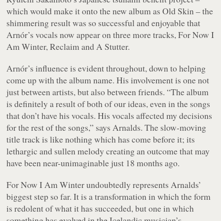
which would make it onto the new album as Old Skin – the
shimmering result was so successful and enjoyable that
Arnór’s vocals now appear on three more tracks, For Now I
Am Winter, Reclaim and A Stutter.
Arnór’s influence is evident throughout, down to helping
come up with the album name. His involvement is one not
just between artists, but also between friends. “The album
is definitely a result of both of our ideas, even in the songs
that don’t have his vocals. His vocals affected my decisions
for the rest of the songs,” says Arnalds. The slow-moving
title track is like nothing which has come before it; its
lethargic and sullen melody creating an outcome that may
have been near-unimaginable just 18 months ago.
For Now I Am Winter
undoubtedly represents Arnalds’
biggest step so far. It is a transformation in which the form
is redolent of what it has succeeded, but one in which
something has evolved in the Icelandic musician’s