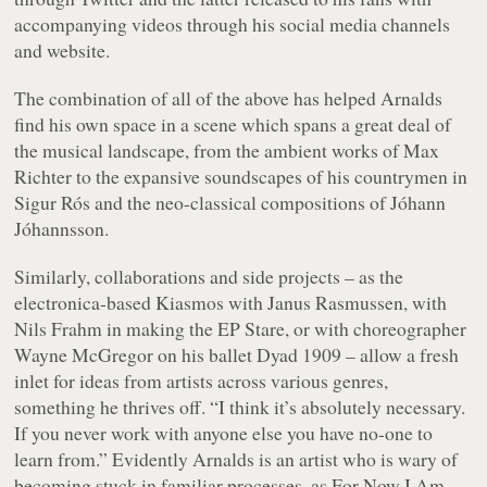
accompanying videos through his social media channels
and website.
The combination of all of the above has helped Arnalds
find his own space in a scene which spans a great deal of
the musical landscape, from the ambient works of Max
Richter to the expansive soundscapes of his countrymen in
Sigur Rós and the neo-classical compositions of Jóhann
Jóhannsson.
Similarly, collaborations and side projects – as the
electronica-based Kiasmos with Janus Rasmussen, with
Nils Frahm in making the EP Stare, or with choreographer
Wayne McGregor on his ballet Dyad 1909 – allow a fresh
inlet for ideas from artists across various genres,
something he thrives off. “I think it’s absolutely necessary.
If you never work with anyone else you have no-one to
learn from.” Evidently Arnalds is an artist who is wary of
becoming stuck in familiar processes, as For Now I Am