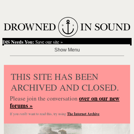
DiS Needs You:
Save our site »
THIS SITE HAS BEEN
ARCHIVED AND CLOSED.
over on our new
Please join the conversation
forums »
If you
really
want to read this, try using
The Internet Archive
.