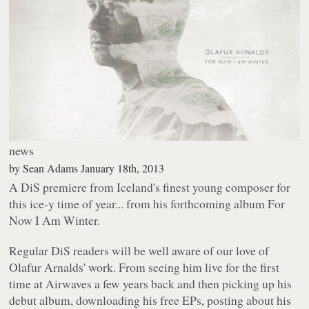
news
by
Sean Adams
January 18th, 2013
A DiS premiere from Iceland's finest young composer for
this ice-y time of year... from his forthcoming album
For
Now I Am Winter
.
Regular DiS readers will be well aware of our love of
Olafur Arnalds' work. From seeing him live for the first
time at Airwaves a few years back and then picking up his
debut album, downloading his free EPs, posting about his