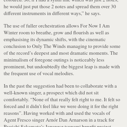
he would just put those 2 notes and spread them over 30
different instruments in different ways,” he says.
The use of fuller orchestration allows
For Now I Am
Winter
room to breathe, grow and flourish as well as
emphasising its dynamic shifts, with the cinematic
conclusion to Only The Winds managing to provide some
of the record’s deepest and most dramatic moments. The
minimalism of foregone outings is noticeably less
prominent, but undoubtedly the biggest leap is made with
the frequent use of vocal melodies.
In the past the suggestion had been to collaborate with a
well-known singer, a prospect which did not sit
comfortably. “None of that really felt right to me. It felt so
forced and it didn’t feel like we were doing it for the right
reasons”. Having worked with and used the vocals of
Agent Fresco singer Arnór Dan Arnarson in a track for
Ryuichi Sakamoto’s Japanese tsunami benefit project –