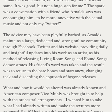
same. It was good, but not a huge step for me.” The spark
was a conversation with a friend who Arnalds says was
encouraging him “to be more innovative with the actual
music and not only my Twitter!”
The advice may have been playfully barbed, as Arnalds
maintains a large, dedicated and strong online community
through Facebook, Twitter and his website, providing daily
and insightful updates into his work as an artist, as his
method of releasing Living Room Songs and Found Songs
demonstrates. His friend’s word was taken and the result
was to return to the bare bones and start anew, changing
tack and discarding the approach of bygone releases.
What and how it would be altered was already known and
American composer Nico Muhly was brought in to help
with the orchestral arrangements. “I wanted him to take
what I had already written and make the textures more
coloured. So, if I had a synth line which was just 2 notes,