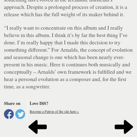
approach. Despite a prolonged process of creation, it is a
release which has the full weight of its maker behind it.
“I really want to concentrate on this album and I really
believe in this album. I think it’s by far the best thing I’ve
done. I’m really happy that I made this decision to try
something different.” For Arnalds, the concept of evolution
and seasonal change is one which has been nearly ever-
present in his music. Here it continues both musically and
conceptually – Arnalds’ own framework is fulfilled and we
hear a personal evolution as a composer and, for the first
time, as a songwriter.
Share on
Love DiS?
Become a Patron of the site here »