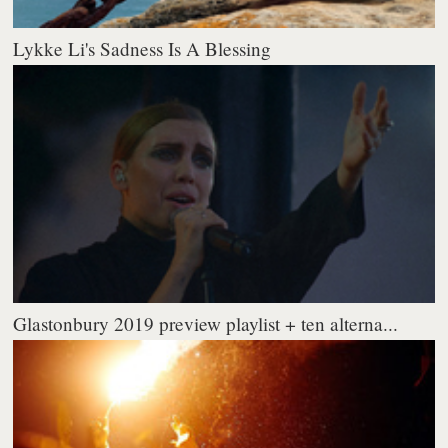
Lykke Li's Sadness Is A Blessing
Glastonbury 2019 preview playlist + ten alterna...