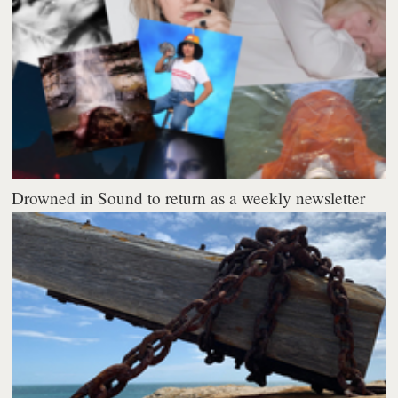
Drowned in Sound to return as a weekly newsletter