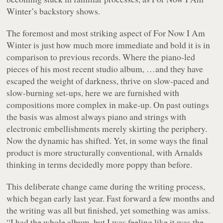
Winter’s backstory shows.
The foremost and most striking aspect of
For Now I Am
Winter
is just how much more immediate and bold it is in
comparison to previous records. Where the piano-led
pieces of his most recent studio album, …and they have
escaped the weight of darkness, thrive on slow-paced and
slow-burning set-ups, here we are furnished with
compositions more complex in make-up. On past outings
the basis was almost always piano and strings with
electronic embellishments merely skirting the periphery.
Now the dynamic has shifted. Yet, in some ways the final
product is more structurally conventional, with Arnalds
thinking in terms decidedly more poppy than before.
This deliberate change came during the writing process,
which began early last year. Fast forward a few months and
the writing was all but finished, yet something was amiss.
“I had the whole album, but I was feeling like it was the