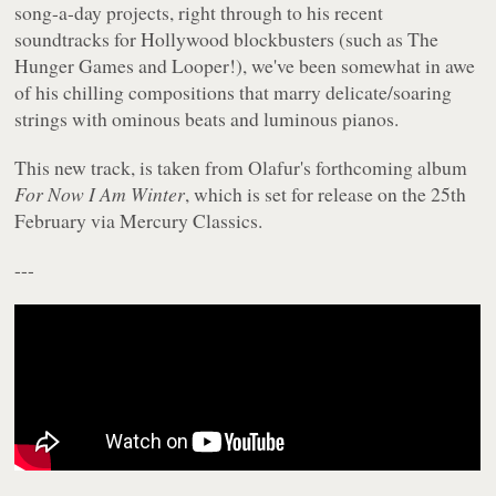
song-a-day projects, right through to his recent
soundtracks for Hollywood blockbusters (such as The
Hunger Games and Looper!), we've been somewhat in awe
of his chilling compositions that marry delicate/soaring
strings with ominous beats and luminous pianos.
This new track, is taken from Olafur's forthcoming album
For Now I Am Winter
, which is set for release on the 25th
February via Mercury Classics.
---
---