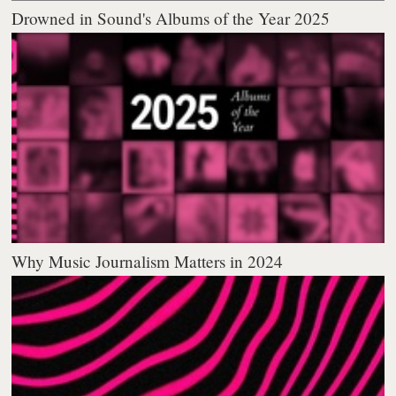
Drowned in Sound's Albums of the Year 2025
Why Music Journalism Matters in 2024