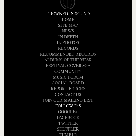
DROWNED IN SOUND
HOME
SITE MAP
NEWS
IN DEPTH
IN PHOTOS
RECORDS
RECOMMENDED RECORDS
ALBUMS OF THE YEAR
FESTIVAL COVERAGE
COMMUNITY
MUSIC FORUM
SOCIAL BOARD
REPORT ERRORS
CONTACT US
JOIN OUR MAILING LIST
FOLLOW DiS
GOOGLE+
FACEBOOK
TWITTER
SHUFFLER
TUMBLR