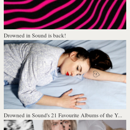
Drowned in Sound is back!
Drowned in Sound's 21 Favourite Albums of the Y...