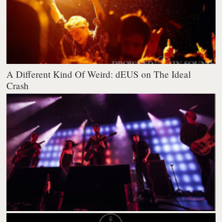
A Different Kind Of Weird: dEUS on The Ideal
Crash