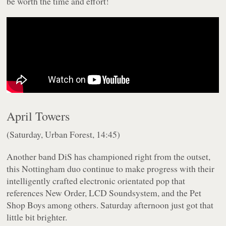
be worth the time and effort!
April Towers
(Saturday, Urban Forest, 14:45)
Another band DiS has championed right from the outset,
this Nottingham duo continue to make progress with their
intelligently crafted electronic orientated pop that
references New Order, LCD Soundsystem, and the Pet
Shop Boys among others. Saturday afternoon just got that
little bit brighter.