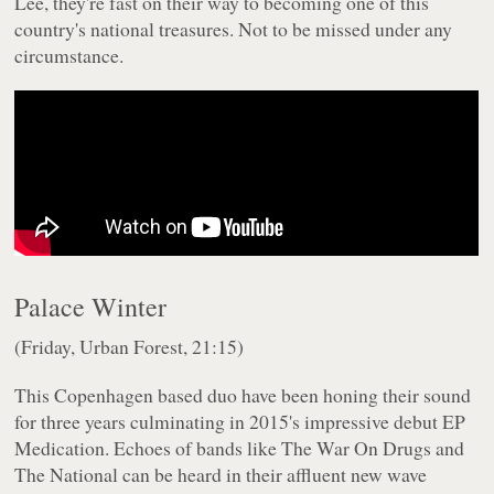
Lee, they're fast on their way to becoming one of this
country's national treasures. Not to be missed under any
circumstance.
Palace Winter
(Friday, Urban Forest, 21:15)
This Copenhagen based duo have been honing their sound
for three years culminating in 2015's impressive debut EP
Medication
. Echoes of bands like The War On Drugs and
The National can be heard in their affluent new wave