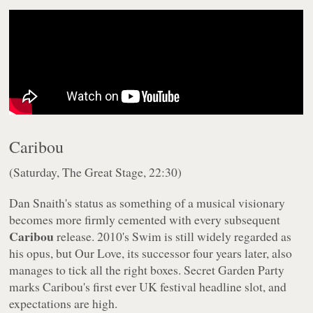
Caribou
(Saturday, The Great Stage, 22:30)
Dan Snaith's status as something of a musical visionary
becomes more firmly cemented with every subsequent
Caribou
release. 2010's
Swim
is still widely regarded as
his opus, but
Our Love
, its successor four years later, also
manages to tick all the right boxes. Secret Garden Party
marks Caribou's first ever UK festival headline slot, and
expectations are high.