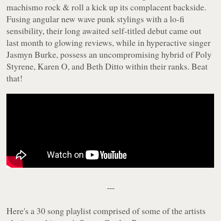
machismo rock & roll a kick up its complacent backside.
Fusing angular new wave punk stylings with a lo-fi
sensibility, their long awaited self-titled debut came out
last month to glowing reviews, while in hyperactive singer
Jasmyn Burke, possess an uncompromising hybrid of Poly
Styrene, Karen O, and Beth Ditto within their ranks. Beat
that!
---
Here's a 30 song playlist comprised of some of the artists