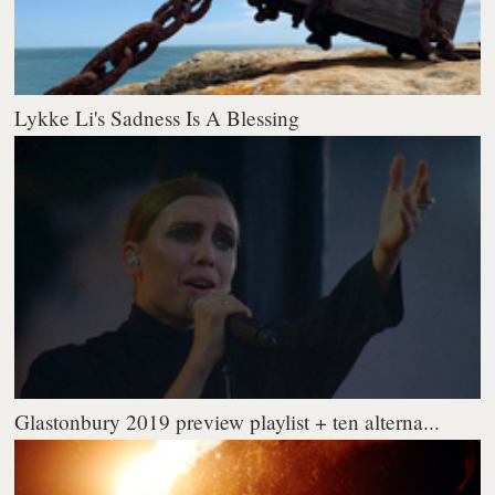
Lykke Li's Sadness Is A Blessing
Glastonbury 2019 preview playlist + ten alterna...