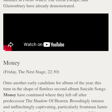
Glastonbury have already demonstrated.
Money
(Friday, The Next Stage, 22:30)
Onto another early candidate for album of the year, this
time in the shape of flawless second album
Suicide Songs
.
Money
have continued where they left off after
predecessor
The Shadow Of Heaven
. Broodingly intense
and unflinchingly captivating, particularly frontman Jamie