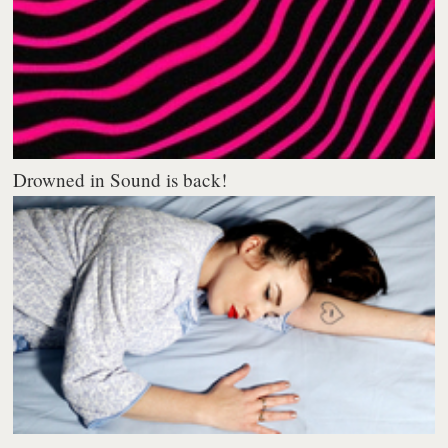
Drowned in Sound is back!