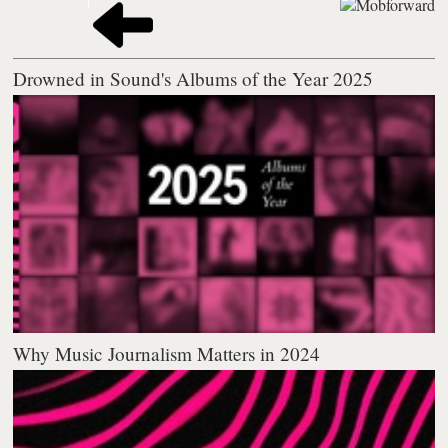
Drowned in Sound's Albums of the Year 2025
Why Music Journalism Matters in 2024