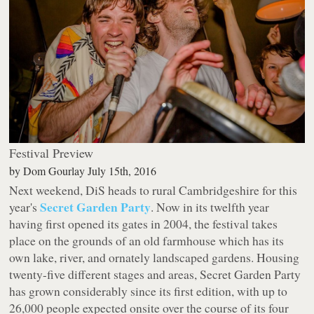
Festival Preview
by
Dom Gourlay
July 15th, 2016
Next weekend, DiS heads to rural Cambridgeshire for this
Secret Garden Party
year's
. Now in its twelfth year
having first opened its gates in 2004, the festival takes
place on the grounds of an old farmhouse which has its
own lake, river, and ornately landscaped gardens. Housing
twenty-five different stages and areas, Secret Garden Party
has grown considerably since its first edition, with up to
26,000 people expected onsite over the course of its four