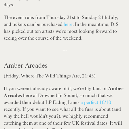
days.
The event runs from Thursday 21st to Sunday 24th July,
and tickets can be purchased
here
. In the meantime, DiS
has picked out ten artists we're most looking forward to
seeing over the course of the weekend.
---
Amber Arcades
(Friday, Where The Wild Things Are, 21:45)
Amber
If you weren't already aware of it, we're
big
fans of
Arcades
here at Drowned In Sound; so much that we
awarded their debut LP
Fading Lines
a perfect 10/10
recently. If you want to see what all the fuss is about (and
why the hell wouldn't you?), we highly recommend
catching them at one of their few UK festival dates. It will