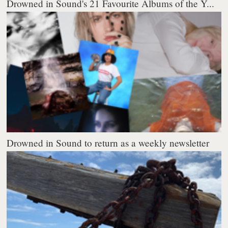
Drowned in Sound's 21 Favourite Albums of the Y...
Drowned in Sound to return as a weekly newsletter