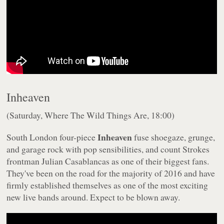
Inheaven
(Saturday, Where The Wild Things Are, 18:00)
Inheaven
South London four-piece
fuse shoegaze, grunge,
and garage rock with pop sensibilities, and count Strokes
frontman Julian Casablancas as one of their biggest fans.
They've been on the road for the majority of 2016 and have
firmly established themselves as one of the most exciting
new live bands around. Expect to be blown away.