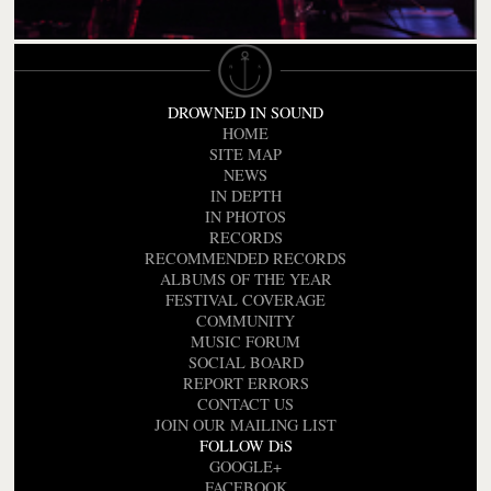
DROWNED IN SOUND
HOME
SITE MAP
NEWS
IN DEPTH
IN PHOTOS
RECORDS
RECOMMENDED RECORDS
ALBUMS OF THE YEAR
FESTIVAL COVERAGE
COMMUNITY
MUSIC FORUM
SOCIAL BOARD
REPORT ERRORS
CONTACT US
JOIN OUR MAILING LIST
FOLLOW DiS
GOOGLE+
FACEBOOK