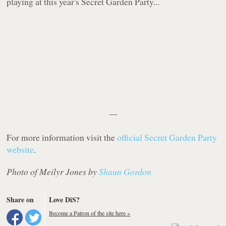
playing at this year's Secret Garden Party...
---
For more information visit the
official Secret Garden Party
website
.
Photo of Meilyr Jones by
Shaun Gordon
Share on
Love DiS?
Become a Patron of the site here »