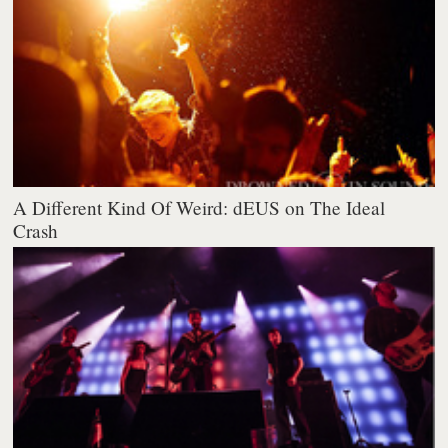
A Different Kind Of Weird: dEUS on The Ideal
Crash