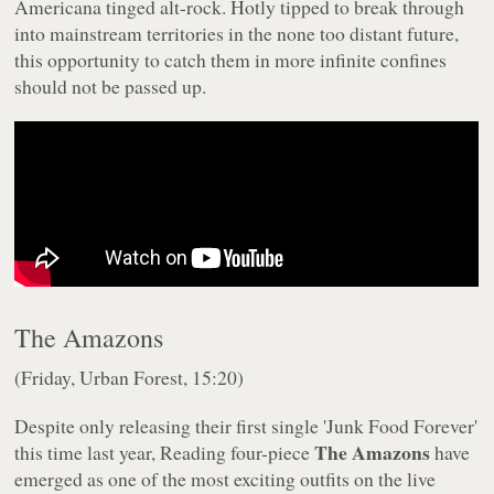
Americana tinged alt-rock. Hotly tipped to break through
into mainstream territories in the none too distant future,
this opportunity to catch them in more infinite confines
should not be passed up.
The Amazons
(Friday, Urban Forest, 15:20)
Despite only releasing their first single 'Junk Food Forever'
The Amazons
this time last year, Reading four-piece
have
emerged as one of the most exciting outfits on the live