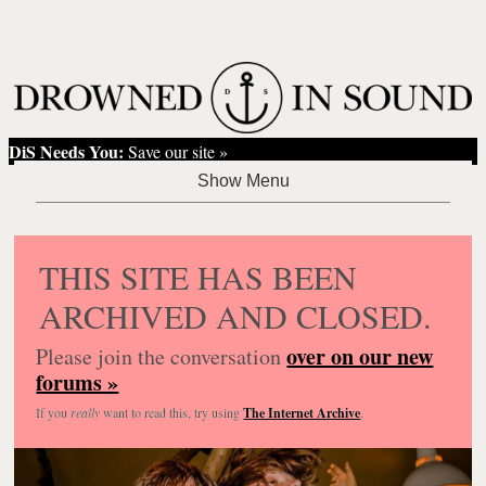
DiS Needs You:
Save our site »
THIS SITE HAS BEEN
ARCHIVED AND CLOSED.
over on our new
Please join the conversation
forums »
If you
really
want to read this, try using
The Internet Archive
.