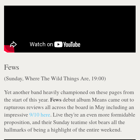
Fews
(Sunday, Where The Wild Things Are, 19:00)
Yet another band heavily championed on these pages from
Fews
the start of this year.
debut album
Means
came out to
rapturous reviews all across the board in May including an
impressive
9/10 here
. Live they're an even more formidable
proposition, and their Sunday teatime slot bears all the
hallmarks of being a highlight of the entire weekend.