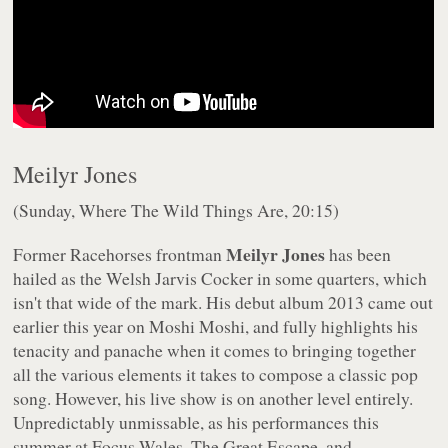
Meilyr Jones
(Sunday, Where The Wild Things Are, 20:15)
Meilyr Jones
Former Racehorses frontman
has been
hailed as the Welsh Jarvis Cocker in some quarters, which
isn't that wide of the mark. His debut album
2013
came out
earlier this year on Moshi Moshi, and fully highlights his
tenacity and panache when it comes to bringing together
all the various elements it takes to compose a classic pop
song. However, his live show is on another level entirely.
Unpredictably unmissable, as his performances this
summer at Focus Wales, The Great Escape, and