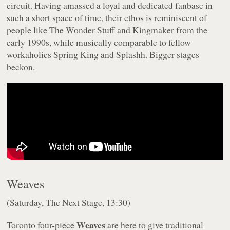
circuit. Having amassed a loyal and dedicated fanbase in
such a short space of time, their ethos is reminiscent of
people like The Wonder Stuff and Kingmaker from the
early 1990s, while musically comparable to fellow
workaholics Spring King and Splashh. Bigger stages
beckon.
Weaves
(Saturday, The Next Stage, 13:30)
Weaves
Toronto four-piece
are here to give traditional