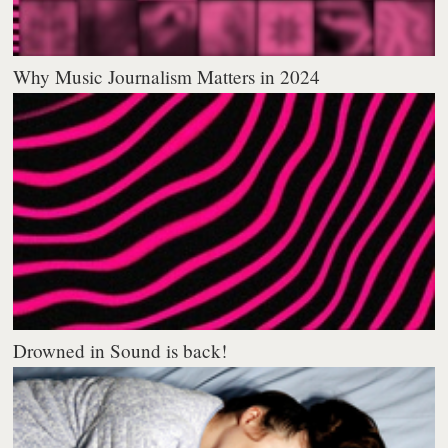
Why Music Journalism Matters in 2024
Drowned in Sound is back!