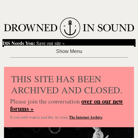
DiS Needs You:
Save our site »
THIS SITE HAS BEEN
ARCHIVED AND CLOSED.
over on our new
Please join the conversation
forums »
If you
really
want to read this, try using
The Internet Archive
.