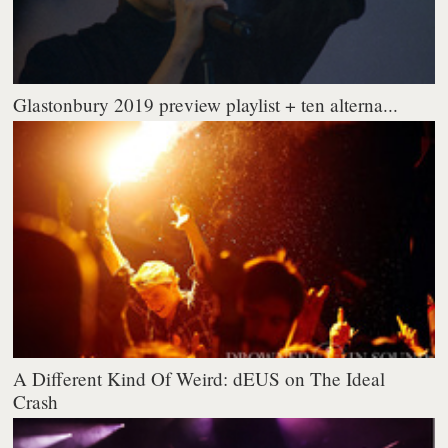
Glastonbury 2019 preview playlist + ten alterna...
A Different Kind Of Weird: dEUS on The Ideal
Crash