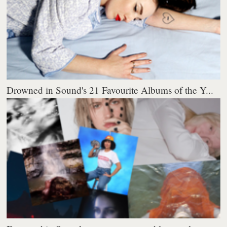
Drowned in Sound's 21 Favourite Albums of the Y...