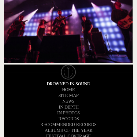
DROWNED IN SOUND
HOME
SITE MAP
NEWS
IN DEPTH
IN PHOTOS
RECORDS
RECOMMENDED RECORDS
ALBUMS OF THE YEAR
FESTIVAL COVERAGE