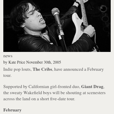
news
by
Kate Price
November 30th, 2005
The Cribs
Indie pop louts,
, have announced a February
tour.
Giant Drag
Supported by Californian girl-fronted duo,
,
the sweaty Wakefield boys will be shouting at scenesters
across the land on a short five-date tour.
February