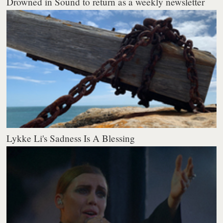
Drowned in Sound to return as a weekly newsletter
Lykke Li's Sadness Is A Blessing