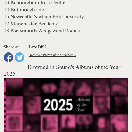
Birmingham
13
Irish Centre
Edinburgh
14
Gig
Newcastle
15
Northumbria University
Manchester
17
Academy
Portsmouth
18
Wedgewood Rooms
Share on
Love DiS?
Become a Patron of the site here »
Drowned in Sound's Albums of the Year
2025