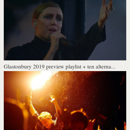
Glastonbury 2019 preview playlist + ten alterna...