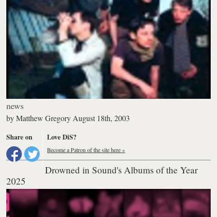
news
by
Matthew Gregory
August 18th, 2003
Share on
Love DiS?
Become a Patron of the site here »
Drowned in Sound's Albums of the Year
2025