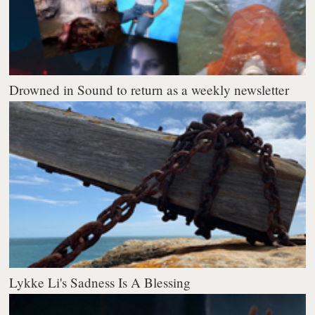
Drowned in Sound to return as a weekly newsletter
Lykke Li's Sadness Is A Blessing