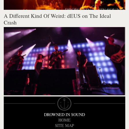
A Different Kind Of Weird: dEUS on The Ideal
Crash
DROWNED IN SOUND
HOME
SITE MAP