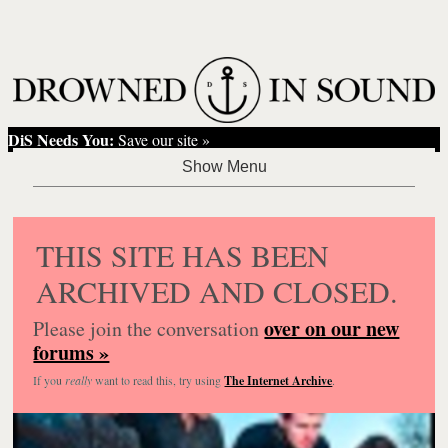
DiS Needs You:
Save our site »
THIS SITE HAS BEEN
ARCHIVED AND CLOSED.
over on our new
Please join the conversation
forums »
If you
really
want to read this, try using
The Internet Archive
.