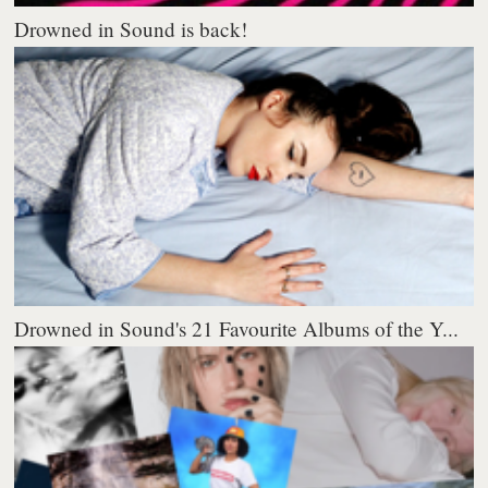
Drowned in Sound is back!
Drowned in Sound's 21 Favourite Albums of the Y...