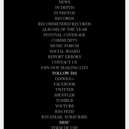
NEWS
IN DEPTH
IN PHOTOS
RECORDS
RECOMMENDED RECORDS
ALBUMS OF THE YEAR
FESTIVAL COVERAGE
COMMUNITY
MUSIC FORUM
SOCIAL BOARD
REPORT ERRORS
CONTACT US
JOIN OUR MAILING LIST
FOLLOW DiS
GOOGLE+
FACEBOOK
TWITTER
SHUFFLER
TUMBLR
YOUTUBE
RSS FEED
RSS EMAIL SUBSCRIBE
MISC
TERM OF USE