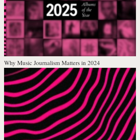
Why Music Journalism Matters in 2024