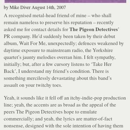
by
Mike Diver
August 14th, 2007
A recognised metal-head friend of mine – who shall
remain nameless to preserve his reputation – recently
The Pigeon Detectives
asked me for contact details for
’
PR company. He’d suddenly been taken by their debut
album,
Wait For Me
, unexpectedly; defences weakened by
daytime exposure to mainstream radio, the Yorkshire
quartet’s jaunty melodies overran him. I felt sympathy,
initially; but, after a few cursory listens to
‘Take Her
Back’
, I understand my friend’s condition. There is
something mercilessly devastating about this band’s
assault on your twitchy toes.
Yeah, it sounds like it fell off an itchy-indie-pop production
line; yeah, the accents are as broad as the appeal of the
peers The Pigeon Detectives hope to emulate
commercially; and yeah, the lyrics are matter-of-fact
nonsense, designed with the sole intention of having them