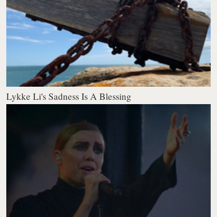
Lykke Li's Sadness Is A Blessing