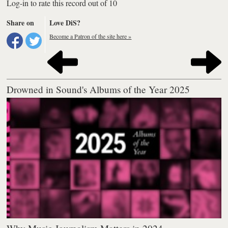
Log-in to rate this record out of 10
Share on
Love DiS?
Become a Patron of the site here »
Drowned in Sound's Albums of the Year 2025