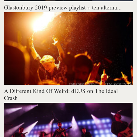
Glastonbury 2019 preview playlist + ten alterna...
A Different Kind Of Weird: dEUS on The Ideal
Crash