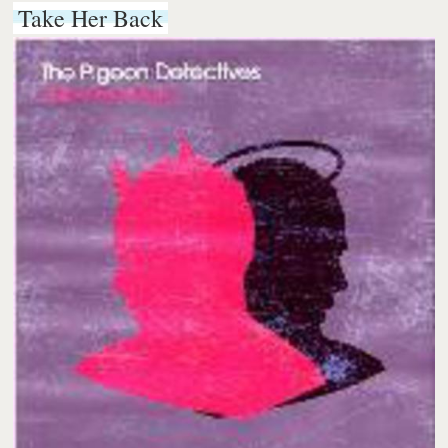
Take Her Back