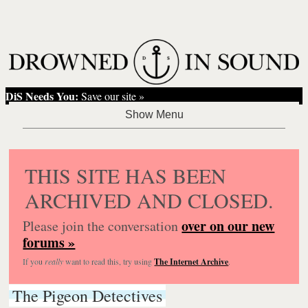
DiS Needs You:
Save our site »
THIS SITE HAS BEEN
ARCHIVED AND CLOSED.
over on our new
Please join the conversation
forums »
If you
really
want to read this, try using
The Internet Archive
.
The Pigeon Detectives