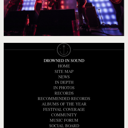
DROWNED IN SOUND
HOME
SITE MAP
NEWS
IN DEPTH
IN PHOTOS
RECORDS
RECOMMENDED RECORDS
ALBUMS OF THE YEAR
FESTIVAL COVERAGE
COMMUNITY
MUSIC FORUM
SOCIAL BOARD