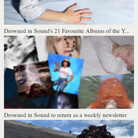
Drowned in Sound's 21 Favourite Albums of the Y...
Drowned in Sound to return as a weekly newsletter