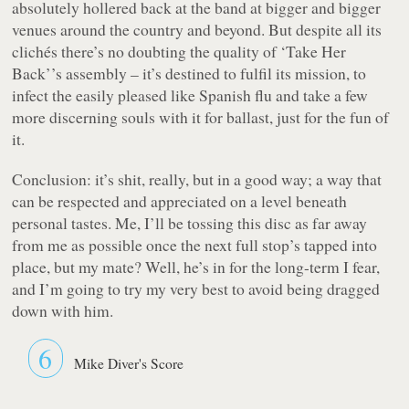
absolutely hollered back at the band at bigger and bigger
venues around the country and beyond. But despite all its
clichés there’s no doubting the quality of
‘Take Her
Back’
’s assembly – it’s destined to fulfil its mission, to
infect the easily pleased like Spanish flu and take a few
more discerning souls with it for ballast, just for the
fun
of
it.
Conclusion: it’s shit, really, but in a
good
way; a way that
can be respected and appreciated on a level beneath
personal tastes. Me, I’ll be tossing this disc as far away
from me as possible once the next full stop’s tapped into
place, but my mate? Well, he’s in for the long-term I fear,
and I’m going to try my very best to avoid being dragged
down with him.
6
Mike Diver's Score