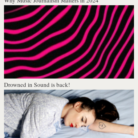
Why Music Journalism Matters in 2024
Drowned in Sound is back!