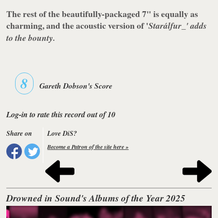
The rest of the beautifully-packaged 7" is equally as
charming, and the acoustic version of '
Starálfur_' adds
to the bounty.
8
Gareth Dobson's Score
Log-in to rate this record out of 10
Share on
Love DiS?
Become a Patron of the site here »
Drowned in Sound's Albums of the Year 2025