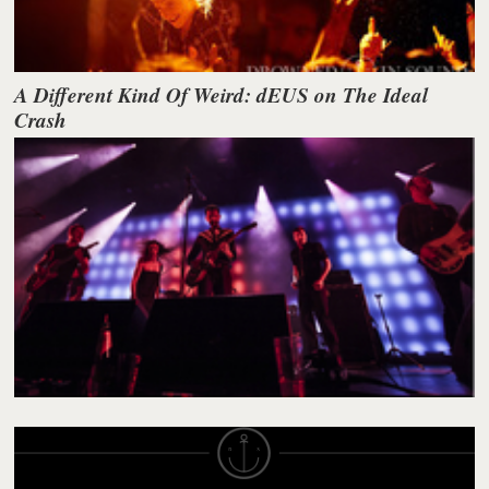
A Different Kind Of Weird: dEUS on The Ideal
Crash