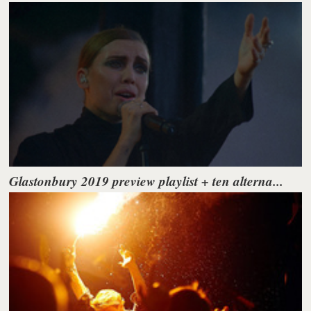
Glastonbury 2019 preview playlist + ten alterna...