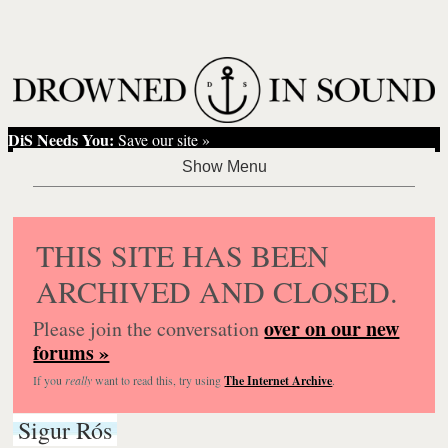
DiS Needs You:
Save our site »
THIS SITE HAS BEEN
ARCHIVED AND CLOSED.
over on our new
Please join the conversation
forums »
If you
really
want to read this, try using
The Internet Archive
.
Sigur Rós