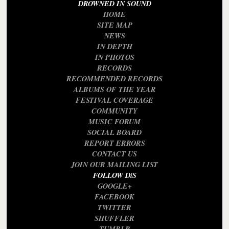
DROWNED IN SOUND
HOME
SITE MAP
NEWS
IN DEPTH
IN PHOTOS
RECORDS
RECOMMENDED RECORDS
ALBUMS OF THE YEAR
FESTIVAL COVERAGE
COMMUNITY
MUSIC FORUM
SOCIAL BOARD
REPORT ERRORS
CONTACT US
JOIN OUR MAILING LIST
FOLLOW DiS
GOOGLE+
FACEBOOK
TWITTER
SHUFFLER
TUMBLR