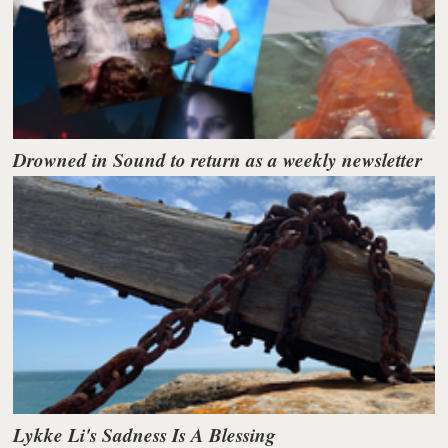
Drowned in Sound to return as a weekly newsletter
Lykke Li's Sadness Is A Blessing