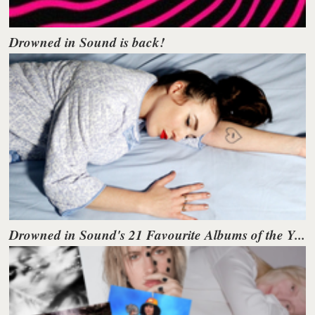
Drowned in Sound is back!
Drowned in Sound's 21 Favourite Albums of the Y...