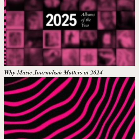
Why Music Journalism Matters in 2024