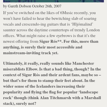
by
Gareth Dobson
October 26th, 2007
If you’ve switched on the likes of 6Music recently, you
won’t have failed to hear the bewitching slab of soaring
vocals and crescendo-ing guitars that is ‘
Hljómalind
’
saunter across the daytime countertops of trendy London
offices. What might raise a few eyebrows is that it’s the
Sigur Rós**. For this, more than
newest offering from
anything, is surely their most accessible and
mainstream-inviting track yet.
Ultimately, it really,
really
sounds like Manchester
miserablists Elbow. Is that a bad thing, though? In the
context of Sigur Rós and their ardent fans, maybe so –
but that’s for them to stamp their feet about. In the
wider sense of the Icelanders increasing their
popularity and flying the flag for popular ‘landscape
rock’ though (think Alan Titchmarsh with a Marshall
stack), surely not?