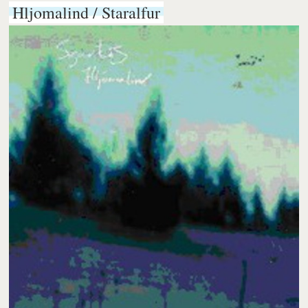
Hljomalind / Staralfur