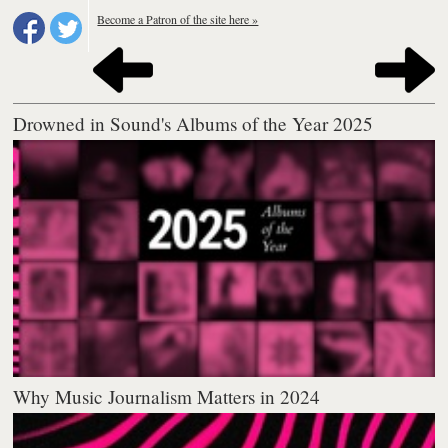
Become a Patron of the site here »
Drowned in Sound's Albums of the Year 2025
Why Music Journalism Matters in 2024