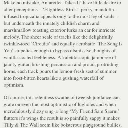
Make no mistake, Antarctica Takes It! have little desire to
alter perceptions –
‘Flightless Birds’
’ perky, mandolin-
infused tropicalia appeals only to the most fey of souls –
but underneath the innately childish charm and
marshmallow toasting exterior lurks an ear for intricate
melody. The sheer scale of tracks like the delightfully
twinkle-toed
‘Circuits’
and equally acrobatic
‘The Song Is
You’
stupefies enough to bypass dismissive thoughts of
vanilla-coated feebleness. A kaleidoscopic jamboree of
jaunty guitar, brushing percussion and proud, protruding
horns, each track pours the lemon-fresh zest of summer
into frost-bitten hearts like a gushing waterfall of
optimism.
Of course, this relentless swathe of tweeish jubilance can
grate on even the most optimistic of lugholes and when
incredulously dizzy sing-a-long
‘My Friend Sam Saarni’
flutters it’s wings the result is so painfully sappy it makes
Tilly & The Wall seem like boisterous playground bullies.