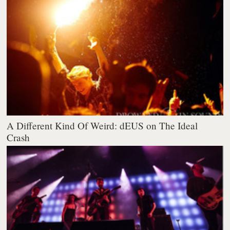
A Different Kind Of Weird: dEUS on The Ideal
Crash