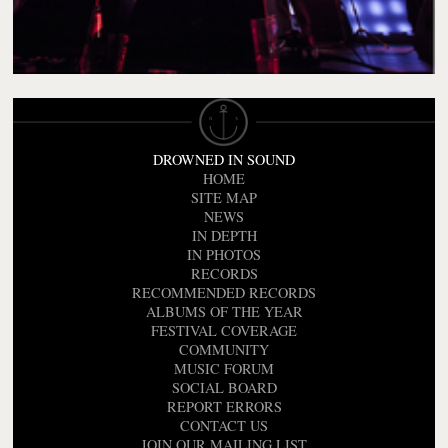
DROWNED IN SOUND
HOME
SITE MAP
NEWS
IN DEPTH
IN PHOTOS
RECORDS
RECOMMENDED RECORDS
ALBUMS OF THE YEAR
FESTIVAL COVERAGE
COMMUNITY
MUSIC FORUM
SOCIAL BOARD
REPORT ERRORS
CONTACT US
JOIN OUR MAILING LIST