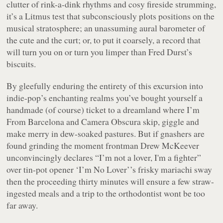
clutter of rink-a-dink rhythms and cosy fireside strumming,
it’s a Litmus test that subconsciously plots positions on the
musical stratosphere; an unassuming aural barometer of
the cute and the curt; or, to put it coarsely, a record that
will turn you on or turn you limper than Fred Durst’s
biscuits.
By gleefully enduring the entirety of this excursion into
indie-pop’s enchanting realms you’ve bought yourself a
handmade (of course) ticket to a dreamland where I’m
From Barcelona and Camera Obscura skip, giggle and
make merry in dew-soaked pastures. But if gnashers are
found grinding the moment frontman Drew McKeever
unconvincingly declares
“I’m not a lover, I'm a fighter”
over tin-pot opener
‘I’m No Lover’
’s frisky mariachi sway
then the proceeding thirty minutes will ensure a few straw-
ingested meals and a trip to the orthodontist wont be too
far away.