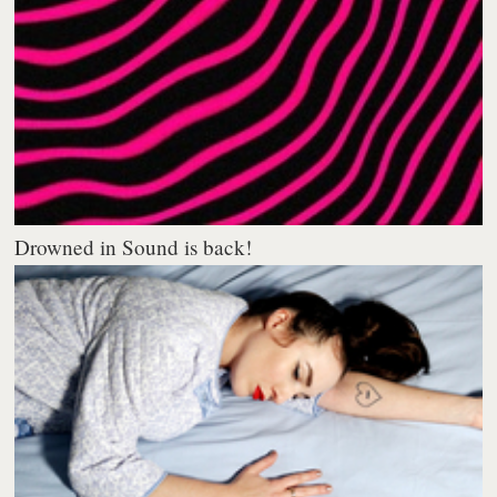
Drowned in Sound is back!