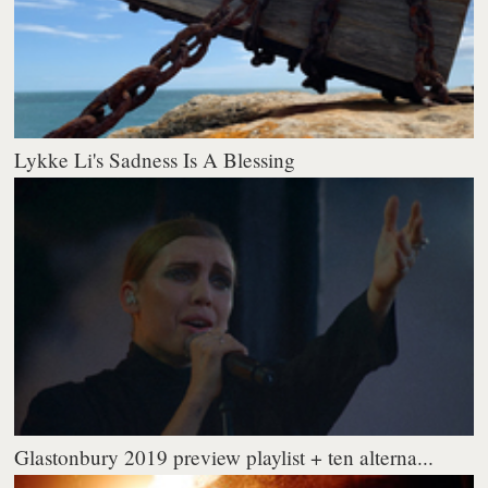
Lykke Li's Sadness Is A Blessing
Glastonbury 2019 preview playlist + ten alterna...