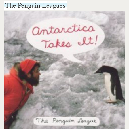
The Penguin Leagues