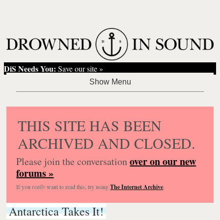
DiS Needs You:
Save our site »
THIS SITE HAS BEEN
ARCHIVED AND CLOSED.
over on our new
Please join the conversation
forums »
If you
really
want to read this, try using
The Internet Archive
.
Antarctica Takes It!