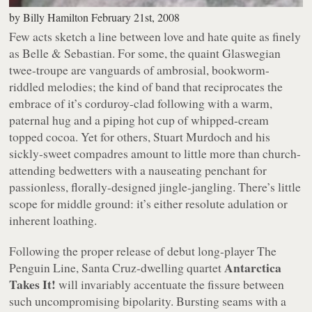
by
Billy Hamilton
February 21st, 2008
Few acts sketch a line between love and hate quite as finely
as Belle & Sebastian. For some, the quaint Glaswegian
twee-troupe are vanguards of ambrosial, bookworm-
riddled melodies; the kind of band that reciprocates the
embrace of it’s corduroy-clad following with a warm,
paternal hug and a piping hot cup of whipped-cream
topped cocoa. Yet for others, Stuart Murdoch and his
sickly-sweet compadres amount to little more than church-
attending bedwetters with a nauseating penchant for
passionless, florally-designed jingle-jangling. There’s little
scope for middle ground: it’s either resolute adulation or
inherent loathing.
Following the
proper
release of debut long-player
The
Antarctica
Penguin Line
, Santa Cruz-dwelling quartet
Takes It!
will invariably accentuate the fissure between
such uncompromising bipolarity. Bursting seams with a