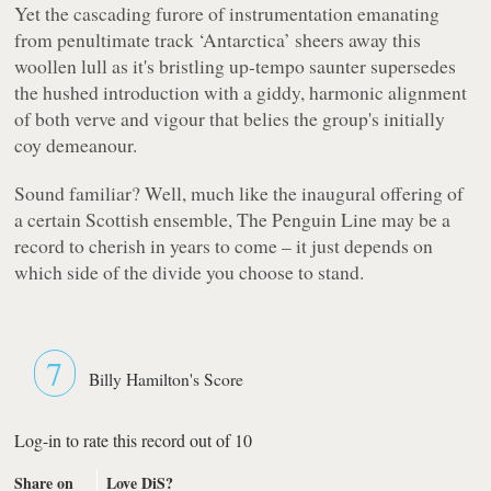
Yet the cascading furore of instrumentation emanating
from penultimate track ‘
Antarctica
’ sheers away this
woollen lull as it's bristling up-tempo saunter supersedes
the hushed introduction with a giddy, harmonic alignment
of both verve and vigour that belies the group's initially
coy demeanour.
Sound familiar? Well, much like the inaugural offering of
a certain Scottish ensemble,
The Penguin Line
may be a
record to cherish in years to come – it just depends on
which side of the divide you choose to stand.
7
Billy Hamilton's Score
Log-in to rate this record out of 10
Share on
Love DiS?