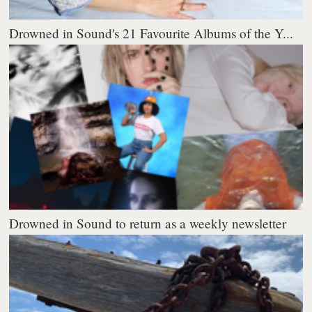
Drowned in Sound's 21 Favourite Albums of the Y...
Drowned in Sound to return as a weekly newsletter