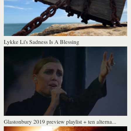
Lykke Li's Sadness Is A Blessing
Glastonbury 2019 preview playlist + ten alterna...