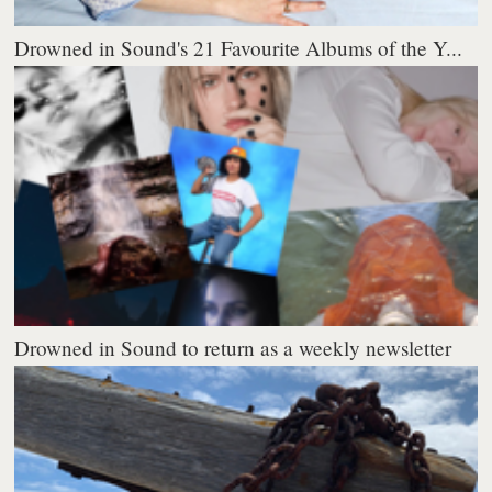
Drowned in Sound's 21 Favourite Albums of the Y...
Drowned in Sound to return as a weekly newsletter