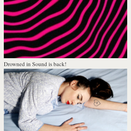
Drowned in Sound is back!