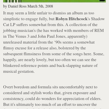
by
Daniel Ross
March 5th, 2008
It may seem a little unfair to dismiss an album as too
Robyn Hitchcock
simplistic to engage fully, but
's
Shadow
Cat
LP suffers somewhat from this. A collection of the
jobbing musician's (he has worked with members of REM
in The Venus 3 and John Paul Jones, apparently)
unreleased material from the ‘90s seems a somewhat
flimsy excuse for a release also, bolstered by the
subsequent flimsiness from some of the songs here. Some,
happily, are nearly lovely, but too often we can see the
blinkered reference points and back-slapping nature of
musical gestation.
Overt boredom and formula sits uncomfortably next to
considered and stylish works that, given exposure and
consistency, could do wonders for appreciation of elders.
But it's ultimately too much of an effort to uncover the