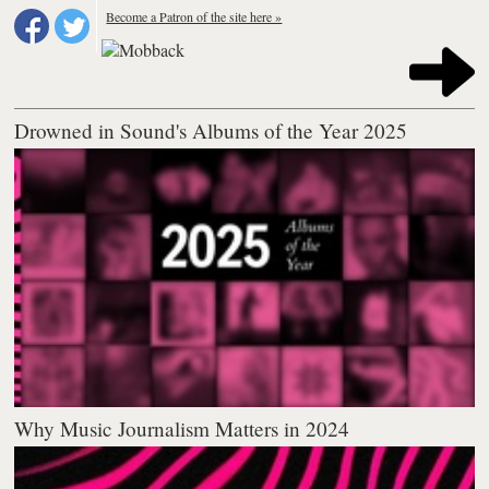
Become a Patron of the site here »
Drowned in Sound's Albums of the Year 2025
Why Music Journalism Matters in 2024