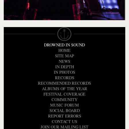
DROWNED IN SOUND
HOME
SITE MAP
NEWS
IN DEPTH
IN PHOTOS
RECORDS
RECOMMENDED RECORDS
ALBUMS OF THE YEAR
FESTIVAL COVERAGE
COMMUNITY
MUSIC FORUM
SOCIAL BOARD
REPORT ERRORS
CONTACT US
JOIN OUR MAILING LIST