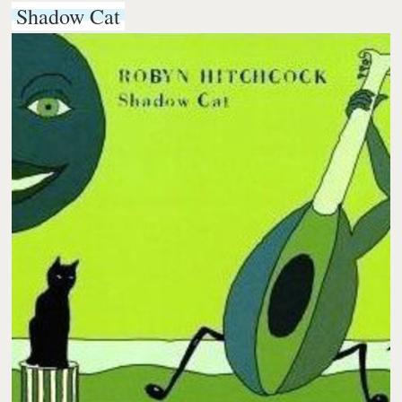
Shadow Cat