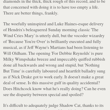
diamonds in the thick, thick rough of this record, and to be
that concerned with doing it is to have too empty a life.
There are better things, frankly.
The woefully uninspired and Luke Haines-esque delivery
of Hendrix's beleaguered Sunday morning classic
'The
Wind Cries Mary'
is utterly dull, but the vocoder wizardry
of
'Because You're Over'
is brilliantly executed and fully
musical, as if Jeff Wayne's Martians had been listening to
Will Oldham. The opening
'For Debbie Reynolds'
is pure
Milky Wimpshake breeze and impeccably quiffed rubbish
done all backwards and wrong and stupid, but
'Nothing
But Time'
is carefully laboured and heartfelt balladry sung
as if Nick Drake got to work early. It doesn't make a great
deal of sense. Is this massive gulf in quality accidental?
Does Hitchcock know what he's really doing? Can he even
see the disparity between special and spoiled?
It's difficult to adequately judge
Shadow Cat
, thanks to its