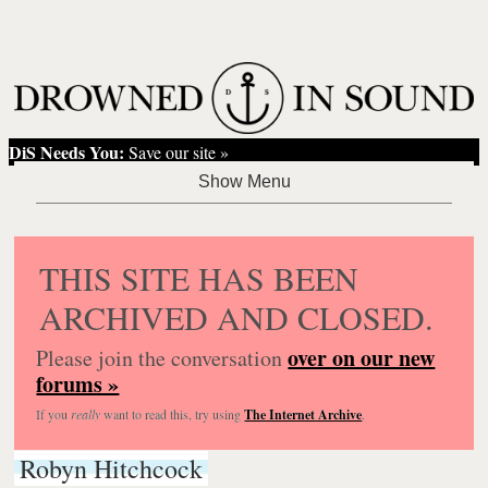
DiS Needs You:
Save our site »
THIS SITE HAS BEEN
ARCHIVED AND CLOSED.
over on our new
Please join the conversation
forums »
If you
really
want to read this, try using
The Internet Archive
.
Robyn Hitchcock