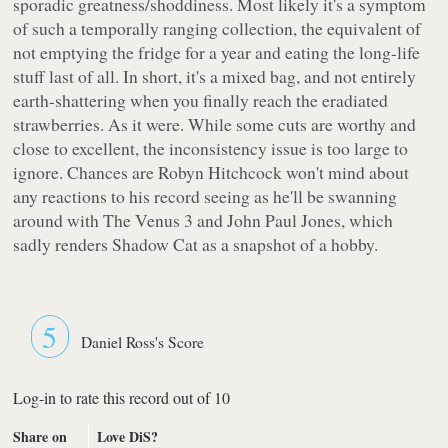
sporadic greatness/shoddiness. Most likely it's a symptom
of such a temporally ranging collection, the equivalent of
not emptying the fridge for a year and eating the long-life
stuff last of all. In short, it's a mixed bag, and not entirely
earth-shattering when you finally reach the eradiated
strawberries. As it were. While some cuts are worthy and
close to excellent, the inconsistency issue is too large to
ignore. Chances are Robyn Hitchcock won't mind about
any reactions to his record seeing as he'll be swanning
around with The Venus 3 and John Paul Jones, which
sadly renders
Shadow Cat
as a snapshot of a hobby.
5
Daniel Ross's Score
Log-in to rate this record out of 10
Share on
Love DiS?