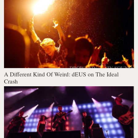
A Different Kind Of Weird: dEUS on The Ideal
Crash