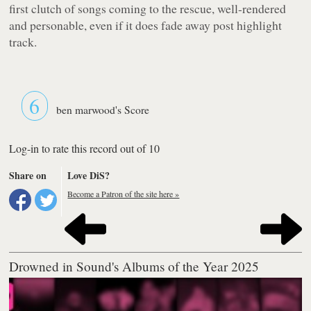
first clutch of songs coming to the rescue, well-rendered
and personable, even if it does fade away post highlight
track.
6
ben marwood's Score
Log-in to rate this record out of 10
Share on
Love DiS?
Become a Patron of the site here »
Drowned in Sound's Albums of the Year 2025