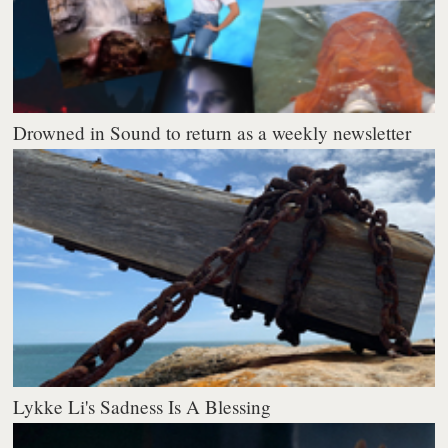
Drowned in Sound to return as a weekly newsletter
Lykke Li's Sadness Is A Blessing