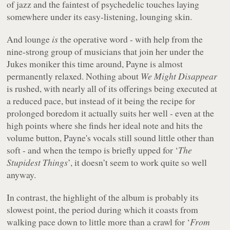
of jazz and the faintest of psychedelic touches laying
somewhere under its easy-listening, lounging skin.
And lounge
is
the operative word - with help from the
nine-strong group of musicians that join her under the
Jukes moniker this time around, Payne is almost
permanently relaxed. Nothing about
We Might Disappear
is rushed, with nearly all of its offerings being executed at
a reduced pace, but instead of it being the recipe for
prolonged boredom it actually suits her well - even at the
high points where she finds her ideal note and hits the
volume button, Payne's vocals still sound little other than
soft - and when the tempo is briefly upped for ‘
The
Stupidest Things
’, it doesn’t seem to work quite so well
anyway.
In contrast, the highlight of the album is probably its
slowest point, the period during which it coasts from
walking pace down to little more than a crawl for ‘
From