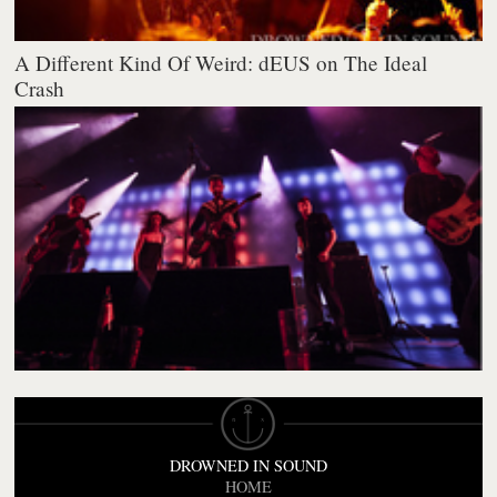
A Different Kind Of Weird: dEUS on The Ideal
Crash
DROWNED IN SOUND
HOME