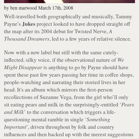
by
ben marwood
March 17th, 2008
Well-travelled both geographically and musically, Tammy
Jukes
Payne’s
project looked to have dropped straight off
the map after its 2004 debut for Twisted Nerve,
A
Thousand Dreamers
, led to a few years of relative silence.
Now with a new label but still with the same cutely-
inflected, silky voice, if the observational nature of
We
Might Disappear
is anything to go by Payne should have
spent these past few years passing her time in coffee shops,
people-watching and narrating their storied lives in her
head. It's an album which mirrors the first-person
recollections of Suzanne Vega, from the girl who’ll only
sit eating pears and milk in the surprisingly-entitled ‘
Pears
and Milk
’ to the conversation which triggers a life-
questioning mental ramble in single ‘
Something
Important
’, driven throughout by folk and country
influences and then backed up with the merest suggestions