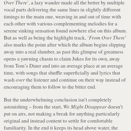
Over There
’, a lazy wander made all the better by multiple
vocal parts delivering the same lines in slightly different
timings to the main one, weaving in and out of time with
each other with various complementing melodies for a
serene sinking sensation found nowhere else on this album.
But as well as being the highlight track, ‘
From Over There
’
also marks the point after which the album begins slipping
away into a real slumber, as past this glimpse of greatness
opens a yawning chasm to claim Jukes for its own, away
from Tom’s Diner and into an average place at an average
time, with songs that shuffle superficially and lyrics that
wash
over
the listener and continue on their way instead of
encouraging them to follow to the bitter end.
But the underwhelming conclusion isn’t completely
astonishing – from the start,
We Might Disappear
doesn’t
put on airs, not making a break for anything particularly
original and instead content to settle for comfortable
familiarity. In the end it keeps its head above water, the