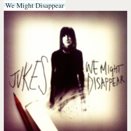
We Might Disappear