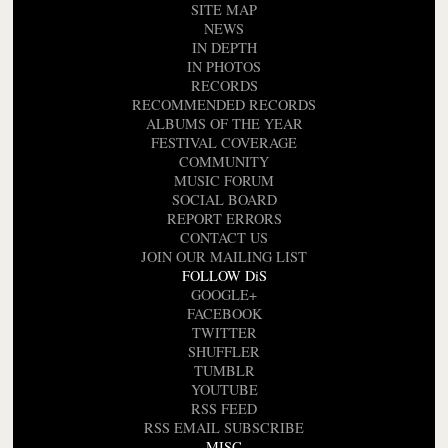
SITE MAP
NEWS
IN DEPTH
IN PHOTOS
RECORDS
RECOMMENDED RECORDS
ALBUMS OF THE YEAR
FESTIVAL COVERAGE
COMMUNITY
MUSIC FORUM
SOCIAL BOARD
REPORT ERRORS
CONTACT US
JOIN OUR MAILING LIST
FOLLOW DiS
GOOGLE+
FACEBOOK
TWITTER
SHUFFLER
TUMBLR
YOUTUBE
RSS FEED
RSS EMAIL SUBSCRIBE
MISC