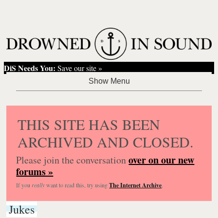
DiS Needs You:
Save our site »
THIS SITE HAS BEEN
ARCHIVED AND CLOSED.
over on our new
Please join the conversation
forums »
If you
really
want to read this, try using
The Internet Archive
.
Jukes