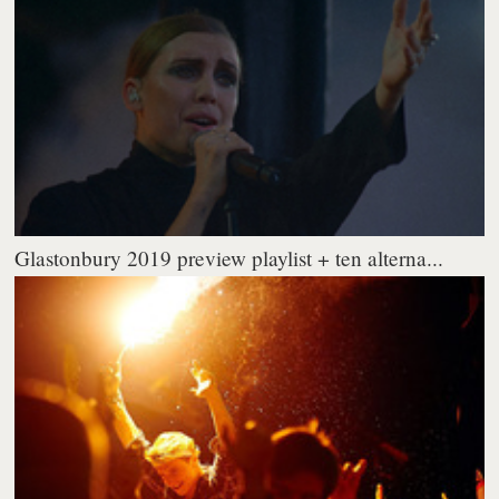
Glastonbury 2019 preview playlist + ten alterna...