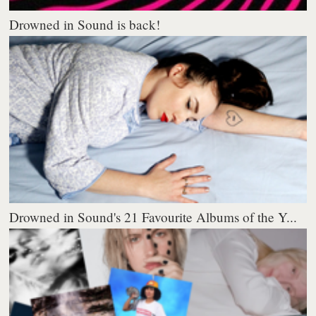
Drowned in Sound is back!
Drowned in Sound's 21 Favourite Albums of the Y...