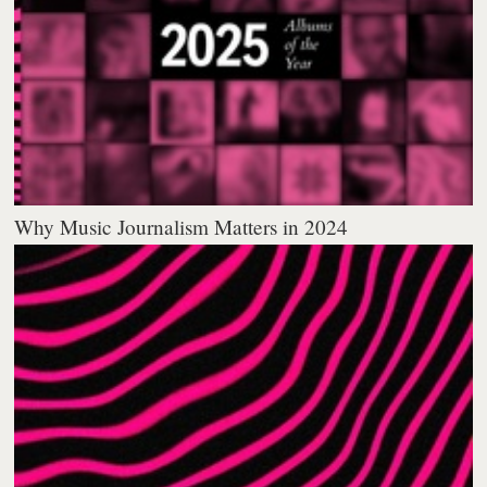
Why Music Journalism Matters in 2024