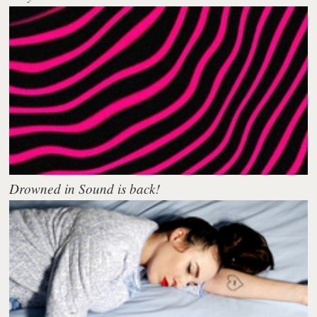
Drowned in Sound is back!