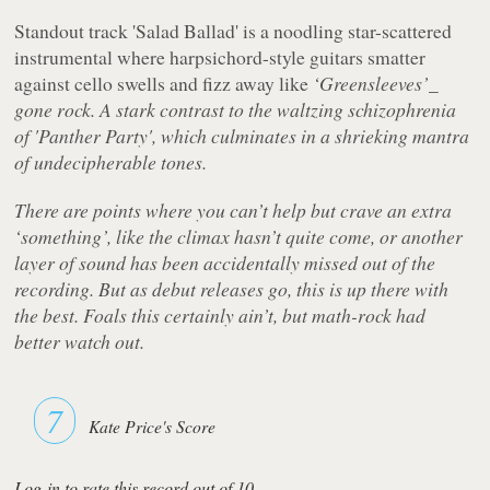
Standout track
'Salad Ballad'
is a noodling star-scattered
instrumental where harpsichord-style guitars smatter
against cello swells and fizz away like
‘Greensleeves’_
gone rock. A stark contrast to the waltzing schizophrenia
of
'Panther Party'
, which culminates in a shrieking mantra
of undecipherable tones.
There are points where you can’t help but crave an extra
‘something’, like the climax hasn’t quite come, or another
layer of sound has been accidentally missed out of the
recording. But as debut releases go, this is up there with
the best. Foals this certainly ain’t, but math-rock had
better watch out.
7
Kate Price's Score
Log-in to rate this record out of 10