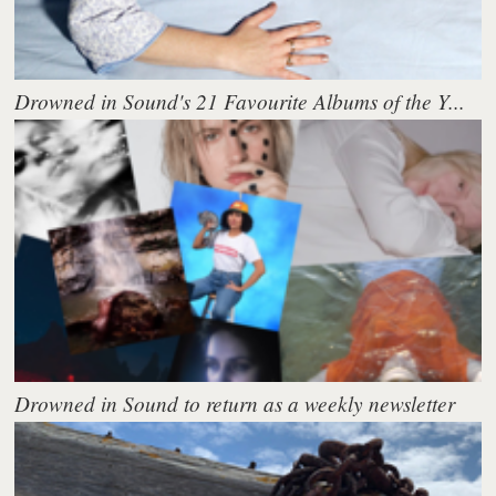
Drowned in Sound's 21 Favourite Albums of the Y...
Drowned in Sound to return as a weekly newsletter