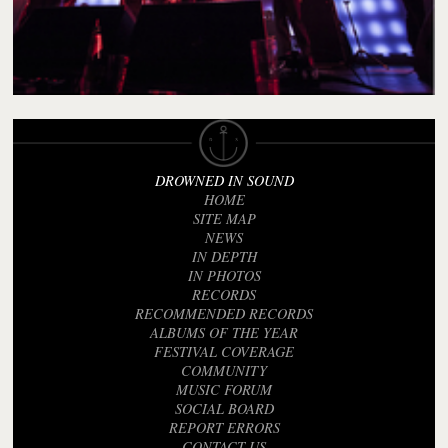
DROWNED IN SOUND
HOME
SITE MAP
NEWS
IN DEPTH
IN PHOTOS
RECORDS
RECOMMENDED RECORDS
ALBUMS OF THE YEAR
FESTIVAL COVERAGE
COMMUNITY
MUSIC FORUM
SOCIAL BOARD
REPORT ERRORS
CONTACT US