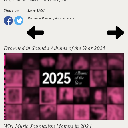
Share on
Love DiS?
Become a Patron of the site here »
Drowned in Sound's Albums of the Year 2025
Why Music Journalism Matters in 2024