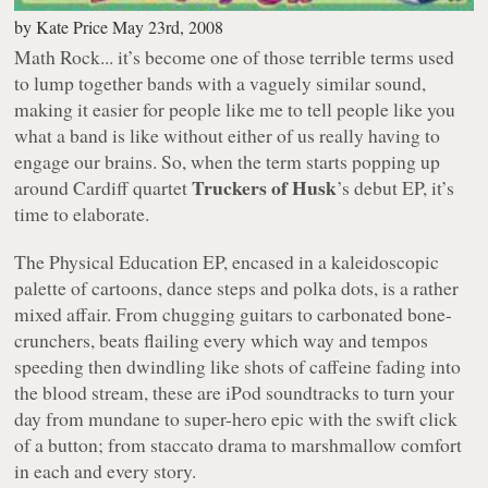
by
Kate Price
May 23rd, 2008
Math Rock... it’s become one of those terrible terms used
to lump together bands with a vaguely similar sound,
making it easier for people like me to tell people like you
what a band is like without either of us really having to
engage our brains. So, when the term starts popping up
Truckers of Husk
around Cardiff quartet
’s debut EP, it’s
time to elaborate.
The
Physical Education EP
, encased in a kaleidoscopic
palette of cartoons, dance steps and polka dots, is a rather
mixed affair. From chugging guitars to carbonated bone-
crunchers, beats flailing every which way and tempos
speeding then dwindling like shots of caffeine fading into
the blood stream, these are iPod soundtracks to turn your
day from mundane to super-hero epic with the swift click
of a button; from staccato drama to marshmallow comfort
in each and every story.