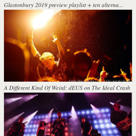
Glastonbury 2019 preview playlist + ten alterna...
A Different Kind Of Weird: dEUS on The Ideal Crash