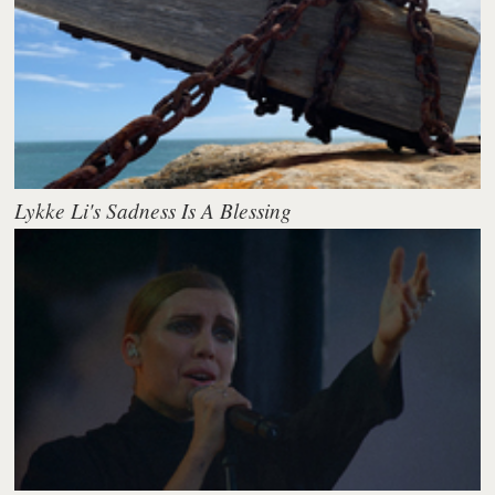
Lykke Li's Sadness Is A Blessing