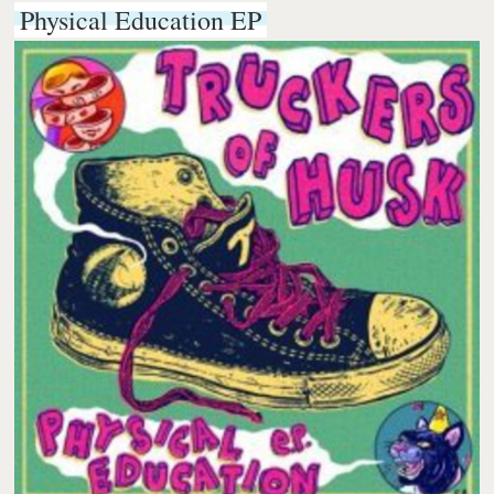
Physical Education EP