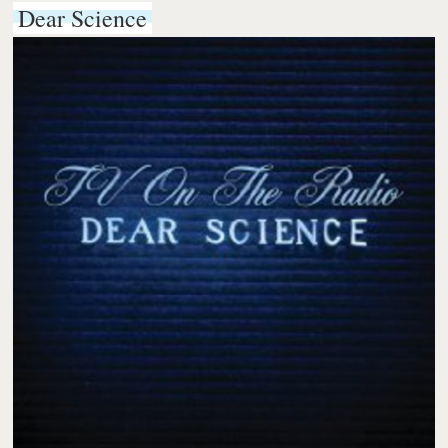
Dear Science