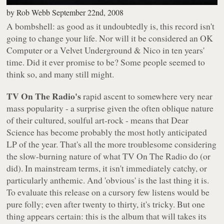
by
Rob Webb
September 22nd, 2008
A bombshell: as good as it undoubtedly is, this record isn't
going to change your life. Nor will it be considered an
OK
Computer
or a
Velvet Underground & Nico
in ten years'
time. Did it ever promise to be? Some people seemed to
think so, and many still might.
TV On The Radio's
rapid ascent to somewhere very near
mass popularity - a surprise given the often oblique nature
of their cultured, soulful art-rock - means that
Dear
Science
has become probably the most hotly anticipated
LP of the year. That's all the more troublesome considering
the slow-burning nature of what TV On The Radio do (or
did). In mainstream terms, it isn't immediately catchy, or
particularly anthemic. And 'obvious' is the
last
thing it is.
To evaluate this release on a cursory few listens would be
pure folly; even after twenty to thirty, it's tricky. But one
thing appears certain: this is the album that will takes its