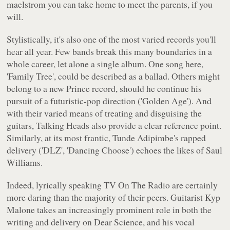
maelstrom you can take home to meet the parents, if you
will.
Stylistically, it's also one of the most varied records you'll
hear all year. Few bands break this many boundaries in a
whole career, let alone a single album. One song here,
'Family Tree', could be described as a ballad. Others might
belong to a new Prince record, should he continue his
pursuit of a futuristic-pop direction ('Golden Age'). And
with their varied means of treating and disguising the
guitars, Talking Heads also provide a clear reference point.
Similarly, at its most frantic, Tunde Adipimbe's rapped
delivery ('DLZ', 'Dancing Choose') echoes the likes of Saul
Williams.
Indeed, lyrically speaking TV On The Radio are certainly
more daring than the majority of their peers. Guitarist Kyp
Malone takes an increasingly prominent role in both the
writing and delivery on
Dear Science
, and his vocal