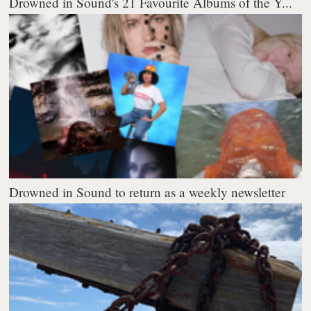
Drowned in Sound's 21 Favourite Albums of the Y...
Drowned in Sound to return as a weekly newsletter