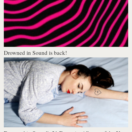
Drowned in Sound is back!