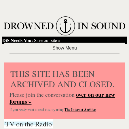
DiS Needs You:
Save our site »
THIS SITE HAS BEEN
ARCHIVED AND CLOSED.
over on our new
Please join the conversation
forums »
If you
really
want to read this, try using
The Internet Archive
.
TV on the Radio