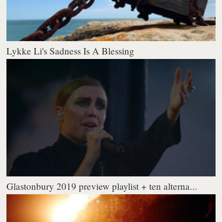
Lykke Li's Sadness Is A Blessing
Glastonbury 2019 preview playlist + ten alterna...