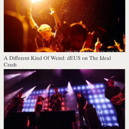
A Different Kind Of Weird: dEUS on The Ideal
Crash