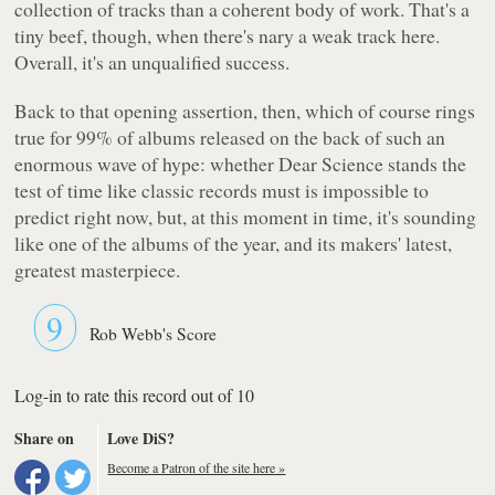
collection of tracks than a coherent body of work. That's a
tiny beef, though, when there's nary a weak track here.
Overall, it's an unqualified success.
Back to that opening assertion, then, which of course rings
true for 99% of albums released on the back of such an
enormous wave of hype: whether
Dear Science
stands the
test of time like classic records must is impossible to
predict right now, but, at this moment in time, it's sounding
like one of the albums of the year, and its makers' latest,
greatest masterpiece.
9
Rob Webb's Score
Log-in to rate this record out of 10
Share on
Love DiS?
Become a Patron of the site here »