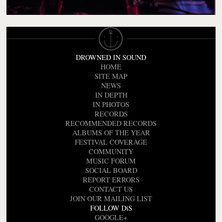
DROWNED IN SOUND
HOME
SITE MAP
NEWS
IN DEPTH
IN PHOTOS
RECORDS
RECOMMENDED RECORDS
ALBUMS OF THE YEAR
FESTIVAL COVERAGE
COMMUNITY
MUSIC FORUM
SOCIAL BOARD
REPORT ERRORS
CONTACT US
JOIN OUR MAILING LIST
FOLLOW DiS
GOOGLE+