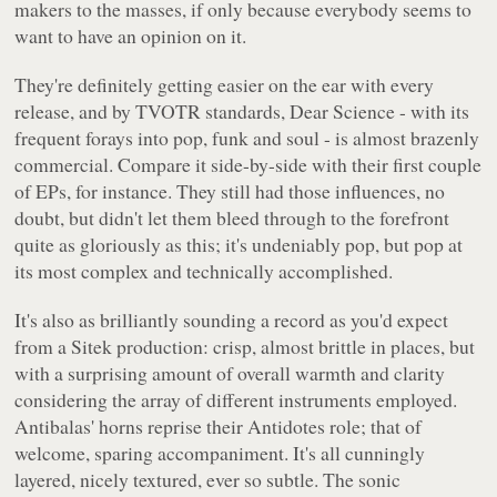
makers to the masses, if only because everybody seems to
want to have an opinion on it.
They're definitely getting easier on the ear with every
release, and by TVOTR standards,
Dear Science
- with its
frequent forays into pop, funk and soul - is almost brazenly
commercial. Compare it side-by-side with their first couple
of EPs, for instance. They still had those influences, no
doubt, but didn't let them bleed through to the forefront
quite as gloriously as this; it's undeniably pop, but pop at
its most complex and technically accomplished.
It's also as brilliantly sounding a record as you'd expect
from a Sitek production: crisp, almost brittle in places, but
with a surprising amount of overall warmth and clarity
considering the array of different instruments employed.
Antibalas' horns reprise their
Antidotes
role; that of
welcome, sparing accompaniment. It's all cunningly
layered, nicely textured, ever so subtle. The sonic