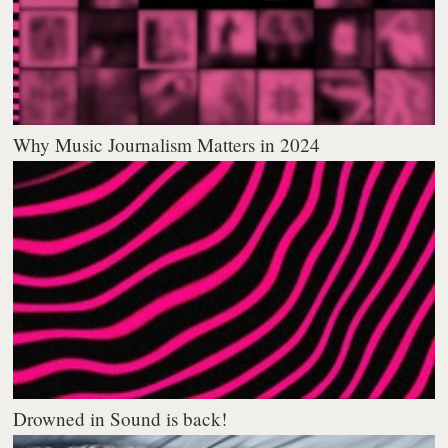
Why Music Journalism Matters in 2024
Drowned in Sound is back!