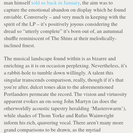
man himself
told us back in January
, the aim was to
capture the emotional abandon on display which he found
enviable. Conversely – and very much in keeping with the
spirit of the LP – it’s positively joyous considering the
dread so “
utterly complete
” it’s born out of, an autumnal
shuffle reminiscent of The Shins at their melodically-
inclined finest.
The musical landscape found within is as bizarre and
enriching as it is on occasion perplexing. Nevertheless, it’s
a rabbit-hole to tumble down willingly. A talent this
singular transcends comparison, really, though if it’s that
you’re after, dulcet tones akin to the aforementioned
Portlanders permeate the record. The vision and virtuosity
apparent evokes an on-song John Martyn (as does the
otherworldly acoustic tapestry heralding ‘Masterswarm’),
while shades of Thom Yorke and Rufus Wainwright
inform his rich, quavering vocal. There aren’t many more
grand comparisons to be drawn, as the myriad