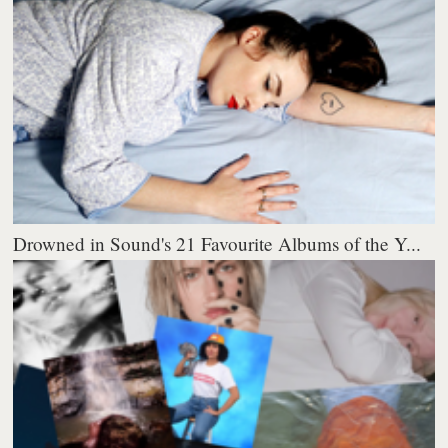
Drowned in Sound's 21 Favourite Albums of the Y...