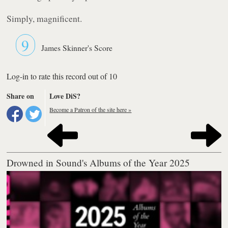
Simply, magnificent.
9
James Skinner's Score
Log-in to rate this record out of 10
Share on
Love DiS?
Become a Patron of the site here »
Drowned in Sound's Albums of the Year 2025