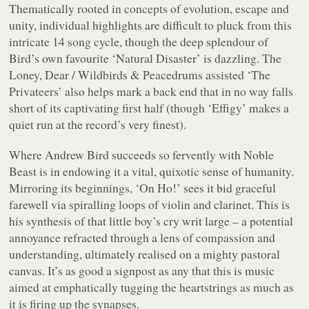
Thematically rooted in concepts of evolution, escape and
unity, individual highlights are difficult to pluck from this
intricate 14 song cycle, though the deep splendour of
Bird’s own favourite ‘Natural Disaster’ is dazzling. The
Loney, Dear / Wildbirds & Peacedrums assisted ‘The
Privateers’ also helps mark a back end that in no way falls
short of its captivating first half (though ‘Effigy’ makes a
quiet run at the record’s very finest).
Where Andrew Bird succeeds so fervently with
Noble
Beast
is in endowing it a vital, quixotic sense of humanity.
Mirroring its beginnings, ‘On Ho!’ sees it bid graceful
farewell via spiralling loops of violin and clarinet. This is
his synthesis of that little boy’s cry writ large – a potential
annoyance refracted through a lens of compassion and
understanding, ultimately realised on a mighty pastoral
canvas. It’s as good a signpost as any that this is music
aimed at emphatically tugging the heartstrings as much as
it is firing up the synapses.