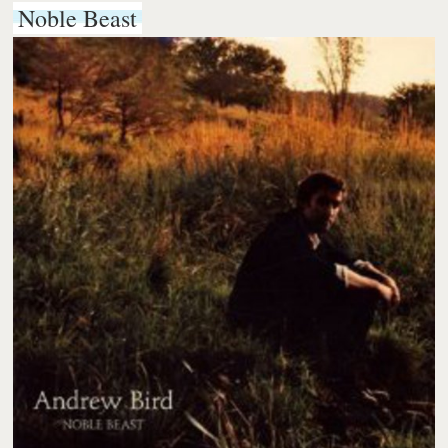
Noble Beast