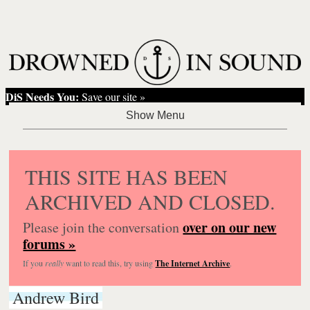
DiS Needs You:
Save our site »
THIS SITE HAS BEEN
ARCHIVED AND CLOSED.
over on our new
Please join the conversation
forums »
If you
really
want to read this, try using
The Internet Archive
.
Andrew Bird