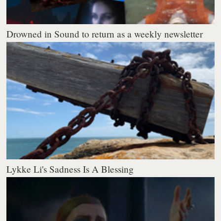
Drowned in Sound to return as a weekly newsletter
Lykke Li's Sadness Is A Blessing