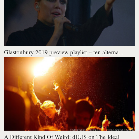
Glastonbury 2019 preview playlist + ten alterna...
A Different Kind Of Weird: dEUS on The Ideal