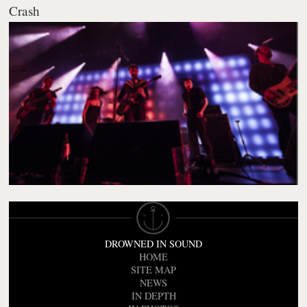
Crash
DROWNED IN SOUND
HOME
SITE MAP
NEWS
IN DEPTH