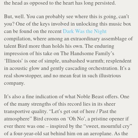
the head as opposed to the heart has long persisted.
But, well. You can probably see where this is going, can’t
you? One of the keys involved in unlocking this music box
can be found on the recent
Dark Was the Night
compilation, where among an extraordinary assemblage of
talent Bird more than holds his own. The enduring
impression of his take on The Handsome Family’s
‘Illinois’ is one of simple, unabashed warmth; resplendent
in acoustic glow and gently cascading orchestration. It’s a
real showstopper, and no mean feat in such illustrious
company.
It’s also a fine indication of what
Noble Beast
offers. One
of the many strengths of this record lies in its sheer
transportive quality. “
Let’s get out of here / Past the
atmosphere
” Bird croons on ‘Oh No’, a pristine opener if
ever there was one – inspired by the “sweet, mournful cry”
of a four-year-old sat behind him on an aeroplane. As the