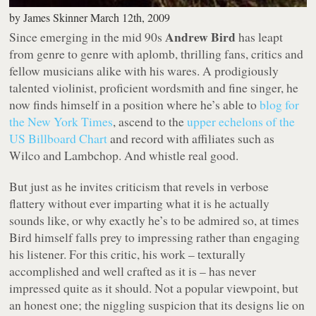
by
James Skinner
March 12th, 2009
Andrew Bird
Since emerging in the mid 90s
has leapt
from genre to genre with aplomb, thrilling fans, critics and
fellow musicians alike with his wares. A prodigiously
talented violinist, proficient wordsmith and fine singer, he
now finds himself in a position where he’s able to
blog for
the New York Times
, ascend to the
upper echelons of the
US Billboard Chart
and record with affiliates such as
Wilco and Lambchop. And whistle real good.
But just as he invites criticism that revels in verbose
flattery without ever imparting what it is he actually
sounds like, or why exactly he’s to be admired so, at times
Bird himself falls prey to impressing rather than engaging
his listener. For this critic, his work – texturally
accomplished and well crafted as it is – has never
impressed quite as it should. Not a popular viewpoint, but
an honest one; the niggling suspicion that its designs lie on