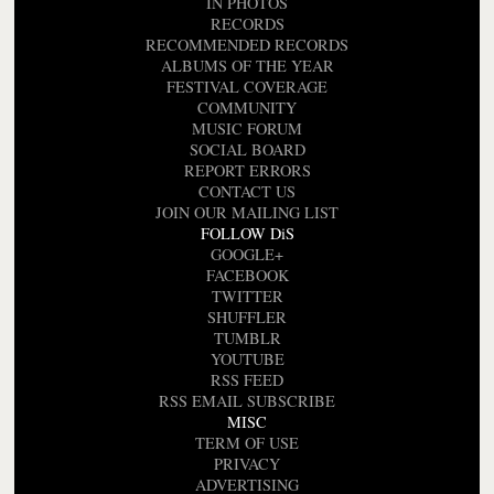
IN PHOTOS
RECORDS
RECOMMENDED RECORDS
ALBUMS OF THE YEAR
FESTIVAL COVERAGE
COMMUNITY
MUSIC FORUM
SOCIAL BOARD
REPORT ERRORS
CONTACT US
JOIN OUR MAILING LIST
FOLLOW DiS
GOOGLE+
FACEBOOK
TWITTER
SHUFFLER
TUMBLR
YOUTUBE
RSS FEED
RSS EMAIL SUBSCRIBE
MISC
TERM OF USE
PRIVACY
ADVERTISING