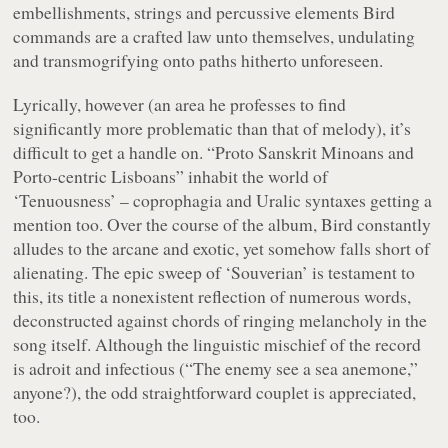
embellishments, strings and percussive elements Bird
commands are a crafted law unto themselves, undulating
and transmogrifying onto paths hitherto unforeseen.
Lyrically, however (an area he professes to find
significantly more problematic than that of melody), it’s
difficult to get a handle on. “
Proto Sanskrit Minoans and
Porto-centric Lisboans
” inhabit the world of
‘Tenuousness’ – coprophagia and Uralic syntaxes getting a
mention too. Over the course of the album, Bird constantly
alludes to the arcane and exotic, yet somehow falls short of
alienating. The epic sweep of ‘Souverian’ is testament to
this, its title a nonexistent reflection of numerous words,
deconstructed against chords of ringing melancholy in the
song itself. Although the linguistic mischief of the record
is adroit and infectious (“
The enemy see a sea anemone
,”
anyone?), the odd straightforward couplet is appreciated,
too.