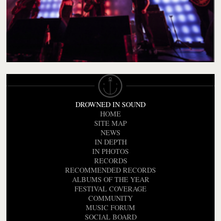
DROWNED IN SOUND
HOME
SITE MAP
NEWS
IN DEPTH
IN PHOTOS
RECORDS
RECOMMENDED RECORDS
ALBUMS OF THE YEAR
FESTIVAL COVERAGE
COMMUNITY
MUSIC FORUM
SOCIAL BOARD