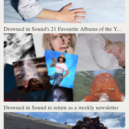
Drowned in Sound's 21 Favourite Albums of the Y...
Drowned in Sound to return as a weekly newsletter