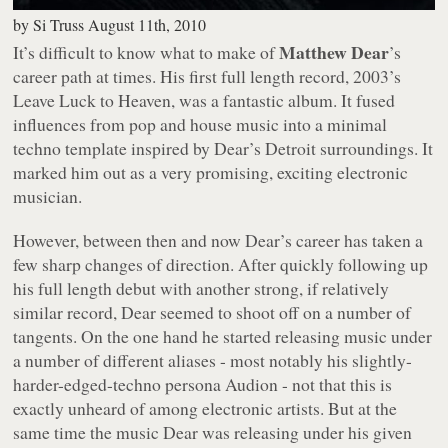
by
Si Truss
August 11th, 2010
Matthew Dear
It’s difficult to know what to make of
’s
career path at times. His first full length record, 2003’s
Leave Luck to Heaven
, was a fantastic album. It fused
influences from pop and house music into a minimal
techno template inspired by Dear’s Detroit surroundings. It
marked him out as a very promising, exciting electronic
musician.
However, between then and now Dear’s career has taken a
few sharp changes of direction. After quickly following up
his full length debut with another strong, if relatively
similar record, Dear seemed to shoot off on a number of
tangents. On the one hand he started releasing music under
a number of different aliases - most notably his slightly-
harder-edged-techno persona Audion - not that this is
exactly unheard of among electronic artists. But at the
same time the music Dear was releasing under his given