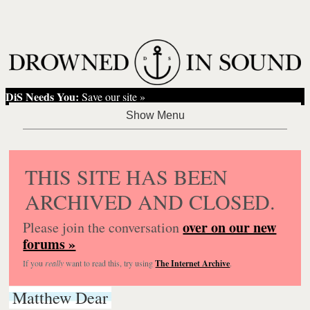
DiS Needs You:
Save our site »
THIS SITE HAS BEEN
ARCHIVED AND CLOSED.
over on our new
Please join the conversation
forums »
If you
really
want to read this, try using
The Internet Archive
.
Matthew Dear