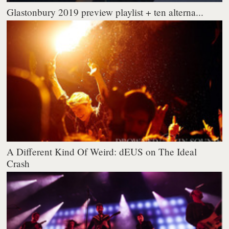
Glastonbury 2019 preview playlist + ten alterna...
A Different Kind Of Weird: dEUS on The Ideal
Crash