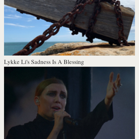
Lykke Li's Sadness Is A Blessing