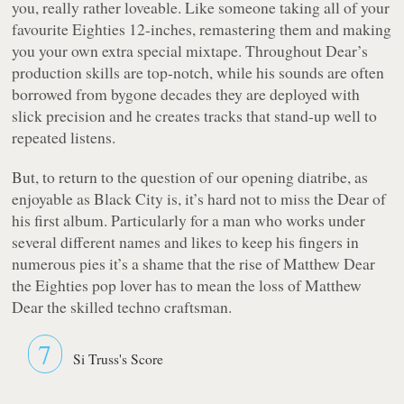
you, really rather loveable. Like someone taking all of your
favourite Eighties 12-inches, remastering them and making
you your own extra special mixtape. Throughout Dear’s
production skills are top-notch, while his sounds are often
borrowed from bygone decades they are deployed with
slick precision and he creates tracks that stand-up well to
repeated listens.
But, to return to the question of our opening diatribe, as
enjoyable as
Black City
is, it’s hard not to miss the Dear of
his first album. Particularly for a man who works under
several different names and likes to keep his fingers in
numerous pies it’s a shame that the rise of Matthew Dear
the Eighties pop lover has to mean the loss of Matthew
Dear the skilled techno craftsman.
7
Si Truss's Score