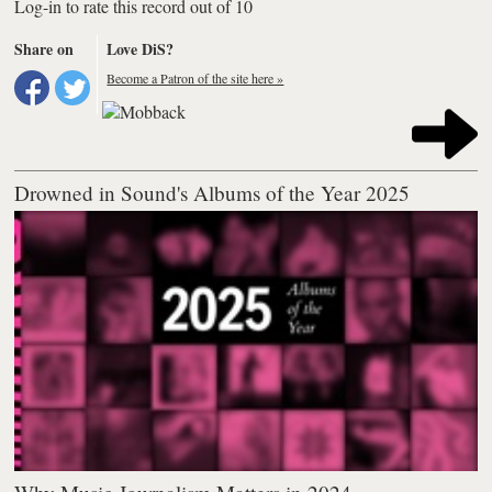
Log-in to rate this record out of 10
Share on
Love DiS?
Become a Patron of the site here »
Drowned in Sound's Albums of the Year 2025