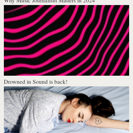
Why Music Journalism Matters in 2024
Drowned in Sound is back!