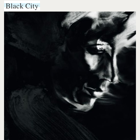
Black City