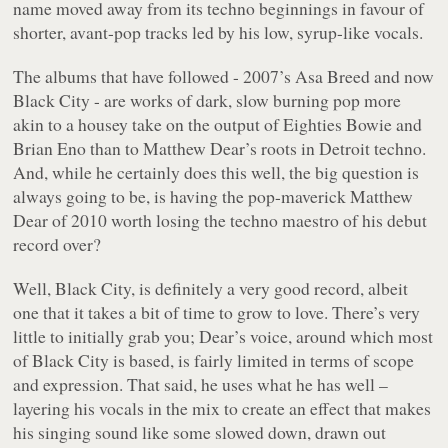
name moved away from its techno beginnings in favour of
shorter, avant-pop tracks led by his low, syrup-like vocals.
The albums that have followed - 2007’s
Asa Breed
and now
Black City
- are works of dark, slow burning pop more
akin to a housey take on the output of Eighties Bowie and
Brian Eno than to Matthew Dear’s roots in Detroit techno.
And, while he certainly does this well, the big question is
always going to be, is having the pop-maverick Matthew
Dear of 2010 worth losing the techno maestro of his debut
record over?
Well,
Black City
, is definitely a very good record, albeit
one that it takes a bit of time to grow to love. There’s very
little to initially grab you; Dear’s voice, around which most
of
Black City
is based, is fairly limited in terms of scope
and expression. That said, he uses what he has well –
layering his vocals in the mix to create an effect that makes
his singing sound like some slowed down, drawn out