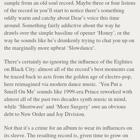
sample from an old soul record. Maybe three or four listens
of the record in you’ll start to notice there’s something
oddly warm and catchy about Dear’s voice this time
around. Something fairly addictive about the way he
drawls over the simple bassline of opener ‘Honey’, or the
way he sounds like he’s drunkenly trying to chat you up on
the marginally more upbeat ‘Slowdance’.
There’s certainly no ignoring the influence of the Eighties
on
Black City
; almost all of the record’s best moments can
be traced back to acts from the golden age of electro-pop,
here reimagined via modern dance music. ‘You Put a
Smell On Me’ sounds like
1999
-era Prince reworked with
almost all of the past two decades synth music in mind,
while ‘Shortwave’ and ‘More Surgery’ owe an obvious
debt to New Order and Joy Division.
Not that it’s a crime for an album to wear its influences on
its sleeve. The resulting record is, given time to grow on