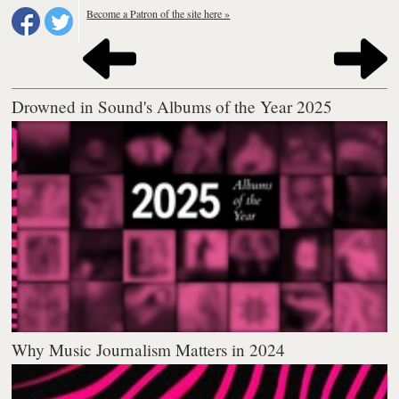
Become a Patron of the site here »
Drowned in Sound's Albums of the Year 2025
Why Music Journalism Matters in 2024