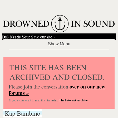
DiS Needs You:
Save our site »
THIS SITE HAS BEEN
ARCHIVED AND CLOSED.
over on our new
Please join the conversation
forums »
If you
really
want to read this, try using
The Internet Archive
.
Kap Bambino