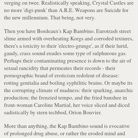
verging on twee. Realistically speaking, Crystal Castles are
no more 'digi-punk' than A.R.E. Weapons are Suicide for
the new millennium. That being, not very.
Then you have Bordeaux's Kap Bambino. Eurotrash street
slime armed with overheating Korgs and corroded textures,
there's a toxicity to their 'electro-grunge', as if their lurid,
gaudy, crass sound exudes some type of sulphurous gas.
Perhaps their contaminating presence is down to the air of
sexual rancidity that permeates their records - their
pornographic brand of eroticism redolent of disease:
rotting genitalia and boiling syphilitic brains. Or maybe its
the corrupting climate of madness: their sparking, anarchic
production; the frenzied tempo, and the fried banshee in
front-woman Caroline Martial, her voice sliced and diced
sadistically by stern techbod, Orion Bouvier.
More than anything, the Kap Bambino sound is evocative
of prolonged drug abuse, or rather the eroded mind and