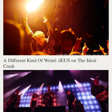
A Different Kind Of Weird: dEUS on The Ideal
Crash