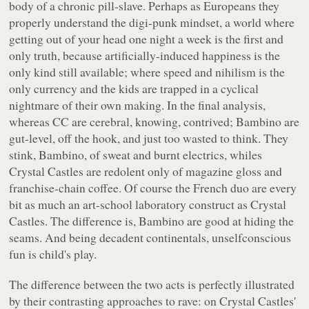
body of a chronic pill-slave. Perhaps as Europeans they
properly understand the digi-punk mindset, a world where
getting out of your head one night a week is the first and
only truth, because artificially-induced happiness is the
only kind still available; where speed and nihilism is the
only currency and the kids are trapped in a cyclical
nightmare of their own making. In the final analysis,
whereas CC are cerebral, knowing, contrived; Bambino are
gut-level, off the hook, and just too wasted to think. They
stink, Bambino, of sweat and burnt electrics, whiles
Crystal Castles are redolent only of magazine gloss and
franchise-chain coffee. Of course the French duo are every
bit as much an art-school laboratory construct as Crystal
Castles. The difference is, Bambino are good at hiding the
seams. And being decadent continentals, unselfconscious
fun is child's play.
The difference between the two acts is perfectly illustrated
by their contrasting approaches to rave: on Crystal Castles'