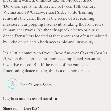
'Devotion' splits the difference between 18th century
Vienna and 1970s Lower East Side; while 'Burning'
reinvents the dancefloor as the scene of a screaming
massacre: ear-popping lazer-synths raking the front rows
in maniacal waves. Neither cheapjack electro or purist
dance,
Devotion
is located at that sweet spot often inhabited
by indie dance acts - both accessible and unsavoury.
It's a little contrary to favour
Devotion
over
Crystal Castles
II
, when the latter is a far more accomplished, versatile,
inventive record. But if the name of the game be
functioning dance music, this is a one horse race.
8
John Calvert's Score
Log-in to rate this record out of 10
Share on
Love DiS?