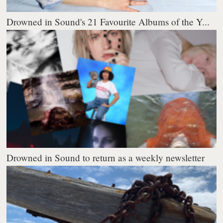
Drowned in Sound's 21 Favourite Albums of the Y...
Drowned in Sound to return as a weekly newsletter