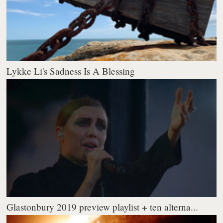
Lykke Li's Sadness Is A Blessing
Glastonbury 2019 preview playlist + ten alterna...