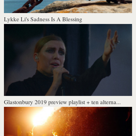
Lykke Li's Sadness Is A Blessing
Glastonbury 2019 preview playlist + ten alterna...