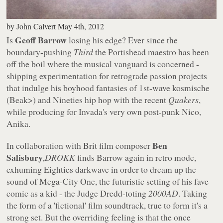
by
John Calvert
May 4th, 2012
Geoff Barrow
Is
losing his edge? Ever since the
boundary-pushing
Third
the Portishead maestro has been
off the boil where the musical vanguard is concerned -
shipping experimentation for retrograde passion projects
that indulge his boyhood fantasies of 1st-wave kosmische
(Beak>) and Nineties hip hop with the recent
Quakers
,
while producing for Invada's very own post-punk Nico,
Anika.
Ben
In collaboration with Brit film composer
Salisbury
,
DROKK
finds Barrow again in retro mode,
exhuming Eighties darkwave in order to dream up the
sound of Mega-City One, the futuristic setting of his fave
comic as a kid - the Judge Dredd-toting
2000AD
. Taking
the form of a 'fictional' film soundtrack, true to form it's a
strong set. But the overriding feeling is that the once