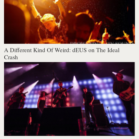
A Different Kind Of Weird: dEUS on The Ideal
Crash