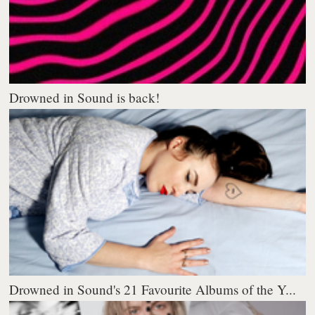
Drowned in Sound is back!
Drowned in Sound's 21 Favourite Albums of the Y...