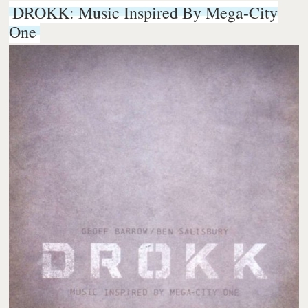
DROKK: Music Inspired By Mega-City
One