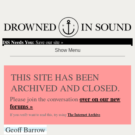
DiS Needs You:
Save our site »
THIS SITE HAS BEEN
ARCHIVED AND CLOSED.
over on our new
Please join the conversation
forums »
If you
really
want to read this, try using
The Internet Archive
.
Geoff Barrow