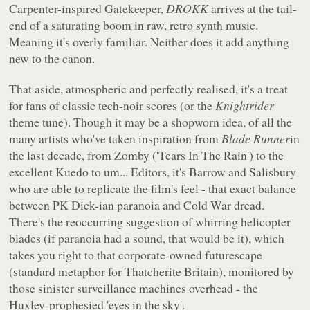
Carpenter-inspired Gatekeeper,
DROKK
arrives at the tail-
end of a saturating boom in raw, retro synth music.
Meaning it's overly familiar. Neither does it add anything
new to the canon.
That aside, atmospheric and perfectly realised, it's a treat
for fans of classic tech-noir scores (or the
Knightrider
theme tune). Though it may be a shopworn idea, of all the
many artists who've taken inspiration from
Blade Runner
in
the last decade, from Zomby ('Tears In The Rain') to the
excellent Kuedo to um... Editors, it's Barrow and Salisbury
who are able to replicate the film's feel - that exact balance
between PK Dick-ian paranoia and Cold War dread.
There's the reoccurring suggestion of whirring helicopter
blades (if paranoia had a sound, that would be it), which
takes you right to that corporate-owned futurescape
(standard metaphor for Thatcherite Britain), monitored by
those sinister surveillance machines overhead - the
Huxley-prophesied 'eyes in the sky'.