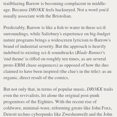
trailblazing Barrow is becoming complacent in middle-
age. Because
DROKK
feels hackneyed. Not a word you'd
usually associate with the Bristolian.
Predictably, Barrow is like a fish to water in these sci-fi
surroundings, while Salisbury's experience on big-budget
nature programs brings a widescreen lyricism to Barrow's
brand of industrial severity. But the approach is heavily
indebted to existing sci-fi soundtracks (
Blade Runner
's
'end theme' is riffed on roughly ten times, as are several
proto-EBM chase sequences) as opposed of how the duo
claimed to have been inspired (the clue's in the title): as an
organic, direct result of the comics.
But not only that, in terms of popular music,
DROKK
trails
even the revivalists, let alone the original post-punk
progenitors of the Eighties. With the recent rise of
coldwave, minimal-wave, reforming greats like John Foxx,
Detroit techno cyberpunks like Zweshenweilt and the John