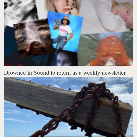
Drowned in Sound to return as a weekly newsletter