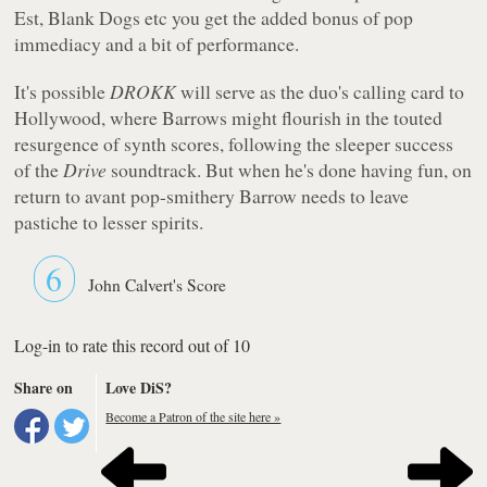
Est, Blank Dogs etc you get the added bonus of pop
immediacy and a bit of performance.
It's possible
DROKK
will serve as the duo's calling card to
Hollywood, where Barrows might flourish in the touted
resurgence of synth scores, following the sleeper success
of the
Drive
soundtrack. But when he's done having fun, on
return to avant pop-smithery Barrow needs to leave
pastiche to lesser spirits.
6
John Calvert's Score
Log-in to rate this record out of 10
Share on
Love DiS?
Become a Patron of the site here »