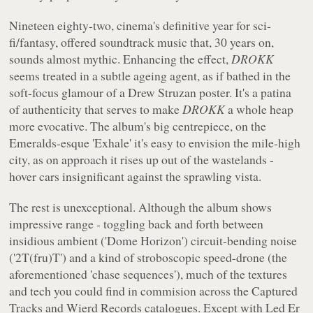
Nineteen eighty-two, cinema's definitive year for sci-
fi/fantasy, offered soundtrack music that, 30 years on,
sounds almost mythic. Enhancing the effect,
DROKK
seems treated in a subtle ageing agent, as if bathed in the
soft-focus glamour of a Drew Struzan poster. It's a patina
of authenticity that serves to make
DROKK
a whole heap
more evocative. The album's big centrepiece, on the
Emeralds-esque 'Exhale' it's easy to envision the mile-high
city, as on approach it rises up out of the wastelands -
hover cars insignificant against the sprawling vista.
The rest is unexceptional. Although the album shows
impressive range - toggling back and forth between
insidious ambient ('Dome Horizon') circuit-bending noise
('2T(fru)T') and a kind of stroboscopic speed-drone (the
aforementioned 'chase sequences'), much of the textures
and tech you could find in commision across the Captured
Tracks and Wierd Records catalogues. Except with Led Er