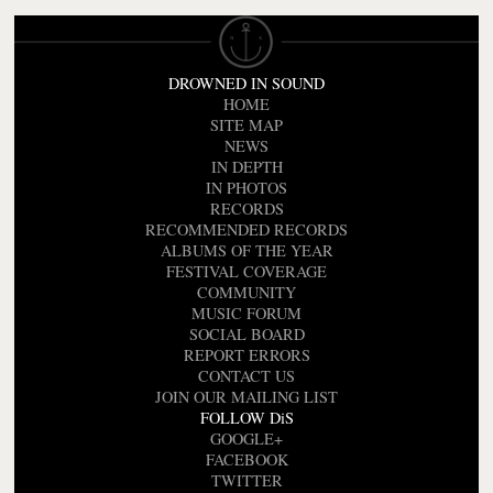
DROWNED IN SOUND
HOME
SITE MAP
NEWS
IN DEPTH
IN PHOTOS
RECORDS
RECOMMENDED RECORDS
ALBUMS OF THE YEAR
FESTIVAL COVERAGE
COMMUNITY
MUSIC FORUM
SOCIAL BOARD
REPORT ERRORS
CONTACT US
JOIN OUR MAILING LIST
FOLLOW DiS
GOOGLE+
FACEBOOK
TWITTER