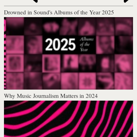
Drowned in Sound's Albums of the Year 2025
Why Music Journalism Matters in 2024