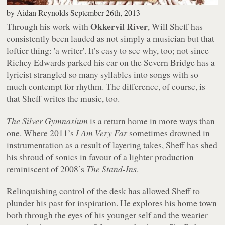
by
Aidan Reynolds
September 26th, 2013
Okkervil River
Through his work with
, Will Sheff has
consistently been lauded as not simply a musician but that
loftier thing: 'a writer'. It’s easy to see why, too; not since
Richey Edwards parked his car on the Severn Bridge has a
lyricist strangled so many syllables into songs with so
much contempt for rhythm. The difference, of course, is
that Sheff writes the music, too.
The Silver Gymnasium
is a return home in more ways than
one. Where 2011’s
I Am Very Far
sometimes drowned in
instrumentation as a result of layering takes, Sheff has shed
his shroud of sonics in favour of a lighter production
reminiscent of 2008’s
The Stand-Ins
.
Relinquishing control of the desk has allowed Sheff to
plunder his past for inspiration. He explores his home town
both through the eyes of his younger self and the wearier