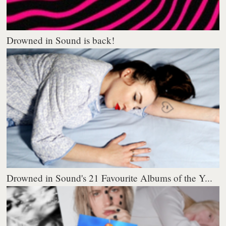
Drowned in Sound is back!
Drowned in Sound's 21 Favourite Albums of the Y...