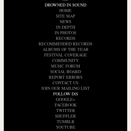
DROWNED IN SOUND
HOME
SITE MAP
NEWS
IN DEPTH
IN PHOTOS
RECORDS
RECOMMENDED RECORDS
ALBUMS OF THE YEAR
FESTIVAL COVERAGE
COMMUNITY
MUSIC FORUM
SOCIAL BOARD
REPORT ERRORS
CONTACT US
JOIN OUR MAILING LIST
FOLLOW DiS
GOOGLE+
FACEBOOK
TWITTER
SHUFFLER
TUMBLR
YOUTUBE