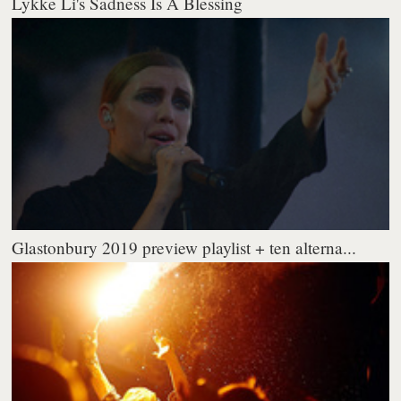
Lykke Li's Sadness Is A Blessing
Glastonbury 2019 preview playlist + ten alterna...