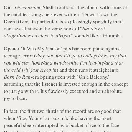
On
...Gymnasium
, Sheff frontloads the album with some of
the catchiest songs he’s ever written. ‘Down Down the
Deep River,” in particular, is so pleasingly sprightly in its
darkness that even the verse hook of
“but it’s not
alright/not even close to alright”
sounds like a triumph.
Opener ‘It Was My Season’ pits bar-room piano against
teenage terror (
they say that I’ll go to college/they say that
you will stay home/and watch while I’m leaving/and that
the cold will just creep in
) and then runs it straight into
Born To Run
-era Springsteen with ‘On a Balcony,’
assuming that the listener is invested enough in the concept
to just go with it. It’s flawlessly executed and an absolute
joy to hear.
In fact, the first two-thirds of the record are so good that
when ‘Stay Young’ arrives, it’s like having the most
peaceful sleep interrupted by a bucket of ice to the face.
Here the record descends into parody, with sparkly