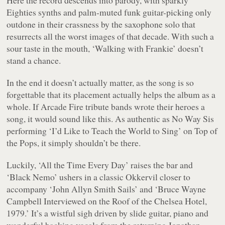
Eighties synths and palm-muted funk guitar-picking only
outdone in their crassness by the saxophone solo that
resurrects all the worst images of that decade. With such a
sour taste in the mouth, ‘Walking with Frankie’ doesn’t
stand a chance.
In the end it doesn’t actually matter, as the song is so
forgettable that its placement actually helps the album as a
whole. If Arcade Fire tribute bands wrote their heroes a
song, it would sound like this. As authentic as No Way Sis
performing ‘I’d Like to Teach the World to Sing’ on Top of
the Pops, it simply shouldn’t be there.
Luckily, ‘All the Time Every Day’ raises the bar and
‘Black Nemo’ ushers in a classic Okkervil closer to
accompany ‘John Allyn Smith Sails’ and ‘Bruce Wayne
Campbell Interviewed on the Roof of the Chelsea Hotel,
1979.’ It’s a wistful sigh driven by slide guitar, piano and
wonderful backing vocals from the returning Jonathan