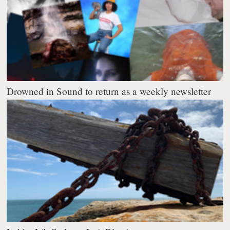
Drowned in Sound to return as a weekly newsletter