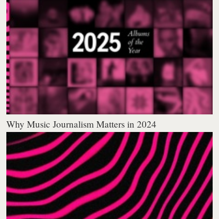
Why Music Journalism Matters in 2024