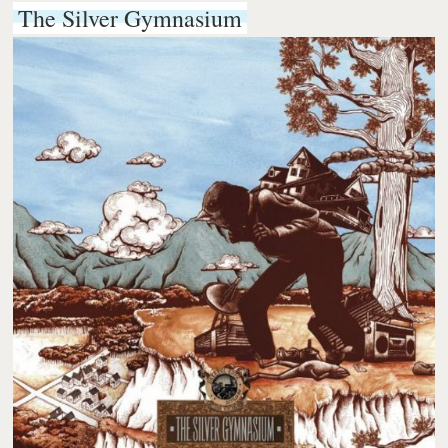
The Silver Gymnasium