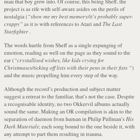
man that boy grew into. Of course, this being Sheff, the
project is as rife with self-aware asides on the perils of
nostalgia (
“show me my best memory/it’s probably super-
crappy”
as it is with references to Atari and
The Last
Starfighter
.
The words hurtle from Sheff as a single expunging of
emotion, reading as well on the page as they sound to the
ear (
“crystallised wishes, like kids crying for
Christmases/ticking off lists with their pens in their fists “
)
and the music propelling him every step of the way.
Although the record’s production and subject matter
suggest a retreat to the familiar, that’s not the case. Despite
a recognisable identity, no two Okkervil albums actually
sound the same. Making an OR compilation is akin to the
separation of daemon from human in Philip Pullman’s
His
Dark Materials
; each song bound to the one beside it, with
any attempt to part them resulting in trauma.