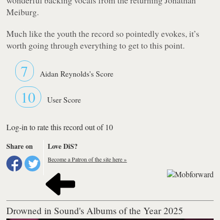
Meiburg.
Much like the youth the record so pointedly evokes, it’s
worth going through everything to get to this point.
7
Aidan Reynolds's Score
10
User Score
Log-in to rate this record out of 10
Share on
Love DiS?
Become a Patron of the site here »
Drowned in Sound's Albums of the Year 2025