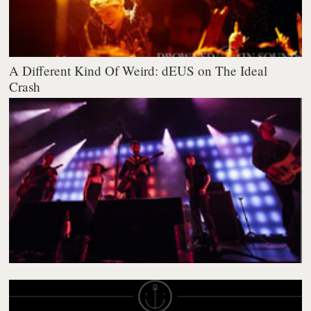
A Different Kind Of Weird: dEUS on The Ideal
Crash