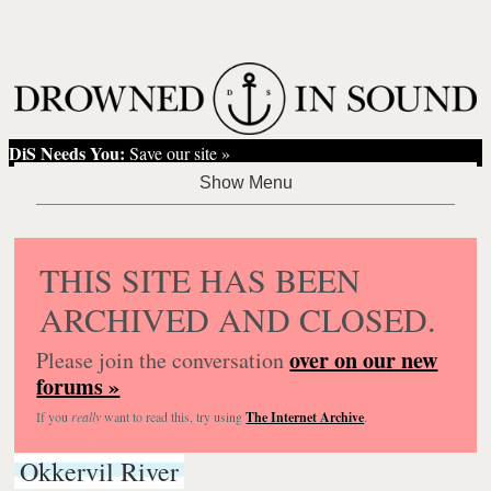
DiS Needs You:
Save our site »
THIS SITE HAS BEEN
ARCHIVED AND CLOSED.
over on our new
Please join the conversation
forums »
If you
really
want to read this, try using
The Internet Archive
.
Okkervil River