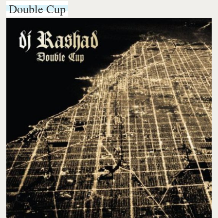
Double Cup