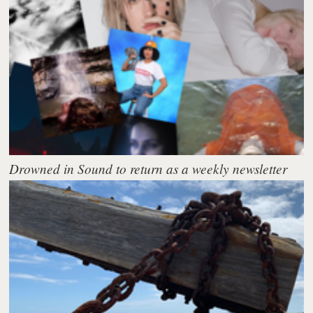
Drowned in Sound to return as a weekly newsletter