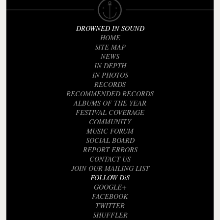
DROWNED IN SOUND
HOME
SITE MAP
NEWS
IN DEPTH
IN PHOTOS
RECORDS
RECOMMENDED RECORDS
ALBUMS OF THE YEAR
FESTIVAL COVERAGE
COMMUNITY
MUSIC FORUM
SOCIAL BOARD
REPORT ERRORS
CONTACT US
JOIN OUR MAILING LIST
FOLLOW DiS
GOOGLE+
FACEBOOK
TWITTER
SHUFFLER