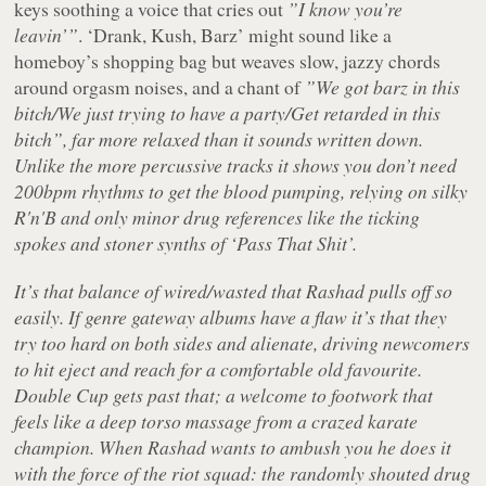
keys soothing a voice that cries out
”I know you’re
leavin’”
. ‘Drank, Kush, Barz’ might sound like a
homeboy’s shopping bag but weaves slow, jazzy chords
around orgasm noises, and a chant of
”We got barz in this
bitch/We just trying to have a party/Get retarded in this
bitch”, far more relaxed than it sounds written down.
Unlike the more percussive tracks it shows you don’t need
200bpm rhythms to get the blood pumping, relying on silky
R'n'B and only minor drug references like the ticking
spokes and stoner synths of ‘Pass That Shit’.
It’s that balance of wired/wasted that Rashad pulls off so
easily. If genre gateway albums have a flaw it’s that they
try too hard on both sides and alienate, driving newcomers
to hit eject and reach for a comfortable old favourite.
Double Cup
gets past that; a welcome to footwork that
feels like a deep torso massage from a crazed karate
champion. When Rashad wants to ambush you he does it
with the force of the riot squad: the randomly shouted drug