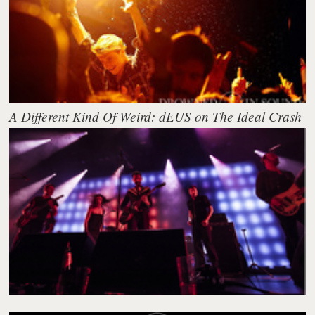
A Different Kind Of Weird: dEUS on The Ideal Crash