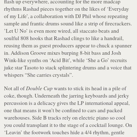
flash up everywhere, accounting for the more madcap
rhythms Rashad pieces together on the likes of ‘Everyday
of my Life’, a collaboration with DJ Phil whose repeating
sample and frantic drums sound like a strip of firecrackers.
’Let U No’ is even more wired, all staccato beats and
soulful 808 hooks that Rashad clings to like a handrail,
reusing them as guest producers appear to chuck a spanner
in. Addison Groove mixes burping 8-bit bass and Josh
Wink-like synths on ‘Acid Bit’, while ‘She a Go’ recruits
juke star Tasoto to stack splintering drums and a voice that
whispers “
She carries crystals
”.
Not all of
Double Cup
wants to stick its head in a pile of
coke, though. Underneath the jarring keyboards and jerky
percussion is a delicacy gives the LP international appeal,
one that means it won’t be confined to cars and packed
warehouses. Side B tracks rely on electric piano so cool
you could transplant it to the stage of a cocktail lounge. On
‘Leavin’ the footwork touches hide a 4/4 rhythm, gentle