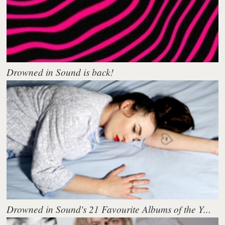
Drowned in Sound is back!
Drowned in Sound's 21 Favourite Albums of the Y...