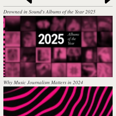
Drowned in Sound's Albums of the Year 2025
Why Music Journalism Matters in 2024