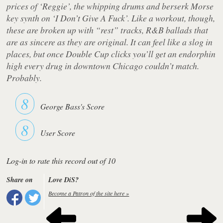
prices of ‘Reggie’, the whipping drums and berserk Morse
key synth on ‘I Don’t Give A Fuck’. Like a workout, though,
these are broken up with “rest” tracks, R&B ballads that
are as sincere as they are original. It can feel like a slog in
places, but once
Double Cup
clicks you’ll get an endorphin
high every drug in downtown Chicago couldn’t match.
Probably.
8
George Bass's Score
8
User Score
Log-in to rate this record out of 10
Share on
Love DiS?
Become a Patron of the site here »