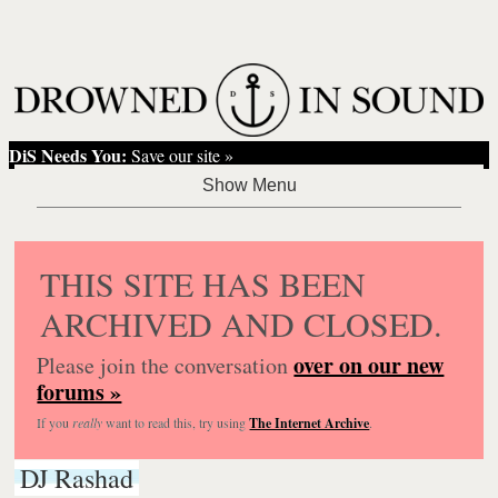
DiS Needs You:
Save our site »
THIS SITE HAS BEEN
ARCHIVED AND CLOSED.
over on our new
Please join the conversation
forums »
If you
really
want to read this, try using
The Internet Archive
.
DJ Rashad