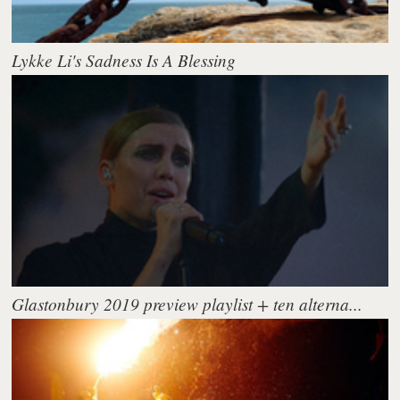
Lykke Li's Sadness Is A Blessing
Glastonbury 2019 preview playlist + ten alterna...