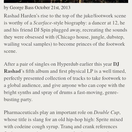
by
George Bass
October 21st, 2013
Rashad Harden’s rise to the top of the juke/footwork scene
is worthy of a
Scarface
-style biography: a dancer at 12, he
and his friend DJ Spin plugged away, recreating the sounds
they were obsessed with (Chicago house, jungle, dubstep,
wailing vocal samples) to become princes of the footwork
scene.
DJ
After a pair of singles on Hyperdub earlier this year
Rashad
’s fifth album and first physical LP is a well timed,
perfectly presented collection of tracks to take footwork to
a global audience, and give anyone who can cope with the
bright synths and spray of drums a fast-moving, genre-
busting party.
Pharmaceuticals play an important role on
Double Cup
,
whose title is slang for an old hip-hop high: Sprite mixed
with codeine cough syrup. Tranq and crank references