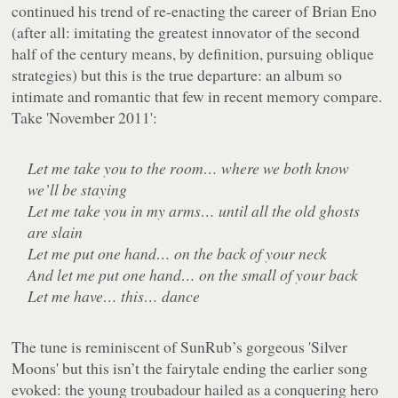
continued his trend of re-enacting the career of Brian Eno
(after all: imitating the greatest innovator of the second
half of the century means, by definition, pursuing oblique
strategies) but this is the true departure: an album so
intimate and romantic that few in recent memory compare.
Take 'November 2011':
Let me take you to the room… where we both know
we’ll be staying
Let me take you in my arms… until all the old ghosts
are slain
Let me put one hand… on the back of your neck
And let me put one hand… on the small of your back
Let me have… this… dance
The tune is reminiscent of SunRub’s gorgeous 'Silver
Moons' but this isn’t the fairytale ending the earlier song
evoked: the young troubadour hailed as a conquering hero