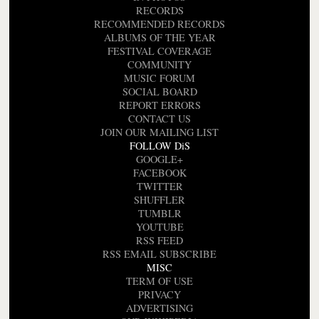
RECORDS
RECOMMENDED RECORDS
ALBUMS OF THE YEAR
FESTIVAL COVERAGE
COMMUNITY
MUSIC FORUM
SOCIAL BOARD
REPORT ERRORS
CONTACT US
JOIN OUR MAILING LIST
FOLLOW DiS
GOOGLE+
FACEBOOK
TWITTER
SHUFFLER
TUMBLR
YOUTUBE
RSS FEED
RSS EMAIL SUBSCRIBE
MISC
TERM OF USE
PRIVACY
ADVERTISING