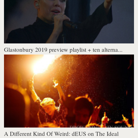
Glastonbury 2019 preview playlist + ten alterna...
A Different Kind Of Weird: dEUS on The Ideal