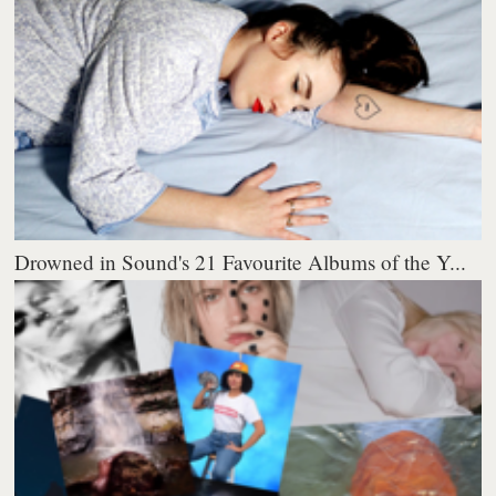
Drowned in Sound's 21 Favourite Albums of the Y...