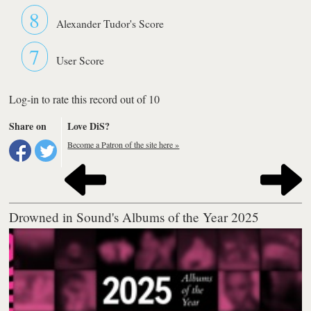
8
Alexander Tudor's Score
7
User Score
Log-in to rate this record out of 10
Share on
Love DiS?
Become a Patron of the site here »
Drowned in Sound's Albums of the Year 2025