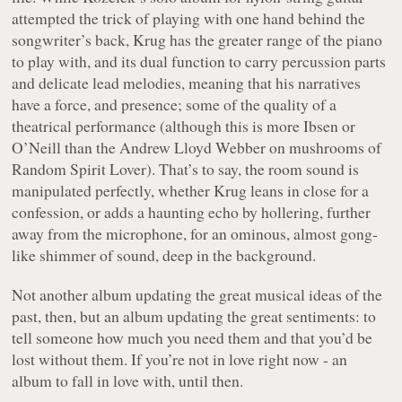
attempted the trick of playing with one hand behind the
songwriter’s back, Krug has the greater range of the piano
to play with, and its dual function to carry percussion parts
and delicate lead melodies, meaning that his narratives
have a force, and presence; some of the quality of a
theatrical performance (although this is more Ibsen or
O’Neill than the Andrew Lloyd Webber on mushrooms of
Random Spirit Lover
). That’s to say, the room sound is
manipulated perfectly, whether Krug leans in close for a
confession, or adds a haunting echo by hollering, further
away from the microphone, for an ominous, almost gong-
like shimmer of sound, deep in the background.
Not another album updating the great musical ideas of the
past, then, but an album updating the great sentiments: to
tell someone how much you need them and that you’d be
lost without them. If you’re not in love right now - an
album to fall in love with, until then.