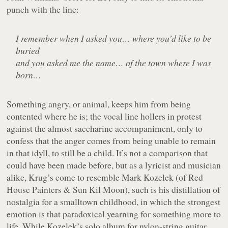
punch with the line:
I remember when I asked you… where you’d like to be
buried
and you asked me the name… of the town where I was
born…
Something angry, or animal, keeps him from being
contented where he is; the vocal line hollers in protest
against the almost saccharine accompaniment, only to
confess that the anger comes from being unable to remain
in that idyll, to still be a child. It’s not a comparison that
could have been made before, but as a lyricist and musician
alike, Krug’s come to resemble Mark Kozelek (of Red
House Painters & Sun Kil Moon), such is his distillation of
nostalgia for a smalltown childhood, in which the strongest
emotion is that paradoxical yearning for something more to
life. While Kozelek’s solo album for nylon-string guitar