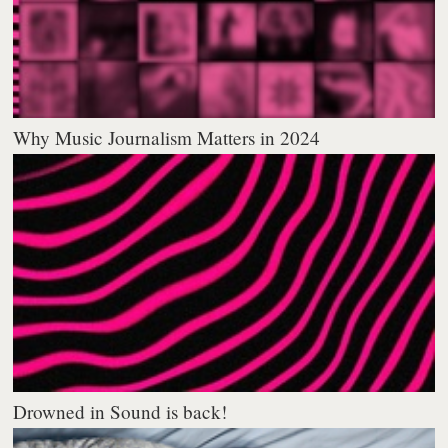
Why Music Journalism Matters in 2024
Drowned in Sound is back!