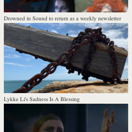
Drowned in Sound to return as a weekly newsletter
Lykke Li's Sadness Is A Blessing