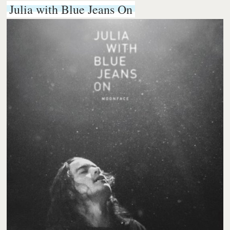
Julia with Blue Jeans On