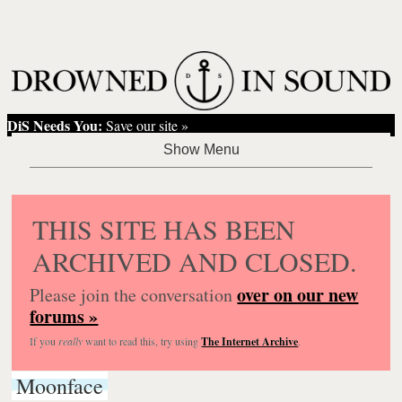
DiS Needs You:
Save our site »
THIS SITE HAS BEEN
ARCHIVED AND CLOSED.
over on our new
Please join the conversation
forums »
If you
really
want to read this, try using
The Internet Archive
.
Moonface