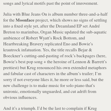
songs and lyrical motifs past the point of imrovement.
Julia with Blue Jeans On
is album number three-and-a-half
Moonface
for the
project, which shows no signs of settling
into a fixed style yet, after the
Dreamland
EP set André
Breton to marimbas,
Organ Music
updated the sub-aquatic
ambience of Robert Wyatt’s
Rock Bottom
, and
Heartbreaking Bravery
replicated Eno and Bowie’s
krautrock infatuation. Yes, the title recalls Bejar &
Boeckner’s cutting-and-pasting of rock’s backpages (here,
Bowie’s best pop song + the heroine of Lennon & Barrett’s
prettiest) but Krug renounced his own extended metaphors
and fabular cast of characters in the album’s trailer; I’m
sorry if not everyone likes it, he more or less said, but the
new challenge is to make music for solo piano that’s
unironic, emotionally unguarded, and cut adrift from
obvious influences.
And it’s a triumph. I’d be the last to complain if Krug