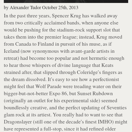
by
Alexander Tudor
October 25th, 2013
In the past three years, Spencer Krug has walked away
from two critically acclaimed bands, when anyone else
would be pushing for the stadium-rock support slot that
takes them into the premier league; instead, Krug moved
from Canada to Finland in pursuit of his muse, as if
Iceland (now synonymous with avant-garde artists in
retreat) had become too popular and not hermetic enough
to hear those whispers of divine language that Keats
strained after, that slipped through Coleridge’s fingers as
the dream dissolved. It’s easy to see how a perfectionist
might feel that Wolf Parade were treading water on their
bigger-but-not-better
Expo 86
, but Sunset Rubdown
(originally an outlet for his experimental side) seemed
boundlessly creative, and the perfect updating of Seventies
glam rock at its artiest. You really had to want to see that
Dragonslayer
(still one of the decade’s finest IMHO) might
have represented a full-stop, since it had refined older