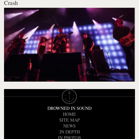
Crash
DROWNED IN SOUND
HOME
SITE MAP
NEWS
IN DEPTH
IN PHOTOS