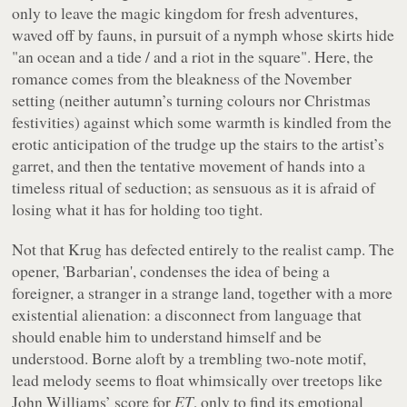
only to leave the magic kingdom for fresh adventures,
waved off by fauns, in pursuit of a nymph whose skirts hide
"
an ocean and a tide / and a riot in the square
". Here, the
romance comes from the bleakness of the November
setting (neither autumn’s turning colours nor Christmas
festivities) against which some warmth is kindled from the
erotic anticipation of the trudge up the stairs to the artist’s
garret, and then the tentative movement of hands into a
timeless ritual of seduction; as sensuous as it is afraid of
losing what it has for holding too tight.
Not that Krug has defected entirely to the realist camp. The
opener, 'Barbarian', condenses the idea of being a
foreigner, a stranger in a strange land, together with a more
existential alienation: a disconnect from language that
should enable him to understand himself and be
understood. Borne aloft by a trembling two-note motif,
lead melody seems to float whimsically over treetops like
John Williams’ score for
ET
, only to find its emotional