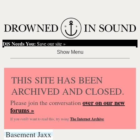
DiS Needs You:
Save our site »
THIS SITE HAS BEEN
ARCHIVED AND CLOSED.
over on our new
Please join the conversation
forums »
If you
really
want to read this, try using
The Internet Archive
.
Basement Jaxx