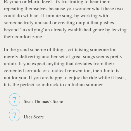
Rayman or Mario level. It's frustrating to hear them
repeating themselves because you wonder what these two
could do with an 11 minute song, by working with
someone truly unusual or creating output that pushes
beyond 'Jaxxifying' an already established genre by leaving
their comfort zone.
In the grand scheme of things, criticising someone for
merely delivering another set of great songs seems pretty
unfair. If you expect anything that deviates from their
cemented formula or a radical reinvention, then Junto is
not for you. If you are happy to enjoy the ride while it lasts,
it is the perfect soundtrack to an Indian summer.
7
Sean Thomas's Score
7
User Score