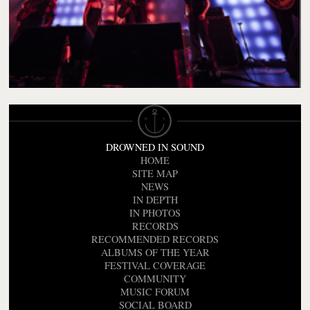
DROWNED IN SOUND
HOME
SITE MAP
NEWS
IN DEPTH
IN PHOTOS
RECORDS
RECOMMENDED RECORDS
ALBUMS OF THE YEAR
FESTIVAL COVERAGE
COMMUNITY
MUSIC FORUM
SOCIAL BOARD