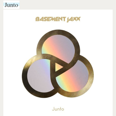
Junto