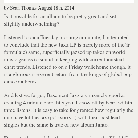
by
Sean Thomas
August 18th, 2014
Is it possible for an album to be pretty great and yet
slightly underwhelming?
Listened to on a Tuesday morning commute, I'm tempted
to conclude that the new Jaxx LP is merely more of the(ir
formulaic) same, superficially jazzed up takes on world
music genres to sound in keeping with current musical
chart trends. Listened to on a Friday walk home though, it
is a glorious irreverent return from the kings of global pop
dance anthems.
And lest we forget, Basement Jaxx are insanely good at
creating 4 minute chart hits you'll know off by heart within
three listens. It is easy to take for granted how regularly the
duo have hit the Jaxxpot (sorry...) with their past lead
singles but the same is true of new album
Junto
.
'Power to the people' is the samba singalong the World Cup