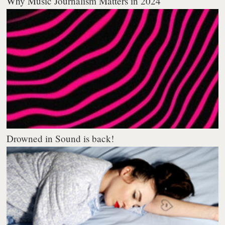
Why Music Journalism Matters in 2024
Drowned in Sound is back!