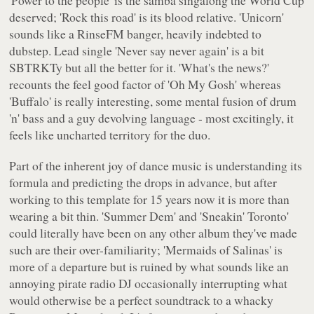
deserved; 'Rock this road' is its blood relative. 'Unicorn'
sounds like a RinseFM banger, heavily indebted to
dubstep. Lead single 'Never say never again' is a bit
SBTRKTy but all the better for it. 'What's the news?'
recounts the feel good factor of 'Oh My Gosh' whereas
'Buffalo' is really interesting, some mental fusion of drum
'n' bass and a guy devolving language - most excitingly, it
feels like uncharted territory for the duo.
Part of the inherent joy of dance music is understanding its
formula and predicting the drops in advance, but after
working to this template for 15 years now it is more than
wearing a bit thin. 'Summer Dem' and 'Sneakin' Toronto'
could literally have been on any other album they've made
such are their over-familiarity; 'Mermaids of Salinas' is
more of a departure but is ruined by what sounds like an
annoying pirate radio DJ occasionally interrupting what
would otherwise be a perfect soundtrack to a whacky