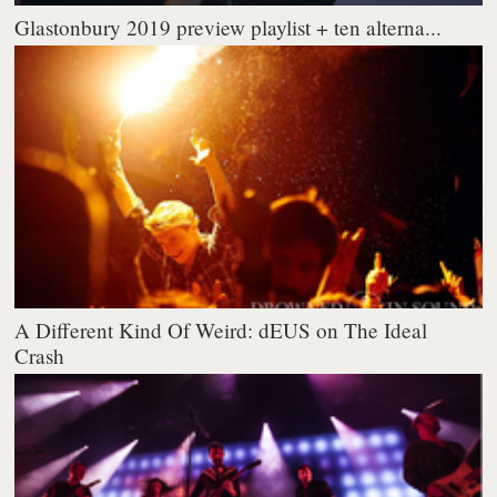
Glastonbury 2019 preview playlist + ten alterna...
A Different Kind Of Weird: dEUS on The Ideal
Crash