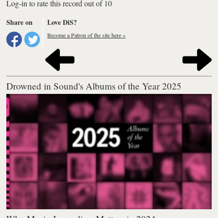
Log-in to rate this record out of 10
Share on
Love DiS?
Become a Patron of the site here »
Drowned in Sound's Albums of the Year 2025