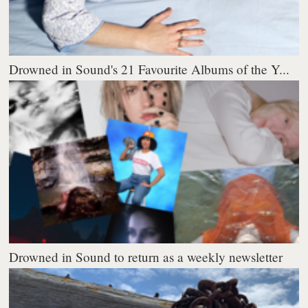
Drowned in Sound's 21 Favourite Albums of the Y...
Drowned in Sound to return as a weekly newsletter