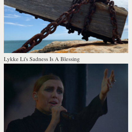
Lykke Li's Sadness Is A Blessing