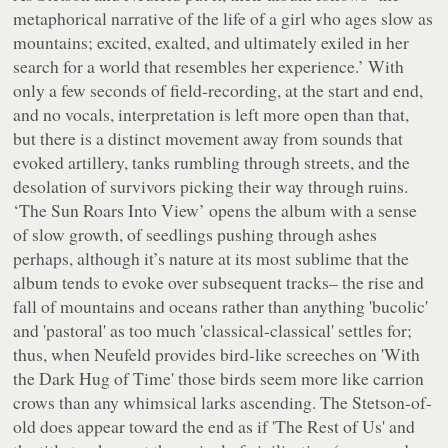
metaphorical narrative of the life of a girl who ages slow as
mountains; excited, exalted, and ultimately exiled in her
search for a world that resembles her experience.’ With
only a few seconds of field-recording, at the start and end,
and no vocals, interpretation is left more open than that,
but there is a distinct movement away from sounds that
evoked artillery, tanks rumbling through streets, and the
desolation of survivors picking their way through ruins.
‘The Sun Roars Into View’ opens the album with a sense
of slow growth, of seedlings pushing through ashes
perhaps, although it’s nature at its most sublime that the
album tends to evoke over subsequent tracks– the rise and
fall of mountains and oceans rather than anything 'bucolic'
and 'pastoral' as too much 'classical-classical' settles for;
thus, when Neufeld provides bird-like screeches on 'With
the Dark Hug of Time' those birds seem more like carrion
crows than any whimsical larks ascending. The Stetson-of-
old does appear toward the end as if 'The Rest of Us' and