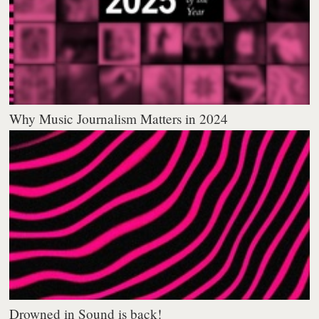
Why Music Journalism Matters in 2024
Drowned in Sound is back!