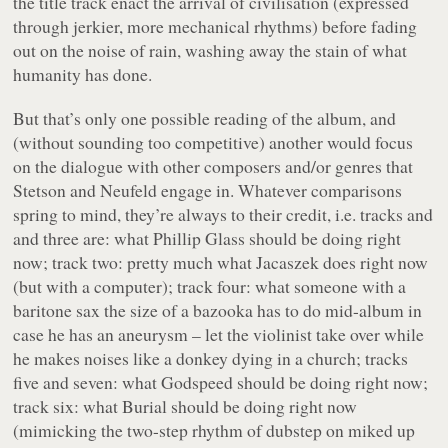
the title track enact the arrival of civilisation (expressed
through jerkier, more mechanical rhythms) before fading
out on the noise of rain, washing away the stain of what
humanity has done.
But that’s only one possible reading of the album, and
(without sounding too competitive) another would focus
on the dialogue with other composers and/or genres that
Stetson and Neufeld engage in. Whatever comparisons
spring to mind, they’re always to their credit, i.e. tracks and
and three are: what Phillip Glass should be doing right
now; track two: pretty much what Jacaszek does right now
(but with a computer); track four: what someone with a
baritone sax the size of a bazooka has to do mid-album in
case he has an aneurysm – let the violinist take over while
he makes noises like a donkey dying in a church; tracks
five and seven: what Godspeed should be doing right now;
track six: what Burial should be doing right now
(mimicking the two-step rhythm of dubstep on miked up