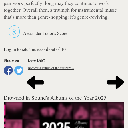
pair work perfectly; long may they continue to work
together. Overall then, a triumph for instrumental music
that’s more than genre-hopping: it’s genre-reviving.
8
Alexander Tudor's Score
Log-in to rate this record out of 10
Share on
Love DiS?
Become a Patron of the site here »
Drowned in Sound's Albums of the Year 2025