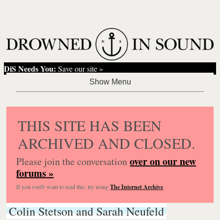
DiS Needs You:
Save our site »
THIS SITE HAS BEEN
ARCHIVED AND CLOSED.
over on our new
Please join the conversation
forums »
If you
really
want to read this, try using
The Internet Archive
.
Colin Stetson and Sarah Neufeld