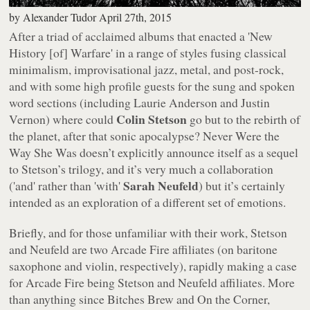
by
Alexander Tudor
April 27th, 2015
After a triad of acclaimed albums that enacted a 'New
History [of] Warfare' in a range of styles fusing classical
minimalism, improvisational jazz, metal, and post-rock,
and with some high profile guests for the sung and spoken
word sections (including Laurie Anderson and Justin
Colin Stetson
Vernon) where could
go but to the rebirth of
the planet, after that sonic apocalypse?
Never Were the
Way She Was
doesn’t explicitly announce itself as a sequel
to Stetson’s trilogy, and it’s very much a collaboration
Sarah Neufeld
('and' rather than 'with'
) but it’s certainly
intended as an exploration of a different set of emotions.
Briefly, and for those unfamiliar with their work, Stetson
and Neufeld are two Arcade Fire affiliates (on baritone
saxophone and violin, respectively), rapidly making a case
for Arcade Fire being Stetson and Neufeld affiliates. More
than anything since
Bitches Brew
and
On the Corner
,