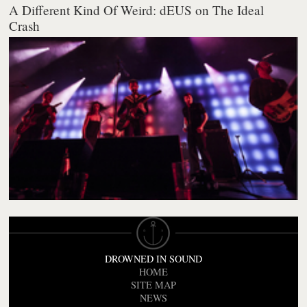
A Different Kind Of Weird: dEUS on The Ideal
Crash
DROWNED IN SOUND
HOME
SITE MAP
NEWS