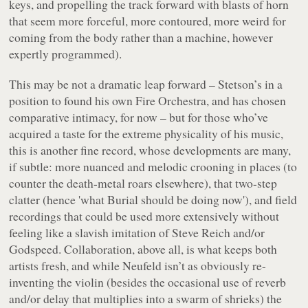
keys, and propelling the track forward with blasts of horn
that seem more forceful, more contoured, more weird for
coming from the body rather than a machine, however
expertly programmed).
This may be not a dramatic leap forward – Stetson’s in a
position to found his own Fire Orchestra, and has chosen
comparative intimacy, for now – but for those who’ve
acquired a taste for the extreme physicality of his music,
this is another fine record, whose developments are many,
if subtle: more nuanced and melodic crooning in places (to
counter the death-metal roars elsewhere), that two-step
clatter (hence 'what Burial should be doing now'), and field
recordings that could be used more extensively without
feeling like a slavish imitation of Steve Reich and/or
Godspeed. Collaboration, above all, is what keeps both
artists fresh, and while Neufeld isn’t as obviously re-
inventing the violin (besides the occasional use of reverb
and/or delay that multiplies into a swarm of shrieks) the