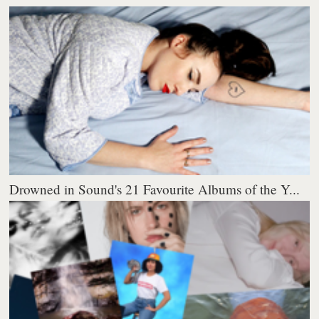
Drowned in Sound's 21 Favourite Albums of the Y...