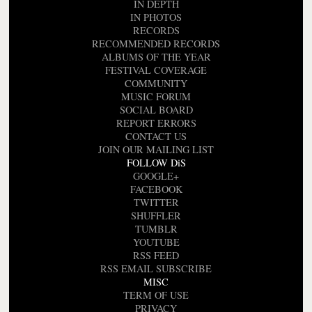
IN DEPTH
IN PHOTOS
RECORDS
RECOMMENDED RECORDS
ALBUMS OF THE YEAR
FESTIVAL COVERAGE
COMMUNITY
MUSIC FORUM
SOCIAL BOARD
REPORT ERRORS
CONTACT US
JOIN OUR MAILING LIST
FOLLOW DiS
GOOGLE+
FACEBOOK
TWITTER
SHUFFLER
TUMBLR
YOUTUBE
RSS FEED
RSS EMAIL SUBSCRIBE
MISC
TERM OF USE
PRIVACY