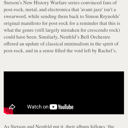
Stetson’s
New History Warfare
series convinced fans of
post-rock, metal, and electronica that 'avant-jazz' isn’t a
swearword, while sending them back to Simon Reynolds’
original manifesto for post-rock for a reminder that this is
what the genre (still largely mistaken for crescendo rock)
could have been. Similarly, Neufeld’s Bell Orchestre
offered an update of classical minimalism in the spirit of
post-rock, and in a sense filled the void left by Rachel’s.
As Stetson and Neufeld put it, their album follows ‘the