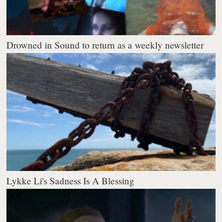
Drowned in Sound to return as a weekly newsletter
Lykke Li's Sadness Is A Blessing