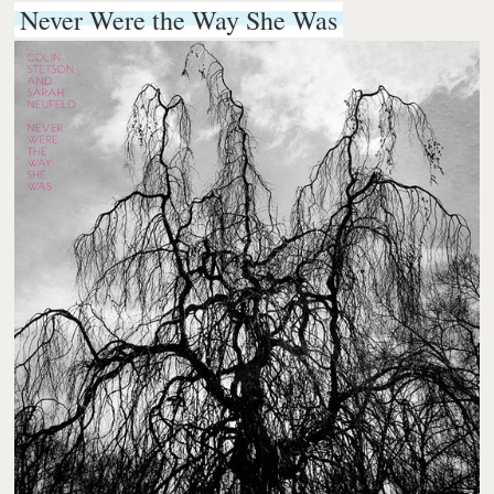
Never Were the Way She Was