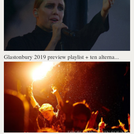
Glastonbury 2019 preview playlist + ten alterna...