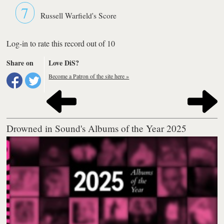
7
Russell Warfield's Score
Log-in to rate this record out of 10
Share on
Love DiS?
Become a Patron of the site here »
Drowned in Sound's Albums of the Year 2025