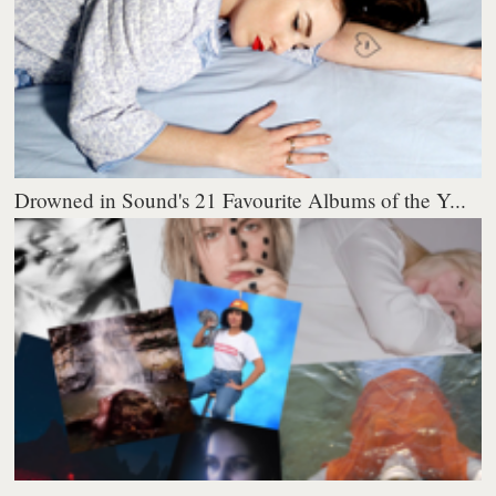
Drowned in Sound's 21 Favourite Albums of the Y...