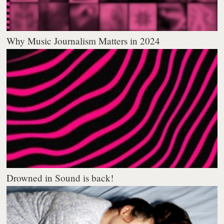
Why Music Journalism Matters in 2024
Drowned in Sound is back!