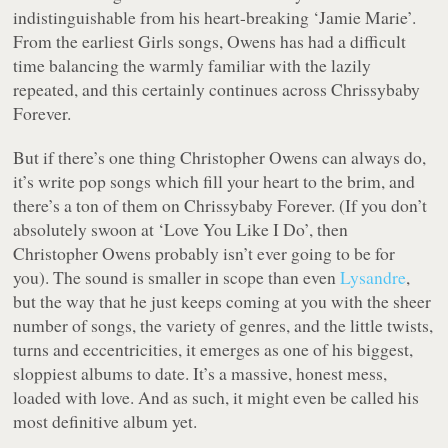
indistinguishable from his heart-breaking ‘Jamie Marie’.
From the earliest Girls songs, Owens has had a difficult
time balancing the warmly familiar with the lazily
repeated, and this certainly continues across
Chrissybaby
Forever
.
But if there’s one thing Christopher Owens can always do,
it’s write pop songs which fill your heart to the brim, and
there’s a ton of them on
Chrissybaby Foreve
r. (If you don’t
absolutely swoon at ‘Love You Like I Do’, then
Christopher Owens probably isn’t ever going to be for
you). The sound is smaller in scope than even
Lysandre
,
but the way that he just keeps coming at you with the sheer
number of songs, the variety of genres, and the little twists,
turns and eccentricities, it emerges as one of his biggest,
sloppiest albums to date. It’s a massive, honest mess,
loaded with love. And as such, it might even be called his
most definitive album yet.