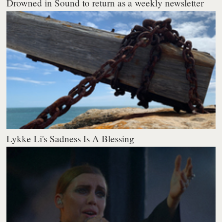
Drowned in Sound to return as a weekly newsletter
Lykke Li's Sadness Is A Blessing