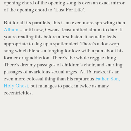
opening chord of the opening song is even an exact mirror
of the opening chord to ‘Lust For Life’.
But for all its parallels, this is an even more sprawling than
Album
– until now, Owens’ least unified album to date. If
you’re reading this before a first listen, it actually feels
appropriate to flag up a spoiler alert. There’s a doo-wop
song which blends a longing for love with a pun about his
former drug addiction. There’s the whole reggae thing.
There’s dreamy passages of children’s choir, and snarling
passages of avaricious sexual urges. At 16 tracks, it’s an
even more colossal thing than his rapturous
Father, Son,
Holy Ghost
, but manages to pack in twice as many
eccentricities.