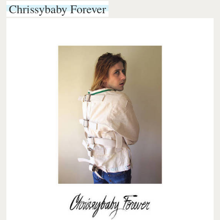
Chrissybaby Forever