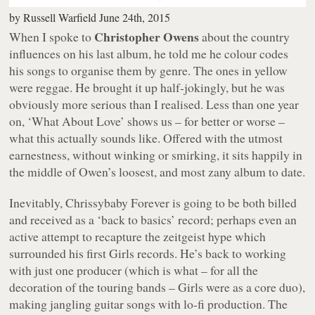
by
Russell Warfield
June 24th, 2015
Christopher Owens
When I spoke to
about the country
influences on his last album, he told me he colour codes
his songs to organise them by genre. The ones in yellow
were reggae. He brought it up half-jokingly, but he was
obviously more serious than I realised. Less than one year
on, ‘What About Love’ shows us – for better or worse –
what this actually sounds like. Offered with the utmost
earnestness, without winking or smirking, it sits happily in
the middle of Owen’s loosest, and most zany album to date.
Inevitably,
Chrissybaby Forever
is going to be both billed
and received as a ‘back to basics’ record; perhaps even an
active attempt to recapture the zeitgeist hype which
surrounded his first Girls records. He’s back to working
with just one producer (which is what – for all the
decoration of the touring bands – Girls were as a core duo),
making jangling guitar songs with lo-fi production. The