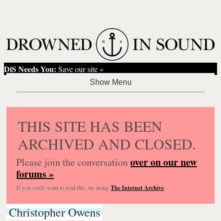
DiS Needs You:
Save our site »
THIS SITE HAS BEEN
ARCHIVED AND CLOSED.
over on our new
Please join the conversation
forums »
If you
really
want to read this, try using
The Internet Archive
.
Christopher Owens