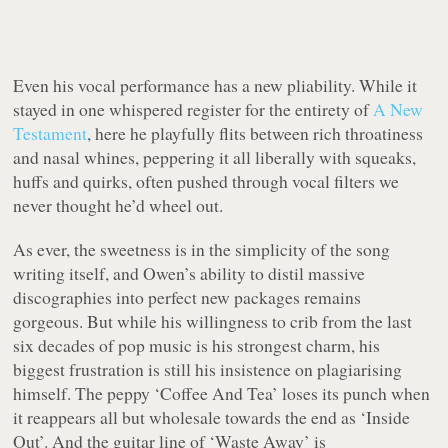
Even his vocal performance has a new pliability. While it
stayed in one whispered register for the entirety of
A New
Testament
, here he playfully flits between rich throatiness
and nasal whines, peppering it all liberally with squeaks,
huffs and quirks, often pushed through vocal filters we
never thought he’d wheel out.
As ever, the sweetness is in the simplicity of the song
writing itself, and Owen’s ability to distil massive
discographies into perfect new packages remains
gorgeous. But while his willingness to crib from the last
six decades of pop music is his strongest charm, his
biggest frustration is still his insistence on plagiarising
himself. The peppy ‘Coffee And Tea’ loses its punch when
it reappears all but wholesale towards the end as ‘Inside
Out’. And the guitar line of ‘Waste Away’ is