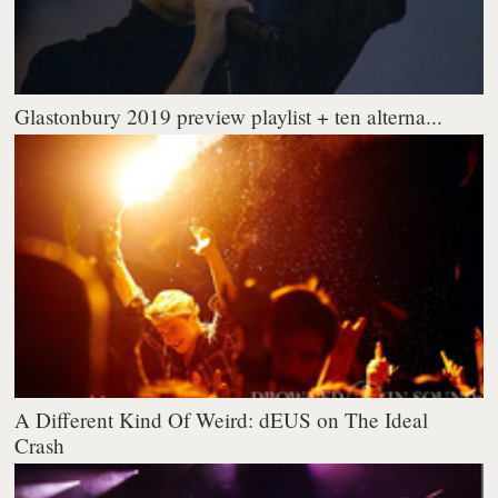
Glastonbury 2019 preview playlist + ten alterna...
A Different Kind Of Weird: dEUS on The Ideal
Crash