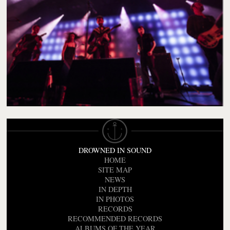
DROWNED IN SOUND
HOME
SITE MAP
NEWS
IN DEPTH
IN PHOTOS
RECORDS
RECOMMENDED RECORDS
ALBUMS OF THE YEAR