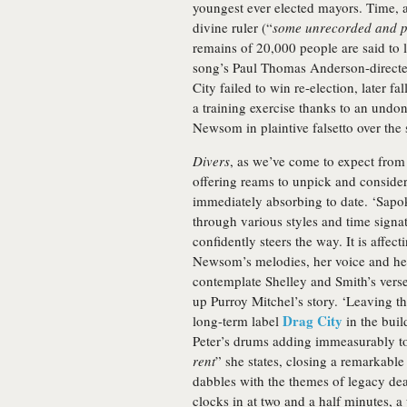
youngest ever elected mayors. Time, as
divine ruler (“
some unrecorded and p
remains of 20,000 people are said to 
song’s Paul Thomas Anderson-directe
City failed to win re-election, later fa
a training exercise thanks to an undon
Newsom in plaintive falsetto over the
Divers
, as we’ve come to expect from
offering reams to unpick and consider
immediately absorbing to date. ‘Sapo
through various styles and time signat
confidently steers the way. It is affec
Newsom’s melodies, her voice and her
contemplate Shelley and Smith’s verse
up Purroy Mitchel’s story. ‘Leaving t
Drag City
long-term label
in the build
Peter’s drums adding immeasurably to 
rent
” she states, closing a remarkable
dabbles with the themes of legacy dea
clocks in at two and a half minutes, a 