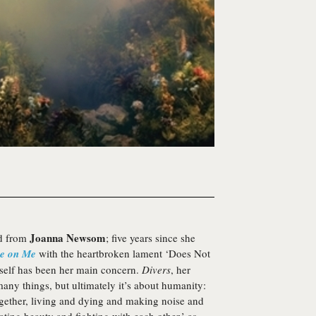
Joanna Newsom
rd from
; five years since she
e on Me
with the heartbroken lament ‘Does Not
 itself has been her main concern.
Divers
, her
many things, but ultimately it’s about humanity:
ogether, living and dying and making noise and