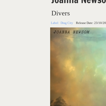
Divers
Label:
Drag City
Release Date:
23/10/2