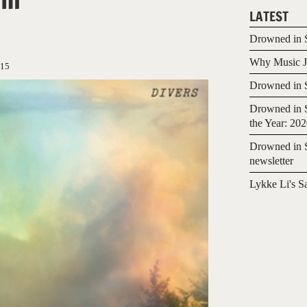
LATEST
Drowned in S
Why Music Jo
015
Drowned in S
Drowned in S
the Year: 20
Drowned in S
newsletter
Lykke Li's S