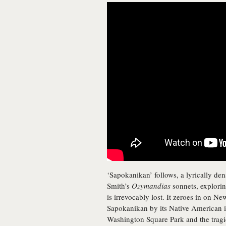
‘Sapokanikan’ follows, a lyrically de
Smith’s
Ozymandias
sonnets, explorin
is irrevocably lost. It zeroes in on 
Sapokanikan by its Native American inh
Washington Square Park and the tragic