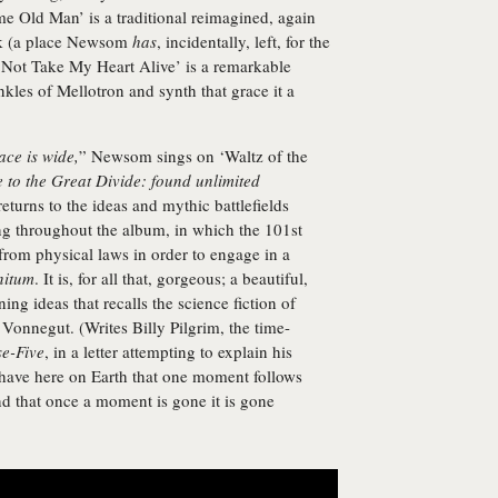
me Old Man’ is a traditional reimagined, again
rk (a place Newsom
has
, incidentally, left, for the
l Not Take My Heart Alive’ is a remarkable
nkles of Mellotron and synth that grace it a
ace is wide,
” Newsom sings on ‘Waltz of the
to the Great Divide: found unlimited
eturns to the ideas and mythic battlefields
ng throughout the album, in which the 101st
e from physical laws in order to engage in a
nitum
. It is, for all that, gorgeous; a beautiful,
ng ideas that recalls the science fiction of
Vonnegut. (Writes Billy Pilgrim, the time-
e-Five
, in a letter attempting to explain his
e have here on Earth that one moment follows
nd that once a moment is gone it is gone