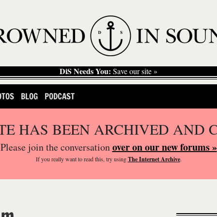
DiS Needs You:
Save our site »
OTOS
BLOG
PODCAST
ITE HAS BEEN ARCHIVED AND 
over on our new forums »
Please join the conversation
If you
really
want to read this, try using
The Internet Archive
.
om