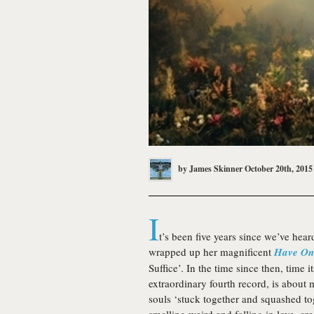
by
James Skinner
October 20th, 2015
I
t’s been five years since we’ve hea
wrapped up her magnificent
Have On
Suffice’. In the time since then, time
extraordinary fourth record, is about 
souls ‘stuck together and squashed t