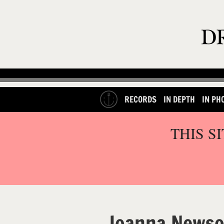
RECORDS
IN DEPTH
IN PH
THIS S
Joanna News