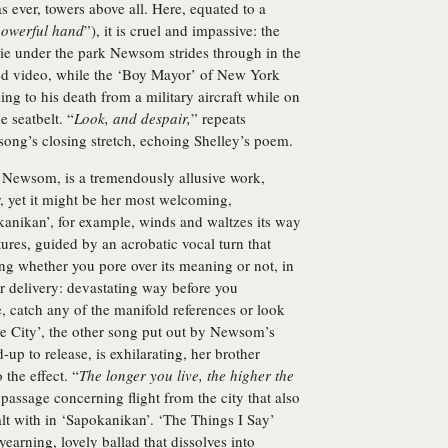
 ever, towers above all. Here, equated to a
owerful hand
”), it is cruel and impassive: the
lie under the park Newsom strides through in the
d video, while the ‘Boy Mayor’ of New York
lling to his death from a military aircraft while on
e seatbelt. “
Look, and despair,
” repeats
 song’s closing stretch, echoing Shelley’s poem.
 Newsom, is a tremendously allusive work,
, yet it might be her most welcoming,
kanikan’, for example, winds and waltzes its way
ures, guided by an acrobatic vocal turn that
ting whether you pore over its meaning or not, in
 delivery: devastating way before you
, catch any of the manifold references or look
he City’, the other song put out by Newsom’s
-up to release, is exhilarating, her brother
the effect. “
The longer you live, the higher the
 passage concerning flight from the city that also
lt with in ‘Sapokanikan’. ‘The Things I Say’
yearning, lovely ballad that dissolves into