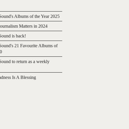
ound's Albums of the Year 2025
urnalism Matters in 2024
ound is back!
ound's 21 Favourite Albums of
20
ound to return as a weekly
adness Is A Blessing