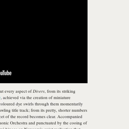
ut every aspect of
Divers
, from its striking
r
, achieved via the creation of miniature
coloured dye swirls through them momentarily
awling title track; from its pretty, shorter numbers
facet of the record becomes clear. Accompanied
monic Orchestra and punctuated by the cooing of