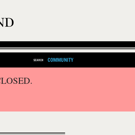
COMMUNITY
SEARCH
CLOSED.