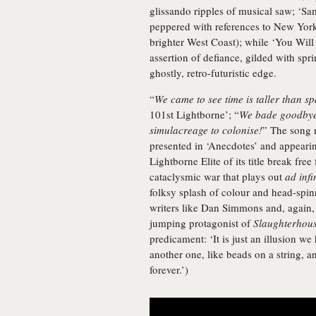
glissando ripples of musical saw; ‘Sa
peppered with references to New Yo
brighter West Coast); while ‘You Wil
assertion of defiance, gilded with spri
ghostly, retro-futuristic edge.
“
We came to see time is taller than sp
101st Lightborne’; “
We bade goodbye 
simulacreage to colonise!
” The song r
presented in ‘Anecdotes’ and appeari
Lightborne Elite of its title break fre
cataclysmic war that plays out
ad infi
folksy splash of colour and head-spinni
writers like Dan Simmons and, again, 
jumping protagonist of
Slaughterhous
predicament: ‘It is just an illusion w
another one, like beads on a string, a
forever.’)