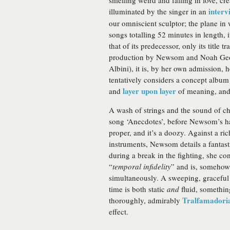
smelling weird and falling in love, cr
interv
illuminated by the singer in an
our omniscient sculptor; the plane in 
songs totalling 52 minutes in length, 
that of its predecessor, only its title
production by Newsom and Noah Geor
Albini), it is, by her own admission, h
tentatively considers a concept album 
layer upon layer
and
of meaning, and i
A wash of strings and the sound of ch
song ‘Anecdotes’, before Newsom’s har
proper, and it’s a doozy. Against a r
instruments, Newsom details a fantasti
during a break in the fighting, she co
“
temporal infidelity
” and is, somehow
simultaneously. A sweeping, graceful 
time is both static
and
fluid, somethin
Tralfamadori
thoroughly, admirably
effect.