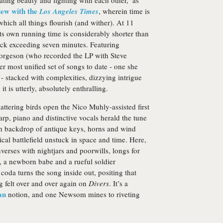
eating beauty and fighting with each other,’ as
iew with the
Los Angeles Times
, wherein time is
which all things flourish (and wither). At 11
its own running time is considerably shorter than
 track exceeding seven minutes. Featuring
geson (who recorded the LP with Steve
er most unified set of songs to date - one she
- stacked with complexities, dizzying intrigue
t is utterly, absolutely enthralling.
attering birds open the Nico Muhly-assisted first
p, piano and distinctive vocals herald the tune
ich backdrop of antique keys, horns and wind
cal battlefield unstuck in space and time. Here,
nverses with nightjars and poorwills, longs for
, a newborn babe and a rueful soldier
coda turns the song inside out, positing that
g felt over and over again on
Divers
. It’s a
an
notion, and one Newsom mines to riveting