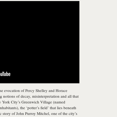
nse evocation of Percy Shelley and Horace
g notions of decay, misinterpretation and all that
New York City’s Greenwich Village (named
abitants), the ‘potter’s field’ that lies beneath
 story of John Purroy Mitchel, one of the city’s