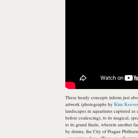
These heady concepts inform just abo
Kim Keeve
artwork (photographs by
landscapes in aquariums captured as 
before coalescing), to its magical, spr
to its grand finale, wherein another 
by drums, the City of Prague Philhar