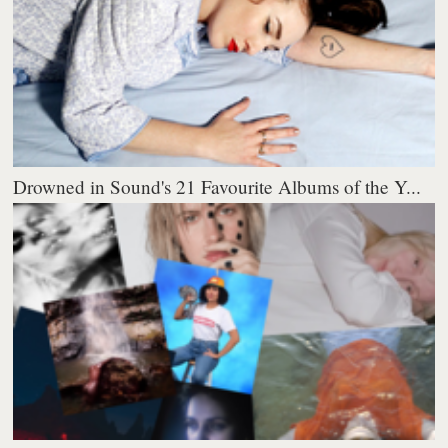
Drowned in Sound's 21 Favourite Albums of the Y...