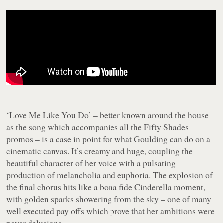
‘Love Me Like You Do’ – better known around the house
as the song which accompanies all the
Fifty Shades
promos – is a case in point for what Goulding can do on a
cinematic canvas. It’s creamy and huge, coupling the
beautiful character of her voice with a pulsating
production of melancholia and euphoria. The explosion of
the final chorus hits like a bona fide Cinderella moment,
with golden sparks showering from the sky – one of many
well executed pay offs which prove that her ambitions were
never delusions.