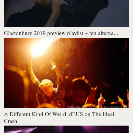
Glastonbury 2019 preview playlist + ten alterna...
A Different Kind Of Weird: dEUS on The Ideal
Crash