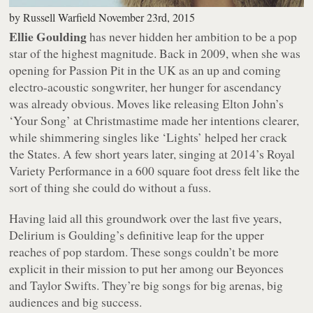
by
Russell Warfield
November 23rd, 2015
Ellie Goulding
has never hidden her ambition to be a pop
star of the highest magnitude. Back in 2009, when she was
opening for Passion Pit in the UK as an up and coming
electro-acoustic songwriter, her hunger for ascendancy
was already obvious. Moves like releasing Elton John’s
‘Your Song’ at Christmastime made her intentions clearer,
while shimmering singles like ‘Lights’ helped her crack
the States. A few short years later, singing at 2014’s Royal
Variety Performance in a 600 square foot dress felt like the
sort of thing she could do without a fuss.
Having laid all this groundwork over the last five years,
Delirium
is Goulding’s definitive leap for the upper
reaches of pop stardom. These songs couldn’t be more
explicit in their mission to put her among our Beyonces
and Taylor Swifts. They’re big songs for big arenas, big
audiences and big success.