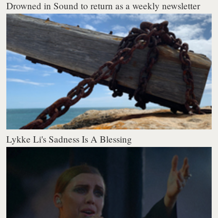
Drowned in Sound to return as a weekly newsletter
Lykke Li's Sadness Is A Blessing