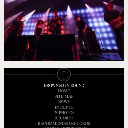
DROWNED IN SOUND
HOME
SITE MAP
NEWS
IN DEPTH
IN PHOTOS
RECORDS
RECOMMENDED RECORDS