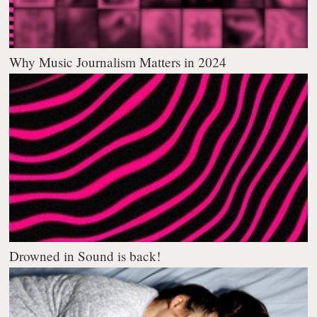
Why Music Journalism Matters in 2024
Drowned in Sound is back!