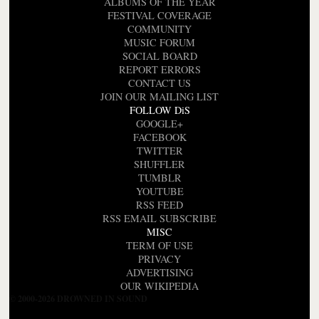
ALBUMS OF THE YEAR
FESTIVAL COVERAGE
COMMUNITY
MUSIC FORUM
SOCIAL BOARD
REPORT ERRORS
CONTACT US
JOIN OUR MAILING LIST
FOLLOW DiS
GOOGLE+
FACEBOOK
TWITTER
SHUFFLER
TUMBLR
YOUTUBE
RSS FEED
RSS EMAIL SUBSCRIBE
MISC
TERM OF USE
PRIVACY
ADVERTISING
OUR WIKIPEDIA
© 2000-2026 DROWNED IN SOUND