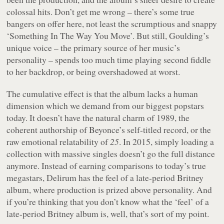
colossal hits. Don’t get me wrong – there’s some true
bangers on offer here, not least the scrumptious and snappy
‘Something In The Way You Move’. But still, Goulding’s
unique voice – the primary source of her music’s
personality – spends too much time playing second fiddle
to her backdrop, or being overshadowed at worst.
The cumulative effect is that the album lacks a human
dimension which we demand from our biggest popstars
today. It doesn’t have the natural charm of
1989
, the
coherent authorship of Beyonce’s self-titled record, or the
raw emotional relatability of
25
. In 2015, simply loading a
collection with massive singles doesn’t go the full distance
anymore. Instead of earning comparisons to today’s true
megastars,
Delirum
has the feel of a late-period Britney
album, where production is prized above personality. And
if you’re thinking that you don’t know what the ‘feel’ of a
late-period Britney album is, well, that’s sort of my point.