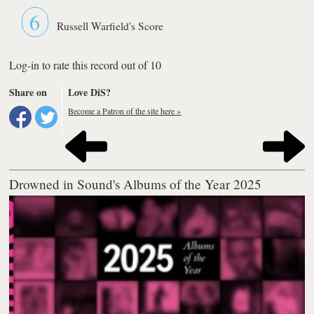
6
Russell Warfield's Score
Log-in to rate this record out of 10
Share on
Love DiS?
Become a Patron of the site here »
Drowned in Sound's Albums of the Year 2025