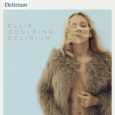
Delirium