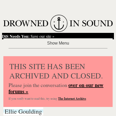
DiS Needs You:
Save our site »
THIS SITE HAS BEEN
ARCHIVED AND CLOSED.
over on our new
Please join the conversation
forums »
If you
really
want to read this, try using
The Internet Archive
.
Ellie Goulding