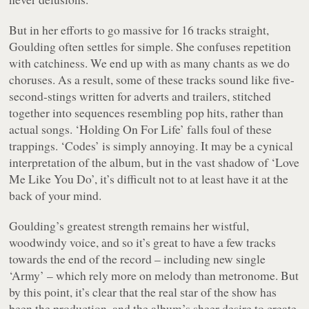
But in her efforts to go massive for 16 tracks straight,
Goulding often settles for simple. She confuses repetition
with catchiness. We end up with as many chants as we do
choruses. As a result, some of these tracks sound like five-
second-stings written for adverts and trailers, stitched
together into sequences resembling pop hits, rather than
actual songs. ‘Holding On For Life’ falls foul of these
trappings. ‘Codes’ is simply annoying. It may be a cynical
interpretation of the album, but in the vast shadow of ‘Love
Me Like You Do’, it’s difficult not to at least have it at the
back of your mind.
Goulding’s greatest strength remains her wistful,
woodwindy voice, and so it’s great to have a few tracks
towards the end of the record – including new single
‘Army’ – which rely more on melody than metronome. But
by this point, it’s clear that the real star of the show has
been the production, and the album’s sheer desire to create