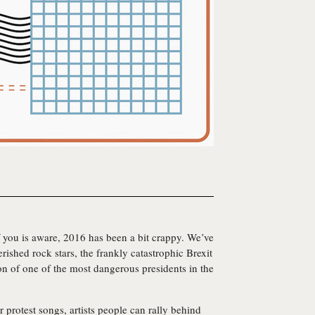
 you is aware, 2016 has been a bit crappy. We’ve
ished rock stars, the frankly catastrophic Brexit
tion of one of the most dangerous presidents in the
or protest songs, artists people can rally behind