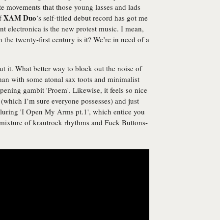
te movements that those young lasses and lads
XAM Duo
of
’s self-titled debut record has got me
nt electronica is the new protest music. I mean,
in the twenty-first century is it? We’re in need of a
ut it. What better way to block out the noise of
an with some atonal sax toots and minimalist
pening gambit 'Proem'. Likewise, it feels so nice
r (which I’m sure everyone possesses) and just
 alluring 'I Open My Arms pt.1', which entice you
a mixture of krautrock rhythms and Fuck Buttons-