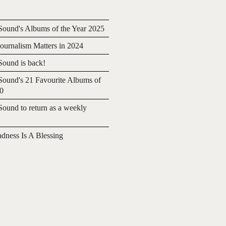
ound's Albums of the Year 2025
urnalism Matters in 2024
ound is back!
ound's 21 Favourite Albums of
20
ound to return as a weekly
adness Is A Blessing