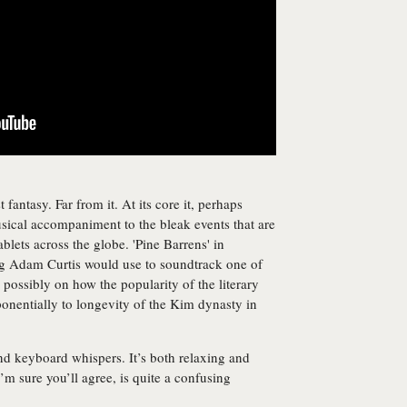
t fantasy. Far from it. At its core it, perhaps
usical accompaniment to the bleak events that are
blets across the globe. 'Pine Barrens' in
ng Adam Curtis would use to soundtrack one of
possibly on how the popularity of the literary
onentially to longevity of the Kim dynasty in
nd keyboard whispers. It’s both relaxing and
m sure you’ll agree, is quite a confusing