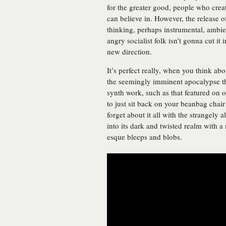
for the greater good, people who crea
can believe in. However, the release 
thinking, perhaps instrumental, ambie
angry socialist folk isn’t gonna cut it 
new direction.
It’s perfect really, when you think abo
the seemingly imminent apocalypse th
synth work, such as that featured on o
to just sit back on your beanbag chai
forget about it all with the strangely
into its dark and twisted realm with 
esque bleeps and blobs.