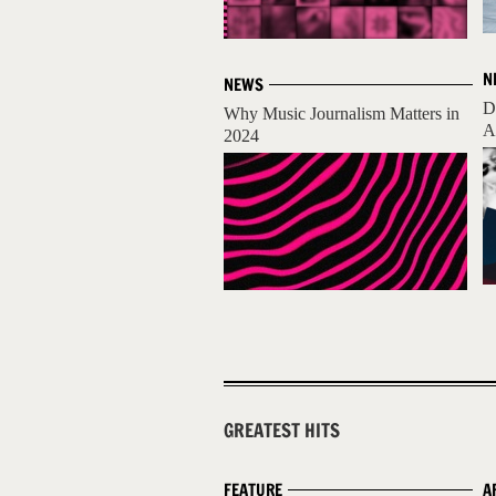
N
NEWS
D
Why Music Journalism Matters in
A
2024
GREATEST HITS
FEATURE
A