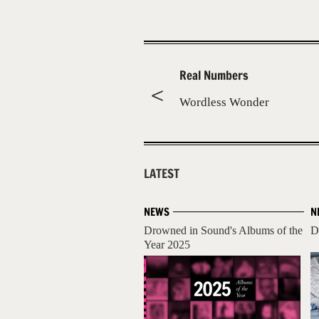
Real Numbers
Wordless Wonder
LATEST
NEWS
N
Drowned in Sound's Albums of the
D
Year 2025