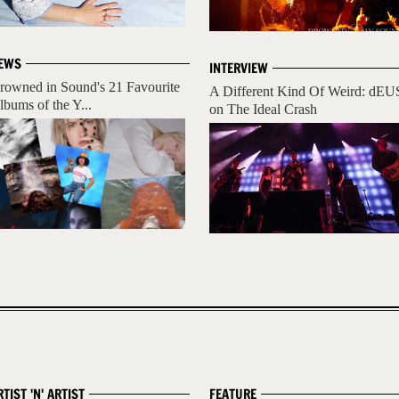
EWS
INTERVIEW
rowned in Sound's 21 Favourite
A Different Kind Of Weird: dEU
lbums of the Y...
on The Ideal Crash
RTIST 'N' ARTIST
FEATURE