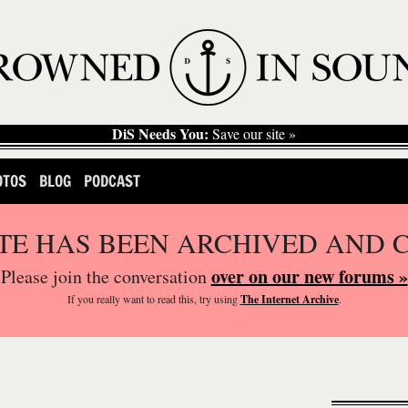
DiS Needs You:
Save our site »
OTOS
BLOG
PODCAST
ITE HAS BEEN ARCHIVED AND 
over on our new forums »
Please join the conversation
If you
really
want to read this, try using
The Internet Archive
.