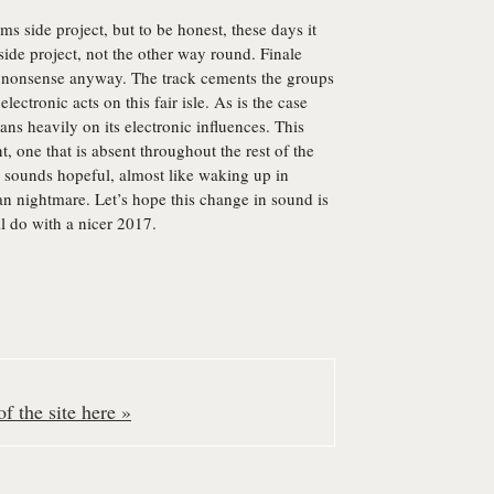
 side project, but to be honest, these days it
side project, not the other way round. Finale
is nonsense anyway. The track cements the groups
lectronic acts on this fair isle. As is the case
eans heavily on its electronic influences. This
t, one that is absent throughout the rest of the
sounds hopeful, almost like waking up in
an nightmare. Let’s hope this change in sound is
ll do with a nicer 2017.
f the site here »