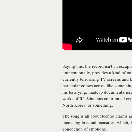
Saying this, the record isn’t an escapis
unintentionally, provides a kind of m
currently terrorising TV screens and ta
particular comes across like somethi
his terrifying, madcap documentaries, 
works of RL Stine has contributed exp
North Korea, or something.
The song is all about techno alarms a
menacing in equal measures, which, I’
concoction of emotions.