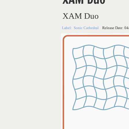
XAM Duo
Label:
Sonic Cathedral
Release Date:
04