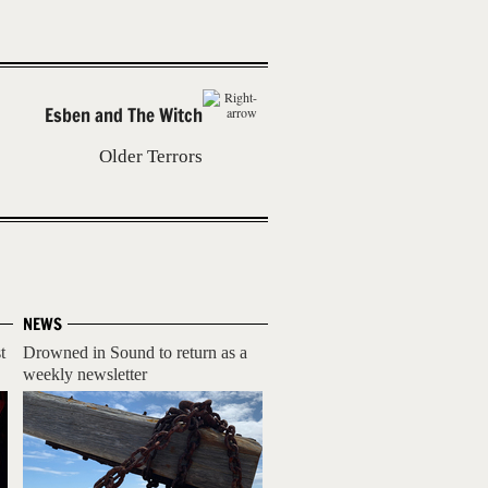
Esben and The Witch
Older Terrors
NEWS
t
Drowned in Sound to return as a
weekly newsletter