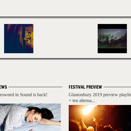
EWS
FESTIVAL PREVIEW
rowned in Sound is back!
Glastonbury 2019 preview playlis
+ ten alterna...