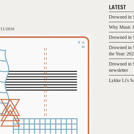
LATEST
Drowned in S
Why Music Jo
/11/2016
Drowned in S
Drowned in S
the Year: 20
Drowned in S
newsletter
Lykke Li's S