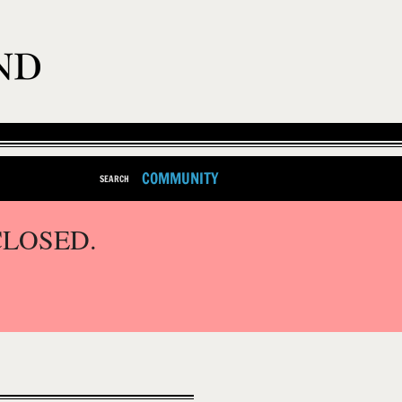
COMMUNITY
SEARCH
CLOSED.