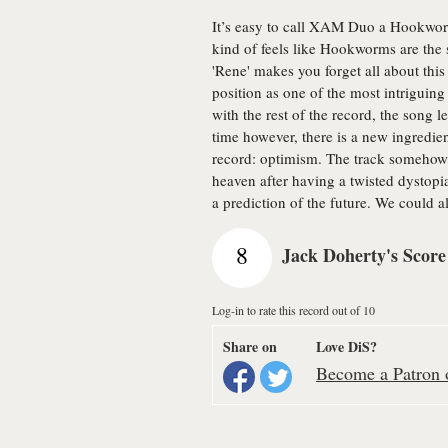
It’s easy to call XAM Duo a Hookworms
kind of feels like Hookworms are the 
'Rene' makes you forget all about th
position as one of the most intriguing e
with the rest of the record, the song l
time however, there is a new ingredien
record: optimism. The track somehow 
heaven after having a twisted dystopi
a prediction of the future. We could a
8
Jack Doherty's Score
Log-in to rate this record out of 10
Share on
Love DiS?
Become a Patron o