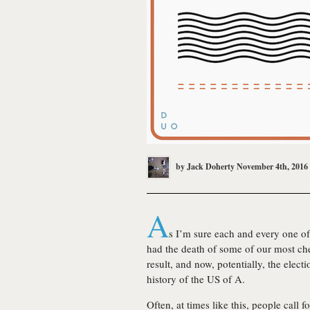
by
Jack Doherty
November 4th, 2016
A
s I’m sure each and every one of
had the death of some of our most cher
result, and now, potentially, the elec
history of the US of A.
Often, at times like this, people call f