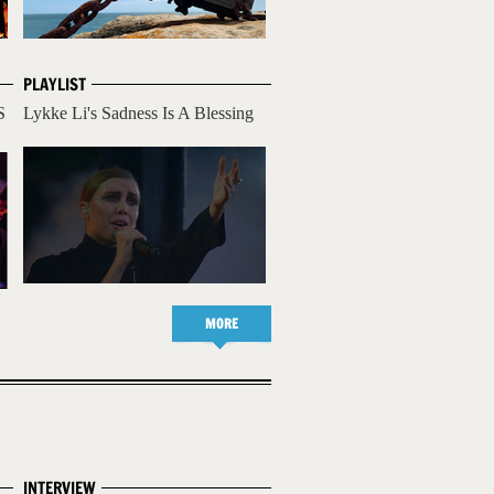
PLAYLIST
S
Lykke Li's Sadness Is A Blessing
MORE
INTERVIEW