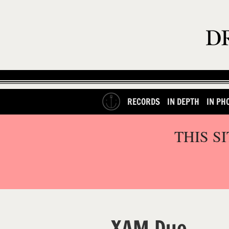
RECORDS
IN DEPTH
IN PH
THIS S
XAM Duo