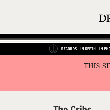
RECORDS
IN DEPTH
IN PH
THIS S
The Cribs