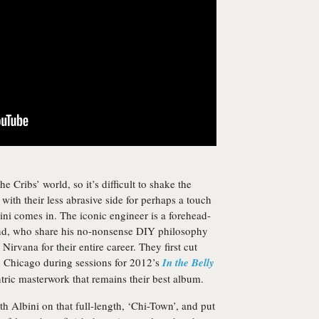
e Cribs’ world, so it’s difficult to shake the
 with their less abrasive side for perhaps a touch
ini comes in. The iconic engineer is a forehead-
and, who share his no-nonsense DIY philosophy
irvana for their entire career. They first cut
in Chicago during sessions for 2012’s
In the Belly
ntric masterwork that remains their best album.
 Albini on that full-length, ‘Chi-Town’, and put