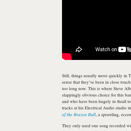
Still, things usually move quickly in Th
sense that they’ve been in close touch
too long now. This is where Steve Alb
slappingly obvious choice for this b
and who have been hugely in thrall to N
tracks at his Electrical Audio studio 
of the Brazen Bull
, a sprawling, ecce
They only used one song recorded with