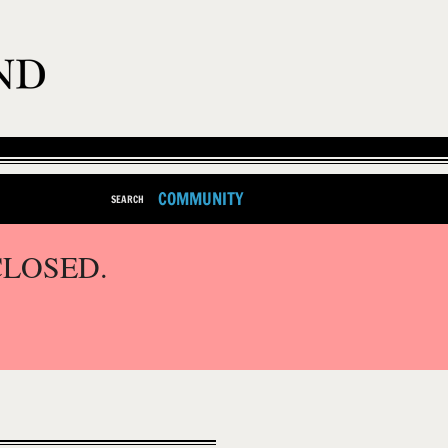
COMMUNITY
SEARCH
CLOSED.