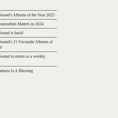
ound's Albums of the Year 2025
urnalism Matters in 2024
ound is back!
ound's 21 Favourite Albums of
20
ound to return as a weekly
adness Is A Blessing