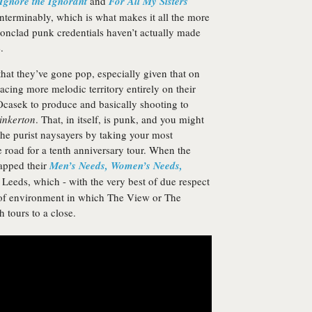
Ignore the Ignorant
and
For All My Sisters
 interminably, which is what makes it all the more
ronclad punk credentials haven’t actually made
.
 that they’ve gone pop, especially given that on
acing more melodic territory entirely on their
Ocasek to produce and basically shooting to
inkerton
. That, in itself, is punk, and you might
the purist naysayers by taking your most
road for a tenth anniversary tour. When the
capped their
Men’s Needs, Women’s Needs,
Leeds, which - with the very best of due respect
t of environment in which The View or The
 tours to a close.