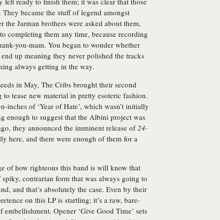
y felt ready to finish them; it was clear that those
wn. They became the stuff of legend amongst
er the Jarman brothers were asked about them,
d to completing them any time, because recording
thank-you-mam. You began to wonder whether
ly end up meaning they never polished the tracks
ing always getting in the way.
Leeds in May, The Cribs brought their second
 to tease new material in pretty esoteric fashion.
-inches of ‘Year of Hate’, which wasn’t initially
ng enough to suggest that the Albini project was
 ago, they announced the imminent release of
24-
ally here, and there were enough of them for a
 of how righteous this band is will know that
of spiky, contrarian form that was always going to
nd, and that’s absolutely the case. Even by their
etence on this LP is startling; it’s a raw, bare-
 of embellishment. Opener ‘Give Good Time’ sets