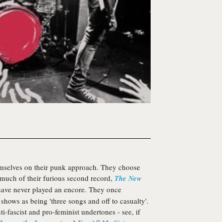
mselves on their punk approach. They choose
 much of their furious second record,
The New
y have never played an encore. They once
e shows as being 'three songs and off to casualty'.
ti-fascist and pro-feminist undertones - see, if