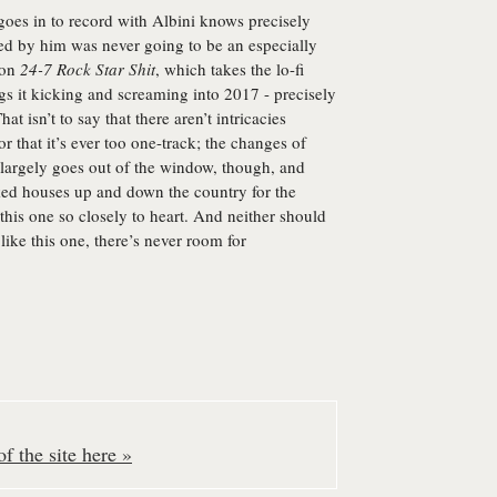
goes in to record with Albini knows precisely
ed by him was never going to be an especially
 on
24-7 Rock Star Shit
, which takes the lo-fi
rags it kicking and screaming into 2017 - precisely
t isn’t to say that there aren’t intricacies
or that it’s ever too one-track; the changes of
 largely goes out of the window, though, and
ed houses up and down the country for the
 this one so closely to heart. And neither should
ike this one, there’s never room for
f the site here »