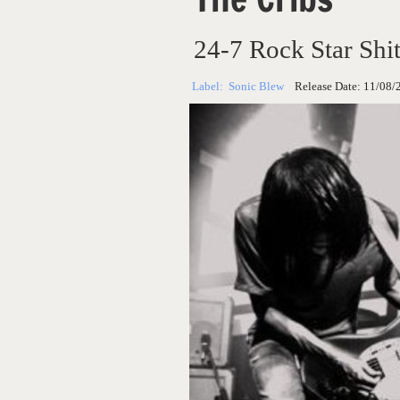
24-7 Rock Star Shi
Label:
Sonic Blew
Release Date:
11/08/