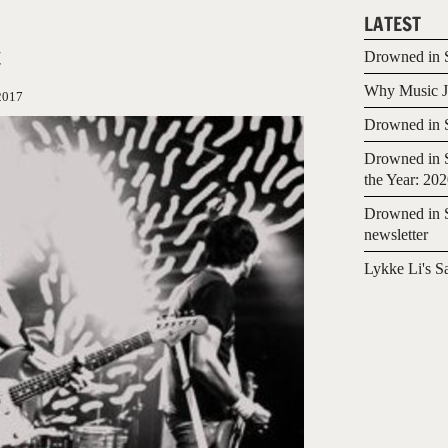
LATEST
t
Drowned in S
Why Music Jo
2017
Drowned in S
Drowned in S
the Year: 20
Drowned in S
newsletter
Lykke Li's S