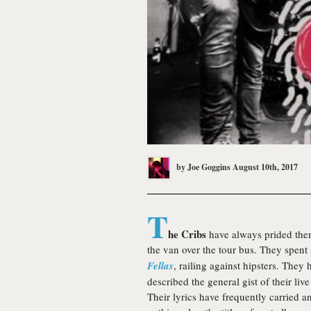
by
Joe Goggins
August 10th, 2017
T
he Cribs
have always prided the
the van over the tour bus. They spent
Fellas
, railing against hipsters. The
described the general gist of their liv
Their lyrics have frequently carried an