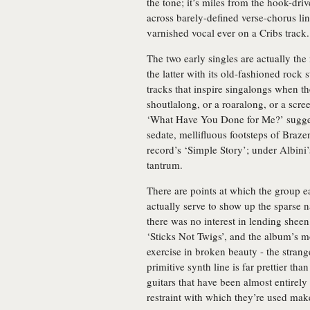
the tone; it’s miles from the hook-dri
across barely-defined verse-chorus li
varnished vocal ever on a Cribs track.
The two early singles are actually th
the latter with its old-fashioned rock
tracks that inspire singalongs when th
shoutlalong, or a roaralong, or a scr
‘What Have You Done for Me?’ suggest
sedate, mellifluous footsteps of Braze
record’s ‘Simple Story’; under Albini
tantrum.
There are points at which the group ea
actually serve to show up the sparse 
there was no interest in lending sheen
‘Sticks Not Twigs’, and the album’s m
exercise in broken beauty - the stran
primitive synth line is far prettier th
guitars that have been almost entirely
restraint with which they’re used make