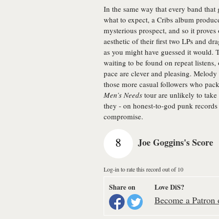
In the same way that every band that 
what to expect, a Cribs album produc
mysterious prospect, and so it proves
aesthetic of their first two LPs and d
as you might have guessed it would. Tha
waiting to be found on repeat listens, 
pace are clever and pleasing. Melody
those more casual followers who pack
Men’s Needs
tour are unlikely to take
they - on honest-to-god punk records l
compromise.
8
Joe Goggins's Score
Log-in to rate this record out of 10
Share on
Love DiS?
Become a Patron o