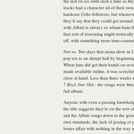
the rest on ice until such a time as the
tracks had a character all of their o
hardcore Cribs followers, but whenev
they’d say that they could get aroun
with Albini is always so wham-bam-
that sort of reasoning might ironical
off, with something more time-consum
Not so. Two days that arena show in 
pop era to an abrupt halt by beginning
When fans did get their hands on seven
made available online, it was scorchi
close at hand. Less than three weeks
7 Rock Star Shi
t - the songs were fin
full album.
Anyone with even a passing knowledge
the title suggests they’re on the sort 
suit the Albini songs down to the grou
own standards, the lack of posing or pr
bones affair with nothing in the way