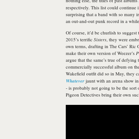
nothing else, the titles of past albums
respectively. This list could continue
surprising that a band with so many i
an out-and-out punk record in a while
Of course, it’d be churlish to suggest
2015’s terrific
Sisters
, they were embr
own terms, drafting in The Cars’ Ric 
make their own version of Weezer’s
P
argue that the same’s true of defying 
commercially successful album on the 
Wakefield outfit did so in May, they 
Whatever
jaunt with an arena show in 
- is probably not going to be the sor
Pigeon Detectives bring their own such