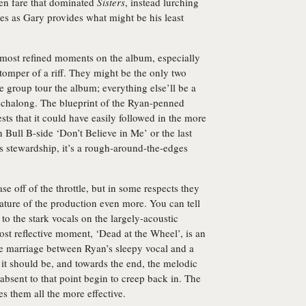
ven fare that dominated
Sisters
, instead lurching
nes as Gary provides what might be his least
e most refined moments on the album, especially
 stomper of a riff. They might be the only two
e group tour the album; everything else’ll be a
eechalong. The blueprint of the Ryan-penned
s that it could have easily followed in the more
n Bull B-side ‘Don’t Believe in Me’ or the last
’s stewardship, it’s a rough-around-the-edges
se off of the throttle, but in some respects they
nature of the production even more. You can tell
 to the stark vocals on the largely-acoustic
ost reflective moment, ‘Dead at the Wheel’, is an
ge marriage between Ryan’s sleepy vocal and a
an it should be, and towards the end, the melodic
 absent to that point begin to creep back in. The
s them all the more effective.