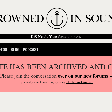
DiS Needs You:
Save our site »
OTOS
BLOG
PODCAST
ITE HAS BEEN ARCHIVED AND 
over on our new forums »
Please join the conversation
If you
really
want to read this, try using
The Internet Archive
.